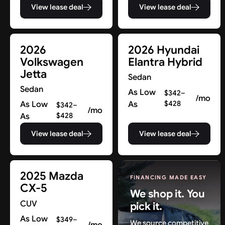
View lease deal
View lease deal
2026
2026 Hyundai
Volkswagen
Elantra Hybrid
Jetta
Sedan
Sedan
As Low
$342–
/mo
As Low
As
$428
$342–
/mo
As
$428
View lease deal
View lease deal
2025 Mazda
FINANCING MADE EASY
CX-5
We shop it. You
CUV
pick it.
As Low
$349–
We source competitive
/mo