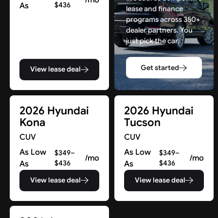
As
$436
lease and finance
programs across 350+
dealer partners. You
just pick the car.
Get started
View lease deal
2026 Hyundai
2026 Hyundai
Kona
Tucson
CUV
CUV
As Low
As Low
$349–
$349–
/mo
/mo
As
$436
As
$436
View lease deal
View lease deal