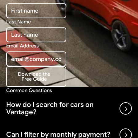
Last Name
Email Address
Download the
Free Guide
Download the Free Guide
Common Questions
How do I search for cars on
Vantage?
Use the search bar and filters above to browse our
Can I filter by monthly payment?