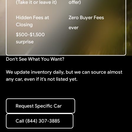
(Take it or leave it)
offer)
Hidden Fees at
Zero Buyer Fees
Closing
ever
$500-$1,500
surprise
Don't See What You Want?
We update inventory daily, but we can source almost
any car, even if it's not listed yet.
Request Specific Car
Request Specific Car
Call (844) 307-3885
Call (844) 307-3885