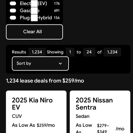
Electric (EV)
176
Polestar
8
Gasoline
691
Porsche
36
Plug-in Hybrid
156
Ram
14
Rivian
7
Clear All
Subaru
Clear All
25
Tesla
17
Toyota
85
Results
1,234
Showing
1
to
24
of
1,234
Volkswagen
29
Volvo
Sort by
41
1,234 lease deals from $259/mo
2025 Kia Niro
2025 Nissan
EV
Sentra
CUV
Sedan
As Low As
/mo
As Low
$259
$279–
/mo
As
$349