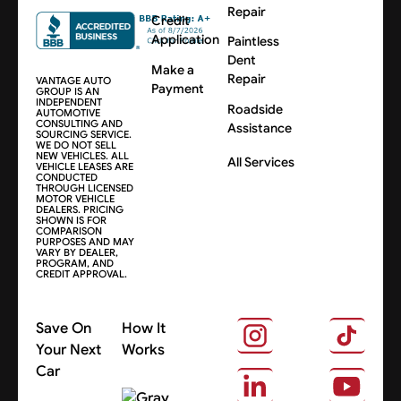
Repair
Credit
Application
Paintless
Dent
Make a
Repair
VANTAGE AUTO
Payment
GROUP IS AN
INDEPENDENT
Roadside
AUTOMOTIVE
CONSULTING AND
Assistance
SOURCING SERVICE.
WE DO NOT SELL
NEW VEHICLES. ALL
All Services
VEHICLE LEASES ARE
CONDUCTED
THROUGH LICENSED
MOTOR VEHICLE
DEALERS. PRICING
SHOWN IS FOR
COMPARISON
PURPOSES AND MAY
VARY BY DEALER,
PROGRAM, AND
CREDIT APPROVAL.
Save On
How It
Your Next
Works
Car