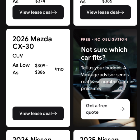
As
$374
As
$386
View lease deal
View lease deal
2026 Mazda
FREE · NO OBLIGATION
CX-30
Not sure which
CUV
car fits?
As Low
$309–
Tell us your budget. A
/mo
As
$386
Vantage advisor sends
real lease numbers, no
pressure.
Get a free
quote
View lease deal
Find New Deals in NJ & Beyond
2026 Nissan
2025 Nissan