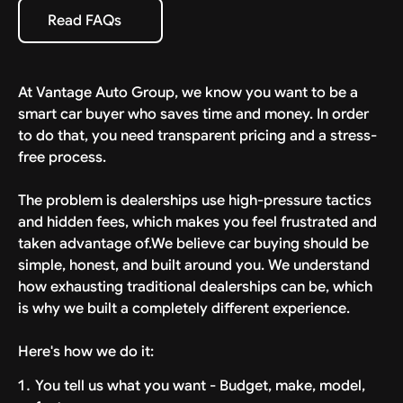
specific estimate provided with your deal. We bring
Read FAQs
Read FAQs
the car to your driveway, ready to drive.
At Vantage Auto Group, we know you want to be a
smart car buyer who saves time and money. In order
to do that, you need transparent pricing and a stress-
free process.
The problem is dealerships use high-pressure tactics
and hidden fees, which makes you feel frustrated and
taken advantage of.We believe car buying should be
simple, honest, and built around you. We understand
how exhausting traditional dealerships can be, which
is why we built a completely different experience.
Here's how we do it:
You tell us what you want - Budget, make, model,