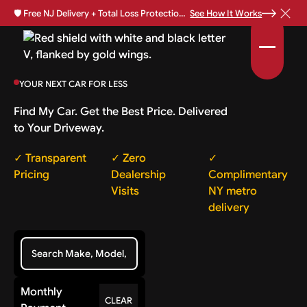
🛡️
Free NJ Delivery + Total Loss Protection Available •
See How It Works
YOUR NEXT CAR FOR LESS
Find My Car. Get the Best Price. Delivered
to Your Driveway.
✓ Transparent
✓ Zero
✓
Pricing
Dealership
Complimentary
Visits
NY metro
delivery
Monthly
CLEAR