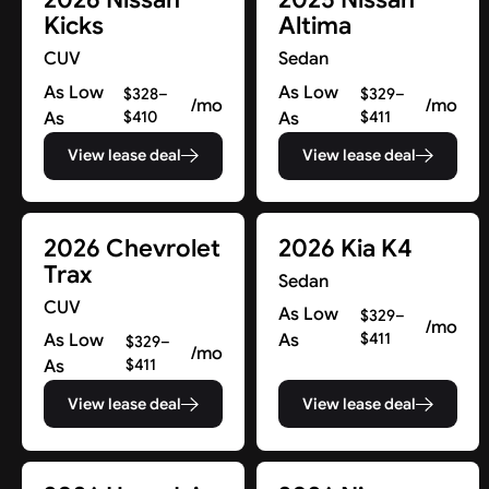
Kicks
Altima
CUV
Sedan
As Low
As Low
$328–
$329–
/mo
/mo
As
$410
As
$411
View lease deal
View lease deal
2026 Chevrolet
2026 Kia K4
Trax
Sedan
CUV
As Low
$329–
/mo
As Low
As
$411
$329–
/mo
As
$411
View lease deal
View lease deal