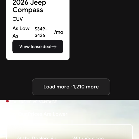
2026 Jeep
Compass
CUV
As Low
$349–
/mo
As
$436
View lease deal
Load more · 1,210 more
DEALERSHIP VS. VANTAGE
Why Our Prices Are Lower
At the Dealership
With Vantage