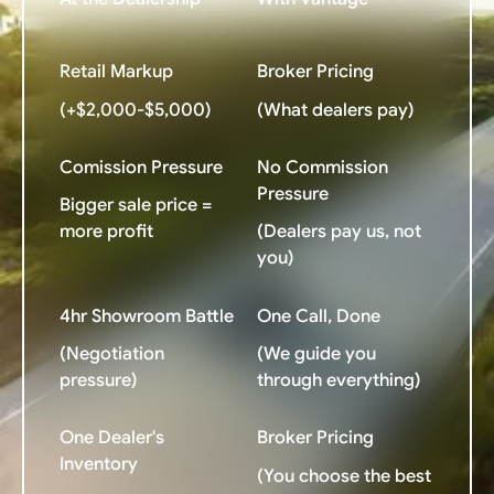
Retail Markup
Broker Pricing
(+$2,000-$5,000)
(What dealers pay)
Comission Pressure
No Commission
Pressure
Bigger sale price =
more profit
(Dealers pay us, not
you)
4hr Showroom Battle
One Call, Done
(Negotiation
(We guide you
pressure)
through everything)
One Dealer's
Broker Pricing
Inventory
(You choose the best