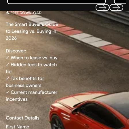
📥 FREE DOWNLOAD
Previous
Next
The Smart Buyer's Guide
to Leasing vs. Buying in
2026
Discover:
✓ When to lease vs. buy
✓ Hidden fees to watch
for
✓ Tax benefits for
business owners
✓ Current manufacturer
incentives
Contact Details
First Name