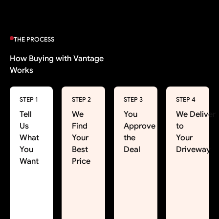
THE PROCESS
How Buying with Vantage
Works
STEP 1
STEP 2
STEP 3
STEP 4
Tell
We
You
We Deliver
Us
Find
Approve
to
What
Your
the
Your
You
Best
Deal
Driveway
Want
Price