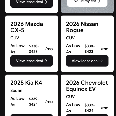
Value my car
View lease deal
2026 Mazda
2026 Nissan
CX-5
Rogue
CUV
CUV
As Low
As Low
$338–
$338–
/mo
/mo
As
$423
As
$423
View lease deal
View lease deal
2025 Kia K4
2026 Chevrolet
Equinox EV
Sedan
CUV
As Low
$339–
/mo
As
$424
As Low
$339–
/mo
As
$424