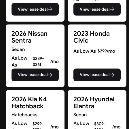
View lease deal
View lease deal
2026 Nissan
2023 Honda
Sentra
Civic
Sedan
As Low As
/mo
$299
As Low
$289–
/mo
As
$361
View lease deal
View lease deal
2026 Kia K4
2026 Hyundai
Hatchback
Elantra
Hatchbacks
Sedan
As Low
As Low
$299–
$309–
/mo
/mo