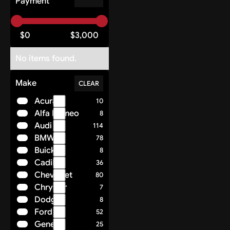
Payment
$
0
$
3,000
No items found.
Make
CLEAR
Acura
10
Alfa Romeo
8
Audi
114
BMW
78
Buick
8
Cadillac
36
Chevrolet
80
Chrysler
7
Dodge
8
Ford
52
Genesis
25