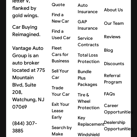
Quote
Auto
About Us
Insurance
Find a
New Car
GAP
Our Team
Car Buying
Insurance
Find a
Reimagined.
Reviews
Used Car
Service
Contracts
Vantage Auto
Fleet
Blog
Cars for
Group is an
Total Loss
Business
Protection
auto broker
Discounts
located at 775
Sell Your
Bundle
Referral
Mountain
Car
Plus
Program
Blvd, Suite
Packages
Trade
208,
FAQs
Your Car
Tire &
Watchung, NJ
Wheel
Exit Your
Career
07069
Protection
Lease
Opportunities
Early
Key
Dealership
(844) 307-
Replacement
Search by
Opportunities
3885
Make
Windshield