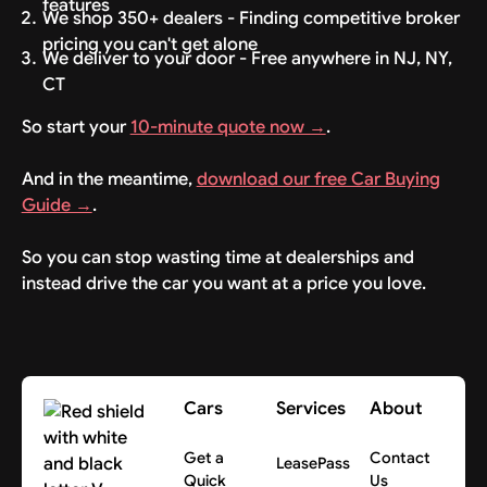
features
We shop 350+ dealers - Finding competitive broker
pricing you can't get alone
We deliver to your door - Free anywhere in NJ, NY,
CT
So start your
10-minute quote now →
.
And in the meantime,
download our free Car Buying
Guide →
.
So you can stop wasting time at dealerships and
instead drive the car you want at a price you love.
Cars
Services
About
Get a
Contact
LeasePass
Quick
Us