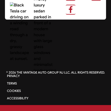
About Us
Search Cars
©
2026
THE VANTAGE AUTO GROUP NJ LLC. ALL RIGHTS RESERVED.
PRIVACY
TERMS
COOKIES
ACCESSIBILITY