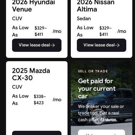
2026 Hyundai
2026 Nissan
Venue
Altima
CUV
Sedan
As Low
As Low
$329–
$329–
/mo
/mo
As
$411
As
$411
View lease deal
View lease deal
2025 Mazda
SELL OR TRADE
CX-30
Get paid for
CUV
your current
car
As Low
$338–
/mo
As
$423
We broker your sale or
trade too. Get a real
cash offer, fast.