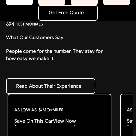
Get Free Quote
Get Free Quote
694
TESTIMONIALS
What Our Customers Say
People come for the number. They stay for
how easy we make it.
Read About Their Experience
Read About Their Experience
AS LOW AS
$
/MO
AS 
#
MILES
Save On This Car
View Now
Sav