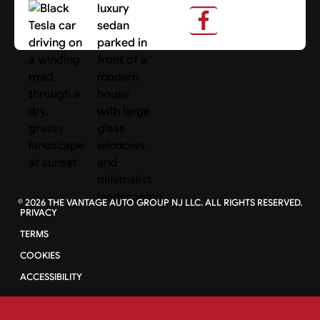
Search Cars
©
2026
THE VANTAGE AUTO GROUP NJ LLC. ALL RIGHTS RESERVED.
PRIVACY
TERMS
COOKIES
ACCESSIBILITY