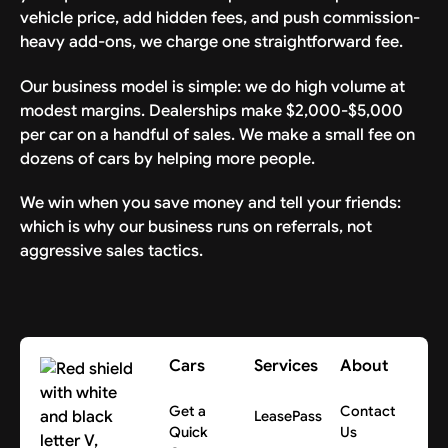
voluntary and that Releasor may choose
vehicle price, add hidden fees, and push commission-
another method to take delivery of the
heavy add-ons, we charge one straightforward fee.
Vehicle.
Our business model is simple: we do high volume at
BY SIGNING BELOW, RELEASOR AGREES TO
modest margins. Dealerships make $2,000-$5,000
THE ABOVE TERMS, ASSUMES ALL RISKS,
per car on a handful of sales. We make a small fee on
AND RELEASES THE RELEASED PARTIES
dozens of cars by helping more people.
FROM LIABILITY FOR PERSONAL INJURY,
We win when you save money and tell your friends:
PROPERTY DAMAGE OR WRONGFUL DEATH
which is why our business runs on referrals, not
CAUSED BY THEIR NEGLIGENCE
aggressive sales tactics.
ASSOCIATED WITH DELIVERY OF THE
VEHICLE.
Cars
Services
About
Get a
Contact
LeasePass
Quick
Us