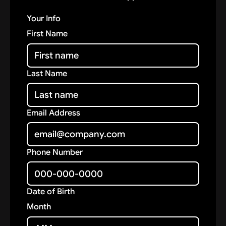
Your Info
First Name
Last Name
Email Address
Phone Number
Date of Birth
Month