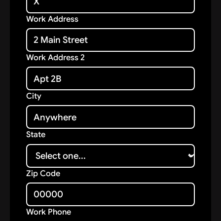
Work Address
Work Address 2
City
State
Zip Code
Work Phone