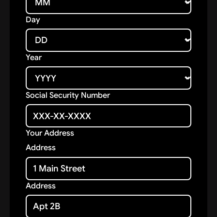
Day
Year
Social Security Number
Your Address
Address
Address