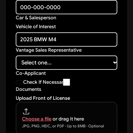
Car & Salesperson
Vehicle of Interest
Vantage Sales Representative
Co-Applicant
Check If Necessary
Documents
Upload Front of License
Choose a file
or drag it here
JPG, PNG, HEIC, or PDF · Up to 8MB · Optional