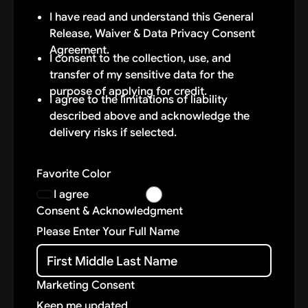
(“Applicant”), along with my executors,
I have read and understand this General
administrators, heirs, next of kin, successors
Release, Waiver & Data Privacy Consent
and assigns (“Releasor”) hereby authorize
Agreement.
VANTAGE AUTO LEASING NJ, LLC and/or
I consent to the collection, use, and
their directors, officers, employees,
transfer of my sensitive data for the
independent contractors, volunteers,
purpose of applying for credit.
I agree to the limitations of liability
representatives, vendors, and agents
described above and acknowledge the
(“Released Parties”) to pick up and deliver
delivery risks if selected.
the agreed-upon vehicle (the “Vehicle”) to
and from the dealership and my selected
delivery location. By doing so, Releasor
Favorite Color
assumes all of the risk of having the Vehicle
I agree
delivered to the destination Releasor
Consent & Acknowledgment
selected.
Please Enter Your Full Name
DATA USE & PROTECTION
Vantage Auto Group uses secure third-party
Marketing Consent
platforms to process and store submitted
Keep me updated