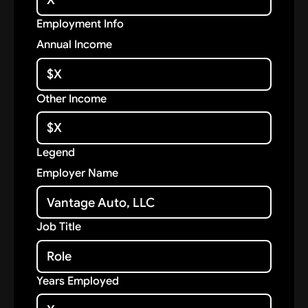
Employment Info
Annual Income
Other Income
Legend
Employer Name
Job Title
Years Employed