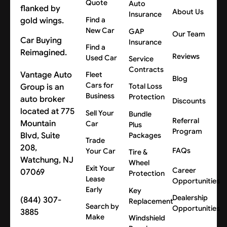
Quote
Auto
About Us
Insurance
Find a
New Car
GAP
Our Team
Car Buying
Insurance
Find a
Reimagined.
Reviews
Used Car
Service
Contracts
Vantage Auto
Fleet
Blog
Cars for
Group is an
Total Loss
Business
Protection
auto broker
Discounts
located at 775
Sell Your
Bundle
Referral
Mountain
Car
Plus
Program
Blvd, Suite
Packages
Trade
208,
FAQs
Your Car
Tire &
Watchung, NJ
Wheel
Exit Your
Career
07069
Protection
Lease
Opportunities
Early
Key
Dealership
(844) 307-
Replacement
Search by
Opportunities
3885
Make
Windshield