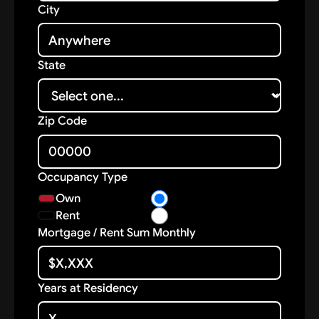
City
State
Zip Code
Occupancy Type
Own
Rent
Mortgage / Rent Sum Monthly
Years at Residency