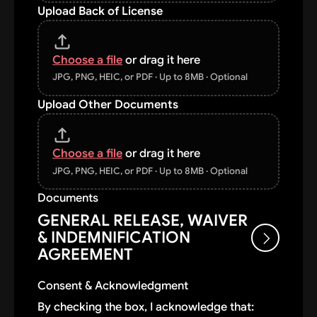
Upload Back of License
Choose a file
or drag it here
JPG, PNG, HEIC, or PDF · Up to 8MB · Optional
Upload Other Documents
Choose a file
or drag it here
JPG, PNG, HEIC, or PDF · Up to 8MB · Optional
Documents
GENERAL RELEASE, WAIVER
& INDEMNIFICATION
AGREEMENT
Consent & Acknowledgment
By submitting this credit application, I
By checking the box, I acknowledge that: