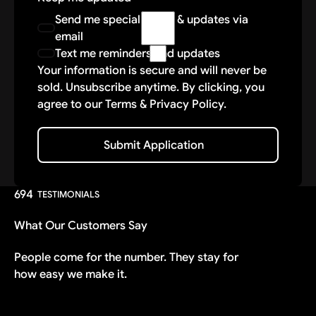
data. While we take reasonable measures to
Send me special offers & updates via
protect your information, we cannot
email
guarantee absolute security. By participating
Text me reminders and updates
in these delivery services, you agree that
Your information is secure and will never be
Vantage Auto Group shall not be liable for
sold. Unsubscribe anytime. By clicking, you
any unauthorized access, disclosure, or loss
agree to our Terms & Privacy Policy.
of data caused by events beyond our
reasonable control. Your information may be
stored and processed by our technology
Submit Application
Submit Application
partners—such as Webflow, Inc.—who adhere
to industry-standard security and compliance
practices.
694
TESTIMONIALS
READ CAREFULLY: THIS IS A GENERAL
What Our Customers Say
RELEASE, WAIVER, ASSUMPTION OF RISK &
COVENANT NOT TO SUE.
People come for the number. They stay for
how easy we make it.
Releasor fully understands and agrees that:
There are dangers and risks of injury,