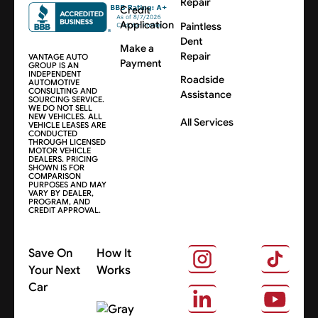
Repair
Credit
Application
Paintless
Dent
Make a
Repair
VANTAGE AUTO
Payment
GROUP IS AN
INDEPENDENT
Roadside
AUTOMOTIVE
CONSULTING AND
Assistance
SOURCING SERVICE.
WE DO NOT SELL
NEW VEHICLES. ALL
All Services
VEHICLE LEASES ARE
CONDUCTED
THROUGH LICENSED
MOTOR VEHICLE
DEALERS. PRICING
SHOWN IS FOR
COMPARISON
PURPOSES AND MAY
VARY BY DEALER,
PROGRAM, AND
CREDIT APPROVAL.
Save On
How It
Your Next
Works
Car
About Us