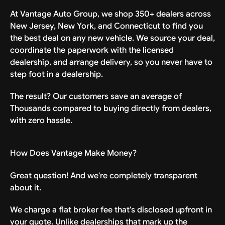
negligence—and agrees not to sue for any
At Vantage Auto Group, we shop 350+ dealers across
injury, damage, or death arising from use
New Jersey, New York, and Connecticut to find you
of or delivery of the Vehicle.
the best deal on any new vehicle. We source your deal,
coordinate the paperwork with the licensed
In consideration of the additional delivery fee
dealership, and arrange delivery, so you never have to
that the company waived and in exchange for
step foot in a dealership.
the services provided, Releasor further states
and agrees that: This General Release, Waiver
The result? Our customers save an average of
and Indemnification Agreement (the
Thousands compared to buying directly from dealers,
“Agreement”) is intended to be as broad and
with zero hassle.
inclusive as permitted by the laws of the
state in which the delivery is conducted. If
any portion of this Agreement is held invalid
How Does Vantage Make Money?
or unenforceable, the balance shall remain in
full force and effect. Releasor has had the
Great question! And we're completely transparent
opportunity to ask questions about this
about it.
Agreement and fully understands its terms
and meaning. Releasor understands that
We charge a flat broker fee that's disclosed upfront in
participation in this delivery service is
your quote. Unlike dealerships that mark up the