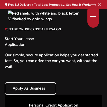
🛡️
Free NJ Delivery + Total Loss Protection Available •
See How It Works
SECURE ONLINE CREDIT APPLICATION
Start Your Lease
Application
Our simple, secure application helps you get started
fast. So, you can drive the car you want, without the
wait.
Apply As Business
Apply As Business
Personal Credit Application