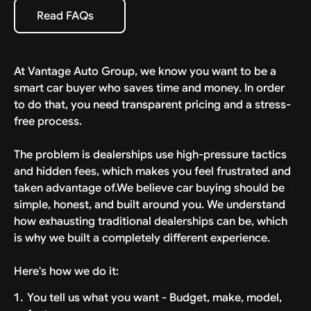
specific estimate provided with your deal. We bring
Read FAQs
Read FAQs
the car to your driveway, ready to drive.
At Vantage Auto Group, we know you want to be a
smart car buyer who saves time and money. In order
to do that, you need transparent pricing and a stress-
free process.
The problem is dealerships use high-pressure tactics
and hidden fees, which makes you feel frustrated and
taken advantage of.We believe car buying should be
simple, honest, and built around you. We understand
how exhausting traditional dealerships can be, which
is why we built a completely different experience.
Here's how we do it:
You tell us what you want - Budget, make, model,