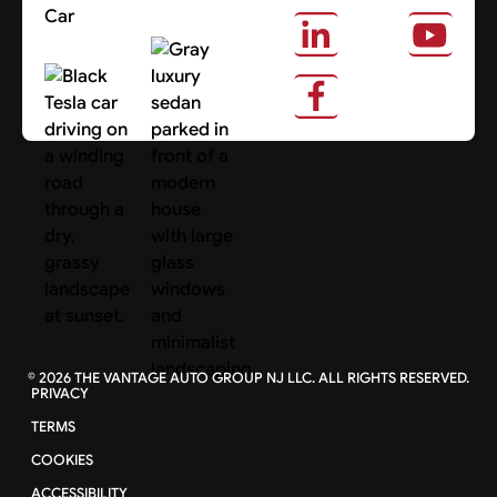
Car
About Us
Search Cars
©
2026
THE VANTAGE AUTO GROUP NJ LLC. ALL RIGHTS RESERVED.
PRIVACY
TERMS
COOKIES
ACCESSIBILITY