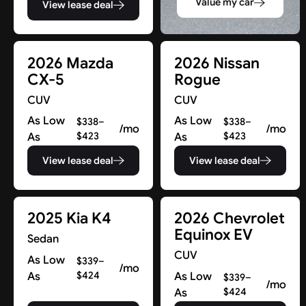
Value my car
View lease deal
2026 Mazda
2026 Nissan
CX-5
Rogue
CUV
CUV
As Low
As Low
$338–
$338–
/mo
/mo
As
$423
As
$423
View lease deal
View lease deal
2025 Kia K4
2026 Chevrolet
Equinox EV
Sedan
CUV
As Low
$339–
/mo
As
$424
As Low
$339–
/mo
As
$424