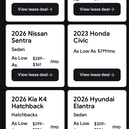
View lease deal
View lease deal
2026 Nissan
2023 Honda
Sentra
Civic
Sedan
As Low As
/mo
$299
As Low
$289–
/mo
As
$361
View lease deal
View lease deal
2026 Kia K4
2026 Hyundai
Hatchback
Elantra
Hatchbacks
Sedan
As Low
As Low
$299–
$309–
/mo
/mo