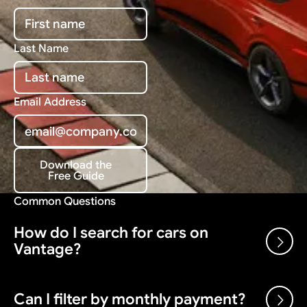
Last Name
Email Address
Download the
Free Guide
Download the Free Guide
Common Questions
How do I search for cars on
Vantage?
Use the search bar and filters above to browse our
Can I filter by monthly payment?