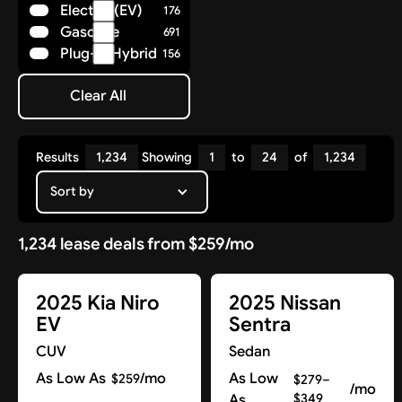
Electric (EV)
176
Polestar
8
Gasoline
691
Porsche
36
Plug-in Hybrid
156
Ram
14
Rivian
7
Clear All
Subaru
Clear All
25
Tesla
17
Toyota
85
Results
1,234
Showing
1
to
24
of
1,234
Volkswagen
29
Volvo
Sort by
41
1,234 lease deals from $259/mo
2025 Kia Niro
2025 Nissan
EV
Sentra
CUV
Sedan
As Low As
/mo
As Low
$259
$279–
/mo
As
$349