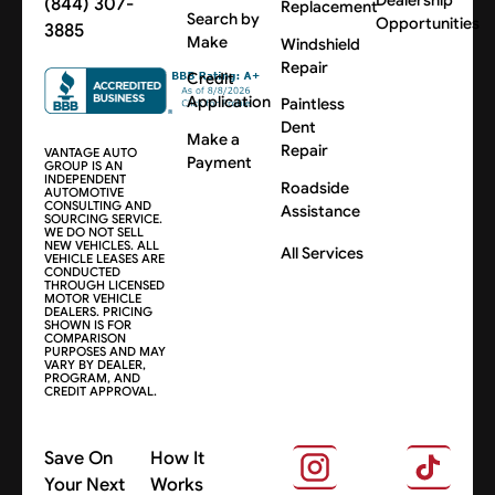
(844) 307-
Replacement
Search by
Opportunities
3885
Make
Windshield
Repair
Credit
Application
Paintless
Dent
Make a
Repair
VANTAGE AUTO
Payment
GROUP IS AN
INDEPENDENT
Roadside
AUTOMOTIVE
CONSULTING AND
Assistance
SOURCING SERVICE.
WE DO NOT SELL
NEW VEHICLES. ALL
All Services
VEHICLE LEASES ARE
CONDUCTED
THROUGH LICENSED
MOTOR VEHICLE
DEALERS. PRICING
SHOWN IS FOR
COMPARISON
PURPOSES AND MAY
VARY BY DEALER,
PROGRAM, AND
CREDIT APPROVAL.
Save On
How It
Your Next
Works