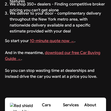
features
We shop 350+ dealers - Finding competitive broker
pricing you can't get alone
We deliver to your door - complimentary delivery
throughout the New York metro area, with
nationwide delivery available and a specific
estimate provided with your deal
So start your
10-minute quote now →
.
And in the meantime,
download our free Car Buying
Guide →
.
So you can stop wasting time at dealerships and
instead drive the car you want at a price you love.
Cars
Services
About