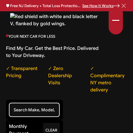
🛡️
Free NJ Delivery + Total Loss Protection Available •
See How It Works
YOUR NEXT CAR FOR LESS
Find My Car. Get the Best Price. Delivered
to Your Driveway.
✓ Transparent
✓ Zero
✓
Pricing
Dealership
Complimentary
Visits
NY metro
delivery
Monthly
CLEAR