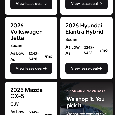
View lease deal
View lease deal
2026
2026 Hyundai
Volkswagen
Elantra Hybrid
Jetta
Sedan
Sedan
As Low
$342–
/mo
As Low
As
$428
$342–
/mo
As
$428
View lease deal
View lease deal
2025 Mazda
FINANCING MADE EASY
CX-5
We shop it. You
CUV
pick it.
As Low
$349–
We source competitive
/mo