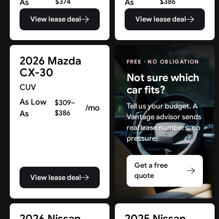
As
$374
As
$386
View lease deal
View lease deal
2026 Mazda
FREE · NO OBLIGATION
CX-30
Not sure which
CUV
car fits?
As Low
$309–
Tell us your budget. A
/mo
As
$386
Vantage advisor sends
real lease numbers, no
pressure.
Get a free
quote
View lease deal
Find New Deals in NJ & Beyond
2026 Nissan
2025 Nissan