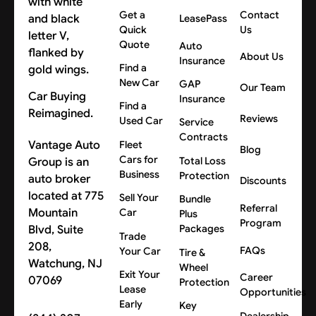
Get a
Contact
LeasePass
Quick
Us
Quote
Auto
About Us
Insurance
Find a
New Car
GAP
Our Team
Car Buying
Insurance
Find a
Reimagined.
Reviews
Used Car
Service
Contracts
Vantage Auto
Fleet
Blog
Cars for
Group is an
Total Loss
Business
Protection
auto broker
Discounts
located at 775
Sell Your
Bundle
Referral
Mountain
Car
Plus
Program
Blvd, Suite
Packages
Trade
208,
FAQs
Your Car
Tire &
Watchung, NJ
Wheel
Exit Your
Career
07069
Protection
Lease
Opportunities
Early
Key
Dealership