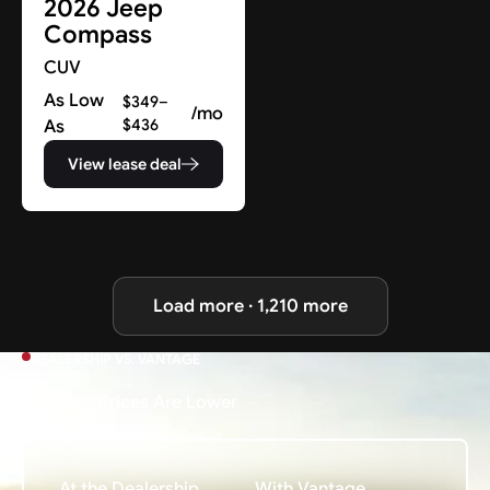
2026 Jeep
Compass
CUV
As Low
$349–
/mo
As
$436
View lease deal
Load more · 1,210 more
DEALERSHIP VS. VANTAGE
Why Our Prices Are Lower
At the Dealership
With Vantage