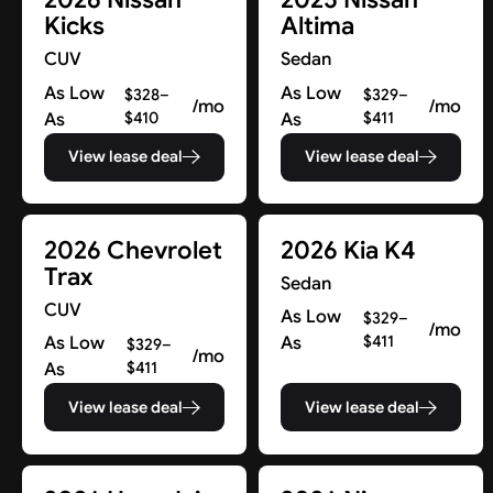
Kicks
Altima
CUV
Sedan
As Low
As Low
$328–
$329–
/mo
/mo
As
$410
As
$411
View lease deal
View lease deal
2026 Chevrolet
2026 Kia K4
Trax
Sedan
CUV
As Low
$329–
/mo
As Low
As
$411
$329–
/mo
As
$411
View lease deal
View lease deal