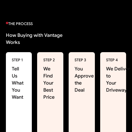
THE PROCESS
How Buying with Vantage
Works
STEP 1
STEP 2
STEP 3
STEP 4
Tell
We
You
We Deliver
Us
Find
Approve
to
What
Your
the
Your
You
Best
Deal
Driveway
Want
Price