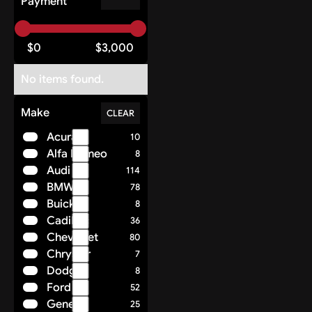
Payment
$
0
$
3,000
No items found.
Make
CLEAR
Acura
10
Alfa Romeo
8
Audi
114
BMW
78
Buick
8
Cadillac
36
Chevrolet
80
Chrysler
7
Dodge
8
Ford
52
Genesis
25