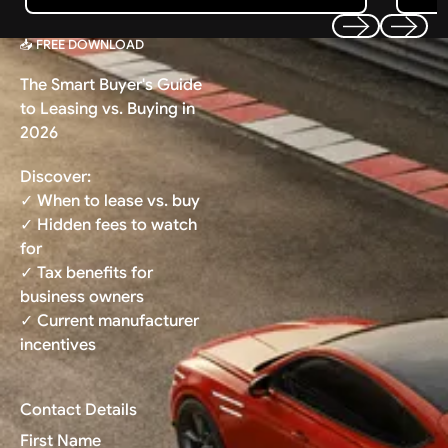
📥 FREE DOWNLOAD
Previous
Next
The Smart Buyer's Guide
to Leasing vs. Buying in
2026
Discover:
✓ When to lease vs. buy
✓ Hidden fees to watch
for
✓ Tax benefits for
business owners
✓ Current manufacturer
incentives
Contact Details
First Name