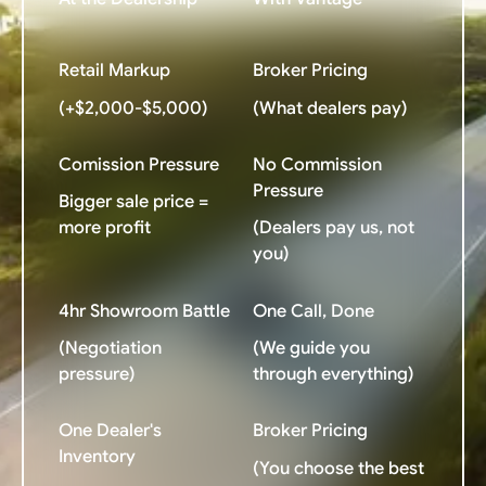
Retail Markup
Broker Pricing
(+$2,000-$5,000)
(What dealers pay)
Comission Pressure
No Commission
Pressure
Bigger sale price =
more profit
(Dealers pay us, not
you)
4hr Showroom Battle
One Call, Done
(Negotiation
(We guide you
pressure)
through everything)
One Dealer's
Broker Pricing
Inventory
(You choose the best