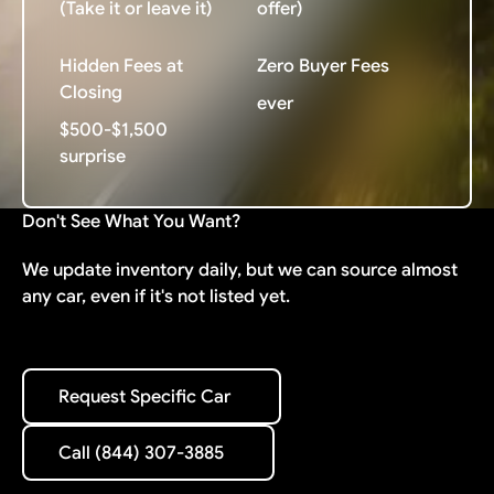
(Take it or leave it)
offer)
Hidden Fees at
Zero Buyer Fees
Closing
ever
$500-$1,500
surprise
Don't See What You Want?
We update inventory daily, but we can source almost
any car, even if it's not listed yet.
Request Specific Car
Request Specific Car
Call (844) 307-3885
Call (844) 307-3885