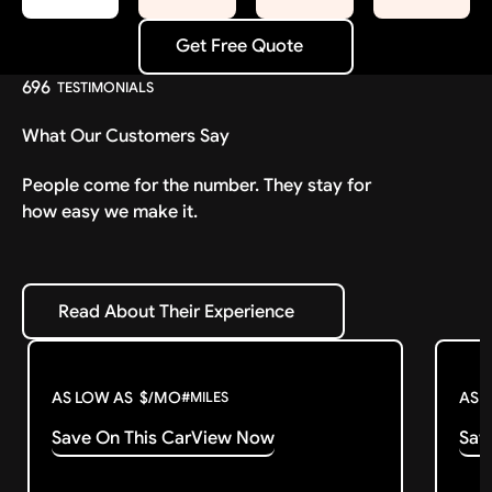
Get Free Quote
Get Free Quote
696
TESTIMONIALS
What Our Customers Say
People come for the number. They stay for
how easy we make it.
Read About Their Experience
Read About Their Experience
AS LOW AS
$
/MO
AS 
#
MILES
Save On This Car
View Now
Sav