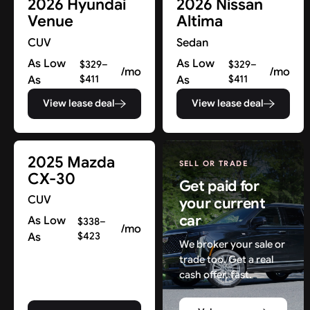
2026 Hyundai
2026 Nissan
Venue
Altima
CUV
Sedan
As Low
As Low
$329–
$329–
/mo
/mo
As
$411
As
$411
View lease deal
View lease deal
2025 Mazda
SELL OR TRADE
CX-30
Get paid for
CUV
your current
car
As Low
$338–
/mo
As
$423
We broker your sale or
trade too. Get a real
cash offer, fast.