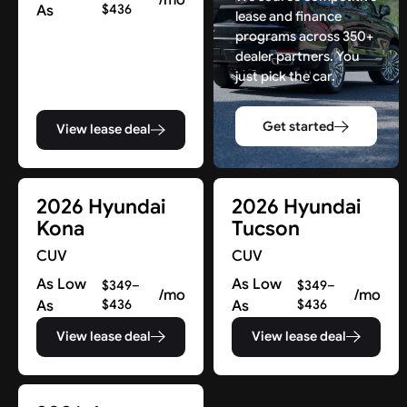
As
$436
lease and finance
programs across 350+
dealer partners. You
just pick the car.
Get started
View lease deal
2026 Hyundai
2026 Hyundai
Kona
Tucson
CUV
CUV
As Low
As Low
$349–
$349–
/mo
/mo
As
$436
As
$436
View lease deal
View lease deal