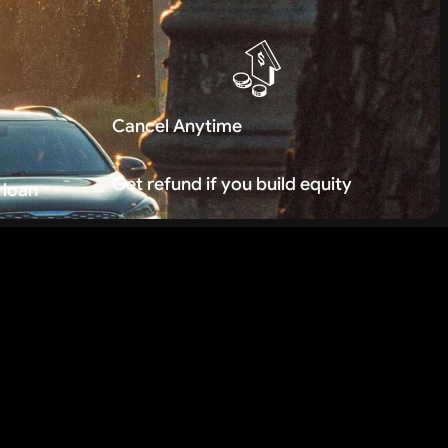
Cancel Anytime
Get refund if you build equity
 loan