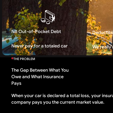
No Out-of-Pocket Debt
Deductibl
Never pay for a totaled car
We really
THE PROBLEM
The Gap Between What You
Owe and What Insurance
Pays
When your car is declared a total loss, your insu
company pays you the current market value.