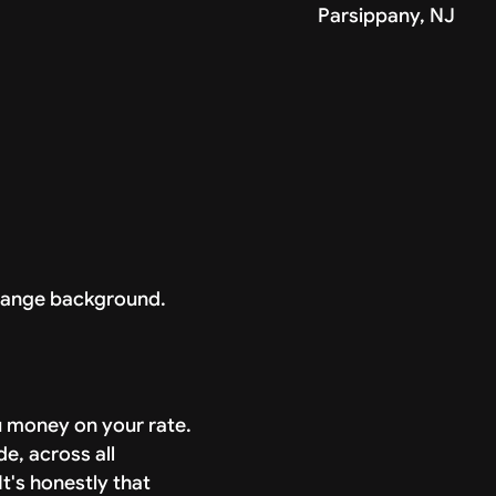
Parsippany, NJ
ou money on your rate.
de, across all
t's honestly that