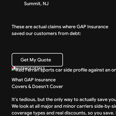
Summit, NJ
These are actual claims where GAP Insurance
saved our customers from debt:
Get My Quote
Get My Quote
COVERAGE DETAILS
What GAP Insurance
Covers & Doesn't Cover
It's tedious, but the only way to actually save y
We look at all major and minor carriers side‑by‑si
coverage types and real discounts, so you save. I