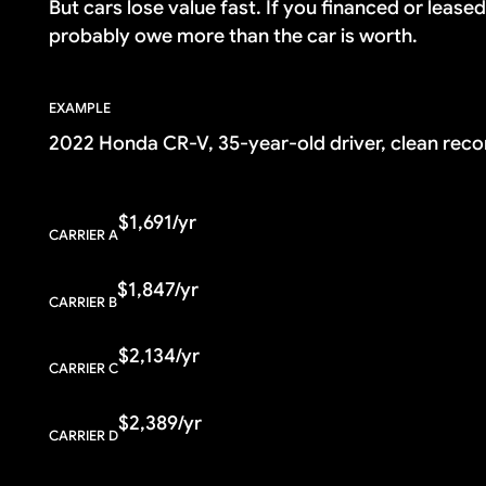
But cars lose value fast. If you financed or lease
probably owe more than the car is worth.
EXAMPLE
2022 Honda CR-V, 35-year-old driver, clean reco
$1,691/yr
CARRIER A
$1,847/yr
CARRIER B
$2,134/yr
CARRIER C
$2,389/yr
CARRIER D