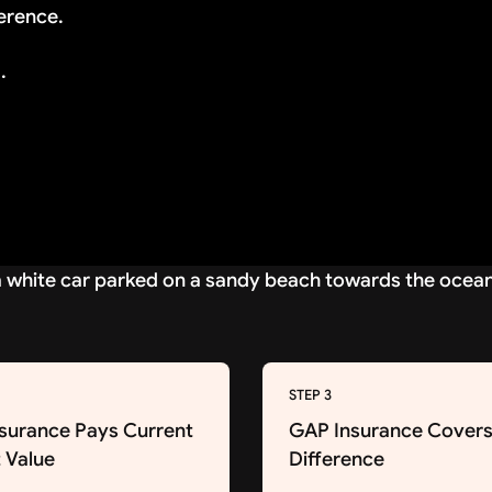
erence.
.
STEP 3
nsurance Pays Current
GAP Insurance Covers
 Value
Difference