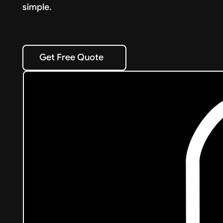
simple.
Get Free Quote
Get Free Quote