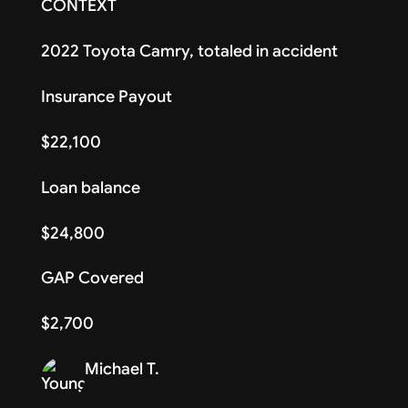
CONTEXT
2022 Toyota Camry, totaled in accident
Insurance Payout
$22,100
Loan balance
$24,800
GAP Covered
$2,700
Michael T.