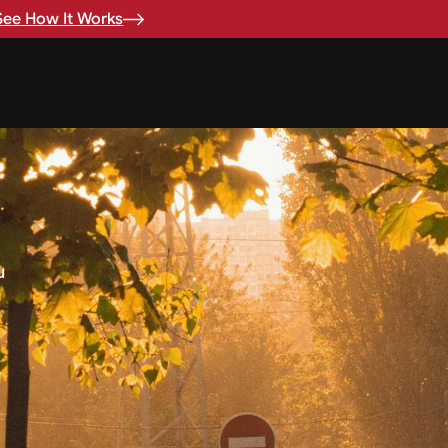
See How It Works
u