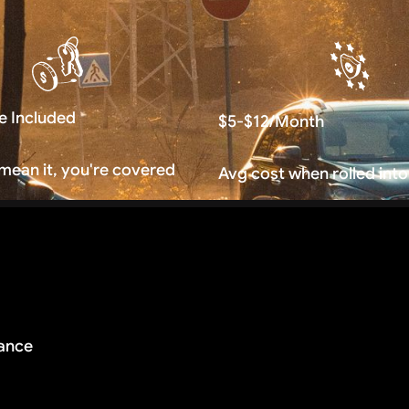
e Included
$5-$12/Month
 mean it, you're covered
Avg cost when rolled into
rance