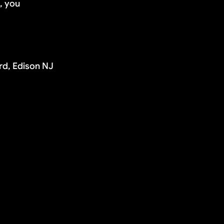
d, you
rd, Edison NJ