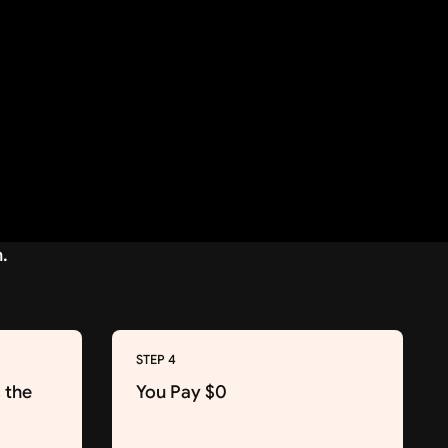
STEP 4
 the
You Pay $0