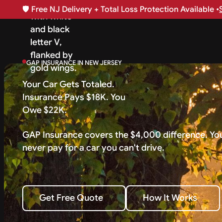
🛡️
Free NJ Delivery + Total Loss Protection Available •
GAP INSURANCE IN NEW JERSEY
Your Car Gets Totaled.
Insurance Pays $18K. You
Owe $22K.
GAP Insurance covers the $4,000 difference. Yo
never pay for a car you can't drive.
How It Works
Get Free Quote
How It Works
Get Free Quote