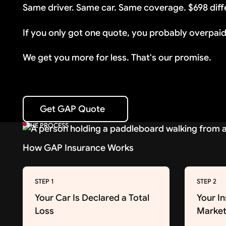
Same driver. Same car. Same coverage. $698 diff
If you only got one quote, you probably overpaid
We get you more for less. That's our promise.
Get GAP Quote
Get GAP Quote
THE PROCESS
How GAP Insurance Works
STEP 1
STEP 2
Your Car Is Declared a Total
Your I
Loss
Market