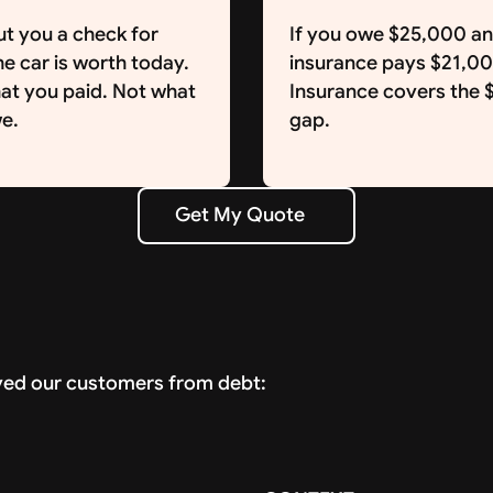
ut you a check for
If you owe $25,000 a
e car is worth today.
insurance pays $21,0
at you paid. Not what
Insurance covers the
e.
gap.
Get My Quote
Get My Quote
ved our customers from debt: