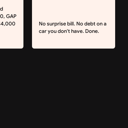
nd
00, GAP
 $4,000
No surprise bill. No debt on a
car you don't have. Done.