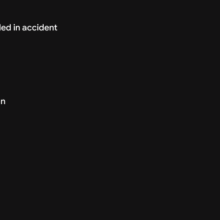
ed in accident
on