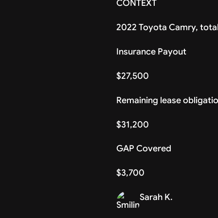
CONTEXT
2022 Toyota Camry, total
Insurance Payout
$27,500
Remaining lease obligati
$31,200
GAP Covered
$3,700
Sarah K.