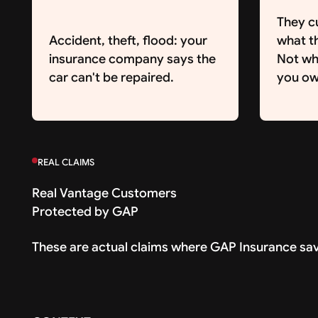
They c
Accident, theft, flood: your
what th
insurance company says the
Not wh
car can't be repaired.
you ow
REAL CLAIMS
Real Vantage Customers
Protected by GAP
These are actual claims where GAP Insurance sa