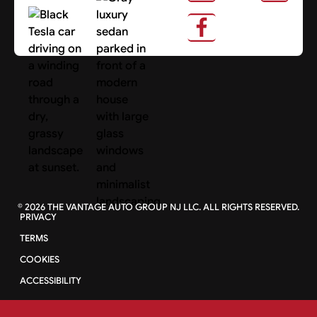
About Us
Search Cars
©
2026
THE VANTAGE AUTO GROUP NJ LLC. ALL RIGHTS RESERVED.
PRIVACY
TERMS
COOKIES
ACCESSIBILITY