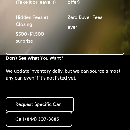
(Take it or leave it)
offer)
Hidden Fees at
Zero Buyer Fees
Closing
ever
$500-$1,500
surprise
Don't See What You Want?
We update inventory daily, but we can source almost
any car, even if it's not listed yet.
Request Specific Car
Request Specific Car
Call (844) 307-3885
Call (844) 307-3885