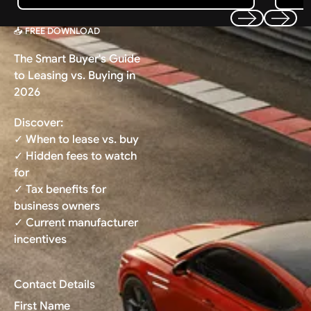
📥 FREE DOWNLOAD
Previous
Next
The Smart Buyer's Guide
to Leasing vs. Buying in
2026
Discover:
✓ When to lease vs. buy
✓ Hidden fees to watch
for
✓ Tax benefits for
business owners
✓ Current manufacturer
incentives
Contact Details
First Name