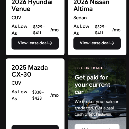
2026 Hyundai
2026 Nissan
Venue
Altima
CUV
Sedan
As Low
As Low
$329–
$329–
/mo
/mo
As
$411
As
$411
View lease deal
View lease deal
2025 Mazda
SELL OR TRADE
CX-30
Get paid for
CUV
your current
car
As Low
$338–
/mo
As
$423
We broker your sale or
trade too. Get a real
cash offer, fast.