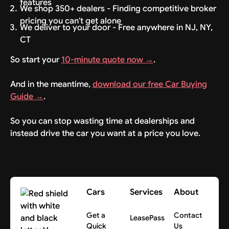
features
We shop 350+ dealers - Finding competitive broker
pricing you can't get alone
We deliver to your door - Free anywhere in NJ, NY,
CT
So start your
10-minute quote now →
.
And in the meantime,
download our free Car Buying
Guide →
.
So you can stop wasting time at dealerships and
instead drive the car you want at a price you love.
Cars
Services
About
Get a
Contact
LeasePass
Quick
Us