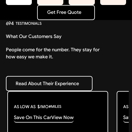
Get Free Quote
Get Free Quote
694
TESTIMONIALS
What Our Customers Say
People come for the number. They stay for
how easy we make it.
Read About Their Experience
Read About Their Experience
AS LOW AS
$
/MO
AS 
#
MILES
Save On This Car
View Now
Sav