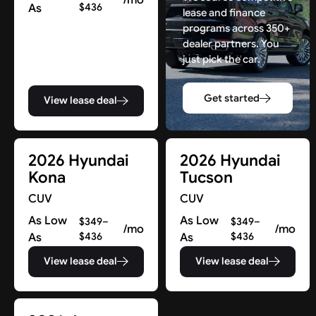
As
$436
lease and finance
programs across 350+
dealer partners. You
just pick the car.
Get started
View lease deal
2026 Hyundai
2026 Hyundai
Kona
Tucson
CUV
CUV
As Low
As Low
$349–
$349–
/mo
/mo
As
$436
As
$436
View lease deal
View lease deal