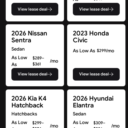
View lease deal
View lease deal
2026 Nissan
2023 Honda
Sentra
Civic
Sedan
As Low As
/mo
$299
As Low
$289–
/mo
As
$361
View lease deal
View lease deal
2026 Kia K4
2026 Hyundai
Hatchback
Elantra
Hatchbacks
Sedan
As Low
As Low
$299–
$309–
/mo
/mo