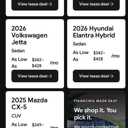
View lease deal
View lease deal
2026
2026 Hyundai
Volkswagen
Elantra Hybrid
Jetta
Sedan
Sedan
As Low
$342–
/mo
As Low
As
$428
$342–
/mo
As
$428
View lease deal
View lease deal
2025 Mazda
FINANCING MADE EASY
CX-5
We shop it. You
CUV
pick it.
As Low
$349–
We source competitive
/mo