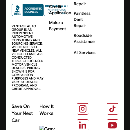
Repair
Credit
Application
Paintless
Dent
Make a
Repair
VANTAGE AUTO
Payment
GROUP IS AN
INDEPENDENT
Roadside
AUTOMOTIVE
CONSULTING AND
Assistance
SOURCING SERVICE.
WE DO NOT SELL
NEW VEHICLES. ALL
All Services
VEHICLE LEASES ARE
CONDUCTED
THROUGH LICENSED
MOTOR VEHICLE
DEALERS. PRICING
SHOWN IS FOR
COMPARISON
PURPOSES AND MAY
VARY BY DEALER,
PROGRAM, AND
CREDIT APPROVAL.
Save On
How It
Your Next
Works
Car