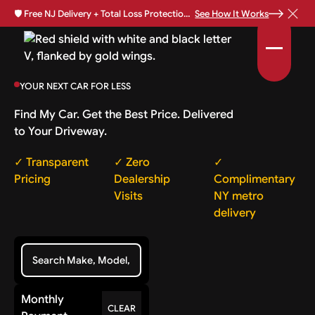
🛡️
Free NJ Delivery + Total Loss Protection Available •
See How It Works
YOUR NEXT CAR FOR LESS
Find My Car. Get the Best Price. Delivered
to Your Driveway.
✓ Transparent
✓ Zero
✓
Pricing
Dealership
Complimentary
Visits
NY metro
delivery
Monthly
CLEAR