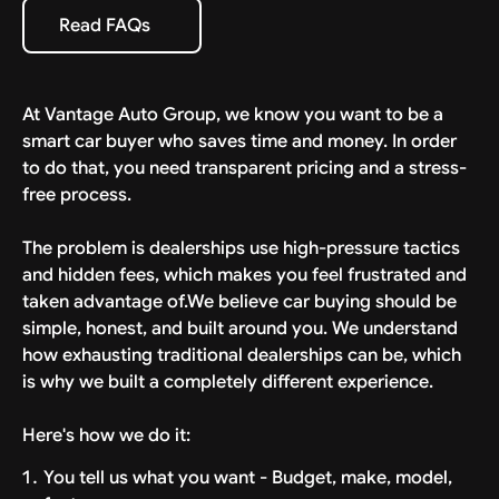
specific estimate provided with your deal. We bring
Read FAQs
Read FAQs
the car to your driveway, ready to drive.
At Vantage Auto Group, we know you want to be a
smart car buyer who saves time and money. In order
to do that, you need transparent pricing and a stress-
free process.
The problem is dealerships use high-pressure tactics
and hidden fees, which makes you feel frustrated and
taken advantage of.We believe car buying should be
simple, honest, and built around you. We understand
how exhausting traditional dealerships can be, which
is why we built a completely different experience.
Here's how we do it:
You tell us what you want - Budget, make, model,