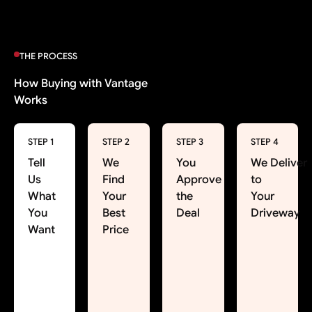
THE PROCESS
How Buying with Vantage
Works
STEP 1
STEP 2
STEP 3
STEP 4
Tell
We
You
We Deliver
Us
Find
Approve
to
What
Your
the
Your
You
Best
Deal
Driveway
Want
Price