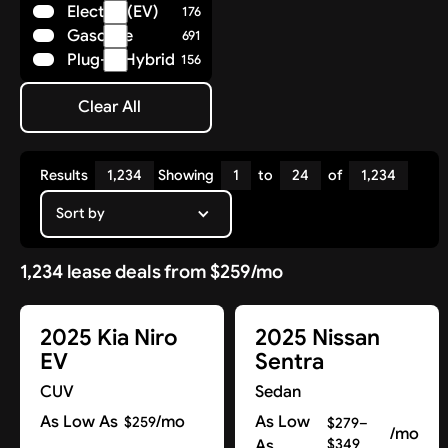
Electric (EV)
176
Polestar
8
Gasoline
691
Porsche
36
Plug-in Hybrid
156
Ram
14
Rivian
7
Clear All
Subaru
Clear All
25
Tesla
17
Toyota
85
Results
1,234
Showing
1
to
24
of
1,234
Volkswagen
29
Volvo
Sort by
41
1,234 lease deals from $259/mo
2025 Kia Niro
2025 Nissan
EV
Sentra
CUV
Sedan
As Low As
/mo
As Low
$259
$279–
/mo
As
$349