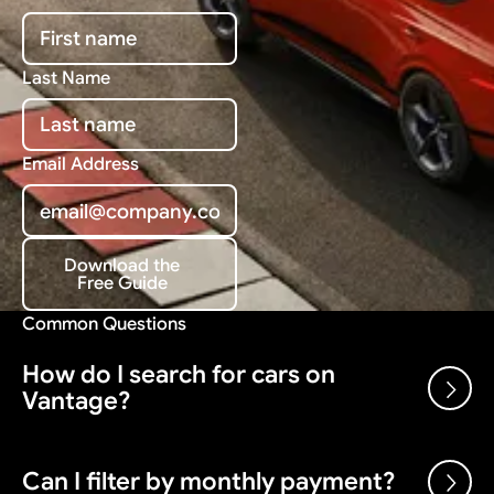
Last Name
Email Address
Download the
Free Guide
Download the Free Guide
Common Questions
How do I search for cars on
Vantage?
Use the search bar and filters above to browse our
Can I filter by monthly payment?