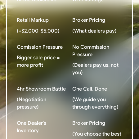
Retail Markup
Broker Pricing
(+$2,000-$5,000)
(What dealers pay)
Comission Pressure
No Commission
Pressure
Bigger sale price =
more profit
(Dealers pay us, not
you)
4hr Showroom Battle
One Call, Done
(Negotiation
(We guide you
pressure)
through everything)
One Dealer's
Broker Pricing
Inventory
(You choose the best