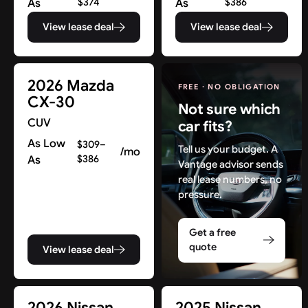
As
$374
As
$386
View lease deal
View lease deal
2026 Mazda
FREE · NO OBLIGATION
CX-30
Not sure which
CUV
car fits?
As Low
$309–
Tell us your budget. A
/mo
As
$386
Vantage advisor sends
real lease numbers, no
pressure.
Get a free
quote
View lease deal
Find New Deals in NJ & Beyond
2026 Nissan
2025 Nissan