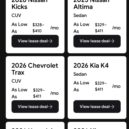
Kicks
Altima
CUV
Sedan
As Low
As Low
$328–
$329–
/mo
/mo
As
$410
As
$411
View lease deal
View lease deal
2026 Chevrolet
2026 Kia K4
Trax
Sedan
CUV
As Low
$329–
/mo
As Low
As
$411
$329–
/mo
As
$411
View lease deal
View lease deal