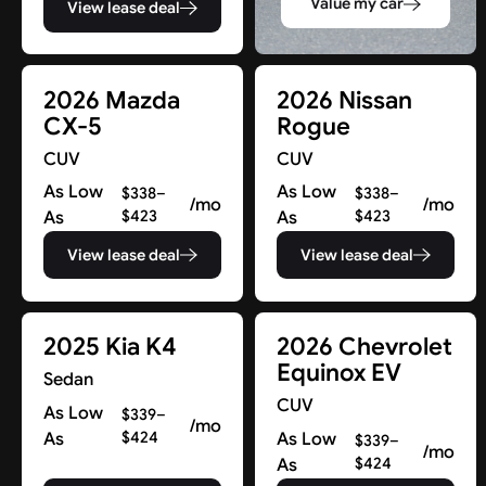
Value my car
View lease deal
2026 Mazda
2026 Nissan
CX-5
Rogue
CUV
CUV
As Low
As Low
$338–
$338–
/mo
/mo
As
$423
As
$423
View lease deal
View lease deal
2025 Kia K4
2026 Chevrolet
Equinox EV
Sedan
CUV
As Low
$339–
/mo
As
$424
As Low
$339–
/mo
As
$424