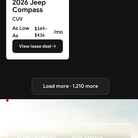
2026 Jeep
Compass
CUV
As Low
$349–
/mo
As
$436
View lease deal
Load more · 1,210 more
DEALERSHIP VS. VANTAGE
Why Our Prices Are Lower
At the Dealership
With Vantage