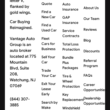
Quote
Auto
About Us
Insurance
Find a
New Car
GAP
Our Team
Car Buying
Insurance
Find a
Reimagined.
Reviews
Used Car
Service
Contracts
Vantage Auto
Fleet
Blog
Cars for
Group is an
Total Loss
Business
Protection
auto broker
Discounts
located at 775
Sell Your
Bundle
Referral
Mountain
Car
Plus
Program
Blvd, Suite
Packages
Trade
208,
FAQs
Your Car
Tire &
Watchung, NJ
Wheel
Exit Your
Career
07069
Protection
Lease
Opportunities
Early
Key
Dealership
(844) 307-
Replacement
Search by
Opportunities
3885
Make
Windshield