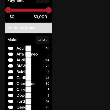
Payment
$
0
$
3,000
No items found.
Make
CLEAR
Acura
10
Alfa Romeo
8
Audi
114
BMW
78
Buick
8
Cadillac
36
Chevrolet
80
Chrysler
7
Dodge
8
Ford
52
Genesis
25