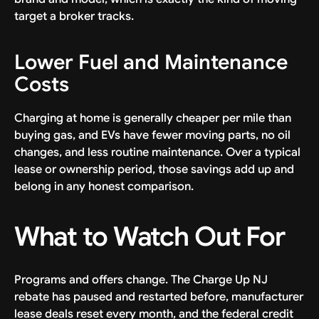
target a broker tracks.
Lower Fuel and Maintenance
Costs
Charging at home is generally cheaper per mile than
buying gas, and EVs have fewer moving parts, no oil
changes, and less routine maintenance. Over a typical
lease or ownership period, those savings add up and
belong in any honest comparison.
What to Watch Out For
Programs and offers change. The Charge Up NJ
rebate has paused and restarted before, manufacturer
lease deals reset every month, and the federal credit