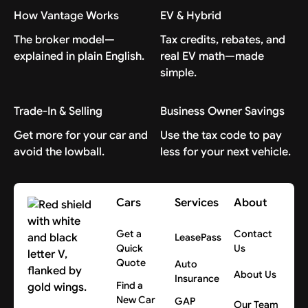
How Vantage Works
EV & Hybrid
The broker model—
Tax credits, rebates, and
explained in plain English.
real EV math—made
simple.
Trade-In & Selling
Business Owner Savings
Get more for your car and
Use the tax code to pay
avoid the lowball.
less for your next vehicle.
Cars
Services
About
Get a
Contact
LeasePass
Quick
Us
Quote
Auto
About Us
Insurance
Find a
New Car
GAP
Our Team