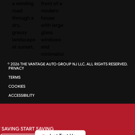
©
2026
THE VANTAGE AUTO GROUP NJ LLC. ALL RIGHTS RESERVED.
PRIVACY
TERMS
COOKIES
ACCESSIBILITY
SAVING
START
SAVING