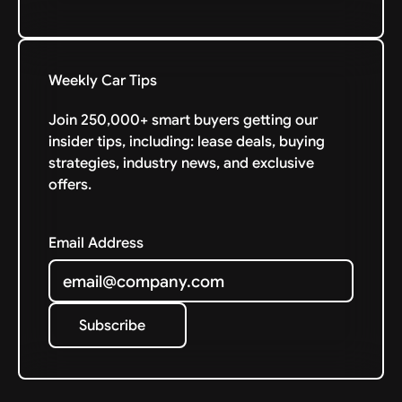
Weekly Car Tips
Join 250,000+ smart buyers getting our
insider tips, including: lease deals, buying
strategies, industry news, and exclusive
offers.
Email Address
Subscribe
Subscribe