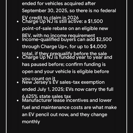
ended for vehicles acquired after
September 30, 2025, so there is no federal
EV credit to claim in 2026
Charge Up NJ is still active: a $1,500
point-of-sale rebate on an eligible new
BEV, with no income requirement
Income-qualified buyers can add $2,500
through Charge Up+, for up to $4,000
total, if they prequalify before the sale
Charge Up NJ is funded year to year and
has paused before; confirm funding is
open and your vehicle is eligible before
you count on it
New Jersey's EV sales-tax exemption
ended July 1, 2025; EVs now carry the full
6.625% state sales tax
Manufacturer lease incentives and lower
fuel and maintenance costs are what make
an EV pencil out now, and they change
monthly