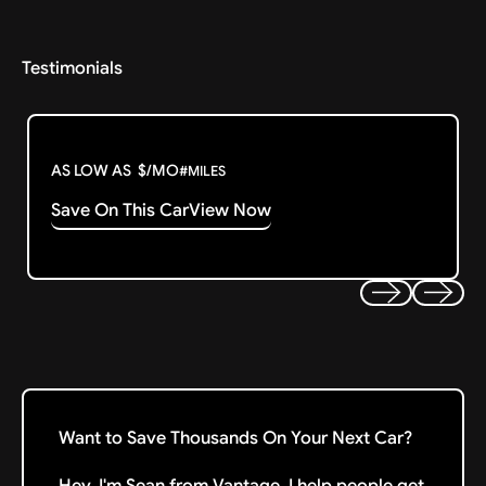
Testimonials
AS LOW AS
$
/MO
#
MILES
Save On This Car
View Now
Previous
Next
Want to Save Thousands On Your Next Car?
Hey, I'm Sean from Vantage. I help people get