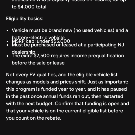
to $4,000 total
Eligibility basics:
Vehicle must be brand new (no used vehicles) and a
battery-electric vehicle
MSRP cap: under $55,000
Must be purchased or leased at a participating NJ
dealership
The extra $2,500 requires income prequalification
before the sale or lease
Not every EV qualifies, and the eligible vehicle list
changes as models and prices shift. Just as important:
this program is funded year to year, and it has paused
in the past once annual funds ran out, then restarted
with the next budget. Confirm that funding is open and
that your vehicle is on the current eligible list before
you count on the rebate.