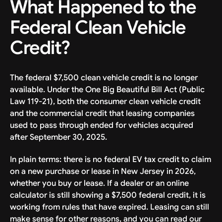
What Happened to the
Federal Clean Vehicle
Credit?
The federal $7,500 clean vehicle credit is no longer
available. Under the One Big Beautiful Bill Act (Public
Law 119-21), both the consumer clean vehicle credit
and the commercial credit that leasing companies
used to pass through ended for vehicles acquired
after September 30, 2025.
In plain terms: there is no federal EV tax credit to claim
on a new purchase or lease in New Jersey in 2026,
whether you buy or lease. If a dealer or an online
calculator is still showing a $7,500 federal credit, it is
working from rules that have expired. Leasing can still
make sense for other reasons, and you can read our