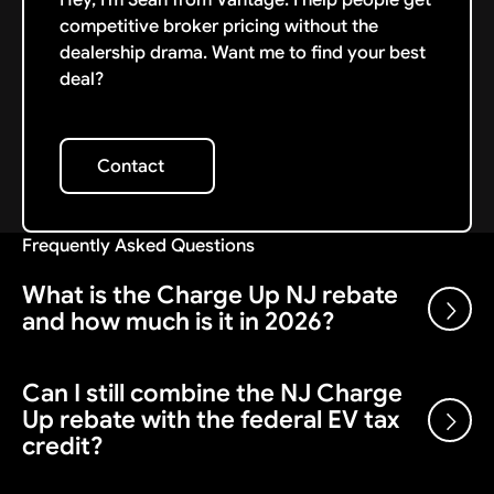
competitive broker pricing without the
dealership drama. Want me to find your best
deal?
Contact
Contact
Frequently Asked Questions
What is the Charge Up NJ rebate
and how much is it in 2026?
Can I still combine the NJ Charge
Charge Up New Jersey is a state rebate on new
Up rebate with the federal EV tax
battery-electric vehicles. Under the current structure,
credit?
it offers a fixed $1,500 point-of-sale incentive on an
eligible new BEV with an MSRP under $55,000, applied