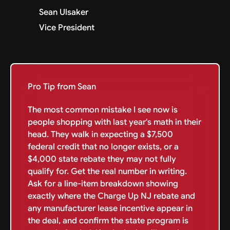
Sean Ulsaker
Vice President
Pro Tip from Sean
The most common mistake I see now is
people shopping with last year's math in their
head. They walk in expecting a $7,500
federal credit that no longer exists, or a
$4,000 state rebate they may not fully
qualify for. Get the real number in writing.
Ask for a line-item breakdown showing
exactly where the Charge Up NJ rebate and
any manufacturer lease incentive appear in
the deal, and confirm the state program is