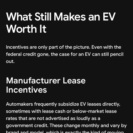
What Still Makes an EV
Worth It
Incentives are only part of the picture. Even with the
federal credit gone, the case for an EV can still pencil
out.
Manufacturer Lease
Incentives
Automakers frequently subsidize EV leases directly,
sometimes with lease cash or below-market lease
rates that are not advertised as loudly as a
government credit. These change monthly and vary by
brand and model, which is exactly the kind of moving