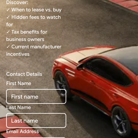
Discover:
✓ When to lease vs. buy
✓ Hidden fees to watch
for
✓ Tax benefits for
business owners
✓ Current manufacturer
incentives
Contact Details
First Name
Last Name
Email Address