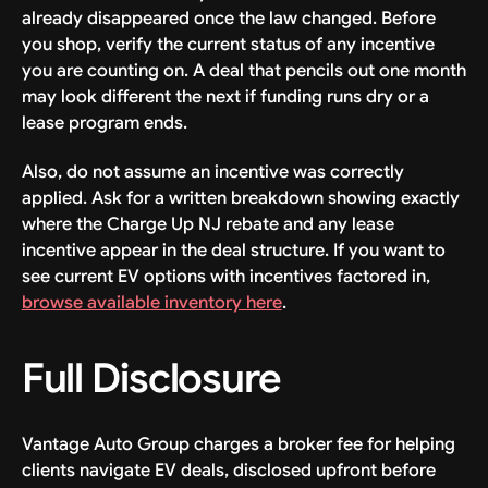
already disappeared once the law changed. Before
you shop, verify the current status of any incentive
you are counting on. A deal that pencils out one month
may look different the next if funding runs dry or a
lease program ends.
Also, do not assume an incentive was correctly
applied. Ask for a written breakdown showing exactly
where the Charge Up NJ rebate and any lease
incentive appear in the deal structure. If you want to
see current EV options with incentives factored in,
browse available inventory here
.
Full Disclosure
Vantage Auto Group charges a broker fee for helping
clients navigate EV deals, disclosed upfront before