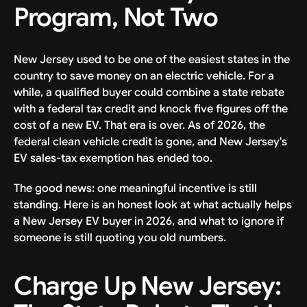
Program, Not Two
New Jersey used to be one of the easiest states in the
country to save money on an electric vehicle. For a
while, a qualified buyer could combine a state rebate
with a federal tax credit and knock five figures off the
cost of a new EV. That era is over. As of 2026, the
federal clean vehicle credit is gone, and New Jersey's
EV sales-tax exemption has ended too.
The good news: one meaningful incentive is still
standing. Here is an honest look at what actually helps
a New Jersey EV buyer in 2026, and what to ignore if
someone is still quoting you old numbers.
Charge Up New Jersey: