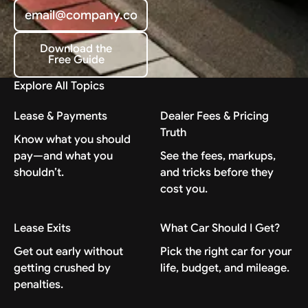
Download the
Free Guide
Download the Free Guide
Explore All Topics
Lease & Payments
Dealer Fees & Pricing
Truth
Know what you should
pay—and what you
See the fees, markups,
shouldn’t.
and tricks before they
cost you.
Lease Exits
What Car Should I Get?
Get out early without
Pick the right car for your
getting crushed by
life, budget, and mileage.
penalties.