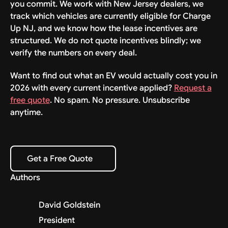
you commit. We work with New Jersey dealers, we
track which vehicles are currently eligible for Charge
Up NJ, and we know how the lease incentives are
structured. We do not quote incentives blindly; we
verify the numbers on every deal.
Want to find out what an EV would actually cost you in
2026 with every current incentive applied?
Request a
free quote
. No spam. No pressure. Unsubscribe
anytime.
Get a Free Quote
Get a Free Quote
Authors
David Goldstein
President