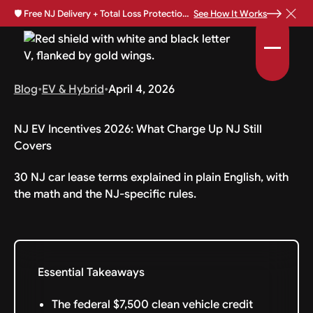
🛡️
Free NJ Delivery + Total Loss Protection Available •
See How It Works
Blog
•
EV & Hybrid
•
April 4, 2026
NJ EV Incentives 2026: What Charge Up NJ Still
Covers
30 NJ car lease terms explained in plain English, with
the math and the NJ-specific rules.
Essential Takeaways
The federal $7,500 clean vehicle credit