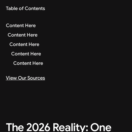
Table of Contents
Content Here
Content Here
Content Here
Content Here
Content Here
View Our Sources
The 2026 Reality: One