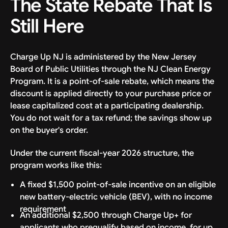
The State Rebate That Is
Still Here
Charge Up NJ is administered by the New Jersey
Board of Public Utilities through the NJ Clean Energy
Program. It is a point-of-sale rebate, which means the
discount is applied directly to your purchase price or
lease capitalized cost at a participating dealership.
You do not wait for a tax refund; the savings show up
on the buyer's order.
Under the current fiscal-year 2026 structure, the
program works like this:
A fixed $1,500 point-of-sale incentive on an eligible
new battery-electric vehicle (BEV), with no income
requirement
An additional $2,500 through Charge Up+ for
applicants who prequalify based on income, for up