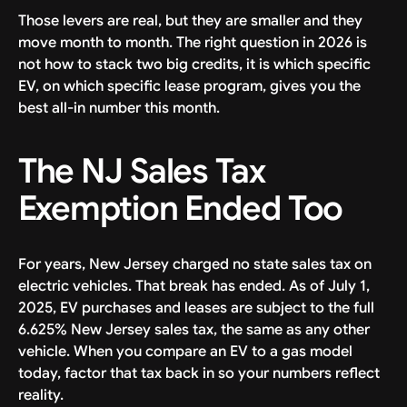
Those levers are real, but they are smaller and they
move month to month. The right question in 2026 is
not how to stack two big credits, it is which specific
EV, on which specific lease program, gives you the
best all-in number this month.
The NJ Sales Tax
Exemption Ended Too
For years, New Jersey charged no state sales tax on
electric vehicles. That break has ended. As of July 1,
2025, EV purchases and leases are subject to the full
6.625% New Jersey sales tax, the same as any other
vehicle. When you compare an EV to a gas model
today, factor that tax back in so your numbers reflect
reality.