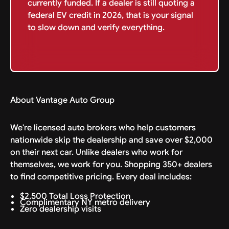
currently funded. If a dealer is still quoting a
federal EV credit in 2026, that is your signal
to slow down and verify everything.
About Vantage Auto Group
We're licensed auto brokers who help customers
nationwide skip the dealership and save over $2,000
on their next car. Unlike dealers who work for
themselves, we work for you. Shopping 350+ dealers
to find competitive pricing. Every deal includes:
$2,500 Total Loss Protection
Complimentary NY metro delivery
Zero dealership visits