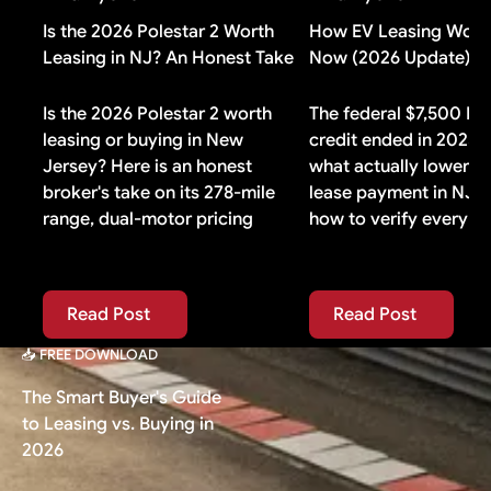
yours does, buying additional gap insurance means
paying for duplicate coverage you do not need.
Is the 2026 Polestar 2 Worth
How EV Leasing Works
Leasing in NJ? An Honest Take
Now (2026 Update)
Is the 2026 Polestar 2 worth
The federal $7,500 EV
leasing or buying in New
credit ended in 2025. 
Jersey? Here is an honest
what actually lowers 
broker's take on its 278-mile
lease payment in NJ 
range, dual-motor pricing
how to verify every i
Read Post
Read Post
Read Post
Read Post
📥 FREE DOWNLOAD
The Smart Buyer's Guide
to Leasing vs. Buying in
2026