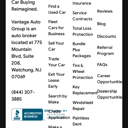
Car Buying
Insurance
Find a
Reimagined.
Reviews
Used Car
Service
Contracts
Vantage Auto
Fleet
Blog
Cars for
Group is an
Total Loss
Business
Protection
auto broker
Discounts
located at 775
Sell Your
Bundle
Referral
Mountain
Car
Plus
Program
Blvd, Suite
Packages
Trade
208,
FAQs
Your Car
Tire &
Watchung, NJ
Wheel
Exit Your
Career
07069
Protection
Lease
Opportunities
Early
Key
Dealership
(844) 307-
Replacement
Search by
Opportunities
3885
Make
Windshield
Repair
Credit
Application
Paintless
Dent
Make a