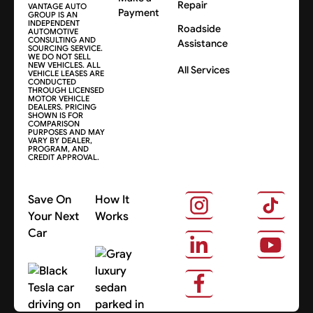
Repair
VANTAGE AUTO
Payment
GROUP IS AN
INDEPENDENT
Roadside
AUTOMOTIVE
CONSULTING AND
Assistance
SOURCING SERVICE.
WE DO NOT SELL
NEW VEHICLES. ALL
All Services
VEHICLE LEASES ARE
CONDUCTED
THROUGH LICENSED
MOTOR VEHICLE
DEALERS. PRICING
SHOWN IS FOR
COMPARISON
PURPOSES AND MAY
VARY BY DEALER,
PROGRAM, AND
CREDIT APPROVAL.
Save On
How It
Your Next
Works
Car
About Us
Search Cars