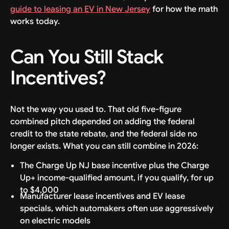
guide to leasing an EV in New Jersey
for how the math
works today.
Can You Still Stack
Incentives?
Not the way you used to. That old five-figure
combined pitch depended on adding the federal
credit to the state rebate, and the federal side no
longer exists. What you can still combine in 2026:
The Charge Up NJ base incentive plus the Charge
Up+ income-qualified amount, if you qualify, for up
to $4,000
Manufacturer lease incentives and EV lease
specials, which automakers often use aggressively
on electric models