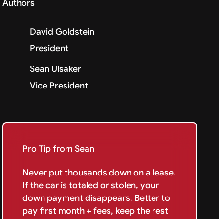
Authors
David Goldstein
President
Sean Ulsaker
Vice President
Pro Tip from Sean
Never put thousands down on a lease.
If the car is totaled or stolen, your
down payment disappears. Better to
pay first month + fees, keep the rest