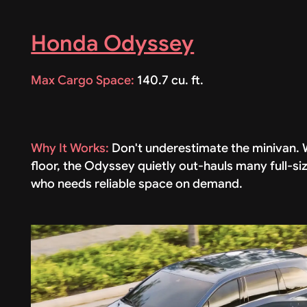
Honda Odyssey
Max Cargo Space:
140.7 cu. ft.
Why It Works:
Don't underestimate the minivan. W
floor, the Odyssey quietly out-hauls many full-si
who needs reliable space on demand.