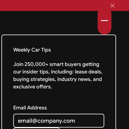
Weekly Car Tips
Join 250,000+ smart buyers getting
our insider tips, including: lease deals,
buying strategies, industry news, and
exclusive offers.
Email Address