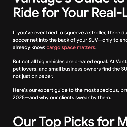
Ride for Your Real-
If you've ever tried to squeeze a stroller, three d
soccer net into the back of your SUV—only to en
already know:
cargo space matters
.
But not all big vehicles are created equal. At Va
pet lovers, and small business owners find the S
not just on paper.
Here's our expert guide to the most spacious, pra
2025—and why our clients swear by them.
Our Top Picks for 