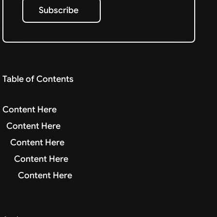
Subscribe
Subscribe
Table of Contents
Content Here
Content Here
Content Here
Content Here
Content Here