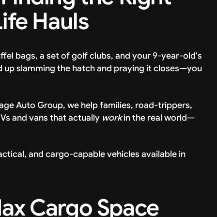
Life Hauls
uffel bags, a set of golf clubs, and your 9-year-old's
d up slamming the hatch and praying it closes—you
ntage Auto Group, we help families, road-trippers,
UVs and vans that actually
work
in the real world—
ctical, and cargo-capable vehicles available in
Max Cargo Space