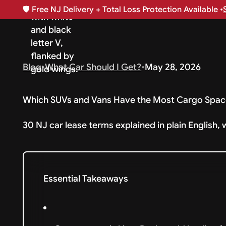
🛡️
Free NJ Delivery + Total Loss Protection Available •
Blog
•
What Car Should I Get?
•
May 28, 2026
Which SUVs and Vans Have the Most Cargo Spac
30 NJ car lease terms explained in plain English, 
Essential Takeaways