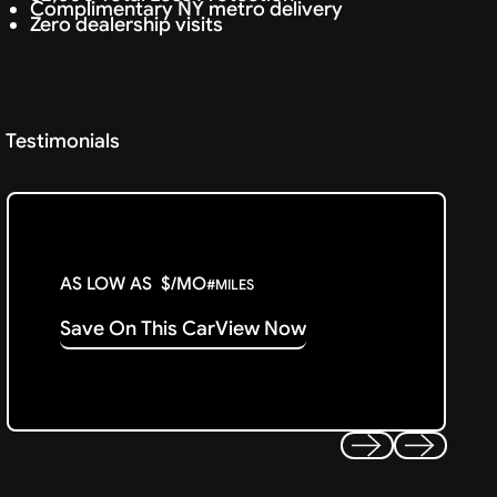
Complimentary NY metro delivery
Zero dealership visits
Testimonials
AS LOW AS
$
/MO
#
MILES
Save On This Car
View Now
Previous
Next