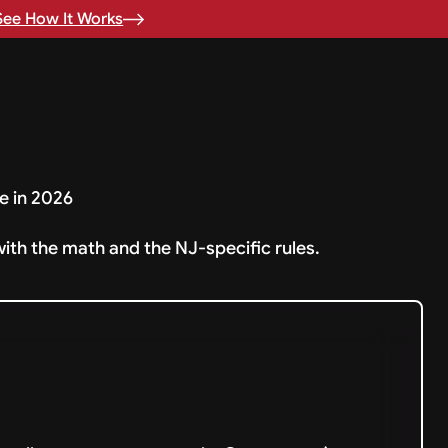
See How It Works
e in 2026
with the math and the NJ-specific rules.