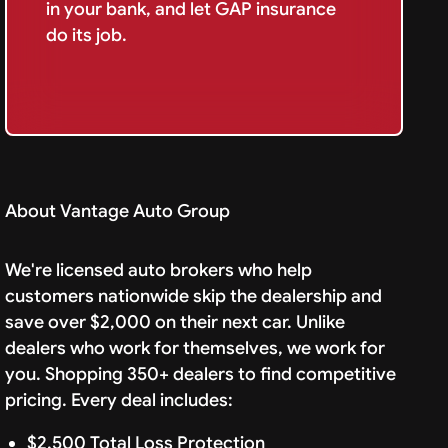
in your bank, and let GAP insurance
do its job.
About Vantage Auto Group
We're licensed auto brokers who help
customers nationwide skip the dealership and
save over $2,000 on their next car. Unlike
dealers who work for themselves, we work for
you. Shopping 350+ dealers to find competitive
pricing. Every deal includes:
$2,500 Total Loss Protection