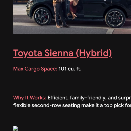
Toyota Sienna (Hybrid)
Max Cargo Space:
101 cu. ft.
Why It Works:
Efficient, family-friendly, and su
flexible second-row seating make it a top pick 