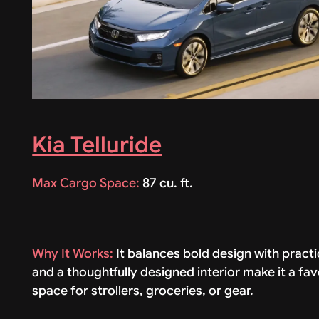
Kia Telluride
Max Cargo Space:
87 cu. ft.
Why It Works:
It balances bold design with practi
and a thoughtfully designed interior make it a fav
space for strollers, groceries, or gear.