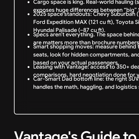
Cargo space is king. Real-world hauling (s
exposes huge differences between “big”
2025 space standouts: Chevy Suburban (14
Ford Expedition MAX (121 cu ft), Toyota Sie
Hyundai Palisade (~87 cu ft).
Specs aren’t everything. The space behind
are matters more than brochure numbers
Smart shopping moves: measure behind the
seats, look for hidden compartments, an
based on your actual passengers.
Leasing with Vantage: access to 350+ dea
comparisons, hard negotiation done for 
Car-Smart Dad bottom line: the right SUV/
handles the math, haggling, and logistics 
Vantage's Guide to 