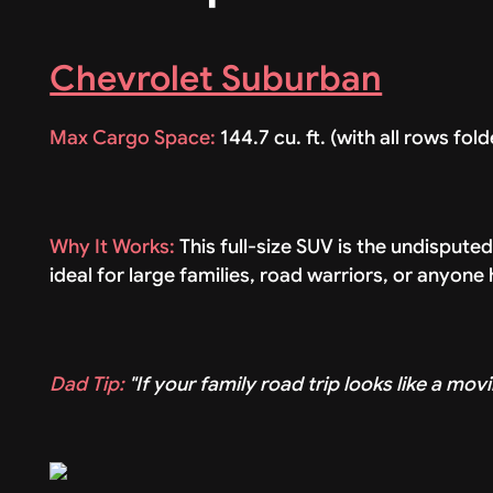
Chevrolet Suburban
Max Cargo Space:
144.7 cu. ft. (with all rows fol
Why It Works:
This full-size SUV is the undispute
ideal for large families, road warriors, or anyone
Dad Tip:
"If your family road trip looks like a movi