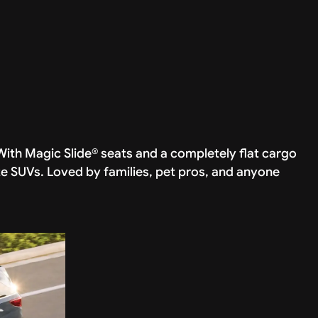
ith Magic Slide® seats and a completely flat cargo
ze SUVs. Loved by families, pet pros, and anyone