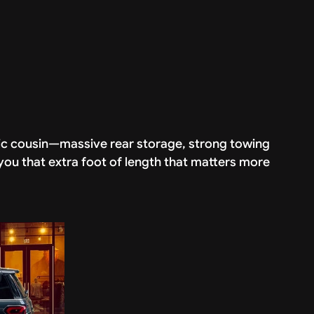
etic cousin—massive rear storage, strong towing
ou that extra foot of length that matters more