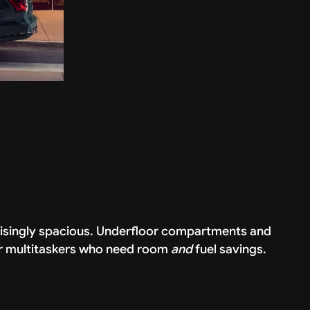
rprisingly spacious. Underfloor compartments and
for multitaskers who need room
and
fuel savings.