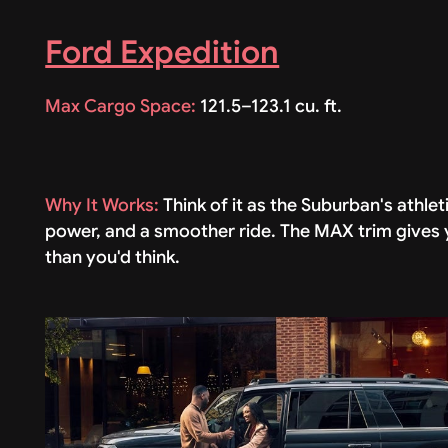
Ford Expedition
Max Cargo Space:
121.5–123.1 cu. ft.
Why It Works:
Think of it as the Suburban's athl
power, and a smoother ride. The MAX trim gives y
than you'd think.