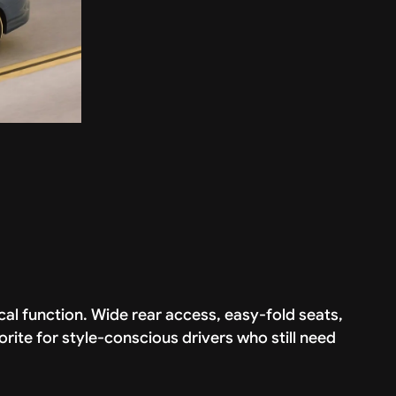
cal function. Wide rear access, easy-fold seats,
orite for style-conscious drivers who still need