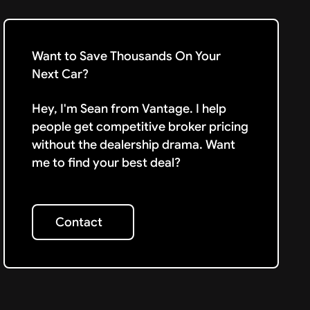
Want to Save Thousands On Your
Next Car?
Hey, I'm Sean from Vantage. I help
people get competitive broker pricing
without the dealership drama. Want
me to find your best deal?
Contact
Contact