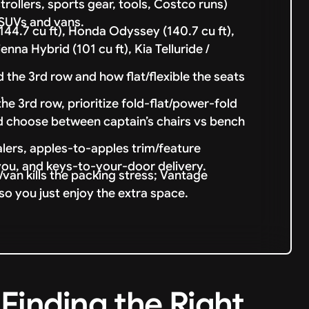
trollers, sports gear, tools, Costco runs)
 SUVs and vans.
4.7 cu ft), Honda Odyssey (140.7 cu ft),
nna Hybrid (101 cu ft), Kia Telluride /
 the 3rd row and how flat/flexible the seats
.
 3rd row, prioritize fold-flat/power-fold
d choose between captain’s chairs vs bench
lers, apples-to-apples trim/feature
you, and keys-to-your-door delivery.
van kills the packing stress; Vantage
so you just enjoy the extra space.
Finding the Right