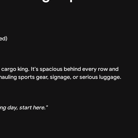
ded)
d cargo king. It's spacious behind every row and
 hauling sports gear, signage, or serious luggage.
ng day, start here."