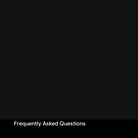
Frequently Asked Questions