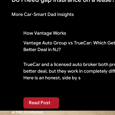
made a large down payment or drive a vehicle that
More Car-Smart Dad Insights
Check your lease contract first. Most lease agr
paying for duplicate coverage you do not need.
How Vantage Works
Vantage Auto Group vs TrueCar: Which Get
Better Deal in NJ?
TrueCar and a licensed auto broker both pr
better deal, but they work in completely di
Here is an honest, side by s
Read Post
Read Post
📥 FREE DOWNLOAD