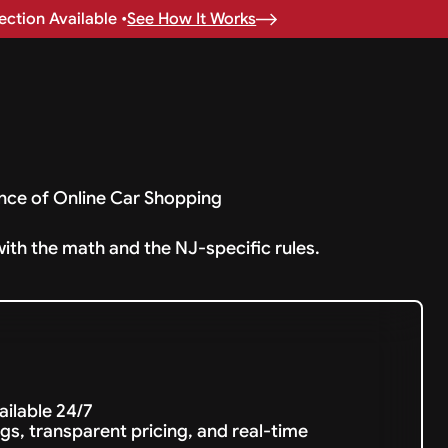
ction Available •
See How It Works
nce of Online Car Shopping
with the math and the NJ-specific rules.
vailable 24/7
gs, transparent pricing, and real-time