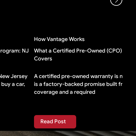
oes, buying additional gap insurance means
How Vantage Works
Program: NJ
What a Certified Pre-Owned (CPO) Warra
Covers
 New Jersey
A certified pre-owned warranty is not a fa
buy a car,
is a factory-backed promise built from t
coverage and a required
Read Post
Read Post