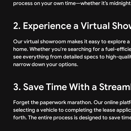
process on your own time—whether it’s midnight 
2. Experience a Virtual S
Our virtual showroom makes it easy to explore a
home. Whether you're searching for a fuel-efficien
see everything from detailed specs to high-quali
narrow down your options.
3. Save Time With a Stream
Forget the paperwork marathon. Our online pla
selecting a vehicle to completing the lease appl
forth. The entire process is designed to save tim