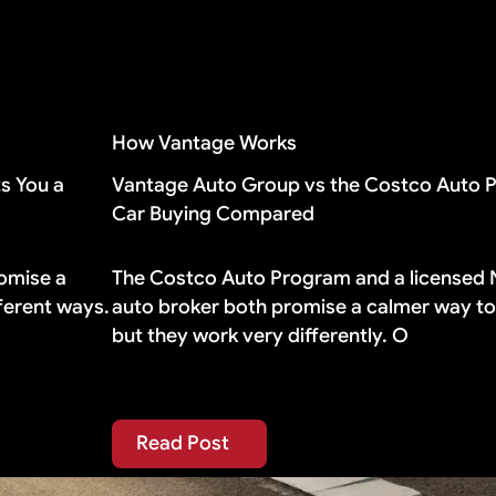
 holds its value well, you probably do not need it.
eements include gap coverage automatically. If yours d
How Vantage Works
s You a
Vantage Auto Group vs the Costco Auto 
Car Buying Compared
omise a
The Costco Auto Program and a licensed
fferent ways.
auto broker both promise a calmer way to 
but they work very differently. O
Read Post
Read Post