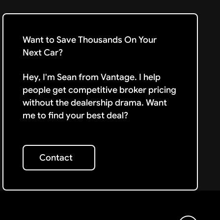
Want to Save Thousands On Your
Next Car?
Hey, I'm Sean from Vantage. I help
people get competitive broker pricing
without the dealership drama. Want
me to find your best deal?
Contact
Contact