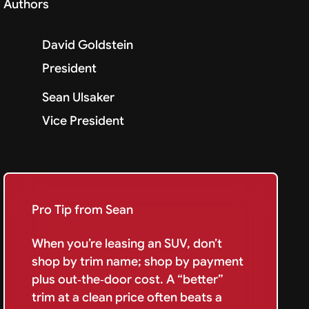
Authors
David Goldstein
President
Sean Ulsaker
Vice President
Pro Tip from Sean
When you’re leasing an SUV, don’t
shop by trim name; shop by payment
plus out‑the‑door cost. A “better”
trim at a clean price often beats a