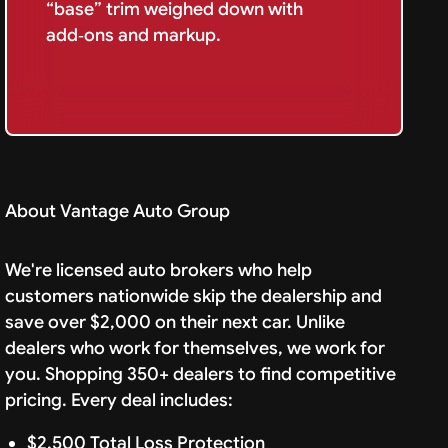
“base” trim weighed down with
add‑ons and markup.
About Vantage Auto Group
We're licensed auto brokers who help
customers nationwide skip the dealership and
save over $2,000 on their next car. Unlike
dealers who work for themselves, we work for
you. Shopping 350+ dealers to find competitive
pricing. Every deal includes:
$2,500 Total Loss Protection