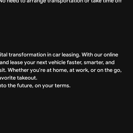
No need to arrange transportation or take time off
tal transformation in car leasing. With our online
and lease your next vehicle faster, smarter, and
isit. Whether you're at home, at work, or on the go,
avorite takeout.
to the future, on your terms.