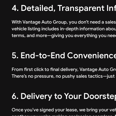
4. Detailed, Transparent I
With Vantage Auto Group, you don’t need a sales
vehicle listing includes in-depth information about
terms, and more—giving you everything you need
5. End-to-End Convenienc
From first click to final delivery, Vantage Auto Gr
There’s no pressure, no pushy sales tactics—just 
6. Delivery to Your Doorste
Once you’ve signed your lease, we bring your vehic