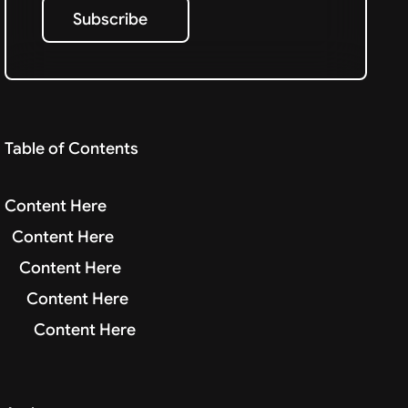
Subscribe
Subscribe
Table of Contents
Content Here
Content Here
Content Here
Content Here
Content Here