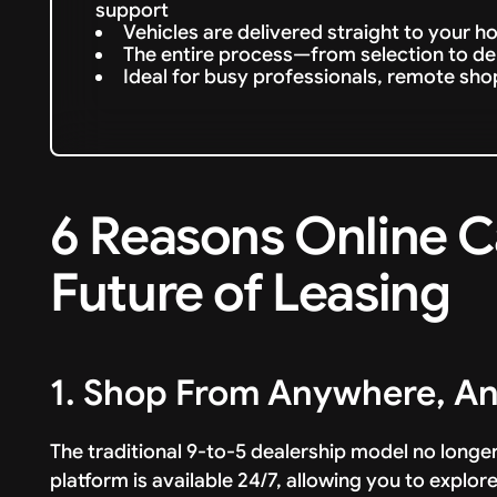
support
Vehicles are delivered straight to your h
The entire process—from selection to deli
Ideal for busy professionals, remote sh
6 Reasons Online C
Future of Leasing
1. Shop From Anywhere, A
The traditional 9-to-5 dealership model no longe
platform is available 24/7, allowing you to explor