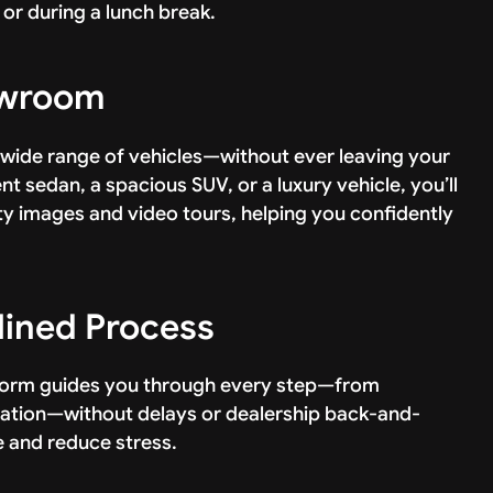
or during a lunch break.
howroom
 wide range of vehicles—without ever leaving your
t sedan, a spacious SUV, or a luxury vehicle, you’ll
ty images and video tours, helping you confidently
lined Process
tform guides you through every step—from
ication—without delays or dealership back-and-
e and reduce stress.