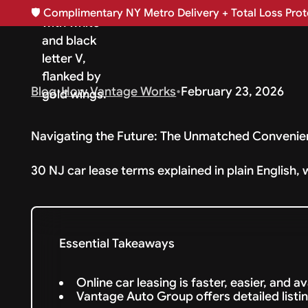
🛡️
Complimentary NY Metro Delivery + Total Loss Prote
Blog
•
How Vantage Works
•
February 23, 2026
Navigating the Future: The Unmatched Convenie
30 NJ car lease terms explained in plain English, 
Essential Takeaways
Online car leasing is faster, easier, and a
Vantage Auto Group offers detailed listin