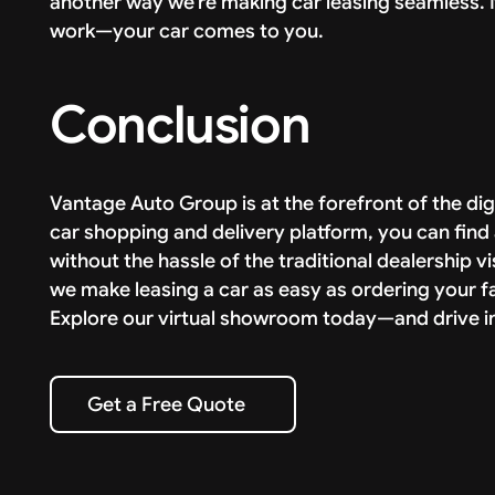
another way we’re making car leasing seamless. 
work—your car comes to you.
Conclusion
Vantage Auto Group is at the forefront of the digi
car shopping and delivery platform, you can find 
without the hassle of the traditional dealership v
we make leasing a car as easy as ordering your f
Explore our virtual showroom today—and drive in
Get a Free Quote
Get a Free Quote