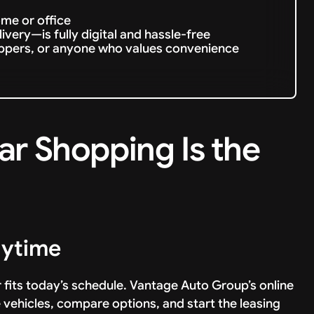
ome or office
very—is fully digital and hassle-free
oppers, or anyone who values convenience
ar Shopping Is the
nytime
r fits today’s schedule. Vantage Auto Group’s online
e vehicles, compare options, and start the leasing