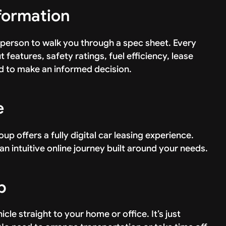
nformation
person to walk you through a spec sheet. Every
 features, safety ratings, fuel efficiency, lease
 to make an informed decision.
e
oup offers a fully digital car leasing experience.
an intuitive online journey built around your needs.
p
le straight to your home or office. It’s just