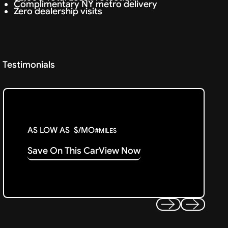
Complimentary NY metro delivery
Zero dealership visits
Testimonials
AS LOW AS
$
/MO
#
MILES
Save On This Car
View Now
Previous
Next