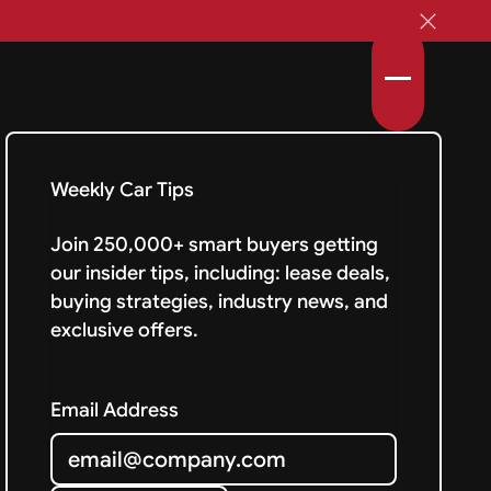
Weekly Car Tips
Join 250,000+ smart buyers getting
our insider tips, including: lease deals,
buying strategies, industry news, and
exclusive offers.
Email Address