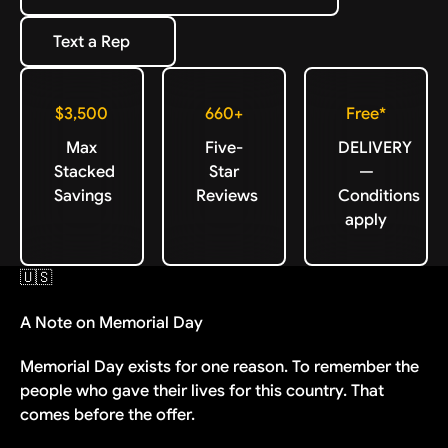
Text a Rep
Text a Rep
$3,500
660+
Free*
Max
Five-
DELIVERY
Stacked
Star
—
Savings
Reviews
Conditions
apply
🇺🇸
A Note on Memorial Day
Memorial Day exists for one reason. To remember the
people who gave their lives for this country. That
comes before the offer.