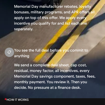
Memorial Day manufacturer rebates, loyalty
bonuses, military programs, and APR offers all
apply on top of this offer. We apply every
incentive you qualify for and list each one
separately.
You see the full deal before you commit to
📋
anything
We send a complete deal sheet, cap cost,
residual, money factor, all incentives, every
Memorial Day savings component, taxes, fees,
monthly payment. You review it. Then you
decide. No pressure at a finance desk.
HOW IT WORKS