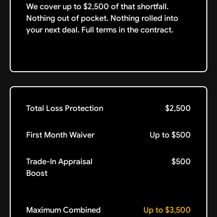
We cover up to $2,500 of that shortfall.
Nothing out of pocket. Nothing rolled into
your next deal. Full terms in the contract.
Total Loss Protection
$2,500
First Month Waiver
Up to $500
Trade-In Appraisal
$500
Boost
Maximum Combined
Up to $3,500