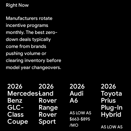
Right Now
Manufacturers rotate
incentive programs
monthly. The best zero-
down deals typically
come from brands
pushing volume or
clearing inventory before
model year changeovers.
2026
2026
2026
2026
Mercedes-
Land
Audi
Toyota
Benz
Rover
A6
Prius
GLC-
Range
Plug-In
AS LOW AS
Class
Rover
Hybrid
$
663
-
$
895
Coupe
Sport
/MO
AS LOW AS