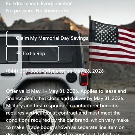
Full deal sheet. Every number.
No pressure. No showroom.
Claim My Memorial Day Savings
Claim My Memorial Day Savings
💬 Text a Rep
💬 Text a Rep
(844) 307-3885
•
Offer expires May 26, 2026
Offer valid May 1 - May 31, 2026. Applies to lease and
finance deals that close and deliver by May 31, 2026.
Military and first responder manufacturer benefits
requires verification at contract and must meet the
conditions required by the car brand, which vary make
to make. Trade boost shown as separate line item on
deal sheet; not pre-applied to appraisal. Total Loss