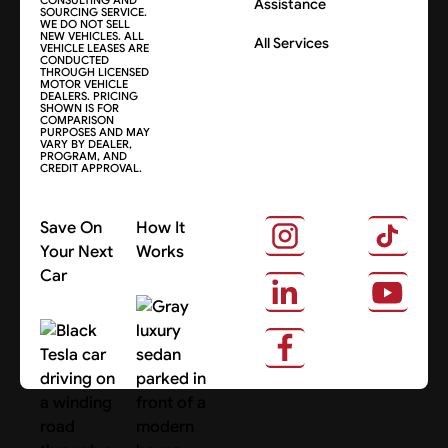
Assistance
SOURCING SERVICE.
WE DO NOT SELL
NEW VEHICLES. ALL
All Services
VEHICLE LEASES ARE
CONDUCTED
THROUGH LICENSED
MOTOR VEHICLE
DEALERS. PRICING
SHOWN IS FOR
COMPARISON
PURPOSES AND MAY
VARY BY DEALER,
PROGRAM, AND
CREDIT APPROVAL.
Save On
How It
Your Next
Works
Car
About Us
Search Cars