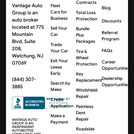
Contracts
Vantage Auto
Fleet
Blog
Cars for
Group is an
Total Loss
Business
Protection
auto broker
Discounts
located at 775
Sell Your
Bundle
Referral
Mountain
Car
Plus
Program
Blvd, Suite
Packages
Trade
208,
FAQs
Your Car
Tire &
Watchung, NJ
Wheel
Exit Your
Career
07069
Protection
Lease
Opportunities
Early
Key
Dealership
(844) 307-
Replacement
Search by
Opportunities
3885
Make
Windshield
Repair
Credit
Application
Paintless
Dent
Make a
Repair
VANTAGE AUTO
Payment
GROUP IS AN
INDEPENDENT
Roadside
AUTOMOTIVE
CONSULTING AND