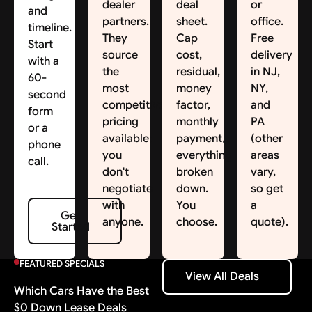
dealer
deal
or
and
partners.
sheet.
office.
timeline.
They
Cap
Free
Start
source
cost,
delivery
with a
the
residual,
in NJ,
60-
most
money
NY,
second
competitive
factor,
and
form
pricing
monthly
PA
or a
available;
payment,
(other
phone
you
everything
areas
call.
don't
broken
vary,
negotiate
down.
so get
with
You
a
Get Started
Get
anyone.
choose.
quote).
Started
FEATURED SPECIALS
View All Deals
View All Deals
Which Cars Have the Best
$0 Down Lease Deals