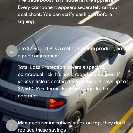
The trade boost isn't hidden in the appraisal.
Every component appears separately on your
deal sheet. You can verify each one before
signing.
The $2,500 TLP is a real protection product, not
📈
a price adjustment
Total Loss Protection covers a specific,
contractual risk. It's not a rebadged coupon. If
your vehicle is declared a total loss, it pays up to
$2,500. Real terms. Real coverage. In the
contract.
Manufacturer incentives stack on top, they don't
✅
replace these savings