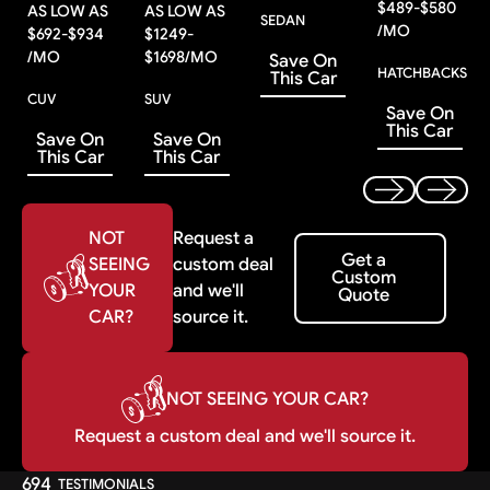
$
489
-
$
580
AS LOW AS
AS LOW AS
SEDAN
/MO
$
692
-
$
934
$
1249
-
/MO
$
1698
/MO
Save On
HATCHBACKS
This Car
CUV
SUV
Save On
This Car
Save On
Save On
This Car
This Car
Previous
Next
NOT
Request a
Get a Custom Quote
Get a
SEEING
custom deal
Custom
YOUR
and we'll
Quote
CAR?
source it.
NOT SEEING YOUR CAR?
Request a custom deal and we'll source it.
694
TESTIMONIALS