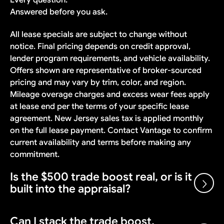
Answered before you ask.
All lease specials are subject to change without
notice. Final pricing depends on credit approval,
lender program requirements, and vehicle availability.
Offers shown are representative of broker-sourced
pricing and may vary by trim, color, and region.
Mileage overage charges and excess wear fees apply
at lease end per the terms of your specific lease
agreement. New Jersey sales tax is applied monthly
on the full lease payment. Contact Vantage to confirm
current availability and terms before making any
commitment.
Is the $500 trade boost real, or is it
built into the appraisal?
Can I stack the trade boost,
Real. $500 added on top of the fair market appraisal