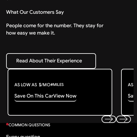
What Our Customers Say
People come for the number. They stay for
how easy we make it.
Read About Their Experience
Read About Their Experience
AS LOW AS
$
/MO
AS 
#
MILES
Save On This Car
View Now
Sav
COMMON QUESTIONS
Previous
Next
Every question.