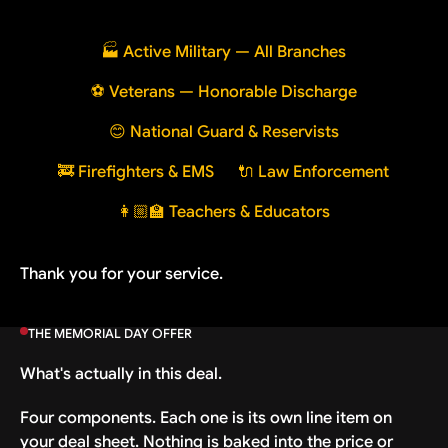
🏭 Active Military — All Branches
⚽ Veterans — Honorable Discharge
😊 National Guard & Reservists
🚒 Firefighters & EMS
🔌 Law Enforcement
👩🏼‍🏫 Teachers & Educators
Thank you for your service.
THE MEMORIAL DAY OFFER
What's actually in this deal.
Four components. Each one is its own line item on
your deal sheet. Nothing is baked into the price or