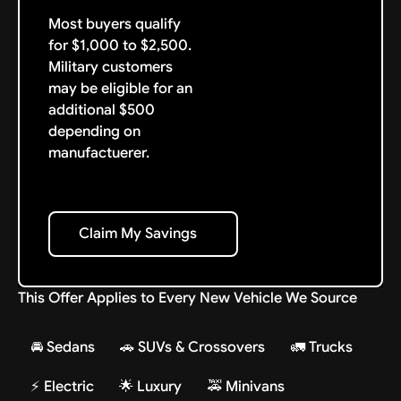
Most buyers qualify
for $1,000 to $2,500.
Military customers
may be eligible for an
additional $500
depending on
manufactuerer.
Claim My Savings
Claim My Savings
This Offer Applies to Every New Vehicle We Source
🚘 Sedans
🚗 SUVs & Crossovers
🚛 Trucks
⚡ Electric
🌟 Luxury
🚕 Minivans