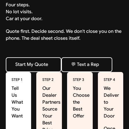
Four steps.
No lot visits.
Car at your door.
Quote first. Decide second. We don't close you on the
phone. The deal sheet closes itself.
Start My Quote
💬 Text a Rep
Start My Quote
💬 Text a Rep
STEP 1
STEP 2
STEP 3
STEP 4
Tell
Our
You
We
Us
Dealer
Choose
Deliver
What
Partners
the
to
You
Source
Best
Your
Want
Your
Offer
Door
Best
Once