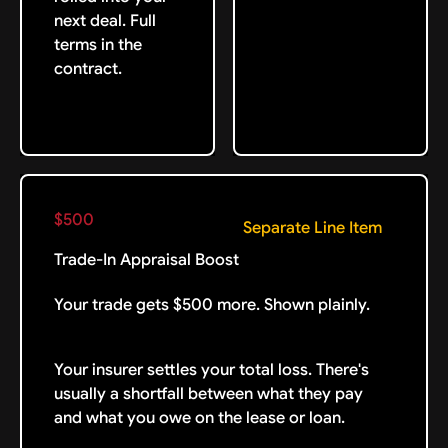
next deal. Full
terms in the
contract.
$500
Separate Line Item
Trade-In Appraisal Boost
Your trade gets $500 more. Shown plainly.
Your insurer settles your total loss. There's
usually a shortfall between what they pay
and what you owe on the lease or loan.