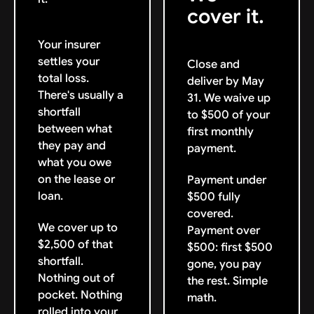
cover it.
Your insurer
settles your
Close and
total loss.
deliver by May
There's usually a
31. We waive up
shortfall
to $500 of your
between what
first monthly
they pay and
payment.
what you owe
on the lease or
Payment under
loan.
$500 fully
covered.
We cover up to
Payment over
$2,500 of that
$500: first $500
shortfall.
gone, you pay
Nothing out of
the rest. Simple
pocket. Nothing
math.
rolled into your