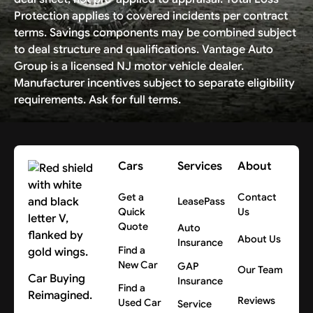
Protection applies to covered incidents per contract
terms. Savings components may be combined subject
to deal structure and qualifications. Vantage Auto
Group is a licensed NJ motor vehicle dealer.
Manufacturer incentives subject to separate eligibility
requirements. Ask for full terms.
Cars
Services
About
Get a
Contact
LeasePass
Quick
Us
Quote
Auto
About Us
Insurance
Find a
New Car
GAP
Our Team
Car Buying
Insurance
Find a
Reimagined.
Reviews
Used Car
Service