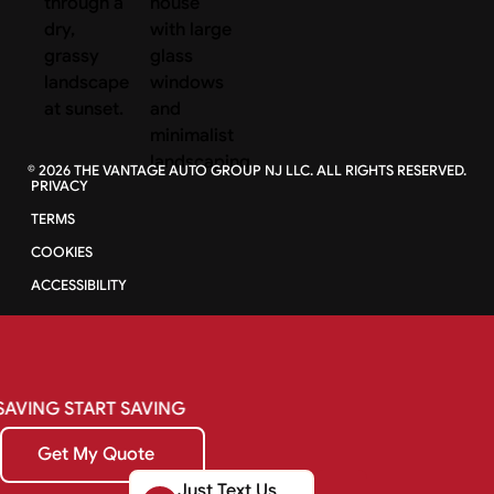
©
2026
THE VANTAGE AUTO GROUP NJ LLC. ALL RIGHTS RESERVED.
PRIVACY
TERMS
COOKIES
ACCESSIBILITY
SAVING
START
SAVING
Get My Quote
Get My Quote
Just Text Us