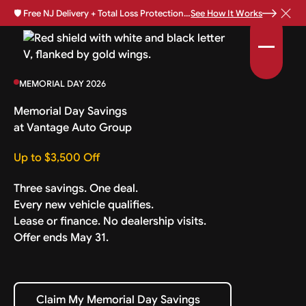
🛡️
Free NJ Delivery + Total Loss Protection Available •
See How It Works
MEMORIAL DAY 2026
Memorial Day Savings
at Vantage Auto Group
Up to $3,500 Off
Three savings. One deal.
Every new vehicle qualifies.
Lease or finance. No dealership visits.
Offer ends May 31.
Claim My Memorial Day Savings
Claim My Memorial Day Savings