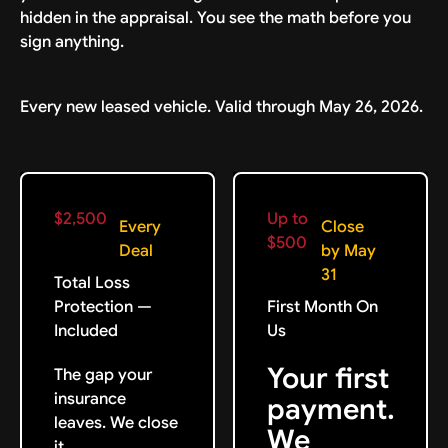
hidden in the appraisal. You see the math before you
sign anything.
Every new leased vehicle. Valid through May 26, 2026.
$2,500
Up to
Every
Close
$500
Deal
by May
31
Total Loss
Protection —
First Month On
Included
Us
Your first
The gap your
insurance
payment.
leaves. We close
We
it.