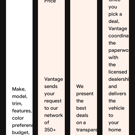
Price
you
pick a
deal,
Vantage
coordinate
the
paperwork
with
the
licensed
Vantage
dealership
sends
We
and
Make,
your
present
delivers
model,
request
the
the
trim,
to our
best
vehicle
features,
network
deals
to
color
of
on a
your
preferences,
350+
transparent
home
budget,