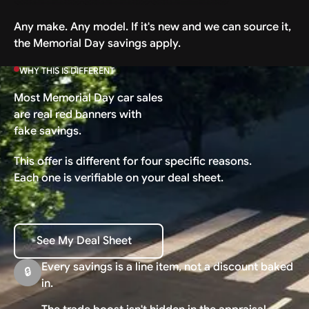
Any make. Any model. If it's new and we can source it,
the Memorial Day savings apply.
WHY THIS IS DIFFERENT
Most Memorial Day car sales
are real red banners with
fake savings.
This offer is different for four specific reasons.
Each one is verifiable on your deal sheet.
See My Deal Sheet
See My Deal Sheet
Every savings is a line item, not a discount baked
🔒
in.