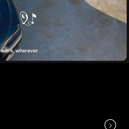
 work, wherever