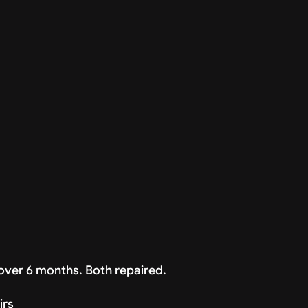
over 6 months. Both repaired.
irs