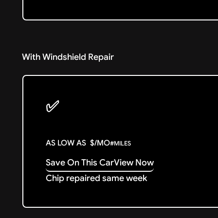
With Windshield Repair
✅
AS LOW AS
$
/MO
#
MILES
Save On This Car
View Now
Chip repaired same week