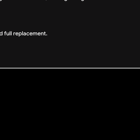
d full replacement.