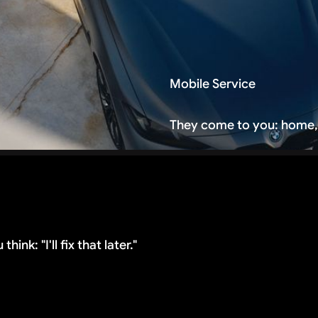
Mobile Service
They come to you: home,
ink: "I'll fix that later."