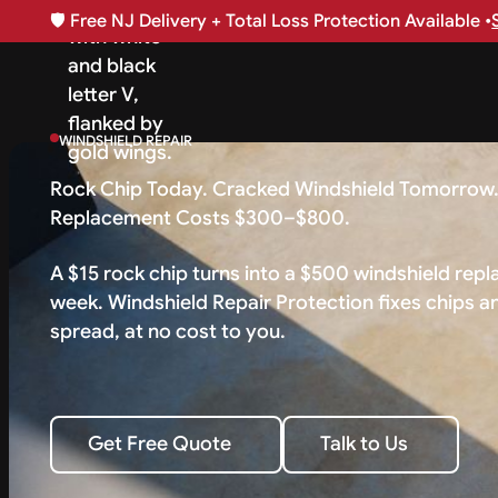
🛡️
Free NJ Delivery + Total Loss Protection Available •
WINDSHIELD REPAIR
Rock Chip Today. Cracked Windshield Tomorrow
Replacement Costs $300–$800.
A $15 rock chip turns into a $500 windshield rep
week. Windshield Repair Protection fixes chips a
spread, at no cost to you.
Talk to Us
Get Free Quote
Talk to Us
Get Free Quote