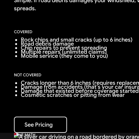
Simple: if road debris damages your windshield, we
spreads.
COVERED
Rock chips and small cracks (up to 6 inches)
Road debris damage
Chip repairs to prevent spreading
Multiple repairs (unlimited claims)
Mobile service (they come to you)
NOT COVERED
Cracks longer than 6 inches (requires replacem
Damage from accidents (that's your car insur
Damage that existed before coverage started
Cosmetic scratches or pitting from wear
See Pricing
See Pricing
THE MATH