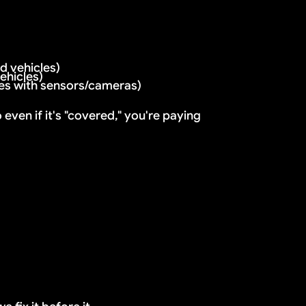
eading
 vehicles)
d
ehicles)
es with sensors/cameras)
s, it can't be repaired. You need full replacement.
ven if it's "covered," you're paying