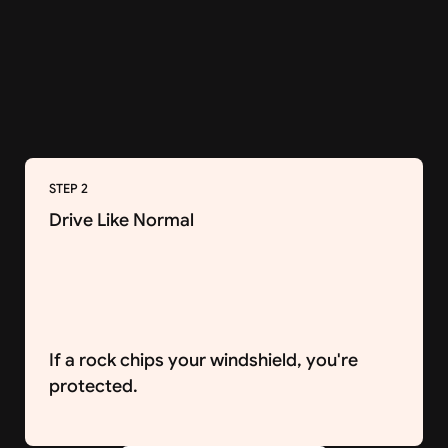
STEP 2
Drive Like Normal
If a rock chips your windshield, you're
protected.