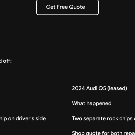
Get Free Quote
Get Free Quote
 off:
2024 Audi Q5 (leased)
What happened
ip on driver's side
Two separate rock chips 
Shop quote for both repa