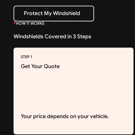
Protect My Windshield
Protect My Windshield
HOW IT WORKS
Windshields Covered in 3 Steps
STEP 1
Get Your Quote
Your price depends on your vehicle.