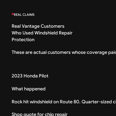
REAL CLAIMS
Real Vantage Customers
Who Used Windshield Repair
Protection
These are actual customers whose coverage paid
2023 Honda Pilot
What happened
Rock hit windshield on Route 80. Quarter-sized ch
Shop quote for chip repair