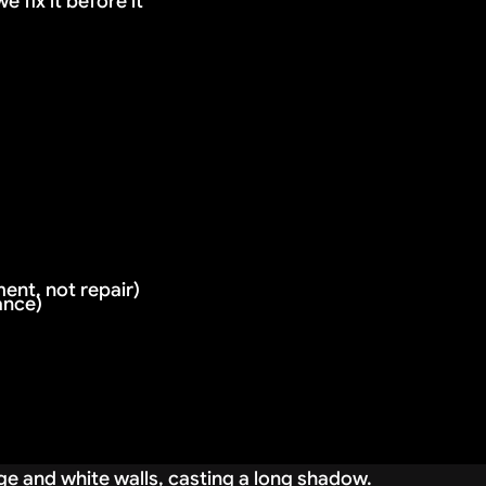
 fix it before it
ent, not repair)
ance)