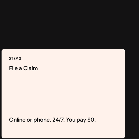
STEP 3
File a Claim
Online or phone, 24/7. You pay $0.