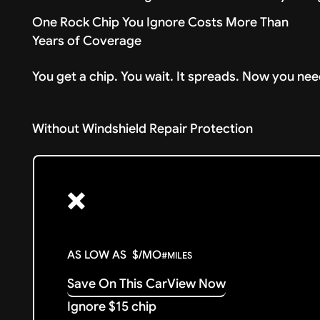
One Rock Chip You Ignore Costs More Than
Years of Coverage
You get a chip. You wait. It spreads. Now you nee
Without Windshield Repair Protection
❌
AS LOW AS
$
/MO
#
MILES
Save On This Car
View Now
Ignore $15 chip