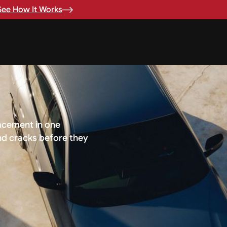
See How It Works
.
lacement in one
nd cracks before they