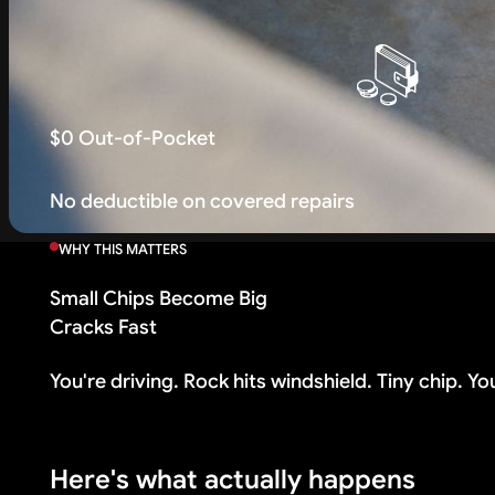
$0 Out-of-Pocket
No deductible on covered repairs
WHY THIS MATTERS
Small Chips Become Big
Cracks Fast
You're driving. Rock hits windshield. Tiny chip. You th
Here's what actually happens