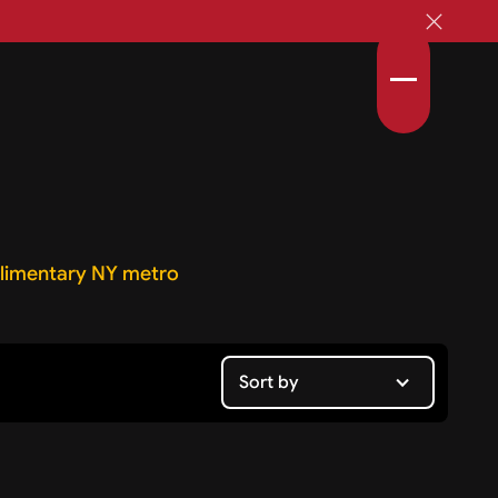
imentary NY metro
Sort by