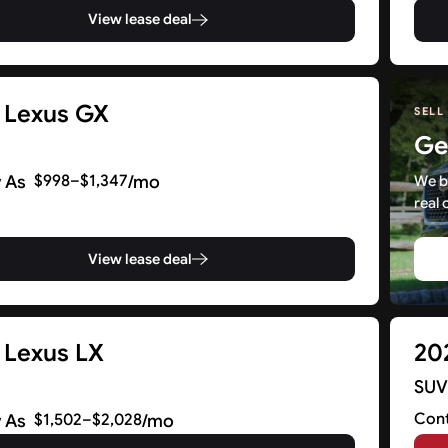
View lease deal
 Lexus GX
SELL
Ge
 As
/mo
$998–$1,347
We b
real 
View lease deal
 Lexus LX
20
SU
Cont
 As
/mo
$1,502–$2,028