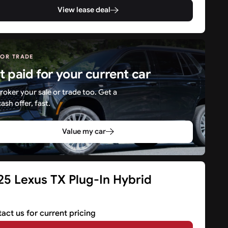
View lease deal
 OR TRADE
t paid for your current car
roker your sale or trade too. Get a
cash offer, fast.
Value my car
25 Lexus TX Plug-In Hybrid
V
act us for current pricing