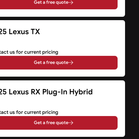
Get a free quote
25 Lexus TX
V
act us for current pricing
Get a free quote
25 Lexus RX Plug-In Hybrid
V
act us for current pricing
Get a free quote