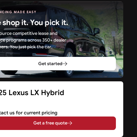
NCING MADE EASY
shop it. You pick it.
ource competitive lease and
nce programs across 350+ dealer
ers. You just pick the car.
Get started
25 Lexus LX Hybrid
V
act us for current pricing
Get a free quote