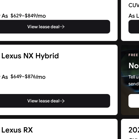
CU
 As
/mo
As 
$629–$849
View lease deal
 Lexus NX Hybrid
FREE
No
 As
/mo
$649–$876
Tell
send
View lease deal
 Lexus RX
20