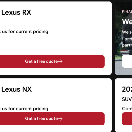
 Lexus RX
FINA
We 
 us for current pricing
We s
fina
partn
Get a free quote
 Lexus NX
20
SU
 us for current pricing
Cont
Get a free quote