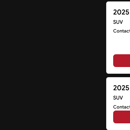
2025
SUV
Contact
2025
SUV
Contact