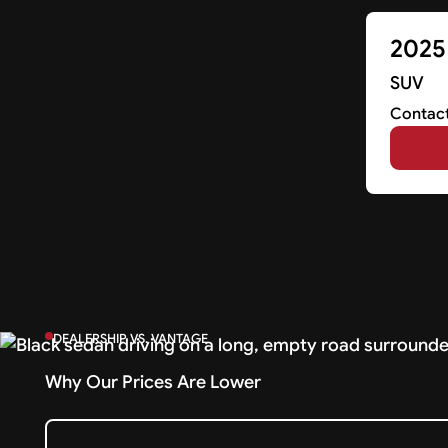
2025
SUV
Contact
DEALERSHIP VS. VANTAGE
Why Our Prices Are Lower