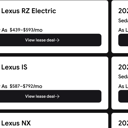
Lexus RZ Electric
20
Sed
 As
/mo
As 
$439–$593
View lease deal
 Lexus IS
20
Sed
 As
/mo
As 
$587–$792
View lease deal
 Lexus NX
20