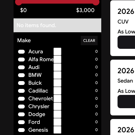
2026 
$
0
$
3,000
CUV
No items found.
As Low
Make
CLEAR
Acura
0
Alfa Romeo
0
Audi
0
2026
BMW
0
Sedan
Buick
0
Cadillac
As Low
0
Chevrolet
0
Chrysler
0
Dodge
0
Ford
0
2026
Genesis
0