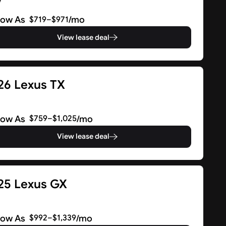
V
Low As
/mo
$719–$971
View lease deal
26 Lexus TX
V
Low As
/mo
$759–$1,025
View lease deal
25 Lexus GX
V
Low As
/mo
$992–$1,339