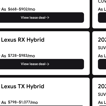
CU
 As
/mo
As 
$668–$902
View lease deal
 Lexus RX Hybrid
20
SU
 As
/mo
As 
$728–$983
View lease deal
 Lexus TX Hybrid
20
SU
 As
/mo
As 
$798–$1,077