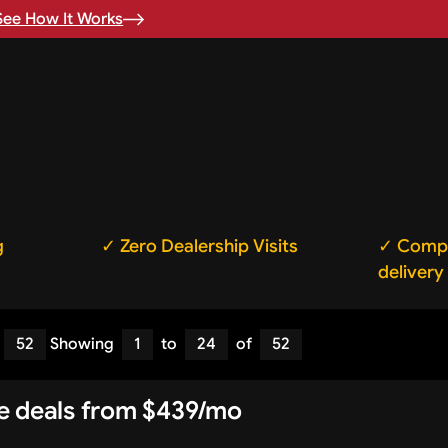
See How It Works
g
✓ Zero Dealership Visits
✓ Compl
delivery
52
Showing
1
to
24
of
52
se deals from $439/mo