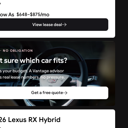
V
Low As
/mo
$648–$875
View lease deal
 · NO OBLIGATION
t sure which car fits?
 us your budget. A Vantage advisor
s real lease numbers, no pressure.
Get a free quote
26 Lexus RX Hybrid