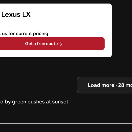
 Lexus LX
 us for current pricing
Get a free quote
Load more · 28 m