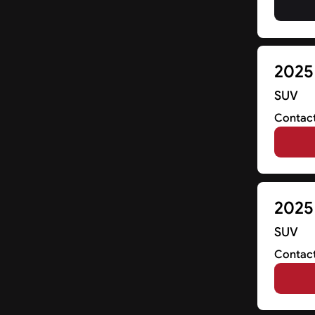
2025
SUV
Contact
2025 
SUV
Contact