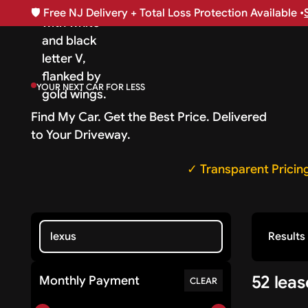
🛡️
Free NJ Delivery + Total Loss Protection Available •
YOUR NEXT CAR FOR LESS
Find My Car. Get the Best Price. Delivered
to Your Driveway.
✓ Transparent Pricin
Results
52 lea
Monthly Payment
CLEAR