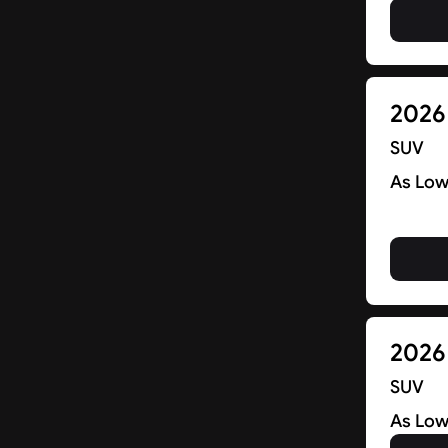
Find New Deals in NJ & Beyond
2026
SUV
As Low
2026
SUV
As Low