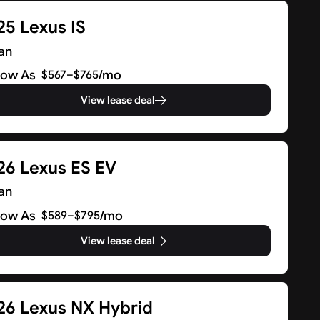
25 Lexus IS
an
Low As
/mo
$567–$765
View lease deal
26 Lexus ES EV
an
Low As
/mo
$589–$795
View lease deal
26 Lexus NX Hybrid