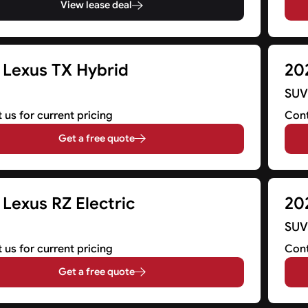
View lease deal
 Lexus TX Hybrid
20
SU
 us for current pricing
Cont
Get a free quote
Lexus RZ Electric
20
SU
 us for current pricing
Cont
Get a free quote