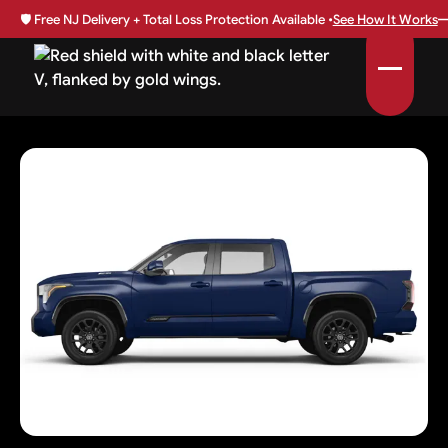
🛡️
Free NJ Delivery + Total Loss Protection Available •
See How It Works