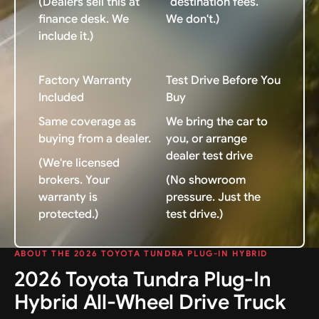
(Dealers sell this at
"destination fees."
finance desk. We
We don't.)
include it.)
Factory Warranty
Test Drive Before You
Included
Buy
Same coverage as
We bring the car to
buying from a dealer.
you, or arrange
dealer test drive
(We're licensed
brokers. Your
(No showroom
warranty is
pressure. Just the
protected.)
test drive.)
ABOUT THE 2026 TOYOTA TUNDRA PLUG-IN HYBRID
2026 Toyota Tundra Plug-In
Hybrid All-Wheel Drive Truck