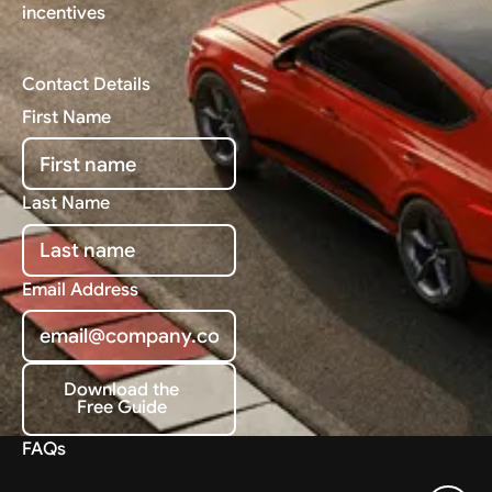
incentives
Contact Details
First Name
Last Name
Email Address
Download the
Free Guide
Download the Free Guide
FAQs