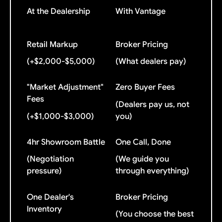
At the Dealership
With Vantage
Retail Markup
Broker Pricing
(+$2,000-$5,000)
(What dealers pay)
"Market Adjustment"
Zero Buyer Fees
Fees
(Dealers pay us, not
(+$1,000-$3,000)
you)
4hr Showroom Battle
One Call, Done
(Negotiation
(We guide you
pressure)
through everything)
One Dealer's
Broker Pricing
Inventory
(You choose the best