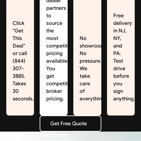
dealer
partners
to
Free
Click
source
delivery
"Get
the
in NJ,
This
most
No
NY,
Deal"
competitive
showroom.
and
or call
pricing
No
PA.
(844)
available.
pressure.
Test
307-
You
We
drive
3885.
get
take
before
Takes
competitive
care
you
30
broker
of
sign
seconds.
pricing.
everything.
anything.
Get Free Quote
Get Free Quote
What You Get That Dealers