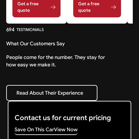
Get a free
Get a free
quote
quote
694
TESTIMONIALS
What Our Customers Say
People come for the number. They stay for
how easy we make it.
Read About Their Experience
Read About Their Experience
Contact us for current pricing
Save On This Car
View Now