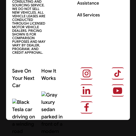
CONSULTING AND
Assistance
SOURCING SERVICE.
WE DO NOT SELL
NEW VEHICLES. ALL
All Services
VEHICLE LEASES ARE
CONDUCTED
THROUGH LICENSED
MOTOR VEHICLE
DEALERS. PRICING
SHOWN IS FOR
COMPARISON
PURPOSES AND MAY
VARY BY DEALER,
PROGRAM, AND
CREDIT APPROVAL.
Save On
How It
Your Next
Works
Car
About Us
Search Cars