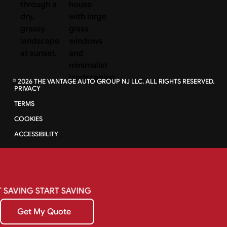
©
2026
THE VANTAGE AUTO GROUP NJ LLC. ALL RIGHTS RESERVED.
PRIVACY
TERMS
COOKIES
ACCESSIBILITY
SAVING
START
SAVING
Get My Quote
Get My Quote