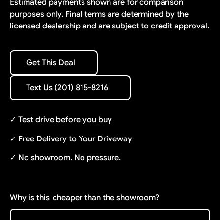
Estimated payments shown are for comparison
purposes only. Final terms are determined by the
licensed dealership and are subject to credit approval.
Get This Deal
Get This Deal
Text Us (201) 815-8216
Text Us (201) 815-8216
✓ Test drive before you buy
✓ Free Delivery to Your Driveway
✓ No showroom. No pressure.
Why is this
cheaper than the showroom?