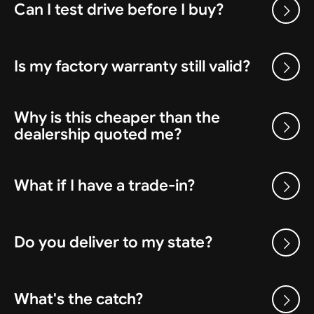
Can I test drive before I buy?
Is my factory warranty still valid?
Why is this cheaper than the
dealership quoted me?
What if I have a trade-in?
Do you deliver to my state?
What's the catch?