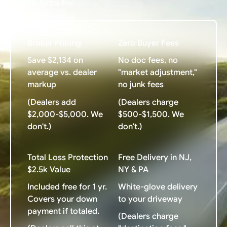
Charge Extra For
Broker Pricing
Zero Buyer Fees
Save $2,134 on
No doc fees, no
average vs. dealer
"market adjustment,"
markup
no junk fees
(Dealers add
(Dealers charge
$2,000-$5,000. We
$500-$1,500. We
don't.)
don't.)
Total Loss Protection
Free Delivery in NJ,
$2.5k Value
NY & PA
Included free for 1 yr.
White-glove delivery
Covers your down
to your driveway
payment if totaled.
(Dealers charge