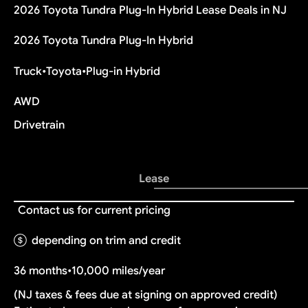
2026 Toyota Tundra Plug-In Hybrid Lease Deals in NJ
2026 Toyota Tundra Plug-In Hybrid
Truck
•
Toyota
•
Plug-in Hybrid
AWD
Drivetrain
Lease
Contact us for current pricing
depending on trim and credit
36 months
•
10,000 miles/year
(NJ taxes & fees due at signing on approved credit)