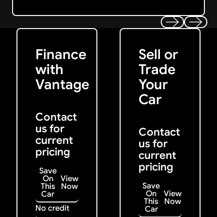
Get Started
Get My Offer
Previous
Next
Finance
Sell or
with
Trade
Vantage
Your
Car
Contact
us for
Contact
current
us for
pricing
current
pricing
Save
On
View
Save
This
Now
On
View
Car
This
Now
No credit
Car