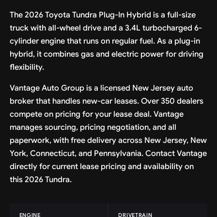
The 2026 Toyota Tundra Plug-In Hybrid is a full-size
truck with all-wheel drive and a 3.4L turbocharged 6-
cylinder engine that runs on regular fuel. As a plug-in
hybrid, it combines gas and electric power for driving
flexibility.
Vantage Auto Group is a licensed New Jersey auto
broker that handles new-car leases. Over 350 dealers
compete on pricing for your lease deal. Vantage
manages sourcing, pricing negotiation, and all
paperwork, with free delivery across New Jersey, New
York, Connecticut, and Pennsylvania. Contact Vantage
directly for current lease pricing and availability on
this 2026 Tundra.
ENGINE
DRIVETRAIN