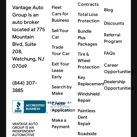
Contracts
Vantage Auto
Fleet
Blog
Cars for
Group is an
Total Loss
Business
Protection
auto broker
Discounts
located at 775
Sell Your
Bundle
Referral
Mountain
Car
Plus
Program
Blvd, Suite
Packages
Trade
208,
FAQs
Your Car
Tire &
Watchung, NJ
Wheel
Exit Your
Career
07069
Protection
Lease
Opportunities
Early
Key
Dealership
(844) 307-
Replacement
Search by
Opportunities
3885
Make
Windshield
Repair
Credit
Application
Paintless
Dent
Make a
Repair
VANTAGE AUTO
Payment
GROUP IS AN
INDEPENDENT
Roadside
AUTOMOTIVE