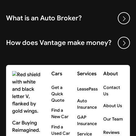
What is an Auto Broker?
How does Vantage make money?
Cars
Services
About
Get a
Contact
LeasePass
Quick
Us
Quote
Auto
About Us
Insurance
Find a
New Car
GAP
Our Team
Car Buying
Insurance
Find a
Reimagined.
Reviews
Used Car
Service