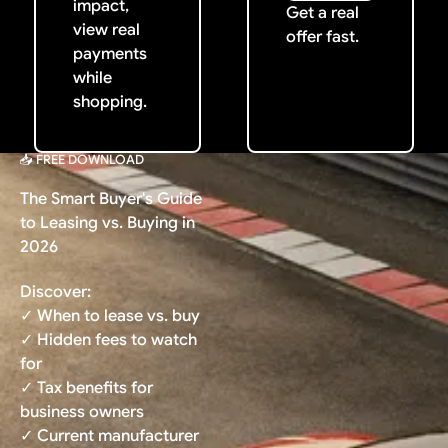
impact,
Get a real
view real
offer fast.
payments
while
shopping.
📥 FREE DOWNLOAD
The Smart Buyer's Guide
to Leasing vs. Buying in
2026
Discover:
✓ When to lease vs. buy
✓ Hidden fees to watch
for
✓ Tax benefits for
business owners
✓ Current manufacturer