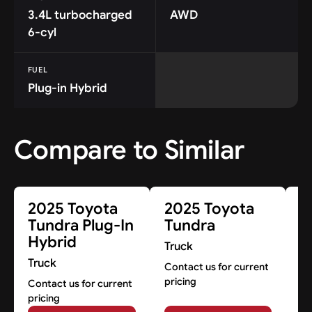
3.4L turbocharged
AWD
6-cyl
FUEL
Plug-in Hybrid
Compare to Similar
2025 Toyota
2025 Toyota
2
Tundra Plug-In
Tundra
T
Hybrid
I
Truck
Truck
Tr
Contact us for current
pricing
Contact us for current
Co
pricing
pr