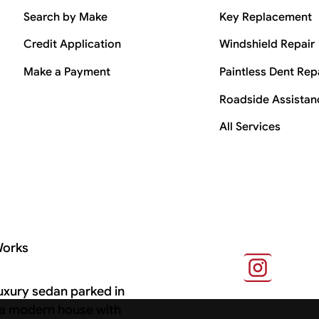
Search by Make
Key Replacement
Credit Application
Windshield Repair
Make a Payment
Paintless Dent Rep
Roadside Assistan
All Services
Works
s