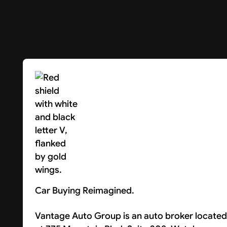
Car Buying Reimagined.
Vantage Auto Group is an auto broker located