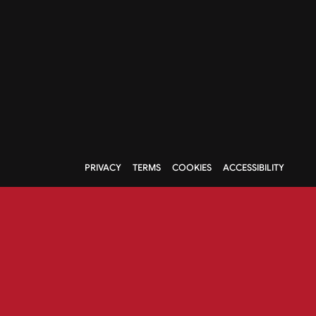
PRIVACY
TERMS
COOKIES
ACCESSIBILITY