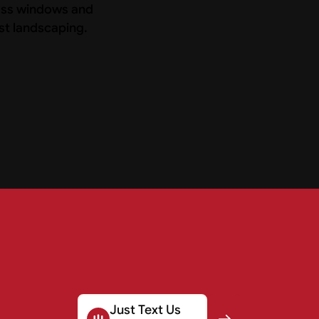
Just Text Us