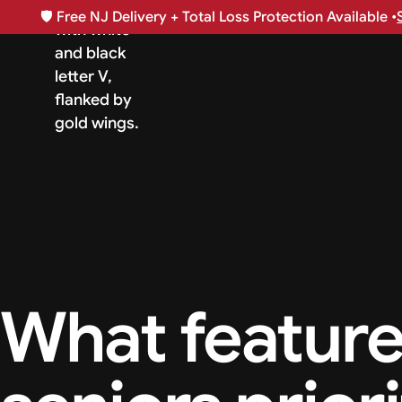
🛡️
Free NJ Delivery + Total Loss Protection Available •
What feature