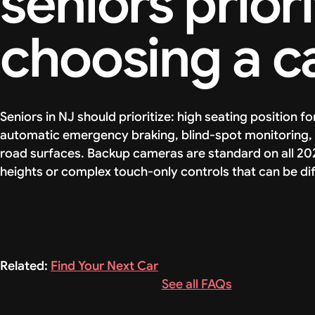
seniors prior
choosing a ca
Seniors in NJ should prioritize: high seating position fo
automatic emergency braking, blind-spot monitoring, 
road surfaces. Backup cameras are standard on all 202
heights or complex touch-only controls that can be diff
Related:
Find Your Next Car
See all FAQs