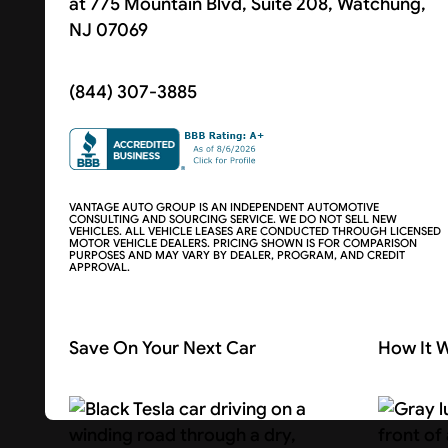
at 775 Mountain Blvd, Suite 208, Watchung,
NJ 07069
(844) 307-3885
VANTAGE AUTO GROUP IS AN INDEPENDENT AUTOMOTIVE
CONSULTING AND SOURCING SERVICE. WE DO NOT SELL NEW
VEHICLES. ALL VEHICLE LEASES ARE CONDUCTED THROUGH LICENSED
MOTOR VEHICLE DEALERS. PRICING SHOWN IS FOR COMPARISON
PURPOSES AND MAY VARY BY DEALER, PROGRAM, AND CREDIT
APPROVAL.
Save On Your Next Car
How It 
Search Cars
About U