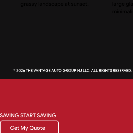
©
2026
THE VANTAGE AUTO GROUP NJ LLC. ALL RIGHTS RESERVED.
SAVING
START
SAVING
Get My Quote
Get My Quote