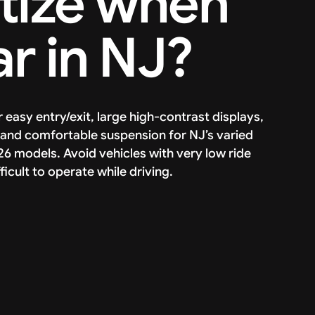
itize when
r in NJ?
r easy entry/exit, large high-contrast displays,
and comfortable suspension for NJ’s varied
6 models. Avoid vehicles with very low ride
icult to operate while driving.