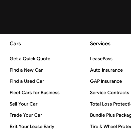
Cars
Services
Get a Quick Quote
LeasePass
Find a New Car
Auto Insurance
Find a Used Car
GAP Insurance
Fleet Cars for Business
Service Contracts
Sell Your Car
Total Loss Protect
Trade Your Car
Bundle Plus Packa
Exit Your Lease Early
Tire & Wheel Prote