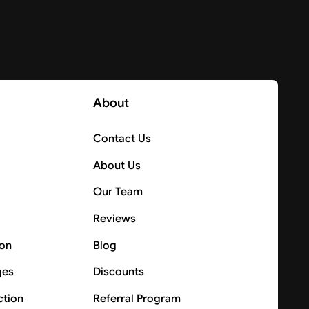
About
Contact Us
About Us
Our Team
Reviews
ion
Blog
ges
Discounts
ction
Referral Program