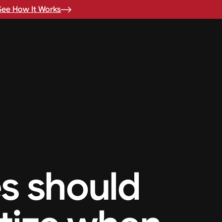
See How It Works
s should