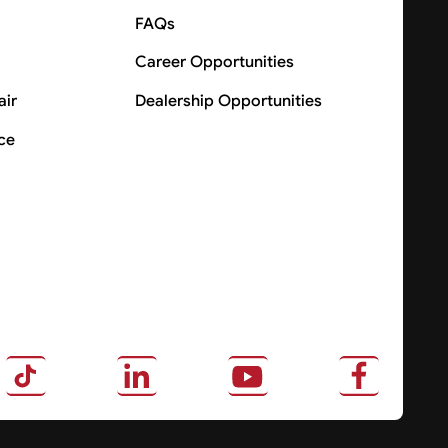
FAQs
Career Opportunities
air
Dealership Opportunities
ce