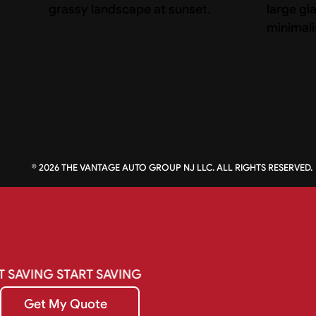
©
2026
THE VANTAGE AUTO GROUP NJ LLC. ALL RIGHTS RESERVED.
T
SAVING
START
SAVING
Get My Quote
Get My Quote