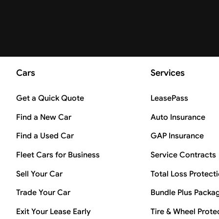
Cars
Services
Get a Quick Quote
LeasePass
Find a New Car
Auto Insurance
Find a Used Car
GAP Insurance
Fleet Cars for Business
Service Contracts
Sell Your Car
Total Loss Protect
Trade Your Car
Bundle Plus Packa
Exit Your Lease Early
Tire & Wheel Prote