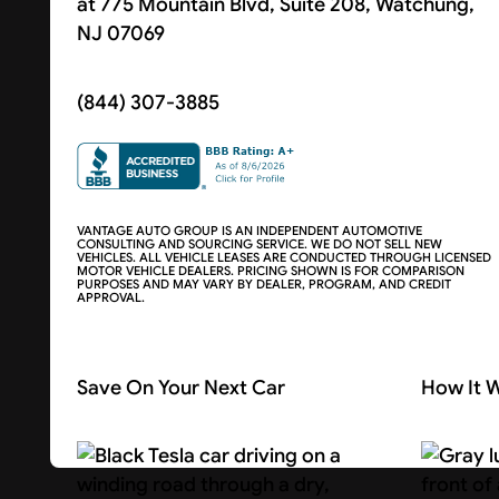
at 775 Mountain Blvd, Suite 208, Watchung,
NJ 07069
(844) 307-3885
VANTAGE AUTO GROUP IS AN INDEPENDENT AUTOMOTIVE
CONSULTING AND SOURCING SERVICE. WE DO NOT SELL NEW
VEHICLES. ALL VEHICLE LEASES ARE CONDUCTED THROUGH LICENSED
MOTOR VEHICLE DEALERS. PRICING SHOWN IS FOR COMPARISON
PURPOSES AND MAY VARY BY DEALER, PROGRAM, AND CREDIT
APPROVAL.
Save On Your Next Car
How It 
Search Cars
About U