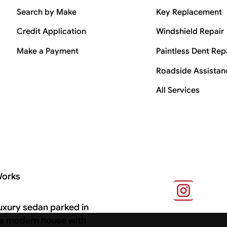
Search by Make
Key Replacement
Credit Application
Windshield Repair
Make a Payment
Paintless Dent Rep
Roadside Assistan
All Services
Works
s