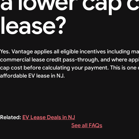
a lower cap 
lease?
Yes. Vantage applies all eligible incentives including 
commercial lease credit pass-through, and where appl
cap cost before calculating your payment. This is one 
affordable EV lease in NJ.
Related:
EV Lease Deals in NJ
See all FAQs