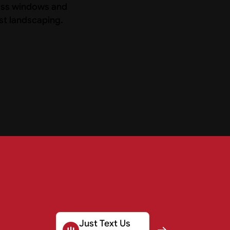
Just Text Us