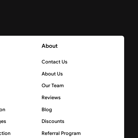
About
Contact Us
About Us
Our Team
Reviews
ion
Blog
ges
Discounts
ction
Referral Program