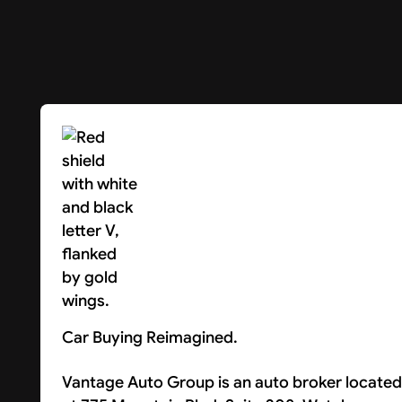
Car Buying Reimagined.
Vantage Auto Group is an auto broker located