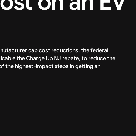
cost on an EV
manufacturer cap cost reductions, the federal
icable the Charge Up NJ rebate, to reduce the
of the highest-impact steps in getting an