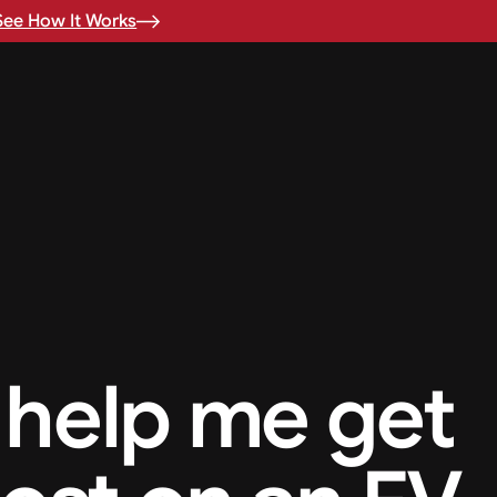
See How It Works
help me get