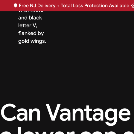
🛡️
Free NJ Delivery + Total Loss Protection Available •
Can Vantage 