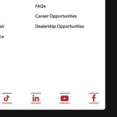
FAQs
Career Opportunities
air
Dealership Opportunities
ce