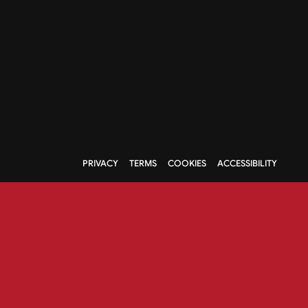
PRIVACY
TERMS
COOKIES
ACCESSIBILITY