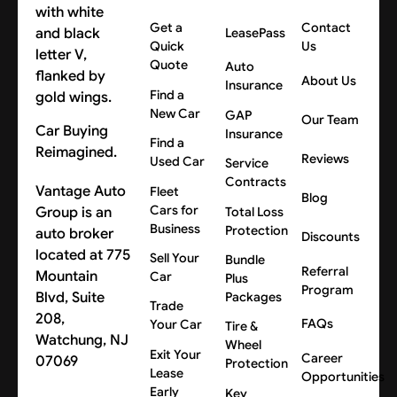
Get a
Contact
LeasePass
Quick
Us
Quote
Auto
About Us
Insurance
Find a
New Car
GAP
Our Team
Car Buying
Insurance
Find a
Reimagined.
Reviews
Used Car
Service
Contracts
Vantage Auto
Fleet
Blog
Cars for
Group is an
Total Loss
Business
Protection
auto broker
Discounts
located at 775
Sell Your
Bundle
Referral
Mountain
Car
Plus
Program
Blvd, Suite
Packages
Trade
208,
FAQs
Your Car
Tire &
Watchung, NJ
Wheel
Exit Your
Career
07069
Protection
Lease
Opportunities
Early
Key