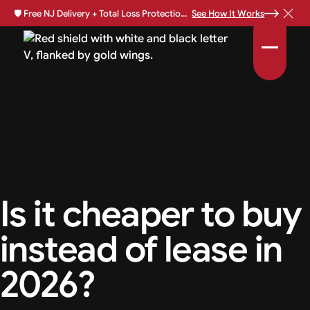
🛡️
Free NJ Delivery + Total Loss Protection Available •
See How It Works
Is it cheaper to buy
instead of lease in
2026?