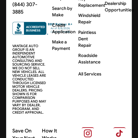
Dealership
(844) 307-
Replacement
Search by
Opportunities
3885
Make
Windshield
Repair
Credit
Application
Paintless
Dent
Make a
Repair
VANTAGE AUTO
Payment
GROUP IS AN
INDEPENDENT
Roadside
AUTOMOTIVE
CONSULTING AND
Assistance
SOURCING SERVICE.
WE DO NOT SELL
NEW VEHICLES. ALL
All Services
VEHICLE LEASES ARE
CONDUCTED
THROUGH LICENSED
MOTOR VEHICLE
DEALERS. PRICING
SHOWN IS FOR
COMPARISON
PURPOSES AND MAY
VARY BY DEALER,
PROGRAM, AND
CREDIT APPROVAL.
Save On
How It