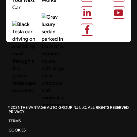
Your Next
Works
Car
About Us
Search Cars
©
2026
THE VANTAGE AUTO GROUP NJ LLC. ALL RIGHTS RESERVED.
PRIVACY
TERMS
COOKIES