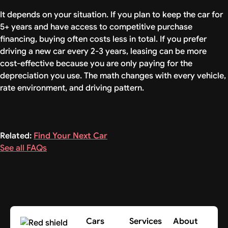
It depends on your situation. If you plan to keep the car for
5+ years and have access to competitive purchase
financing, buying often costs less in total. If you prefer
driving a new car every 2-3 years, leasing can be more
cost-effective because you are only paying for the
depreciation you use. The math changes with every vehicle,
rate environment, and driving pattern.
Related:
Find Your Next Car
See all FAQs
Cars
Services
About