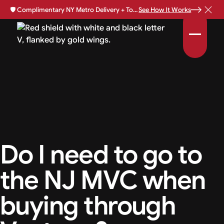
🛡️
Complimentary NY Metro Delivery + Total Loss Protection Available •
See How It Works
Do I need to go to
the NJ MVC when
buying through