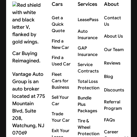
Cars
Services
About
Get a
Contact
LeasePass
Quick
Us
Quote
Auto
About Us
Insurance
Find a
New Car
GAP
Our Team
Car Buying
Insurance
Find a
Reimagined.
Reviews
Used Car
Service
Contracts
Vantage Auto
Fleet
Blog
Cars for
Group is an
Total Loss
Business
Protection
auto broker
Discounts
located at 775
Sell Your
Bundle
Referral
Mountain
Car
Plus
Program
Blvd, Suite
Packages
Trade
208,
FAQs
Your Car
Tire &
Watchung, NJ
Wheel
Exit Your
Career
07069
Protection
Lease