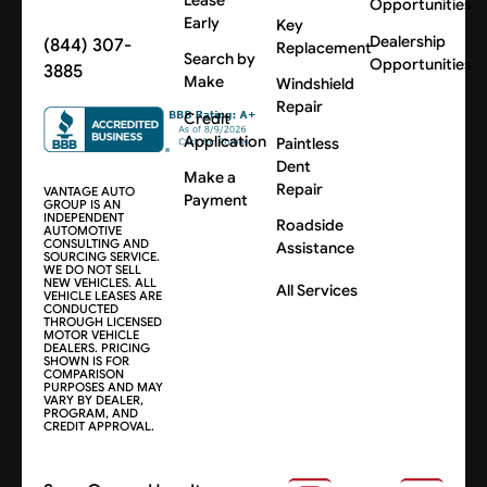
Opportunities
Early
Key
Dealership
(844) 307-
Replacement
Search by
Opportunities
3885
Make
Windshield
Repair
Credit
Application
Paintless
Dent
Make a
Repair
VANTAGE AUTO
Payment
GROUP IS AN
INDEPENDENT
Roadside
AUTOMOTIVE
CONSULTING AND
Assistance
SOURCING SERVICE.
WE DO NOT SELL
NEW VEHICLES. ALL
All Services
VEHICLE LEASES ARE
CONDUCTED
THROUGH LICENSED
MOTOR VEHICLE
DEALERS. PRICING
SHOWN IS FOR
COMPARISON
PURPOSES AND MAY
VARY BY DEALER,
PROGRAM, AND
CREDIT APPROVAL.