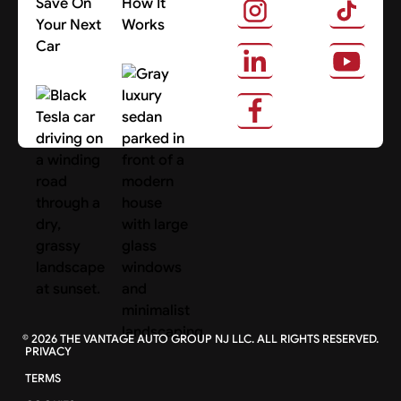
Save On
How It
Your Next
Works
Car
About Us
Search Cars
©
2026
THE VANTAGE AUTO GROUP NJ LLC. ALL RIGHTS RESERVED.
PRIVACY
TERMS