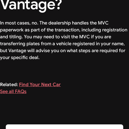
Vantage?
In most cases, no. The dealership handles the MVC
paperwork as part of the transaction, including registration
and titling. You may need to visit the MVC if you are
transferring plates from a vehicle registered in your name,
but Vantage will advise you on what steps are required for
your specific deal.
Related:
Find Your Next Car
See all FAQs