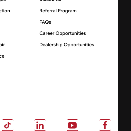
ction
Referral Program
FAQs
Career Opportunities
air
Dealership Opportunities
ce