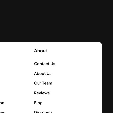
About
Contact Us
About Us
Our Team
Reviews
ion
Blog
ges
Discounts