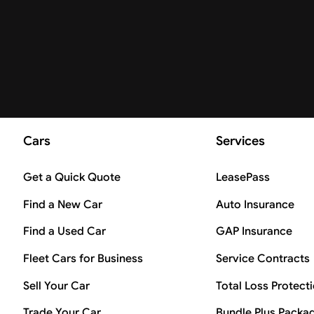
Cars
Services
Get a Quick Quote
LeasePass
Find a New Car
Auto Insurance
Find a Used Car
GAP Insurance
Fleet Cars for Business
Service Contracts
Sell Your Car
Total Loss Protect
Trade Your Car
Bundle Plus Packa