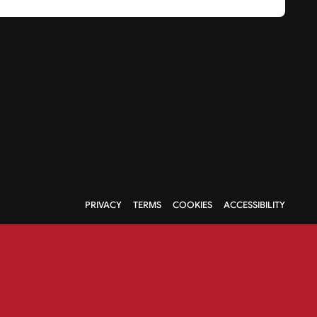
PRIVACY
TERMS
COOKIES
ACCESSIBILITY