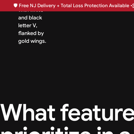
🛡️
Free NJ Delivery + Total Loss Protection Available •
What feature