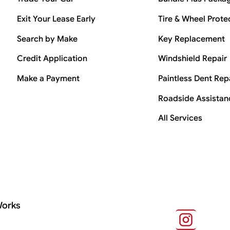
Exit Your Lease Early
Tire & Wheel Prote
Search by Make
Key Replacement
Credit Application
Windshield Repair
Make a Payment
Paintless Dent Rep
Roadside Assistan
All Services
Works