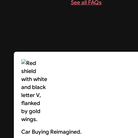
See all FAQs
Car Buying Reimagined.