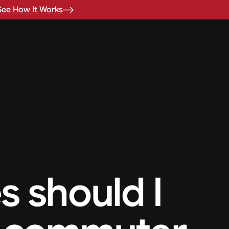
See How It Works
s should I