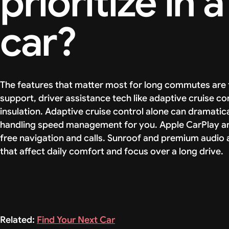
prioritize in
car?
The features that matter most for long commutes are f
support, driver assistance tech like adaptive cruise co
insulation. Adaptive cruise control alone can dramat
handling speed management for you. Apple CarPlay an
free navigation and calls. Sunroof and premium audio 
that affect daily comfort and focus over a long drive.
Related:
Find Your Next Car