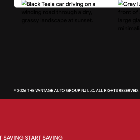
Search Cars
About U
©
2026
THE VANTAGE AUTO GROUP NJ LLC. ALL RIGHTS RESERVED.
T
SAVING
START
SAVING