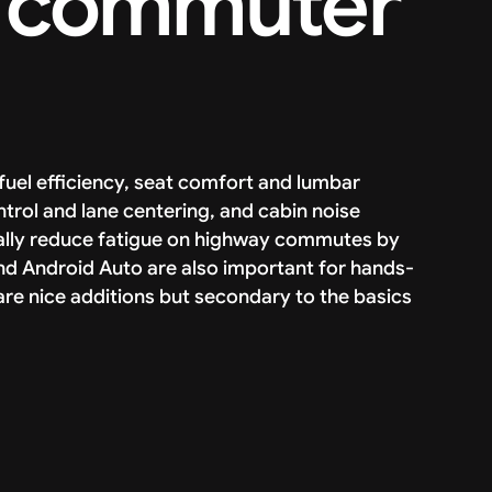
 a commuter
uel efficiency, seat comfort and lumbar
ntrol and lane centering, and cabin noise
ically reduce fatigue on highway commutes by
d Android Auto are also important for hands-
are nice additions but secondary to the basics