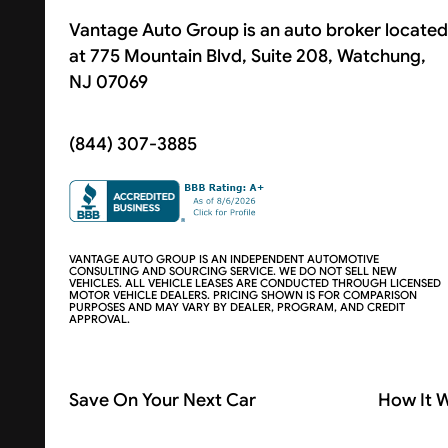
Vantage Auto Group is an auto broker located
at 775 Mountain Blvd, Suite 208, Watchung,
NJ 07069
(844) 307-3885
VANTAGE AUTO GROUP IS AN INDEPENDENT AUTOMOTIVE
CONSULTING AND SOURCING SERVICE. WE DO NOT SELL NEW
VEHICLES. ALL VEHICLE LEASES ARE CONDUCTED THROUGH LICENSED
MOTOR VEHICLE DEALERS. PRICING SHOWN IS FOR COMPARISON
PURPOSES AND MAY VARY BY DEALER, PROGRAM, AND CREDIT
APPROVAL.
Save On Your Next Car
How It 