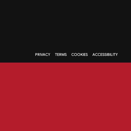
PRIVACY
TERMS
COOKIES
ACCESSIBILITY