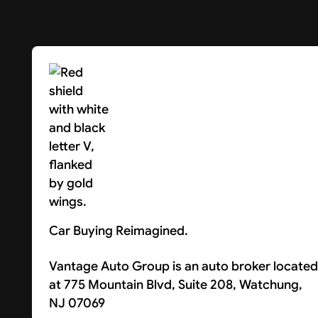
Car Buying Reimagined.
Vantage Auto Group is an auto broker located
at 775 Mountain Blvd, Suite 208, Watchung,
NJ 07069