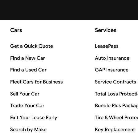
Cars
Services
Get a Quick Quote
LeasePass
Find a New Car
Auto Insurance
Find a Used Car
GAP Insurance
Fleet Cars for Business
Service Contracts
Sell Your Car
Total Loss Protect
Trade Your Car
Bundle Plus Packa
Exit Your Lease Early
Tire & Wheel Prote
Search by Make
Key Replacement