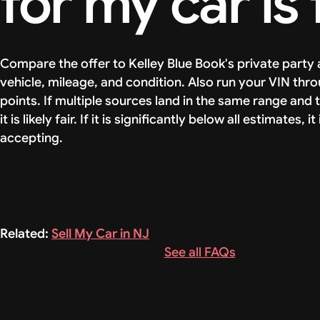
for my car is 
Compare the offer to Kelley Blue Book's private party 
vehicle, mileage, and condition. Also run your VIN th
points. If multiple sources land in the same range and t
it is likely fair. If it is significantly below all estimate
accepting.
Related:
Sell My Car in NJ
See all FAQs