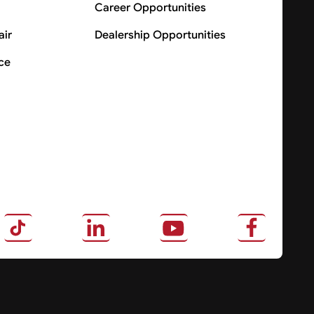
Career Opportunities
air
Dealership Opportunities
ce