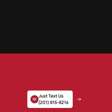
Just Text Us
(201) 815-8216