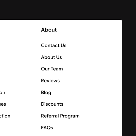
About
Contact Us
About Us
Our Team
Reviews
ion
Blog
ges
Discounts
ction
Referral Program
FAQs