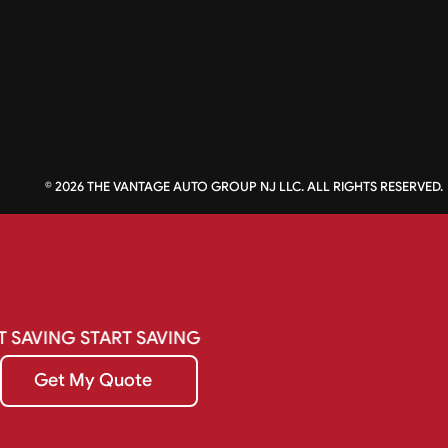
©
2026
THE VANTAGE AUTO GROUP NJ LLC. ALL RIGHTS RESERVED.
T
SAVING
START
SAVING
Get My Quote
Get My Quote