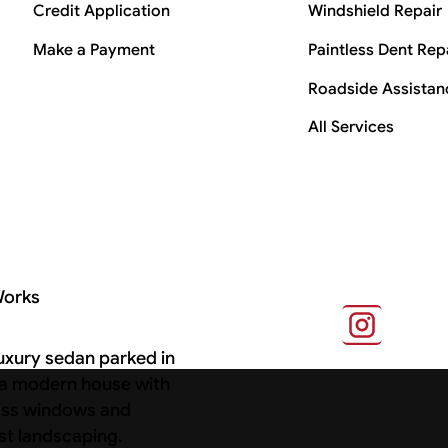
Credit Application
Windshield Repair
Make a Payment
Paintless Dent Rep
Roadside Assistan
All Services
Works
s