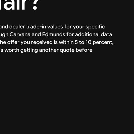
fair?
and dealer trade-in values for your specific
rough Carvana and Edmunds for additional data
he offer you received is within 5 to 10 percent,
s, it is worth getting another quote before