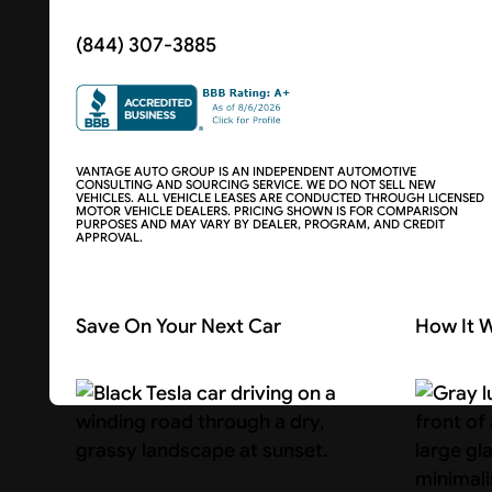
(844) 307-3885
VANTAGE AUTO GROUP IS AN INDEPENDENT AUTOMOTIVE
CONSULTING AND SOURCING SERVICE. WE DO NOT SELL NEW
VEHICLES. ALL VEHICLE LEASES ARE CONDUCTED THROUGH LICENSED
MOTOR VEHICLE DEALERS. PRICING SHOWN IS FOR COMPARISON
PURPOSES AND MAY VARY BY DEALER, PROGRAM, AND CREDIT
APPROVAL.
Save On Your Next Car
How It 
Search Cars
About U