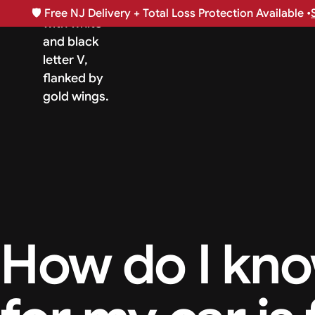
🛡️
Free NJ Delivery + Total Loss Protection Available •
How do I know