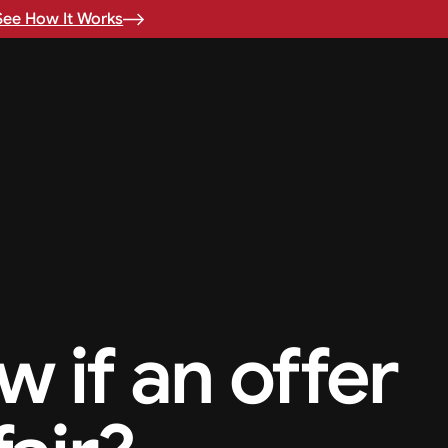
See How It Works
 if an offer