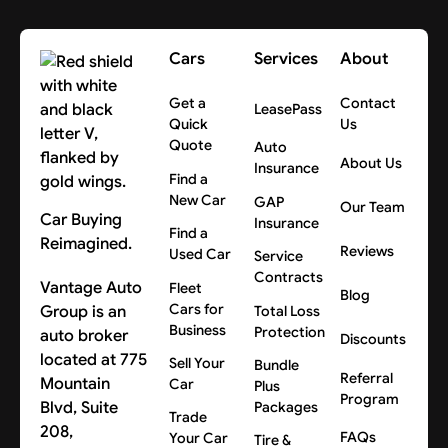
Cars
Services
About
Get a
Contact
LeasePass
Quick
Us
Quote
Auto
About Us
Insurance
Find a
New Car
GAP
Our Team
Car Buying
Insurance
Find a
Reimagined.
Reviews
Used Car
Service
Contracts
Vantage Auto
Fleet
Blog
Cars for
Group is an
Total Loss
Business
Protection
auto broker
Discounts
located at 775
Sell Your
Bundle
Referral
Mountain
Car
Plus
Program
Blvd, Suite
Packages
Trade
208,
FAQs
Your Car
Tire &