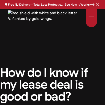
🛡️
Free NJ Delivery + Total Loss Protection Available •
See How It Works
How do I know if
my lease deal is
good or bad?