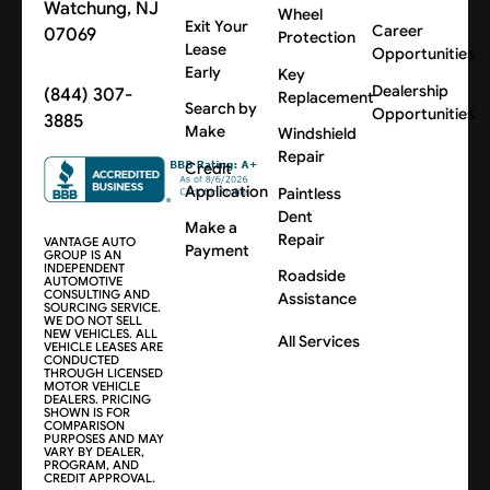
Watchung, NJ
Wheel
Exit Your
Career
07069
Protection
Lease
Opportunities
Early
Key
Dealership
(844) 307-
Replacement
Search by
Opportunities
3885
Make
Windshield
Repair
Credit
Application
Paintless
Dent
Make a
Repair
VANTAGE AUTO
Payment
GROUP IS AN
INDEPENDENT
Roadside
AUTOMOTIVE
CONSULTING AND
Assistance
SOURCING SERVICE.
WE DO NOT SELL
NEW VEHICLES. ALL
All Services
VEHICLE LEASES ARE
CONDUCTED
THROUGH LICENSED
MOTOR VEHICLE
DEALERS. PRICING
SHOWN IS FOR
COMPARISON
PURPOSES AND MAY
VARY BY DEALER,
PROGRAM, AND
CREDIT APPROVAL.