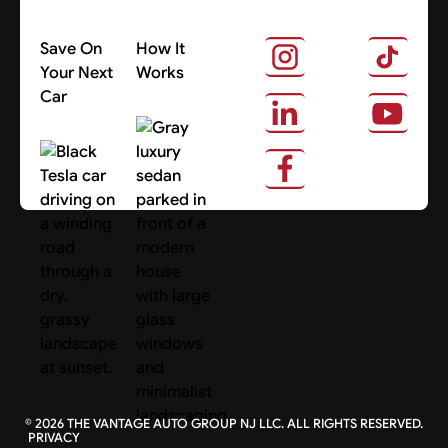
Save On
How It
Your Next
Works
Car
About Us
Search Cars
©
2026
THE VANTAGE AUTO GROUP NJ LLC. ALL RIGHTS RESERVED.
PRIVACY