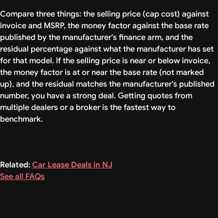
Compare three things: the selling price (cap cost) against
invoice and MSRP, the money factor against the base rate
published by the manufacturer's finance arm, and the
residual percentage against what the manufacturer has set
for that model. If the selling price is near or below invoice,
the money factor is at or near the base rate (not marked
up), and the residual matches the manufacturer's published
number, you have a strong deal. Getting quotes from
multiple dealers or a broker is the fastest way to
benchmark.
Related:
Car Lease Deals in NJ
See all FAQs