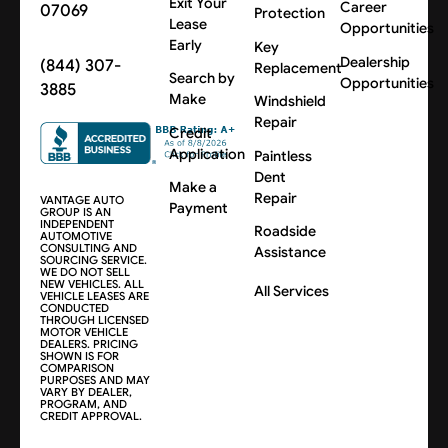
Exit Your
Career
07069
Protection
Lease
Opportunities
Early
Key
Dealership
(844) 307-
Replacement
Search by
Opportunities
3885
Make
Windshield
Repair
Credit
Application
Paintless
Dent
Make a
Repair
VANTAGE AUTO
Payment
GROUP IS AN
INDEPENDENT
Roadside
AUTOMOTIVE
CONSULTING AND
Assistance
SOURCING SERVICE.
WE DO NOT SELL
NEW VEHICLES. ALL
All Services
VEHICLE LEASES ARE
CONDUCTED
THROUGH LICENSED
MOTOR VEHICLE
DEALERS. PRICING
SHOWN IS FOR
COMPARISON
PURPOSES AND MAY
VARY BY DEALER,
PROGRAM, AND
CREDIT APPROVAL.