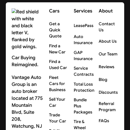
Cars
Services
About
Get a
Contact
LeasePass
Quick
Us
Quote
Auto
About Us
Insurance
Find a
New Car
GAP
Our Team
Car Buying
Insurance
Find a
Reimagined.
Reviews
Used Car
Service
Contracts
Vantage Auto
Fleet
Blog
Cars for
Group is an
Total Loss
Business
Protection
auto broker
Discounts
located at 775
Sell Your
Bundle
Referral
Mountain
Car
Plus
Program
Blvd, Suite
Packages
Trade
208,
FAQs
Your Car
Tire &
Watchung, NJ
Wheel