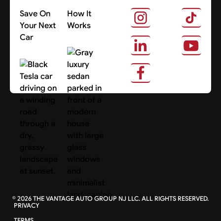
Save On
How It
Your Next
Works
Car
About Us
Search Cars
©
2026
THE VANTAGE AUTO GROUP NJ LLC. ALL RIGHTS RESERVED.
PRIVACY
TERMS