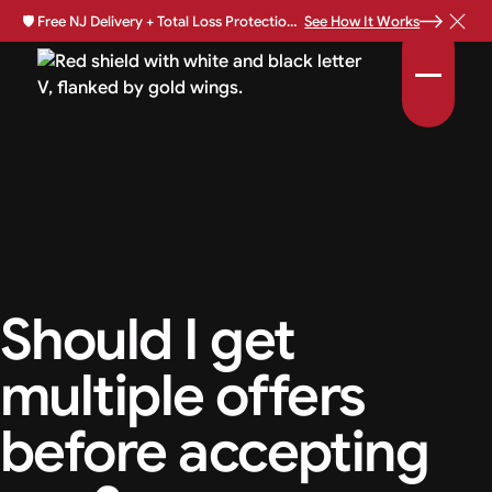
🛡️
Free NJ Delivery + Total Loss Protection Available •
See How It Works
Should I get
multiple offers
before accepting