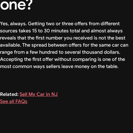
one?
Yes, always. Getting two or three offers from different
sources takes 15 to 30 minutes total and almost always
reveals that the first number you received is not the best
available. The spread between offers for the same car can
range from a few hundred to several thousand dollars.
Accepting the first offer without comparing is one of the
most common ways sellers leave money on the table.
Related:
Sell My Car in NJ
See all FAQs