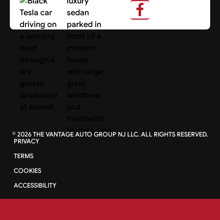
Search Cars
©
2026
THE VANTAGE AUTO GROUP NJ LLC. ALL RIGHTS RESERVED.
PRIVACY
TERMS
COOKIES
ACCESSIBILITY