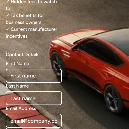
✓ Hidden fees to watch
for
✓ Tax benefits for
business owners
✓ Current manufacturer
incentives
Contact Details
First Name
Last Name
Email Address