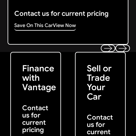
Contact us for current pricing
Save On This Car
View Now
Get Started
Get My Offer
Previous
Next
Finance
Sell or
with
Trade
Vantage
Your
Car
Contact
us for
Contact
current
us for
pricing
current