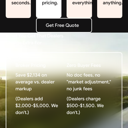
seconds.
pricing.
everything.
anything.
Get Free Quote
Get Free Quote
What You Get That Dealers
Charge Extra For
Broker Pricing
Zero Buyer Fees
Save $2,134 on
No doc fees, no
average vs. dealer
"market adjustment,"
markup
no junk fees
(Dealers add
(Dealers charge
$2,000-$5,000. We
$500-$1,500. We
don't.)
don't.)