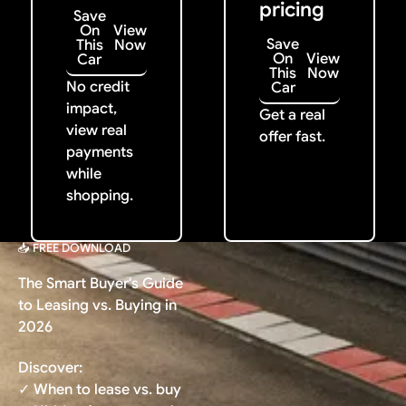
pricing
Save
On
View
Save
This
Now
On
View
Car
This
Now
No credit
Car
impact,
Get a real
view real
offer fast.
payments
while
shopping.
📥 FREE DOWNLOAD
The Smart Buyer's Guide
to Leasing vs. Buying in
2026
Discover:
✓ When to lease vs. buy