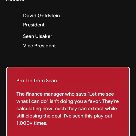
David Goldstein
President
Sean Ulsaker
Vice President
Pro Tip from Sean
The finance manager who says "Let me see
what I can do" isn't doing you a favor. They're
calculating how much they can extract while
still closing the deal. I've seen this play out
1,000+ times.