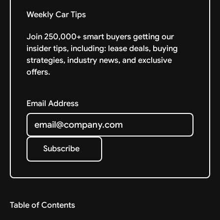
Weekly Car Tips
Join 250,000+ smart buyers getting our
insider tips, including: lease deals, buying
strategies, industry news, and exclusive
offers.
Email Address
Subscribe
Subscribe
Table of Contents