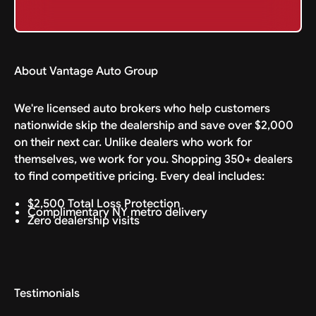
About Vantage Auto Group
We're licensed auto brokers who help customers
nationwide skip the dealership and save over $2,000
on their next car. Unlike dealers who work for
themselves, we work for you. Shopping 350+ dealers
to find competitive pricing. Every deal includes:
$2,500 Total Loss Protection
Complimentary NY metro delivery
Zero dealership visits
Testimonials