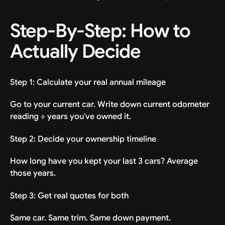
Step-By-Step: How to
Actually Decide
Step 1: Calculate your real annual mileage
Go to your current car. Write down current odometer
reading ÷ years you've owned it.
Step 2: Decide your ownership timeline
How long have you kept your last 3 cars? Average
those years.
Step 3: Get real quotes for both
Same car. Same trim. Same down payment.