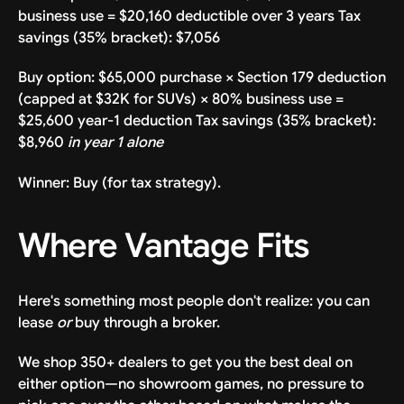
business use = $20,160 deductible over 3 years Tax
savings (35% bracket): $7,056
Buy option: $65,000 purchase × Section 179 deduction
(capped at $32K for SUVs) × 80% business use =
$25,600 year-1 deduction Tax savings (35% bracket):
$8,960
in year 1 alone
Winner: Buy (for tax strategy).
Where Vantage Fits
Here's something most people don't realize: you can
lease
or
buy through a broker.
We shop 350+ dealers to get you the best deal on
either option—no showroom games, no pressure to