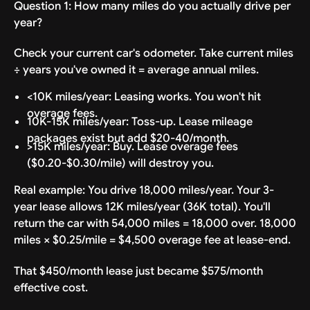
Question 1: How many miles do you actually drive per
year?
Check your current car's odometer. Take current miles
÷ years you've owned it = average annual miles.
<10K miles/year: Leasing works. You won't hit
overage fees.
10K-15K miles/year: Toss-up. Lease mileage
packages exist but add $20-40/month.
>15K miles/year: Buy. Lease overage fees
($0.20-$0.30/mile) will destroy you.
Real example: You drive 18,000 miles/year. Your 3-
year lease allows 12K miles/year (36K total). You'll
return the car with 54,000 miles = 18,000 over. 18,000
miles × $0.25/mile = $4,500 overage fee at lease-end.
That $450/month lease just became $575/month
effective cost.