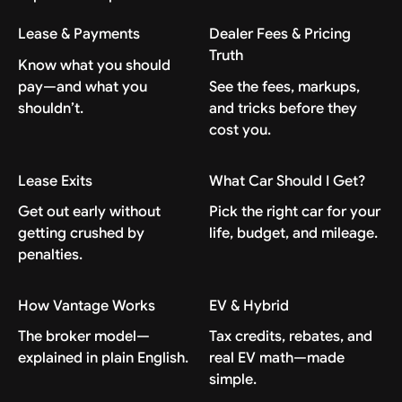
Lease & Payments
Dealer Fees & Pricing
Truth
Know what you should
pay—and what you
See the fees, markups,
shouldn’t.
and tricks before they
cost you.
Lease Exits
What Car Should I Get?
Get out early without
Pick the right car for your
getting crushed by
life, budget, and mileage.
penalties.
How Vantage Works
EV & Hybrid
The broker model—
Tax credits, rebates, and
explained in plain English.
real EV math—made
simple.