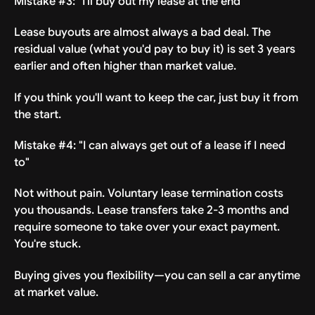
Mistake #3: "I'll buy out my lease at the end"
Lease buyouts are almost always a bad deal. The
residual value (what you'd pay to buy it) is set 3 years
earlier and often higher than market value.
If you think you'll want to keep the car, just buy it from
the start.
Mistake #4: "I can always get out of a lease if I need
to"
Not without pain. Voluntary lease termination costs
you thousands. Lease transfers take 2-3 months and
require someone to take over your exact payment.
You're stuck.
Buying gives you flexibility—you can sell a car anytime
at market value.