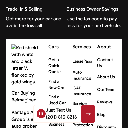
Trade-In & Selling
Business Owner Savings
Get more for your car and
Use the tax code to pay
avoid the lowball.
less for your next vehicle.
Cars
Services
About
Get a
Contact
LeasePass
Quick
Us
Quote
Auto
About Us
Insurance
Find a
New Car
GAP
Our Team
Car Buying
Insurance
Find a
Reimagined.
Reviews
Used Car
Service
Contracts
Just Text Us
Vantage Auto
Fleet
Blog
(201) 815-8216
Cars for
Group is an
Total Loss
Business
Protection
auto broker
Discounts