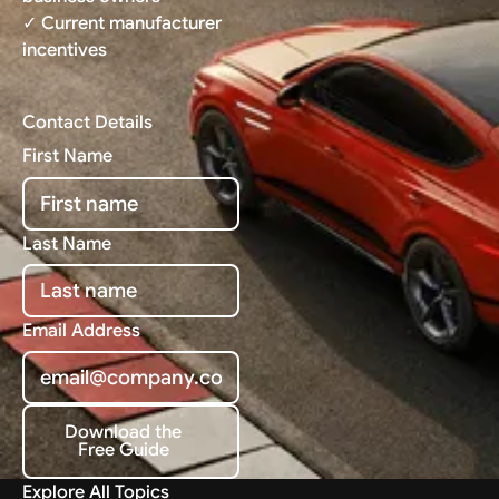
✓ Current manufacturer
incentives
Contact Details
First Name
Last Name
Email Address
Download the
Free Guide
Download the Free Guide
Explore All Topics