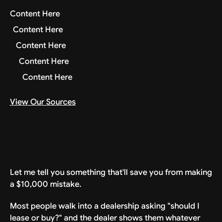
Content Here
Content Here
Content Here
Content Here
Content Here
View Our Sources
Let me tell you something that'll save you from making
a $10,000 mistake.
Most people walk into a dealership asking "should I
lease or buy?" and the dealer shows them whatever