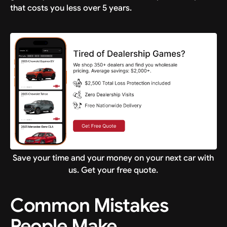
that costs you less over 5 years.
Save your time and your money on your next car with
us. Get your free quote.
Common Mistakes
People Make