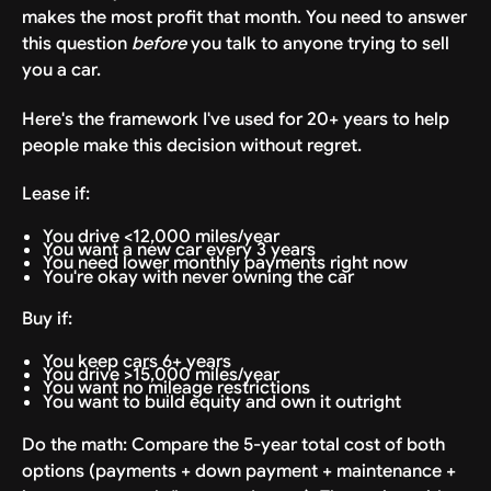
makes the most profit that month. You need to answer
this question
before
you talk to anyone trying to sell
you a car.
Here's the framework I've used for 20+ years to help
people make this decision without regret.
Lease if:
You drive <12,000 miles/year
You want a new car every 3 years
You need lower monthly payments right now
You're okay with never owning the car
Buy if:
You keep cars 6+ years
You drive >15,000 miles/year
You want no mileage restrictions
You want to build equity and own it outright
Do the math: Compare the 5-year total cost of both
options (payments + down payment + maintenance +