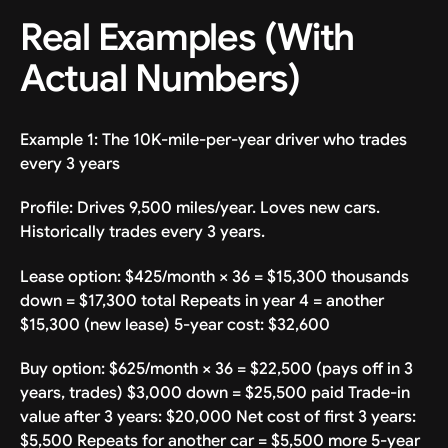
Real Examples (With
Actual Numbers)
Example 1: The 10K-mile-per-year driver who trades
every 3 years
Profile: Drives 9,500 miles/year. Loves new cars.
Historically trades every 3 years.
Lease option: $425/month × 36 = $15,300 thousands
down = $17,300 total Repeats in year 4 = another
$15,300 (new lease) 5-year cost: $32,600
Buy option: $625/month × 36 = $22,500 (pays off in 3
years, trades) $3,000 down = $25,500 paid Trade-in
value after 3 years: $20,000 Net cost of first 3 years:
$5,500 Repeats for another car = $5,500 more 5-year