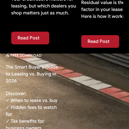
Residual value is the 
leasing, but which dealers you
factor in your lease p
shop matters just as much.
Here is how it works.
Read Post
Read Post
Read Post
Read Post
📥 FREE DOWNLOAD
The Smart Buyer's Guide
to Leasing vs. Buying in
2026
Discover:
✓ When to lease vs. buy
✓ Hidden fees to watch
for
✓ Tax benefits for
business owners