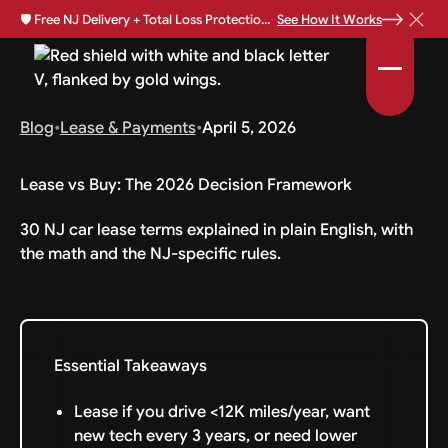
🛡️
Free NJ Delivery + Total Loss Protection Available •
See How It Works
Blog
•
Lease & Payments
•
April 5, 2026
Lease vs Buy: The 2026 Decision Framework
30 NJ car lease terms explained in plain English, with
the math and the NJ-specific rules.
Essential Takeaways
Lease if you drive <12K miles/year, want
new tech every 3 years, or need lower