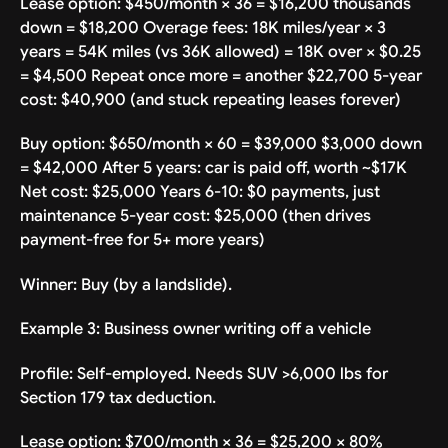
Lease option: $450/month × 36 = $16,200 thousands
down = $18,200 Overage fees: 18K miles/year × 3
years = 54K miles (vs 36K allowed) = 18K over × $0.25
= $4,500 Repeat once more = another $22,700 5-year
cost: $40,900 (and stuck repeating leases forever)
Buy option: $650/month × 60 = $39,000 $3,000 down
= $42,000 After 5 years: car is paid off, worth ~$17K
Net cost: $25,000 Years 6-10: $0 payments, just
maintenance 5-year cost: $25,000 (then drives
payment-free for 5+ more years)
Winner: Buy (by a landslide).
Example 3: Business owner writing off a vehicle
Profile: Self-employed. Needs SUV >6,000 lbs for
Section 179 tax deduction.
Lease option: $700/month × 36 = $25,200 × 80%