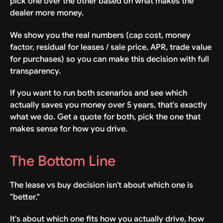
pick one over the other based on what makes the
dealer more money.
We show you the real numbers (cap cost, money
factor, residual for leases / sale price, APR, trade value
for purchases) so you can make this decision with full
transparency.
If you want to run both scenarios and see which
actually saves you money over 5 years, that's exactly
what we do. Get a quote for both, pick the one that
makes sense for how you drive.
The Bottom Line
The lease vs buy decision isn't about which one is
"better."
It's about which one fits how you actually drive, how