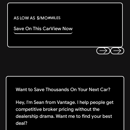
AS LOW AS
$
/MO
#
MILES
Save On This Car
View Now
Previous
Next
Want to Save Thousands On Your Next Car?
Hey, I'm Sean from Vantage. I help people get
competitive broker pricing without the
dealership drama. Want me to find your best
deal?