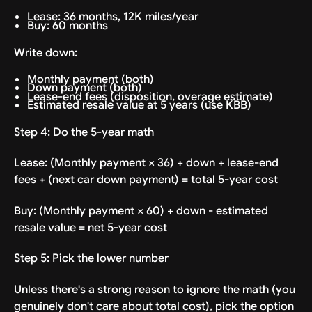
Lease: 36 months, 12K miles/year
Buy: 60 months
Write down:
Monthly payment (both)
Down payment (both)
Lease-end fees (disposition, overage estimate)
Estimated resale value at 5 years (use KBB)
Step 4: Do the 5-year math
Lease: (Monthly payment × 36) + down + lease-end
fees + (next car down payment) = total 5-year cost
Buy: (Monthly payment × 60) + down - estimated
resale value = net 5-year cost
Step 5: Pick the lower number
Unless there's a strong reason to ignore the math (you
genuinely don't care about total cost), pick the option