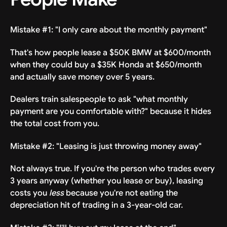
Mistake #1: "I only care about the monthly payment"
That's how people lease a $50K BMW at $600/month
when they could buy a $35K Honda at $650/month
and actually save money over 5 years.
Dealers train salespeople to ask "what monthly
payment are you comfortable with?" because it hides
the total cost from you.
Mistake #2: "Leasing is just throwing money away"
Not always true. If you're the person who trades every
3 years anyway (whether you lease or buy), leasing
costs you
less
because you're not eating the
depreciation hit of trading in a 3-year-old car.