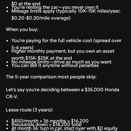
$0 at the end
You're renting the car—you never own it
Mileage limits apply (typically 10K-15K miles/year,
$0.20-$0.30/mile overage)
When you buy:
You're paying for the full vehicle cost (spread over
5-6 years)
Higher monthly payment, but you own an asset
worth $15K-$25K at the end
No mileage limits—drive as much as you want
You can sell it anytime without penalties
The 5-year comparison most people skip:
Let's say you're deciding between a $35,000 Honda
CR-V.
Lease route (3 years):
$450/month × 36 months = $16,200
thousands down = $18,200 total
At month 36: turn in car, start over with $0 equity