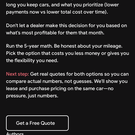
long you keep cars, and what you prioritize (lower
payments now vs lower total cost over time).
Don't let a dealer make this decision for you based on
what's most profitable for them that month.
Run the 5-year math. Be honest about your mileage.
Pick the option that costs you less money or gives you
the flexibility you need.
Next step:
Get real quotes for both options so you can
compare actual numbers, not guesses. We'll show you
lease and purchase pricing on the same car—no
pressure, just numbers.
Get a Free Quote
Get a Free Quote
Authors