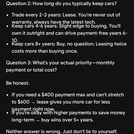
Question 2: How long do you typically keep cars?
Trade every 2-3 years: Lease. You're never out of
warranty, always have the latest tech.
Keep cars 4-6 years: Slight edge to buying. You'll
own it outright and can drive payment-free years 6-
10.
Keep cars 8+ years: Buy, no question. Leasing twice
costs more than buying once.
Question 3: What's your actual priority—monthly
payment or total cost?
Be honest.
If you need a $400 payment max and can't stretch
to $600 → lease gives you more car for less
payment right now.
If you're okay with higher payments to save money
long-term → buy wins over 5+ years.
Neither answer is wrong. Just don't lie to yourself.