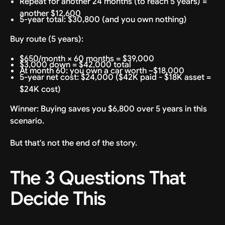
Repeat for another 24 months (to reach 5 years) =
another $12,600
5-year total: $30,800 (and you own nothing)
Buy route (5 years):
$650/month × 60 months = $39,000
$3,000 down = $42,000 total
At month 60: you own a car worth ~$18,000
5-year net cost: $24,000 ($42K paid - $18K asset =
$24K cost)
Winner: Buying saves you $6,800 over 5 years in this
scenario.
But that's not the end of the story.
The 3 Questions That
Decide This