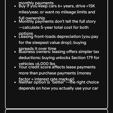
monthly payments
Buy if you keep cars 6+ years, drive >15K
miles/year, or want no mileage limits and
full ownership
Monthly payments don't tell the full story
—calculate 5-year total cost for both
options
Leasing front-loads depreciation (you pay
for the steepest value drop); buying
spreads it over time
Business owners: leasing offers simpler tax
deductions; buying unlocks Section 179 for
vehicles >6,000 lbs
Your credit score affects lease payments
more than purchase payments (money
factor = interest rate markup)
Neither option is "better"—the right choice
depends on how you actually use your car