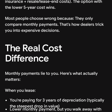
insurance + resale/lease-end costs). The option with
the lower 5-year cost wins.
Most people choose wrong because: They only
compare monthly payments. That's how dealers trick
you into expensive decisions.
The Real Cost
Difference
Monthly payments lie to you. Here's what actually
matters:
When you lease:
You're paying for 3 years of depreciation (typically
the steepest drop in value)
Lower monthly payment, but you walk away with