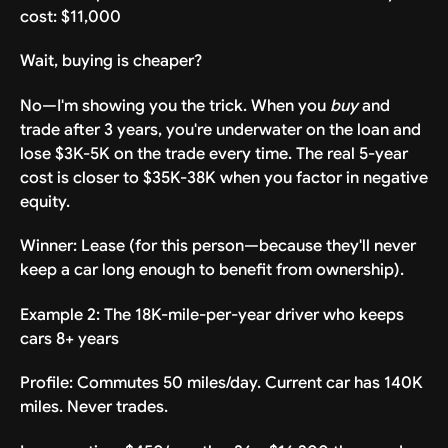
cost: $11,000
Wait, buying is cheaper?
No—I'm showing you the trick. When you
buy
and
trade after 3 years, you're underwater on the loan and
lose $3K-5K on the trade every time. The real 5-year
cost is closer to $35K-38K when you factor in negative
equity.
Winner: Lease (for this person—because they'll never
keep a car long enough to benefit from ownership).
Example 2: The 18K-mile-per-year driver who keeps
cars 8+ years
Profile: Commutes 50 miles/day. Current car has 140K
miles. Never trades.