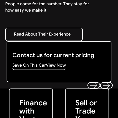
People come for the number. They stay for
how easy we make it.
Read About Their Experience
Read About Their Experience
Contact us for current pricing
Save On This Car
View Now
Get Started
Get My Offer
Previous
Next
Finance
Sell or
with
Trade