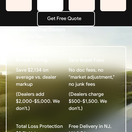
Get Free Quote
Get Free Quote
What You Get That Dealers
Charge Extra For
Broker Pricing
Zero Buyer Fees
Save $2,134 on
No doc fees, no
average vs. dealer
"market adjustment,"
markup
no junk fees
(Dealers add
(Dealers charge
$2,000-$5,000. We
$500-$1,500. We
don't.)
don't.)
Total Loss Protection
Free Delivery in NJ,