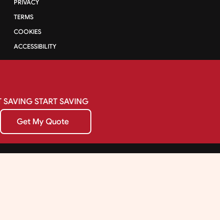
PRIVACY
TERMS
COOKIES
ACCESSIBILITY
SAVING
START
SAVING
Get My Quote
Get My Quote