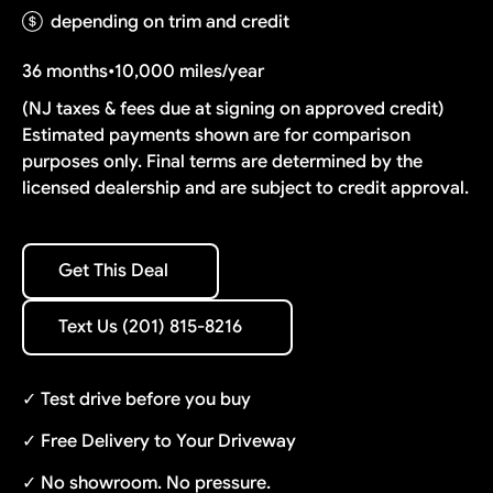
depending on trim and credit
36 months
•
10,000 miles/year
(NJ taxes & fees due at signing on approved credit)
Estimated payments shown are for comparison
purposes only. Final terms are determined by the
licensed dealership and are subject to credit approval.
Get This Deal
Get This Deal
Text Us (201) 815-8216
Text Us (201) 815-8216
✓ Test drive before you buy
✓ Free Delivery to Your Driveway
✓ No showroom. No pressure.