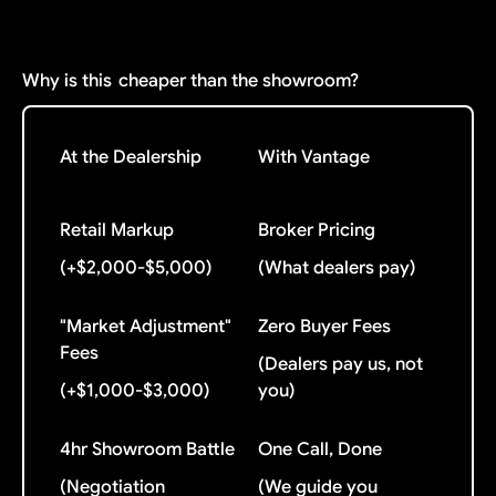
Why is this
cheaper than the showroom?
At the Dealership
With Vantage
Retail Markup
Broker Pricing
(+$2,000-$5,000)
(What dealers pay)
"Market Adjustment"
Zero Buyer Fees
Fees
(Dealers pay us, not
(+$1,000-$3,000)
you)
4hr Showroom Battle
One Call, Done
(Negotiation
(We guide you