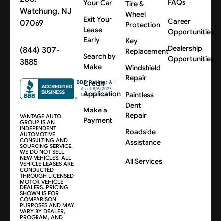
FAQs
Your Car
Tire &
Watchung, NJ
Wheel
Exit Your
Career
07069
Protection
Lease
Opportunities
Early
Key
Dealership
(844) 307-
Replacement
Search by
Opportunities
3885
Make
Windshield
Repair
Credit
Application
Paintless
Dent
Make a
Repair
VANTAGE AUTO
Payment
GROUP IS AN
INDEPENDENT
Roadside
AUTOMOTIVE
CONSULTING AND
Assistance
SOURCING SERVICE.
WE DO NOT SELL
NEW VEHICLES. ALL
All Services
VEHICLE LEASES ARE
CONDUCTED
THROUGH LICENSED
MOTOR VEHICLE
DEALERS. PRICING
SHOWN IS FOR
COMPARISON
PURPOSES AND MAY
VARY BY DEALER,
PROGRAM, AND