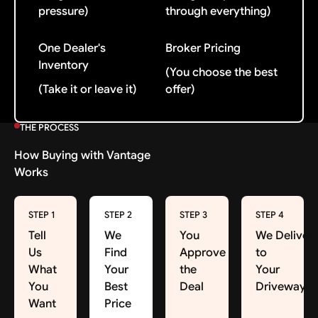
pressure)
through everything)
One Dealer's
Broker Pricing
Inventory
(You choose the best
(Take it or leave it)
offer)
THE PROCESS
How Buying with Vantage
Works
STEP 1
STEP 2
STEP 3
STEP 4
Tell
We
You
We Deliver
Us
Find
Approve
to
What
Your
the
Your
You
Best
Deal
Driveway
Want
Price