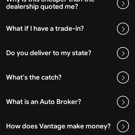
dealership quoted me?
What if I have a trade-in?
Do you deliver to my state?
What's the catch?
What is an Auto Broker?
How does Vantage make money?