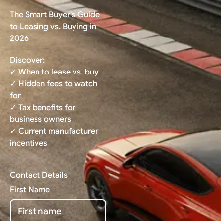
The Smart Buyer's Guide
to Leasing vs. Buying in
2026
Discover:
✓ When to lease vs. buy
✓ Hidden fees to watch
for
✓ Tax benefits for
business owners
✓ Current manufacturer
incentives
Contact Details
First Name