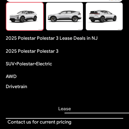
2025 Polestar Polestar 3 Lease Deals in NJ
2025 Polestar Polestar 3
SUV
•
Polestar
•
Electric
AWD
Drivetrain
Lease
Contact us for current pricing