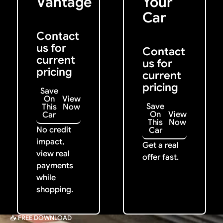
Vantage
Your
Car
Contact
us for
Contact
current
us for
pricing
current
pricing
Save
On
View
Save
This
Now
On
View
Car
This
Now
No credit
Car
impact,
Get a real
view real
offer fast.
payments
while
shopping.
📥 FREE DOWNLOAD