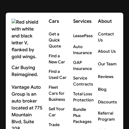
Cars
Services
About
Get a
Contact
LeasePass
Quick
Us
Quote
Auto
About Us
Insurance
Find a
New Car
GAP
Our Team
Car Buying
Insurance
Find a
Reimagined.
Reviews
Used Car
Service
Contracts
Vantage Auto
Fleet
Blog
Cars for
Group is an
Total Loss
Business
Protection
auto broker
Discounts
located at 775
Sell Your
Bundle
Referral
Mountain
Car
Plus
Program
Blvd, Suite
Packages
Trade
208,