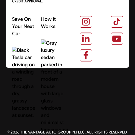
CREDIT APPROVAL.
Save On
How It
Your Next
Works
Car
About Us
Search Cars
©
2026
THE VANTAGE AUTO GROUP NJ LLC. ALL RIGHTS RESERVED.