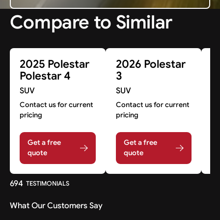
Compare to Similar
2025 Polestar
2026 Polestar
2
Polestar 4
3
3
SUV
SUV
S
Contact us for current
Contact us for current
A
pricing
pricing
A
Get a free
Get a free
quote
quote
694
TESTIMONIALS
What Our Customers Say