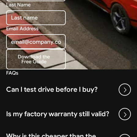
Last Name
Email Address
Download the
Free Guide
Download the Free Guide
FAQs
Can I test drive before I buy?
Is my factory warranty still valid?
Why is this cheaper than the