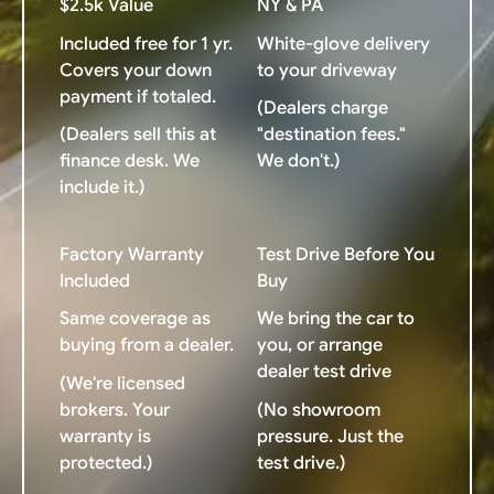
$2.5k Value
NY & PA
Included free for 1 yr.
White-glove delivery
Covers your down
to your driveway
payment if totaled.
(Dealers charge
(Dealers sell this at
"destination fees."
finance desk. We
We don't.)
include it.)
Factory Warranty
Test Drive Before You
Included
Buy
Same coverage as
We bring the car to
buying from a dealer.
you, or arrange
dealer test drive
(We're licensed
brokers. Your
(No showroom
warranty is
pressure. Just the
protected.)
test drive.)