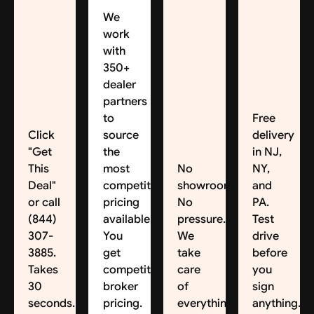
We
work
with
350+
dealer
partners
to
Free
Click
source
delivery
"Get
the
in NJ,
This
most
No
NY,
Deal"
competitive
showroom.
and
or call
pricing
No
PA.
(844)
available.
pressure.
Test
307-
You
We
drive
3885.
get
take
before
Takes
competitive
care
you
30
broker
of
sign
seconds.
pricing.
everything.
anything.