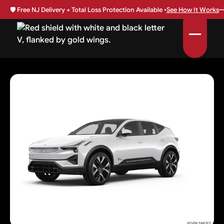
🛡️
Free NJ Delivery + Total Loss Protection Available •
See How It Works