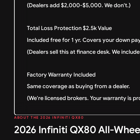
(Dealers add $2,000-$5,000. We don't.)
Total Loss Protection $2.5k Value
Included free for 1 yr. Covers your down pay
(Dealers sell this at finance desk. We include 
Factory Warranty Included
Same coverage as buying from a dealer.
(We're licensed brokers. Your warranty is pr
ABOUT THE 2026 INFINITI QX80
2026 Infiniti QX80 All-Whee