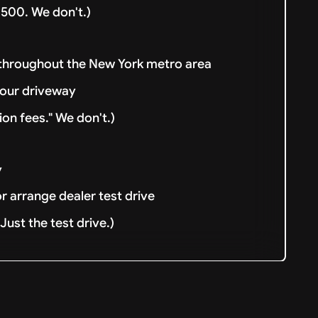
500. We don't.)
 throughout the New York metro area
your driveway
ion fees." We don't.)
y
or arrange dealer test drive
ust the test drive.)