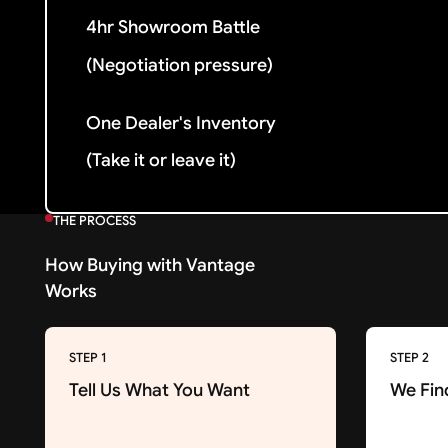
4hr Showroom Battle
(Negotiation pressure)
One Dealer's Inventory
(Take it or leave it)
THE PROCESS
How Buying with Vantage
Works
STEP 1
STEP 2
Tell Us What You Want
We Fin