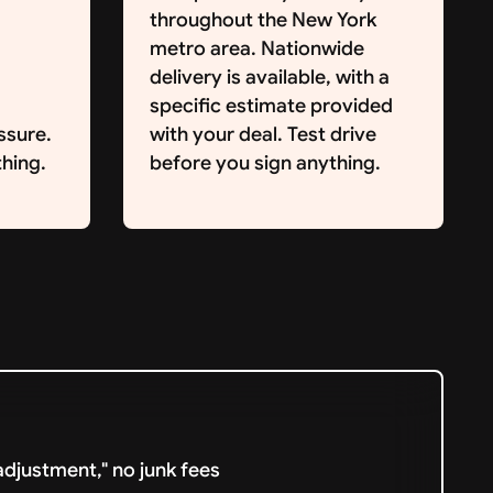
throughout the New York
metro area. Nationwide
delivery is available, with a
specific estimate provided
ssure.
with your deal. Test drive
hing.
before you sign anything.
djustment," no junk fees