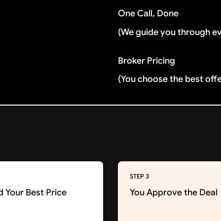
One Call, Done
(We guide you through e
Broker Pricing
(You choose the best off
STEP 3
d Your Best Price
You Approve the Deal