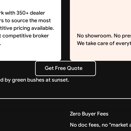
k with 350+ dealer
rs to source the most
tive pricing available.
t competitive broker
No showroom. No pre
.
We take care of everyt
Get Free Quote
Get Free Quote
Zero Buyer Fees
No doc fees, no "market a