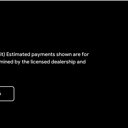
dit) Estimated payments shown are for
mined by the licensed dealership and
6