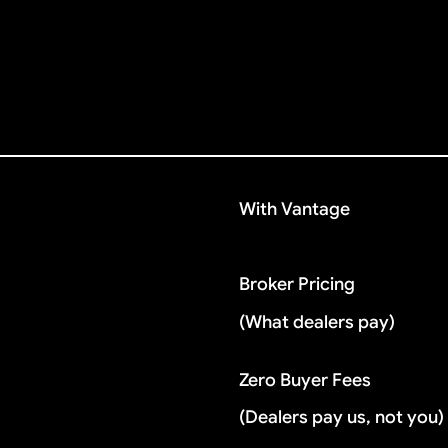
With Vantage
Broker Pricing
(What dealers pay)
Zero Buyer Fees
(Dealers pay us, not you)