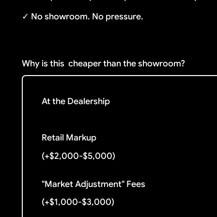
✓ No showroom. No pressure.
Why is this
cheaper than the showroom?
At the Dealership
Retail Markup
(+$2,000-$5,000)
"Market Adjustment" Fees
(+$1,000-$3,000)