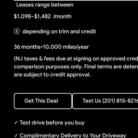
Leases range between
$1,098–$1,482
/month
depending on trim and credit
36 months
•
10,000 miles/year
(NJ taxes & fees due at signing on approved cre
comparison purposes only. Final terms are deter
are subject to credit approval.
Text Us (201) 815-8216
Get This Deal
Text Us (201) 815-821
Get This Deal
✓ Test drive before you buy
✓ Complimentary Delivery to Your Driveway