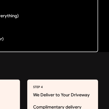
verything)
er)
STEP 4
We Deliver to Your Driveway
Complimentary delivery