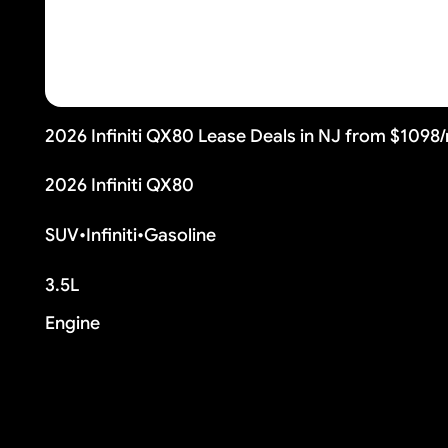
2026 Infiniti QX80 Lease Deals in NJ from $1098
2026 Infiniti QX80
SUV
•
Infiniti
•
Gasoline
3.5L
Engine