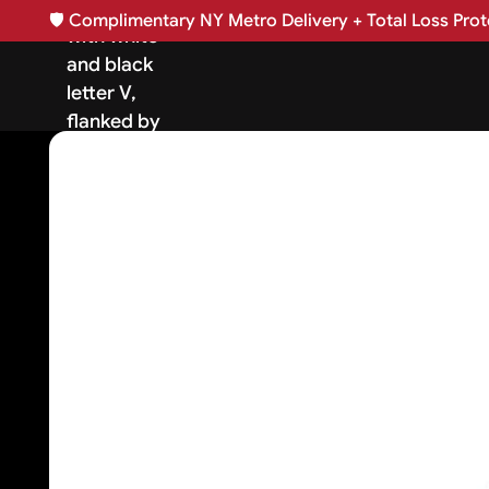
🛡️
Complimentary NY Metro Delivery + Total Loss Prote