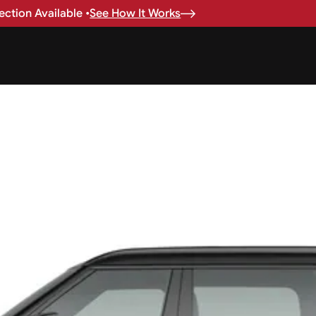
ction Available •
See How It Works