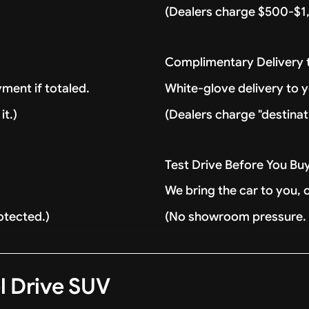
(Dealers charge $500-$1,
Complimentary Delivery
ment if totaled.
White-glove delivery to 
it.)
(Dealers charge "destinat
Test Drive Before You Bu
We bring the car to you, 
otected.)
(No showroom pressure. J
l Drive SUV