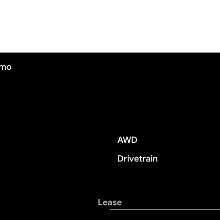
/mo
AWD
Drivetrain
Lease