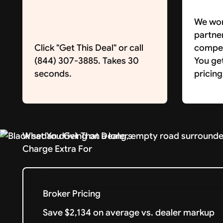
We wor
partne
Click "Get This Deal" or call
competi
(844) 307-3885. Takes 30
You ge
seconds.
pricing
What You Get That Dealers
Charge Extra For
Broker Pricing
Save $2,134 on average vs. dealer markup