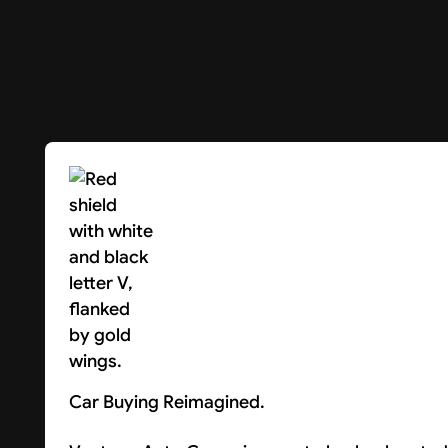
Car Buying Reimagined.