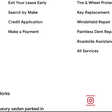
Exit Your Lease Early
Tire & Wheel Prote
Search by Make
Key Replacement
Credit Application
Windshield Repair
Make a Payment
Paintless Dent Rep
Roadside Assistan
All Services
Works
s