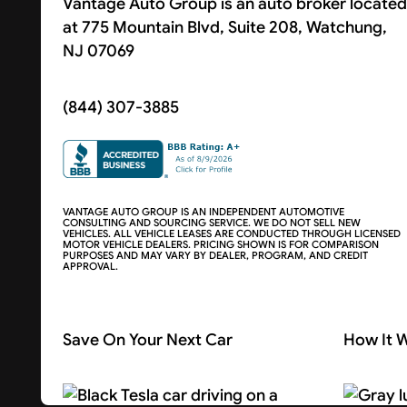
Vantage Auto Group is an auto broker located
at 775 Mountain Blvd, Suite 208, Watchung,
NJ 07069
(844) 307-3885
VANTAGE AUTO GROUP IS AN INDEPENDENT AUTOMOTIVE
CONSULTING AND SOURCING SERVICE. WE DO NOT SELL NEW
VEHICLES. ALL VEHICLE LEASES ARE CONDUCTED THROUGH LICENSED
MOTOR VEHICLE DEALERS. PRICING SHOWN IS FOR COMPARISON
PURPOSES AND MAY VARY BY DEALER, PROGRAM, AND CREDIT
APPROVAL.
Save On Your Next Car
How It 
Search Cars
About U