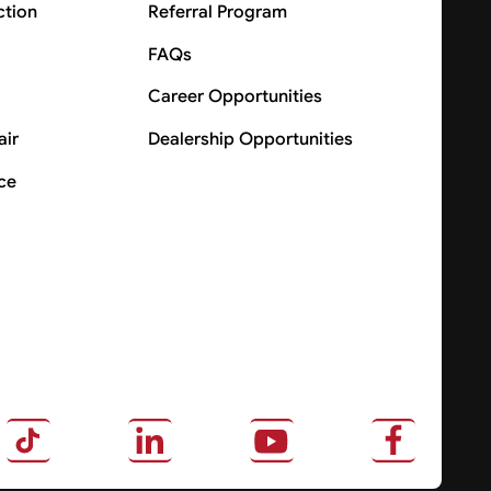
ction
Referral Program
FAQs
Career Opportunities
air
Dealership Opportunities
ce