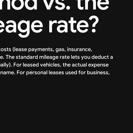
od vs. the
eage rate?
osts (lease payments, gas, insurance,
e. The standard mileage rate lets you deduct a
lly). For leased vehicles, the actual expense
ss name. For personal leases used for business,