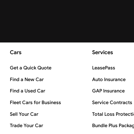
Cars
Services
Get a Quick Quote
LeasePass
Find a New Car
Auto Insurance
Find a Used Car
GAP Insurance
Fleet Cars for Business
Service Contracts
Sell Your Car
Total Loss Protect
Trade Your Car
Bundle Plus Packa