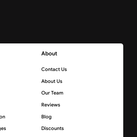
About
Contact Us
About Us
Our Team
Reviews
ion
Blog
ges
Discounts