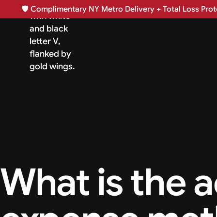
🛡️
Complimentary NY Metro Delivery + Total Loss Prote
What is the a