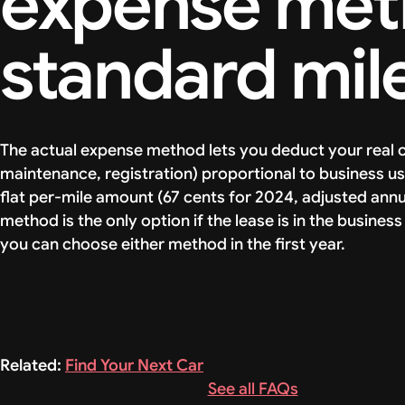
expense meth
standard mil
The actual expense method lets you deduct your real c
maintenance, registration) proportional to business us
flat per-mile amount (67 cents for 2024, adjusted annua
method is the only option if the lease is in the busine
you can choose either method in the first year.
Related:
Find Your Next Car
See all FAQs