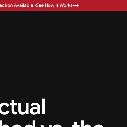
ction Available •
See How It Works
ctual