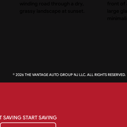
©
2026
THE VANTAGE AUTO GROUP NJ LLC. ALL RIGHTS RESERVED.
T
SAVING
START
SAVING
Get My Quote