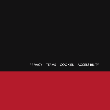
PRIVACY
TERMS
COOKIES
ACCESSIBILITY