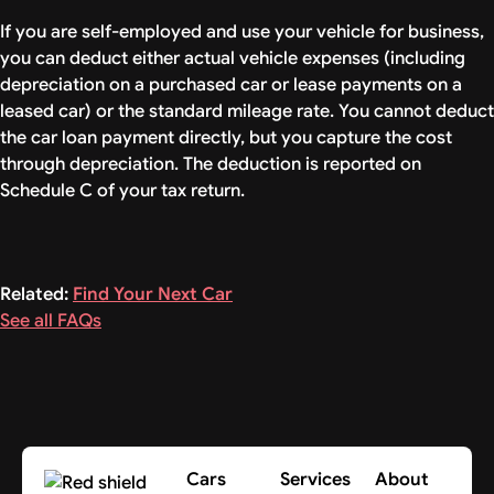
If you are self-employed and use your vehicle for business,
you can deduct either actual vehicle expenses (including
depreciation on a purchased car or lease payments on a
leased car) or the standard mileage rate. You cannot deduct
the car loan payment directly, but you capture the cost
through depreciation. The deduction is reported on
Schedule C of your tax return.
Related:
Find Your Next Car
See all FAQs
Cars
Services
About