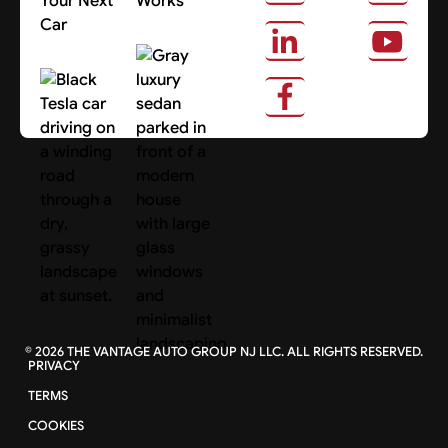
Your Next
Works
Car
About Us
Search Cars
©
2026
THE VANTAGE AUTO GROUP NJ LLC. ALL RIGHTS RESERVED.
PRIVACY
TERMS
COOKIES