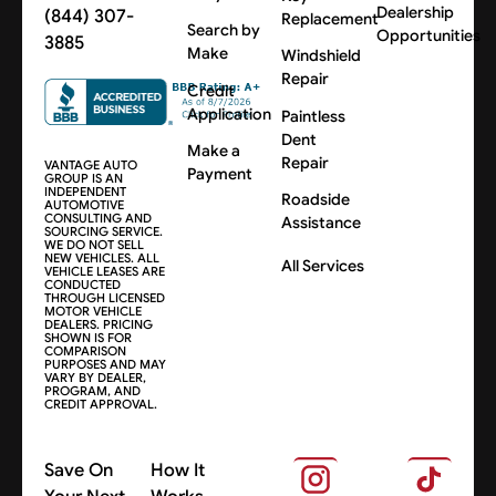
Dealership
(844) 307-
Replacement
Search by
Opportunities
3885
Make
Windshield
Repair
Credit
Application
Paintless
Dent
Make a
Repair
VANTAGE AUTO
Payment
GROUP IS AN
INDEPENDENT
Roadside
AUTOMOTIVE
CONSULTING AND
Assistance
SOURCING SERVICE.
WE DO NOT SELL
NEW VEHICLES. ALL
All Services
VEHICLE LEASES ARE
CONDUCTED
THROUGH LICENSED
MOTOR VEHICLE
DEALERS. PRICING
SHOWN IS FOR
COMPARISON
PURPOSES AND MAY
VARY BY DEALER,
PROGRAM, AND
CREDIT APPROVAL.
Save On
How It