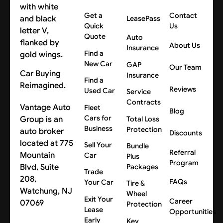
Get a
Contact
LeasePass
Quick
Us
Quote
Auto
About Us
Insurance
Find a
New Car
GAP
Our Team
Car Buying
Insurance
Find a
Reimagined.
Reviews
Used Car
Service
Contracts
Vantage Auto
Fleet
Blog
Cars for
Group is an
Total Loss
Business
Protection
auto broker
Discounts
located at 775
Sell Your
Bundle
Referral
Mountain
Car
Plus
Program
Blvd, Suite
Packages
Trade
208,
FAQs
Your Car
Tire &
Watchung, NJ
Wheel
Exit Your
Career
07069
Protection
Lease
Opportunities
Early
Key