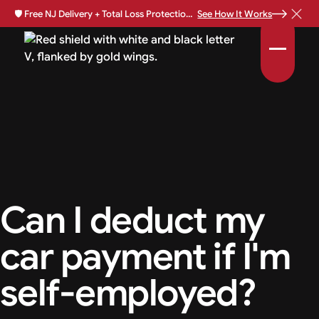
🛡️
Free NJ Delivery + Total Loss Protection Available •
See How It Works
Can I deduct my
car payment if I'm
self-employed?