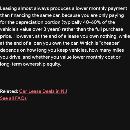
Leasing almost always produces a lower monthly payment
than financing the same car, because you are only paying
for the depreciation portion (typically 40-60% of the
vehicle's value over 3 years) rather than the full purchase
price. However, at the end of a lease you own nothing, while
at the end of a loan you own the car. Which is "cheaper"
depends on how long you keep vehicles, how many miles
you drive, and whether you value lower monthly cost or
long-term ownership equity.
Related:
Car Lease Deals in NJ
See all FAQs