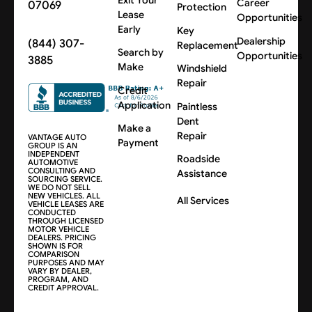
Career
07069
Protection
Lease
Opportunities
Early
Key
Dealership
(844) 307-
Replacement
Search by
Opportunities
3885
Make
Windshield
Repair
Credit
Application
Paintless
Dent
Make a
Repair
VANTAGE AUTO
Payment
GROUP IS AN
INDEPENDENT
Roadside
AUTOMOTIVE
CONSULTING AND
Assistance
SOURCING SERVICE.
WE DO NOT SELL
NEW VEHICLES. ALL
All Services
VEHICLE LEASES ARE
CONDUCTED
THROUGH LICENSED
MOTOR VEHICLE
DEALERS. PRICING
SHOWN IS FOR
COMPARISON
PURPOSES AND MAY
VARY BY DEALER,
PROGRAM, AND
CREDIT APPROVAL.