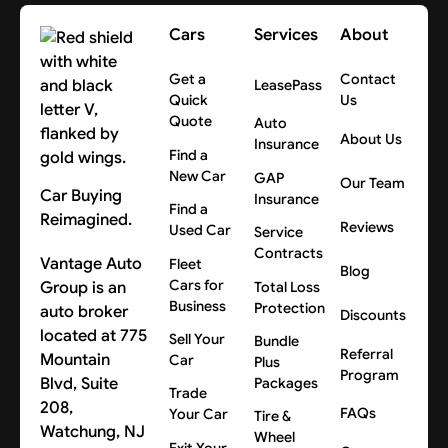
Cars
Services
About
Get a
Contact
LeasePass
Quick
Us
Quote
Auto
About Us
Insurance
Find a
New Car
GAP
Our Team
Car Buying
Insurance
Find a
Reimagined.
Reviews
Used Car
Service
Contracts
Vantage Auto
Fleet
Blog
Cars for
Group is an
Total Loss
Business
Protection
auto broker
Discounts
located at 775
Sell Your
Bundle
Referral
Mountain
Car
Plus
Program
Blvd, Suite
Packages
Trade
208,
FAQs
Your Car
Tire &
Watchung, NJ
Wheel
Exit Your