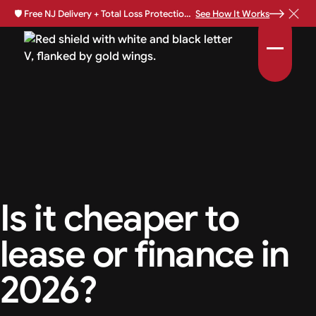
🛡️
Free NJ Delivery + Total Loss Protection Available •
See How It Works
Is it cheaper to
lease or finance in
2026?