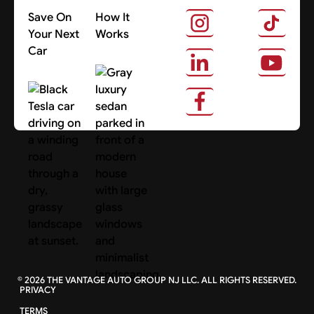
Save On
How It
Your Next
Works
Car
About Us
Search Cars
©
2026
THE VANTAGE AUTO GROUP NJ LLC. ALL RIGHTS RESERVED.
PRIVACY
TERMS