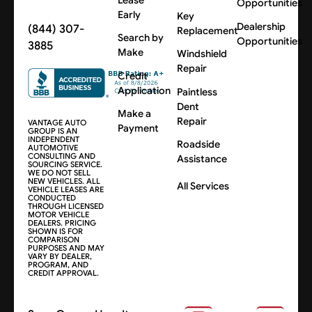
Opportunities
Early
Key
Dealership
(844) 307-
Replacement
Search by
Opportunities
3885
Make
Windshield
Repair
Credit
Application
Paintless
Dent
Make a
Repair
VANTAGE AUTO
Payment
GROUP IS AN
INDEPENDENT
Roadside
AUTOMOTIVE
CONSULTING AND
Assistance
SOURCING SERVICE.
WE DO NOT SELL
NEW VEHICLES. ALL
All Services
VEHICLE LEASES ARE
CONDUCTED
THROUGH LICENSED
MOTOR VEHICLE
DEALERS. PRICING
SHOWN IS FOR
COMPARISON
PURPOSES AND MAY
VARY BY DEALER,
PROGRAM, AND
CREDIT APPROVAL.