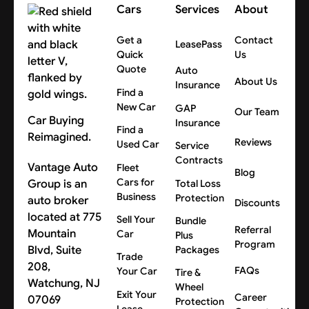
Cars
Services
About
Get a
Contact
LeasePass
Quick
Us
Quote
Auto
About Us
Insurance
Find a
New Car
GAP
Our Team
Car Buying
Insurance
Find a
Reimagined.
Reviews
Used Car
Service
Contracts
Vantage Auto
Fleet
Blog
Cars for
Group is an
Total Loss
Business
Protection
auto broker
Discounts
located at 775
Sell Your
Bundle
Referral
Mountain
Car
Plus
Program
Blvd, Suite
Packages
Trade
208,
FAQs
Your Car
Tire &
Watchung, NJ
Wheel
Exit Your
Career
07069
Protection
Lease