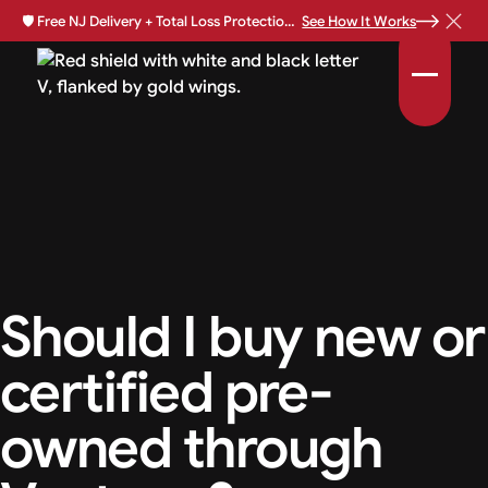
🛡️
Free NJ Delivery + Total Loss Protection Available •
See How It Works
Should I buy new or
certified pre-
owned through