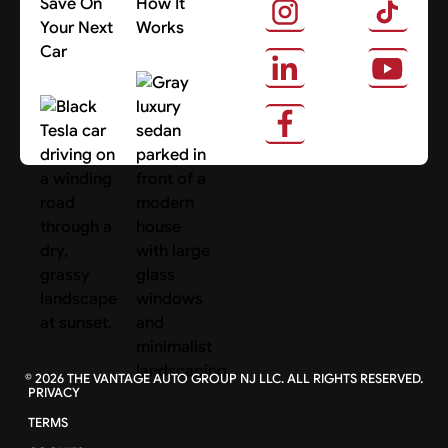
Save On
How It
Your Next
Works
Car
About Us
Search Cars
©
2026
THE VANTAGE AUTO GROUP NJ LLC. ALL RIGHTS RESERVED.
PRIVACY
TERMS