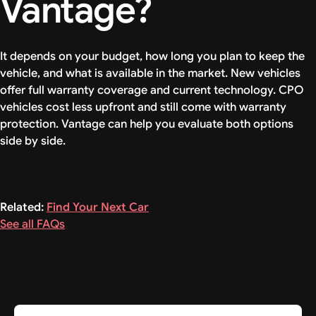
Vantage?
It depends on your budget, how long you plan to keep the
vehicle, and what is available in the market. New vehicles
offer full warranty coverage and current technology. CPO
vehicles cost less upfront and still come with warranty
protection. Vantage can help you evaluate both options
side by side.
Related:
Find Your Next Car
See all FAQs