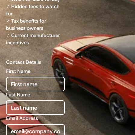
✓ Hidden fees to watch
for
✓ Tax benefits for
business owners
✓ Current manufacturer
incentives
Contact Details
First Name
Last Name
Email Address