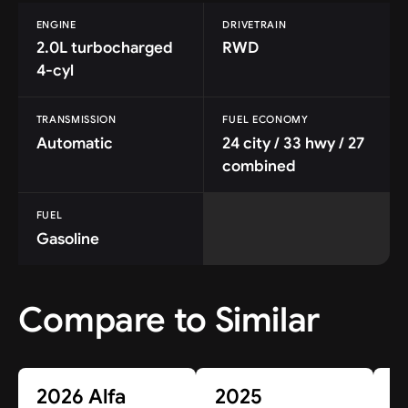
ENGINE
DRIVETRAIN
2.0L turbocharged
RWD
4-cyl
TRANSMISSION
FUEL ECONOMY
Automatic
24 city / 33 hwy / 27
combined
FUEL
Gasoline
Compare to Similar
2026 Alfa
2025
2