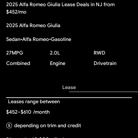
2025 Alfa Romeo Giulia Lease Deals in NJ from
$452/mo
2025 Alfa Romeo Giulia
Sedan
•
Alfa Romeo
•
Gasoline
27
MPG
2.0L
RWD
Combined
Engine
Drivetrain
Lease
Leases range between
$452–$610
/month
depending on trim and credit