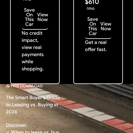
$610
/mo
Save
On
View
Save
This
Now
On
View
Car
This
Now
No credit
Car
impact,
Get a real
view real
offer fast.
payments
while
shopping.
📥 FREE DOWNLOAD
The Smart Buyer's Guide
to Leasing vs. Buying in
2026
Discover:
✓ When to lease vs. buy