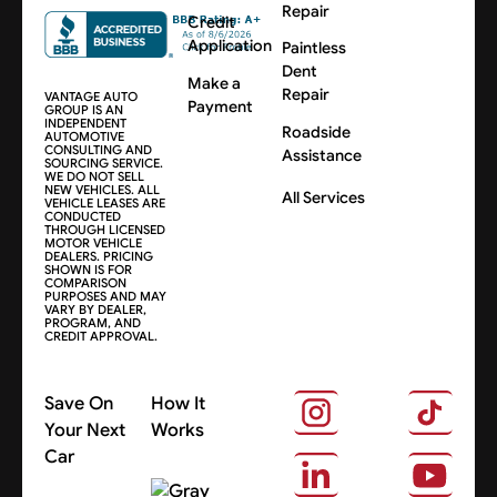
Repair
Credit
Application
Paintless
Dent
Make a
Repair
VANTAGE AUTO
Payment
GROUP IS AN
INDEPENDENT
Roadside
AUTOMOTIVE
CONSULTING AND
Assistance
SOURCING SERVICE.
WE DO NOT SELL
NEW VEHICLES. ALL
All Services
VEHICLE LEASES ARE
CONDUCTED
THROUGH LICENSED
MOTOR VEHICLE
DEALERS. PRICING
SHOWN IS FOR
COMPARISON
PURPOSES AND MAY
VARY BY DEALER,
PROGRAM, AND
CREDIT APPROVAL.
Save On
How It
Your Next
Works
Car