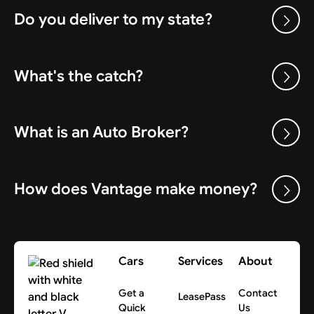
Do you deliver to my state?
What's the catch?
What is an Auto Broker?
How does Vantage make money?
Cars
Services
About
Get a
Contact
LeasePass
Quick
Us