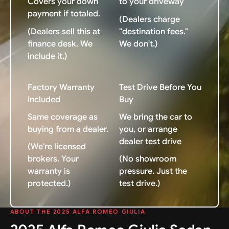
Covers your down
to your driveway
payment if totaled.
(Dealers charge
(Dealers sell this at
"destination fees."
finance desk. We
We don't.)
include it.)
Factory Warranty
Test Drive Before You
Included
Buy
Same coverage as
We bring the car to
buying from a dealer.
you, or arrange
dealer test drive
(We're licensed
brokers. Your
(No showroom
warranty is
pressure. Just the
protected.)
test drive.)
ABOUT THE 2025 ALFA ROMEO GIULIA