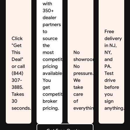
with
350+
dealer
partners
to
Free
Click
source
delivery
"Get
the
in NJ,
This
most
No
NY,
Deal"
competitive
showroom.
and
or call
pricing
No
PA.
(844)
available.
pressure.
Test
307-
You
We
drive
3885.
get
take
before
Takes
competitive
care
you
30
broker
of
sign
seconds.
pricing.
everything.
anything.