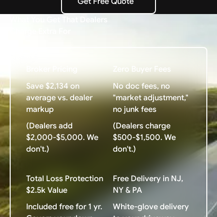
Get Free Quote
Get Free Quote
What You Get That Dealers
Charge Extra For
Broker Pricing
Zero Buyer Fees
Save $2,134 on
No doc fees, no
average vs. dealer
"market adjustment,"
markup
no junk fees
(Dealers add
(Dealers charge
$2,000-$5,000. We
$500-$1,500. We
don't.)
don't.)
Total Loss Protection
Free Delivery in NJ,
$2.5k Value
NY & PA
Included free for 1 yr.
White-glove delivery