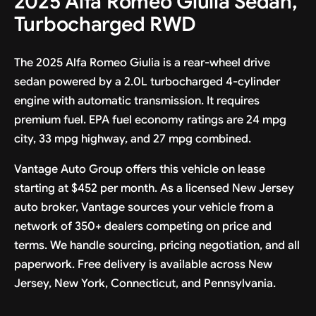
2025 Alfa Romeo Giulia Sedan,
Turbocharged RWD
The 2025 Alfa Romeo Giulia is a rear-wheel drive
sedan powered by a 2.0L turbocharged 4-cylinder
engine with automatic transmission. It requires
premium fuel. EPA fuel economy ratings are 24 mpg
city, 33 mpg highway, and 27 mpg combined.
Vantage Auto Group offers this vehicle on lease
starting at $452 per month. As a licensed New Jersey
auto broker, Vantage sources your vehicle from a
network of 350+ dealers competing on price and
terms. We handle sourcing, pricing negotiation, and all
paperwork. Free delivery is available across New
Jersey, New York, Connecticut, and Pennsylvania.