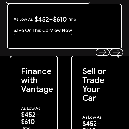
$452–$610
As Low As
/mo
Save On This Car
View Now
Get Started
Get My Offer
Previous
Next
Finance
Sell or
with
Trade
Vantage
Your
Car
As Low As
$452–
As Low As
$610
$452–
/mo