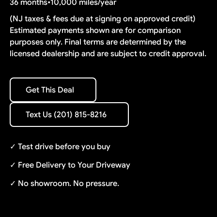
36 months
•
10,000 miles/year
(NJ taxes & fees due at signing on approved credit)
Estimated payments shown are for comparison
purposes only. Final terms are determined by the
licensed dealership and are subject to credit approval.
Get This Deal
Get This Deal
Text Us (201) 815-8216
Text Us (201) 815-8216
✓ Test drive before you buy
✓ Free Delivery to Your Driveway
✓ No showroom. No pressure.