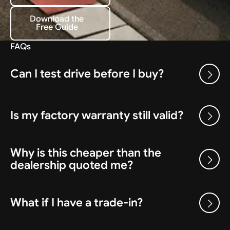
Download the
Free Guide
Download the Free Guide
FAQs
Can I test drive before I buy?
Is my factory warranty still valid?
Why is this cheaper than the
dealership quoted me?
What if I have a trade-in?