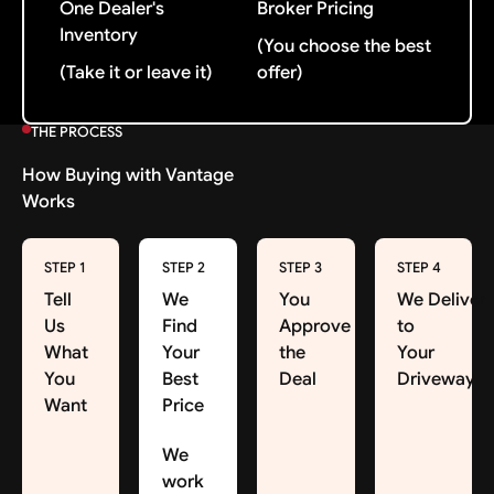
One Dealer's
Broker Pricing
Inventory
(You choose the best
(Take it or leave it)
offer)
THE PROCESS
How Buying with Vantage
Works
STEP 1
STEP 2
STEP 3
STEP 4
Tell
We
You
We Deliver
Us
Find
Approve
to
What
Your
the
Your
You
Best
Deal
Driveway
Want
Price
We
work