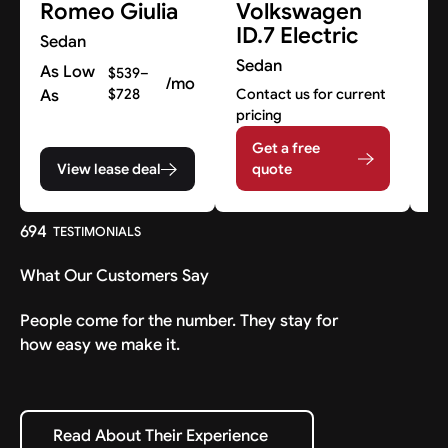
Romeo Giulia
Volkswagen
M
ID.7 Electric
Sedan
S
Sedan
As Low
Co
$539–
/mo
pr
As
$728
Contact us for current
pricing
Get a free
View lease deal
quote
694
TESTIMONIALS
What Our Customers Say
People come for the number. They stay for
how easy we make it.
Read About Their Experience
Read About Their Experience