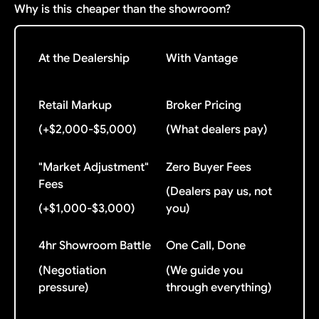
Why is this
cheaper than the showroom?
At the Dealership
With Vantage
Retail Markup
Broker Pricing
(+$2,000-$5,000)
(What dealers pay)
"Market Adjustment"
Zero Buyer Fees
Fees
(Dealers pay us, not
(+$1,000-$3,000)
you)
4hr Showroom Battle
One Call, Done
(Negotiation
(We guide you
pressure)
through everything)