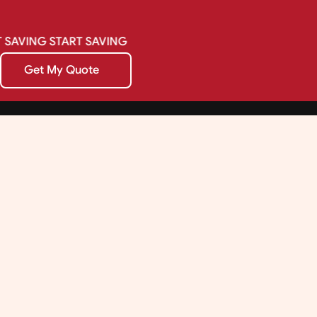
SAVING
START
SAVING
Get My Quote
Get My Quote