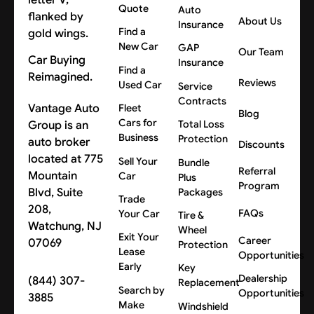
Quote
Auto
About Us
Insurance
Find a
New Car
GAP
Our Team
Car Buying
Insurance
Find a
Reimagined.
Reviews
Used Car
Service
Contracts
Vantage Auto
Fleet
Blog
Cars for
Group is an
Total Loss
Business
Protection
auto broker
Discounts
located at 775
Sell Your
Bundle
Referral
Mountain
Car
Plus
Program
Blvd, Suite
Packages
Trade
208,
FAQs
Your Car
Tire &
Watchung, NJ
Wheel
Exit Your
Career
07069
Protection
Lease
Opportunities
Early
Key
Dealership
(844) 307-
Replacement
Search by
Opportunities
3885
Make
Windshield