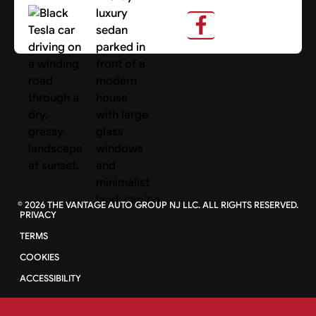
About Us
Search Cars
©
2026
THE VANTAGE AUTO GROUP NJ LLC. ALL RIGHTS RESERVED.
PRIVACY
TERMS
COOKIES
ACCESSIBILITY