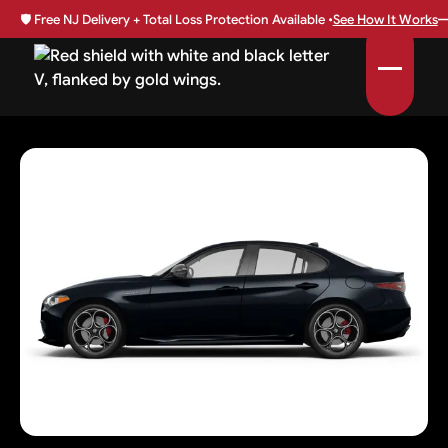
🛡️
Free NJ Delivery + Total Loss Protection Available •
See How It Works