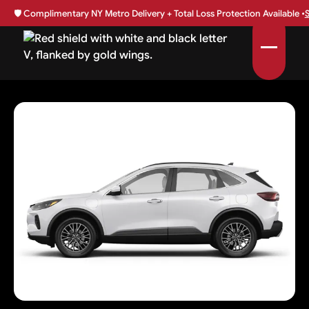
🛡️
Complimentary NY Metro Delivery + Total Loss Protection Available •