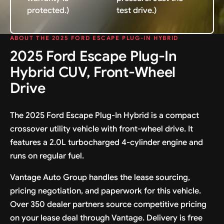
protected.)
test drive.)
ABOUT THE 2025 FORD ESCAPE PLUG-IN HYBRID
2025 Ford Escape Plug-In
Hybrid CUV, Front-Wheel
Drive
The 2025 Ford Escape Plug-In Hybrid is a compact
crossover utility vehicle with front-wheel drive. It
features a 2.0L turbocharged 4-cylinder engine and
runs on regular fuel.
Vantage Auto Group handles the lease sourcing,
pricing negotiation, and paperwork for this vehicle.
Over 350 dealer partners source competitive pricing
on your lease deal through Vantage. Delivery is free