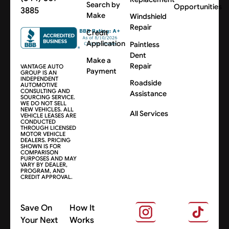
Search by
Opportunities
3885
Make
Windshield
Repair
Credit
Application
Paintless
Dent
Make a
Repair
VANTAGE AUTO
Payment
GROUP IS AN
INDEPENDENT
Roadside
AUTOMOTIVE
CONSULTING AND
Assistance
SOURCING SERVICE.
WE DO NOT SELL
NEW VEHICLES. ALL
All Services
VEHICLE LEASES ARE
CONDUCTED
THROUGH LICENSED
MOTOR VEHICLE
DEALERS. PRICING
SHOWN IS FOR
COMPARISON
PURPOSES AND MAY
VARY BY DEALER,
PROGRAM, AND
CREDIT APPROVAL.
Save On
How It
Your Next
Works