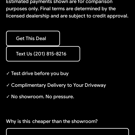
Estimated payments shown are for comparison
purposes only. Final terms are determined by the
licensed dealership and are subject to credit approval.
Get This Deal
Get This Deal
Text Us (201) 815-8216
Text Us (201) 815-8216
✓ Test drive before you buy
✓ Complimentary Delivery to Your Driveway
✓ No showroom. No pressure.
Why is this
cheaper than the showroom?