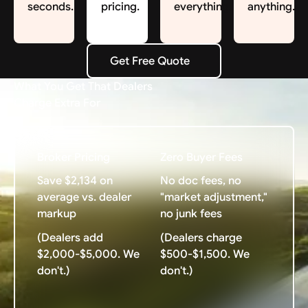
seconds.
pricing.
everything.
anything.
Get Free Quote
Get Free Quote
What You Get That Dealers
Charge Extra For
Broker Pricing
Zero Buyer Fees
Save $2,134 on
No doc fees, no
average vs. dealer
"market adjustment,"
markup
no junk fees
(Dealers add
(Dealers charge
$2,000-$5,000. We
$500-$1,500. We
don't.)
don't.)