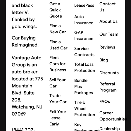
Get a
Contact
LeasePass
Quick
Us
Quote
Auto
About Us
Insurance
Find a
New Car
GAP
Our Team
Car Buying
Insurance
Find a
Reimagined.
Reviews
Used Car
Service
Contracts
Vantage Auto
Fleet
Blog
Cars for
Group is an
Total Loss
Business
Protection
auto broker
Discounts
located at 775
Sell Your
Bundle
Referral
Mountain
Car
Plus
Program
Blvd, Suite
Packages
Trade
208,
FAQs
Your Car
Tire &
Watchung, NJ
Wheel
Exit Your
Career
07069
Protection
Lease
Opportunities
Early
Key
Dealership
(844) 307-
Replacement