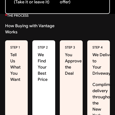
(Take it or leave it)
offer)
THE PROCESS
How Buying with Vantage
Works
STEP 1
STEP 2
STEP 3
STEP 4
Tell
We
You
We Deliver
Us
Find
Approve
to
What
Your
the
Your
You
Best
Deal
Driveway
Want
Price
Complimen
delivery
throughout
the
New