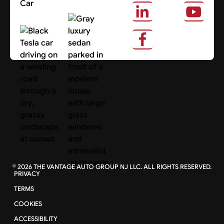
Car
About Us
Search Cars
©
2026
THE VANTAGE AUTO GROUP NJ LLC. ALL RIGHTS RESERVED.
PRIVACY
TERMS
COOKIES
ACCESSIBILITY