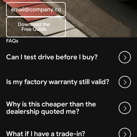
Download the
Free Guide
Download the Free Guide
FAQs
Can I test drive before I buy?
Is my factory warranty still valid?
Why is this cheaper than the
dealership quoted me?
What if I have a trade-in?