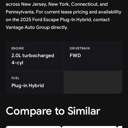
across New Jersey, New York, Connecticut, and
Pennsylvania. For current lease pricing and availability
on the 2025 Ford Escape Plug-In Hybrid, contact
Vantage Auto Group directly.
ENGINE
DRIVETRAIN
2.0L turbocharged
FWD
4-cyl
FUEL
Plug-in Hybrid
Compare to Similar