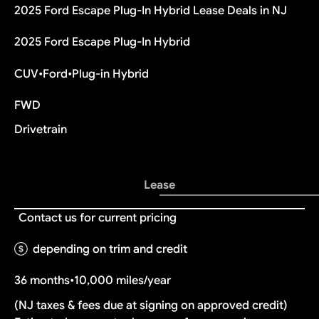
2025 Ford Escape Plug-In Hybrid Lease Deals in NJ
2025 Ford Escape Plug-In Hybrid
CUV
•
Ford
•
Plug-in Hybrid
FWD
Drivetrain
Lease
Contact us for current pricing
depending on trim and credit
36 months
•
10,000 miles/year
(NJ taxes & fees due at signing on approved credit)