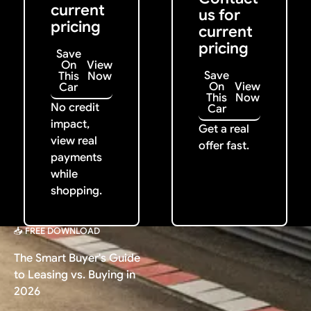
current
us for
pricing
current
pricing
Save
On
View
Save
This
Now
On
View
Car
This
Now
No credit
Car
impact,
Get a real
view real
offer fast.
payments
while
shopping.
📥 FREE DOWNLOAD
The Smart Buyer's Guide
to Leasing vs. Buying in
2026