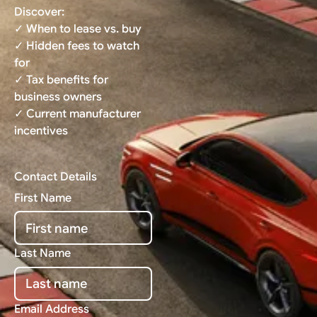
Discover:
✓ When to lease vs. buy
✓ Hidden fees to watch
for
✓ Tax benefits for
business owners
✓ Current manufacturer
incentives
Contact Details
First Name
Last Name
Email Address