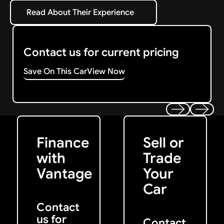
Read About Their Experience
Read About Their Experience
Contact us for current pricing
Save On This Car
View Now
Get Started
Get My Offer
Previous
Next
Finance
Sell or
with
Trade
Vantage
Your
Car
Contact
us for
Contact