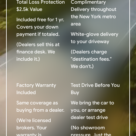
Total Loss Protection
Complimentary
$2.5k Value
Delivery throughout
the New York metro
Included free for 1 yr.
area
Covers your down
payment if totaled.
White-glove delivery
to your driveway
(Dealers sell this at
finance desk. We
(Dealers charge
include it.)
"destination fees."
We don't.)
Factory Warranty
Test Drive Before You
Included
Buy
Same coverage as
We bring the car to
buying from a dealer.
you, or arrange
dealer test drive
(We're licensed
brokers. Your
(No showroom
warranty is
pressure. Just the