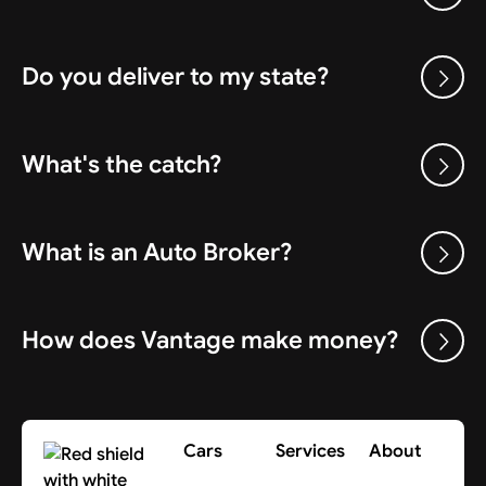
Do you deliver to my state?
What's the catch?
What is an Auto Broker?
How does Vantage make money?
Cars
Services
About