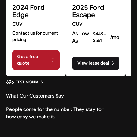
2024 Ford
2025 Ford
2
Edge
Escape
M
M
CUV
CUV
C
Contact us for current
As Low
$449–
/mo
pricing
As
$561
A
A
Get a free
quote
View lease deal
696
TESTIMONIALS
What Our Customers Say
People come for the number. They stay for
how easy we make it.