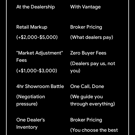
At the Dealership
With Vantage
Retail Markup
Broker Pricing
(+$2,000-$5,000)
(What dealers pay)
"Market Adjustment"
Zero Buyer Fees
Fees
(Dealers pay us, not
(+$1,000-$3,000)
you)
4hr Showroom Battle
One Call, Done
(Negotiation
(We guide you
pressure)
through everything)
One Dealer's
Broker Pricing
Inventory
(You choose the best