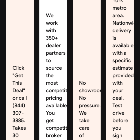
York
metro
We
area.
work
Nationwide
with
delivery
350+
is
dealer
available,
partners
with a
to
specific
Click
source
estimate
"Get
the
provided
This
most
No
with
Deal"
competitive
showroom.
your
or call
pricing
No
deal.
(844)
available.
pressure.
Test
307-
You
We
drive
3885.
get
take
before
Takes
competitive
care
you
30
broker
of
sign