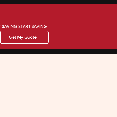
SAVING
START
SAVING
Get My Quote
Get My Quote