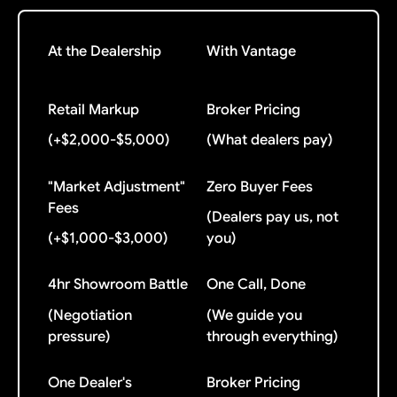
At the Dealership
With Vantage
Retail Markup
Broker Pricing
(+$2,000-$5,000)
(What dealers pay)
"Market Adjustment"
Zero Buyer Fees
Fees
(Dealers pay us, not
(+$1,000-$3,000)
you)
4hr Showroom Battle
One Call, Done
(Negotiation
(We guide you
pressure)
through everything)
One Dealer's
Broker Pricing