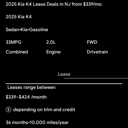
2025 Kia K4 Lease Deals in NJ from $339/mo
2025 Kia K4
Sedan
•
Kia
•
Gasoline
33
MPG
2.0L
FWD
Combined
Engine
Drivetrain
Lease
Leases range between
$339–$424
/month
depending on trim and credit
36 months
•
10,000 miles/year