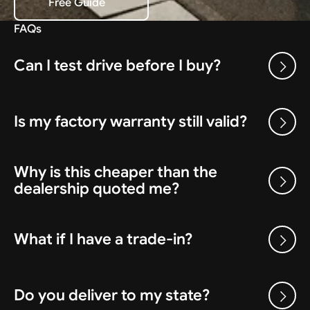
Free Guide
Download the Free Guide
FAQs
Can I test drive before I buy?
Is my factory warranty still valid?
Why is this cheaper than the
dealership quoted me?
What if I have a trade-in?
Do you deliver to my state?