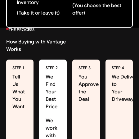
Inventory
(You choose the best
(Take it or leave it)
offer)
THE PROCESS
How Buying with Vantage
Works
STEP 1
STEP 2
STEP 3
STEP 4
Tell
We
You
We Deliver
Us
Find
Approve
to
What
Your
the
Your
You
Best
Deal
Driveway
Want
Price
We
work
with