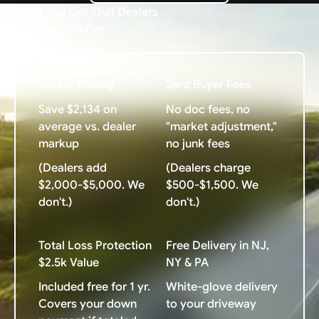
What You Get That Dealers
Charge Extra For
Broker Pricing
Zero Buyer Fees
Save $2,134 on
No doc fees, no
average vs. dealer
"market adjustment,"
markup
no junk fees
(Dealers add
(Dealers charge
$2,000-$5,000. We
$500-$1,500. We
don't.)
don't.)
Total Loss Protection
Free Delivery in NJ,
$2.5k Value
NY & PA
Included free for 1 yr.
White-glove delivery
Covers your down
to your driveway