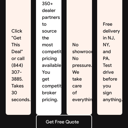
350+
dealer
partners
to
Free
Click
source
delivery
"Get
the
in NJ,
This
most
No
NY,
Deal"
competitive
showroom.
and
or call
pricing
No
PA.
(844)
available.
pressure.
Test
307-
You
We
drive
3885.
get
take
before
Takes
competitive
care
you
30
broker
of
sign
seconds.
pricing.
everything.
anything.
Get Free Quote
Get Free Quote