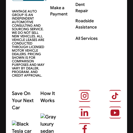
Dent
Make a
Repair
VANTAGE AUTO
Payment
GROUP IS AN
INDEPENDENT
Roadside
AUTOMOTIVE
CONSULTING AND
Assistance
SOURCING SERVICE.
WE DO NOT SELL
NEW VEHICLES. ALL
All Services
VEHICLE LEASES ARE
CONDUCTED
THROUGH LICENSED
MOTOR VEHICLE
DEALERS. PRICING
SHOWN IS FOR
COMPARISON
PURPOSES AND MAY
VARY BY DEALER,
PROGRAM, AND
CREDIT APPROVAL.
Save On
How It
Your Next
Works
Car
About Us
Search Cars