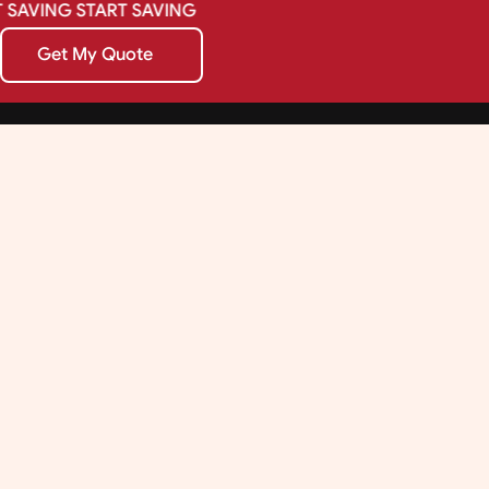
SAVING
START
SAVING
Get My Quote
Get My Quote