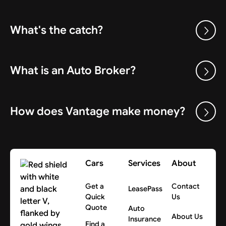
What's the catch?
What is an Auto Broker?
How does Vantage make money?
Cars
Services
About
Get a
Contact
LeasePass
Quick
Us
Quote
Auto
About Us
Insurance
Find a