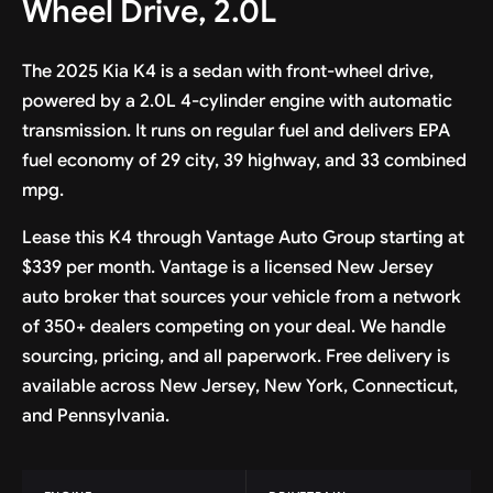
Wheel Drive, 2.0L
The 2025 Kia K4 is a sedan with front-wheel drive,
powered by a 2.0L 4-cylinder engine with automatic
transmission. It runs on regular fuel and delivers EPA
fuel economy of 29 city, 39 highway, and 33 combined
mpg.
Lease this K4 through Vantage Auto Group starting at
$339 per month. Vantage is a licensed New Jersey
auto broker that sources your vehicle from a network
of 350+ dealers competing on your deal. We handle
sourcing, pricing, and all paperwork. Free delivery is
available across New Jersey, New York, Connecticut,
and Pennsylvania.