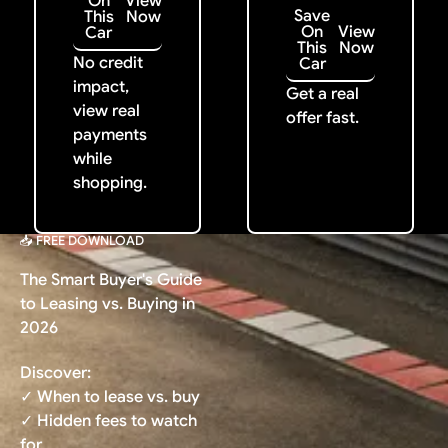
On
View
Save
This
Now
On
View
Car
This
Now
No credit
Car
impact,
Get a real
view real
offer fast.
payments
while
shopping.
📥 FREE DOWNLOAD
The Smart Buyer's Guide
to Leasing vs. Buying in
2026
Discover:
✓ When to lease vs. buy
✓ Hidden fees to watch
for