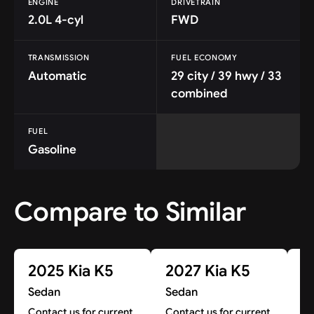
ENGINE
DRIVETRAIN
2.0L 4-cyl
FWD
TRANSMISSION
FUEL ECONOMY
Automatic
29 city / 39 hwy / 33
combined
FUEL
Gasoline
Compare to Similar
2025 Kia K5
2027 Kia K5
2
Sedan
Sedan
S
Contact us for current
Contact us for current
Co