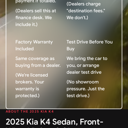
payment if totaled.
(Dealers charge
(Dealers sell this at
"destination fees."
finance desk. We
We don't.)
include it.)
Factory Warranty
Test Drive Before You
Included
Buy
Same coverage as
We bring the car to
buying from a dealer.
you, or arrange
dealer test drive
(We're licensed
brokers. Your
(No showroom
warranty is
pressure. Just the
protected.)
test drive.)
ABOUT THE 2025 KIA K4
2025 Kia K4 Sedan, Front-