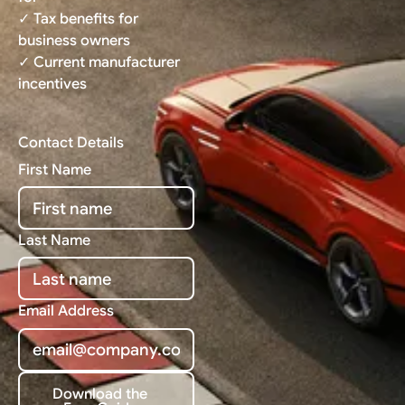
✓ Tax benefits for
business owners
✓ Current manufacturer
incentives
Contact Details
First Name
Last Name
Email Address
Download the