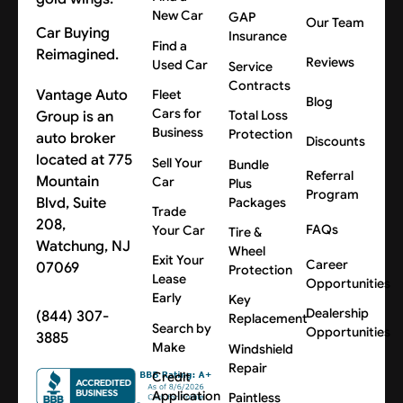
New Car
GAP
Our Team
Car Buying
Insurance
Find a
Reimagined.
Reviews
Used Car
Service
Contracts
Vantage Auto
Fleet
Blog
Cars for
Group is an
Total Loss
Business
Protection
auto broker
Discounts
located at 775
Sell Your
Bundle
Referral
Mountain
Car
Plus
Program
Blvd, Suite
Packages
Trade
208,
FAQs
Your Car
Tire &
Watchung, NJ
Wheel
Exit Your
Career
07069
Protection
Lease
Opportunities
Early
Key
Dealership
(844) 307-
Replacement
Search by
Opportunities
3885
Make
Windshield
Repair
Credit
Application
Paintless