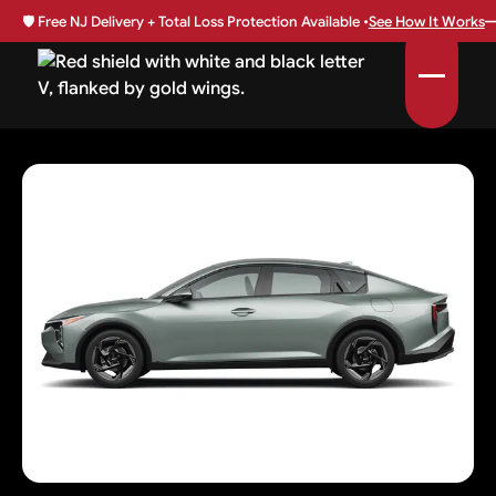
🛡️
Free NJ Delivery + Total Loss Protection Available •
See How It Works