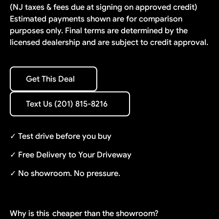
(NJ taxes & fees due at signing on approved credit)
Estimated payments shown are for comparison
purposes only. Final terms are determined by the
licensed dealership and are subject to credit approval.
Get This Deal
Get This Deal
Text Us (201) 815-8216
Text Us (201) 815-8216
✓ Test drive before you buy
✓ Free Delivery to Your Driveway
✓ No showroom. No pressure.
Why is this
cheaper than the showroom?