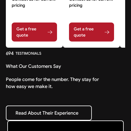
pricing
pricing
pr
Get a free
Get a free
quote
quote
694
TESTIMONIALS
What Our Customers Say
People come for the number. They stay for
how easy we make it.
Read About Their Experience
Read About Their Experience