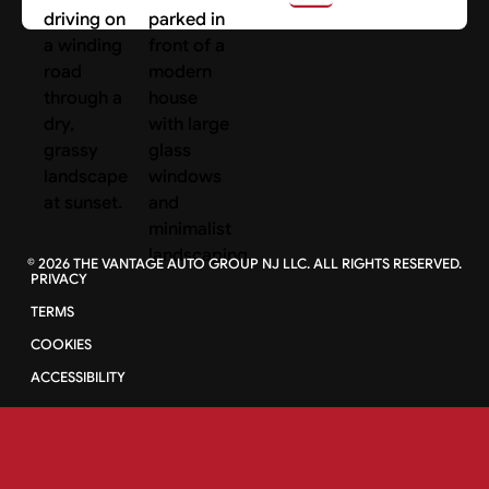
©
2026
THE VANTAGE AUTO GROUP NJ LLC. ALL RIGHTS RESERVED.
PRIVACY
TERMS
COOKIES
ACCESSIBILITY