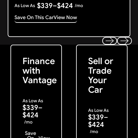
$339–$424
As Low As
/mo
Save On This Car
View Now
Get Started
Get My Offer
Previous
Next
Finance
Sell or
with
Trade
Vantage
Your
Car
As Low As
$339–
As Low As
$424
$339–
/mo
$424
/mo
Save