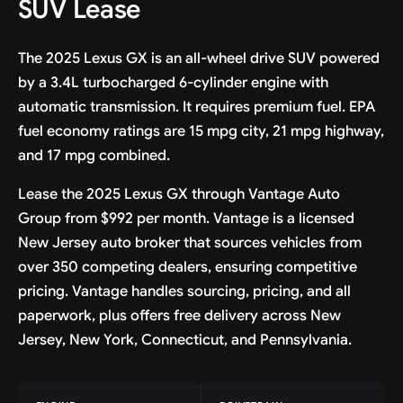
SUV Lease
The 2025 Lexus GX is an all-wheel drive SUV powered
by a 3.4L turbocharged 6-cylinder engine with
automatic transmission. It requires premium fuel. EPA
fuel economy ratings are 15 mpg city, 21 mpg highway,
and 17 mpg combined.
Lease the 2025 Lexus GX through Vantage Auto
Group from $992 per month. Vantage is a licensed
New Jersey auto broker that sources vehicles from
over 350 competing dealers, ensuring competitive
pricing. Vantage handles sourcing, pricing, and all
paperwork, plus offers free delivery across New
Jersey, New York, Connecticut, and Pennsylvania.