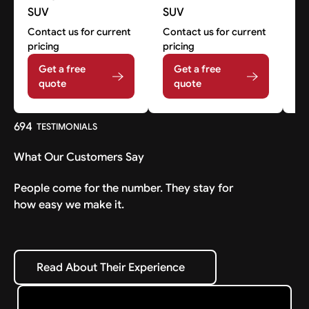
SUV
SUV
Co
pr
Contact us for current
Contact us for current
pricing
pricing
Get a free
Get a free
quote
quote
694
TESTIMONIALS
What Our Customers Say
People come for the number. They stay for
how easy we make it.
Read About Their Experience
Read About Their Experience