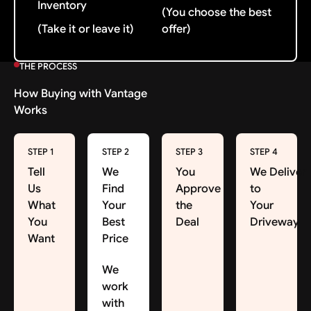
Inventory
(You choose the best
(Take it or leave it)
offer)
THE PROCESS
How Buying with Vantage
Works
STEP 1
STEP 2
STEP 3
STEP 4
Tell
We
You
We Deliver
Us
Find
Approve
to
What
Your
the
Your
You
Best
Deal
Driveway
Want
Price
We
work
with