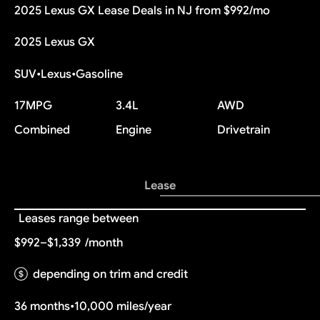
2025 Lexus GX Lease Deals in NJ from $992/mo
2025 Lexus GX
SUV
•
Lexus
•
Gasoline
17
MPG
3.4L
AWD
Combined
Engine
Drivetrain
Lease
Leases range between
$992–$1,339
/month
depending on trim and credit
36 months
•
10,000 miles/year