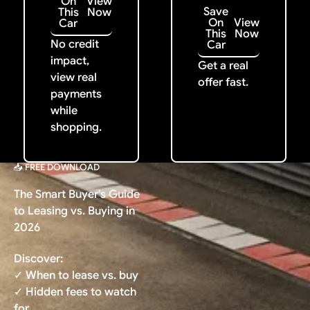
On
View
Save
This
Now
On
View
Car
This
Now
No credit
Car
impact,
Get a real
view real
offer fast.
payments
while
shopping.
📥 FREE DOWNLOAD
The Smart Buyer's Guide
to Leasing vs. Buying in
2026
Discover:
✓ When to lease vs. buy
✓ Hidden fees to watch
for