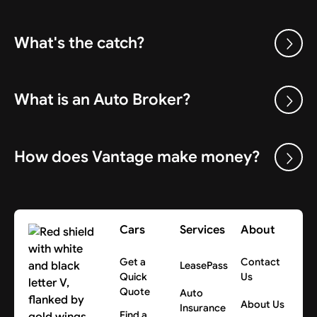
What's the catch?
What is an Auto Broker?
How does Vantage make money?
Cars
Services
About
Get a
Contact
LeasePass
Quick
Us
Quote
Auto
About Us
Insurance
Find a