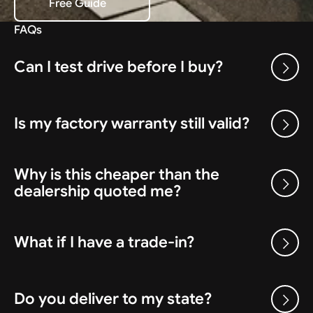
Free Guide
Download the Free Guide
FAQs
Can I test drive before I buy?
Is my factory warranty still valid?
Why is this cheaper than the
dealership quoted me?
What if I have a trade-in?
Do you deliver to my state?