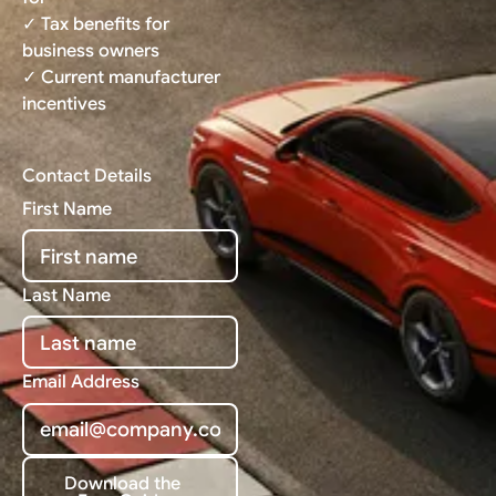
✓ Tax benefits for
business owners
✓ Current manufacturer
incentives
Contact Details
First Name
Last Name
Email Address
Download the