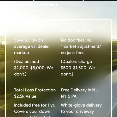
What You Get That Dealers
Charge Extra For
Broker Pricing
Zero Buyer Fees
Save $2,134 on
No doc fees, no
average vs. dealer
"market adjustment,"
markup
no junk fees
(Dealers add
(Dealers charge
$2,000-$5,000. We
$500-$1,500. We
don't.)
don't.)
Total Loss Protection
Free Delivery in NJ,
$2.5k Value
NY & PA
Included free for 1 yr.
White-glove delivery
Covers your down
to your driveway