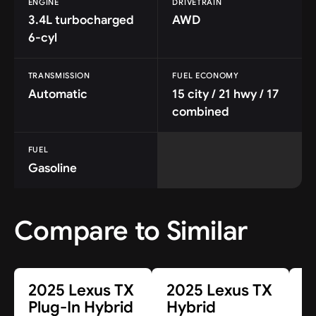
ENGINE
DRIVETRAIN
3.4L turbocharged
AWD
6-cyl
TRANSMISSION
FUEL ECONOMY
Automatic
15 city / 21 hwy / 17
combined
FUEL
Gasoline
Compare to Similar
2025 Lexus TX
2025 Lexus TX
2
Plug-In Hybrid
Hybrid
S