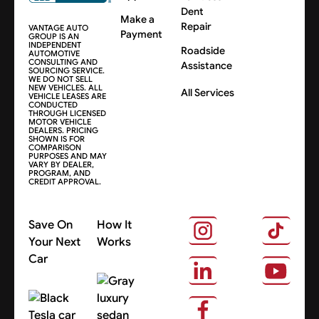
Dent
Make a
Repair
VANTAGE AUTO
Payment
GROUP IS AN
INDEPENDENT
Roadside
AUTOMOTIVE
CONSULTING AND
Assistance
SOURCING SERVICE.
WE DO NOT SELL
NEW VEHICLES. ALL
All Services
VEHICLE LEASES ARE
CONDUCTED
THROUGH LICENSED
MOTOR VEHICLE
DEALERS. PRICING
SHOWN IS FOR
COMPARISON
PURPOSES AND MAY
VARY BY DEALER,
PROGRAM, AND
CREDIT APPROVAL.
Save On
How It
Your Next
Works
Car
About Us
Search Cars