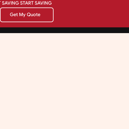
SAVING
START
SAVING
Get My Quote
Get My Quote