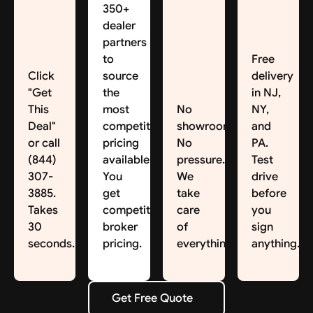
350+
dealer
partners
to
Free
Click
source
delivery
"Get
the
in NJ,
This
most
No
NY,
Deal"
competitive
showroom.
and
or call
pricing
No
PA.
(844)
available.
pressure.
Test
307-
You
We
drive
3885.
get
take
before
Takes
competitive
care
you
30
broker
of
sign
seconds.
pricing.
everything.
anything.
Get Free Quote
Get Free Quote