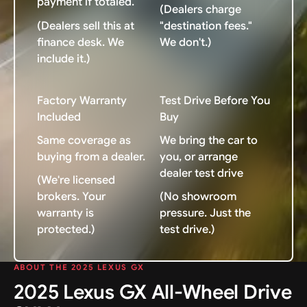
payment if totaled.
(Dealers charge
(Dealers sell this at
"destination fees."
finance desk. We
We don't.)
include it.)
Factory Warranty
Test Drive Before You
Included
Buy
Same coverage as
We bring the car to
buying from a dealer.
you, or arrange
dealer test drive
(We're licensed
brokers. Your
(No showroom
warranty is
pressure. Just the
protected.)
test drive.)
ABOUT THE 2025 LEXUS GX
2025 Lexus GX All-Wheel Drive