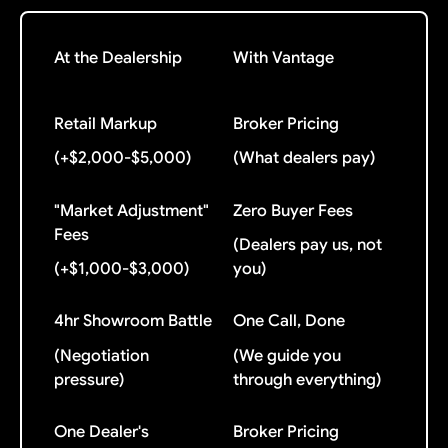
At the Dealership
With Vantage
Retail Markup
Broker Pricing
(+$2,000-$5,000)
(What dealers pay)
"Market Adjustment"
Zero Buyer Fees
Fees
(Dealers pay us, not
(+$1,000-$3,000)
you)
4hr Showroom Battle
One Call, Done
(Negotiation
(We guide you
pressure)
through everything)
One Dealer's
Broker Pricing