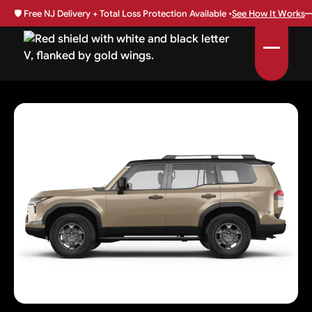
🛡️
Free NJ Delivery + Total Loss Protection Available •
See How It Works