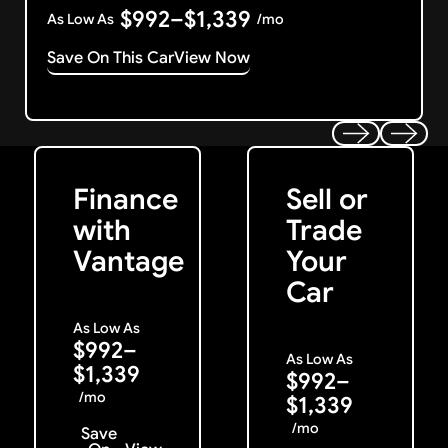
$992–$1,339
As Low As
/mo
Save On This Car
View Now
Get Started
Get My Offer
Previous
Next
Finance
Sell or
with
Trade
Vantage
Your
Car
As Low As
$992–
As Low As
$1,339
$992–
/mo
$1,339
/mo
Save