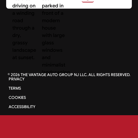
©
2026
THE VANTAGE AUTO GROUP NJ LLC. ALL RIGHTS RESERVED.
PRIVACY
TERMS
COOKIES
ACCESSIBILITY