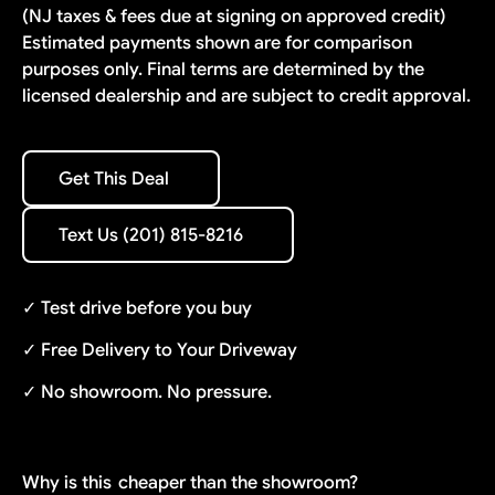
(NJ taxes & fees due at signing on approved credit)
Estimated payments shown are for comparison
purposes only. Final terms are determined by the
licensed dealership and are subject to credit approval.
Get This Deal
Get This Deal
Text Us (201) 815-8216
Text Us (201) 815-8216
✓ Test drive before you buy
✓ Free Delivery to Your Driveway
✓ No showroom. No pressure.
Why is this
cheaper than the showroom?