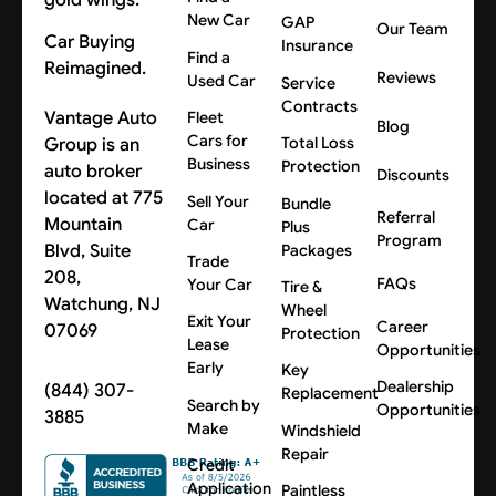
New Car
GAP
Our Team
Car Buying
Insurance
Find a
Reimagined.
Reviews
Used Car
Service
Contracts
Vantage Auto
Fleet
Blog
Cars for
Group is an
Total Loss
Business
Protection
auto broker
Discounts
located at 775
Sell Your
Bundle
Referral
Mountain
Car
Plus
Program
Blvd, Suite
Packages
Trade
208,
FAQs
Your Car
Tire &
Watchung, NJ
Wheel
Exit Your
Career
07069
Protection
Lease
Opportunities
Early
Key
Dealership
(844) 307-
Replacement
Search by
Opportunities
3885
Make
Windshield
Repair
Credit
Application
Paintless