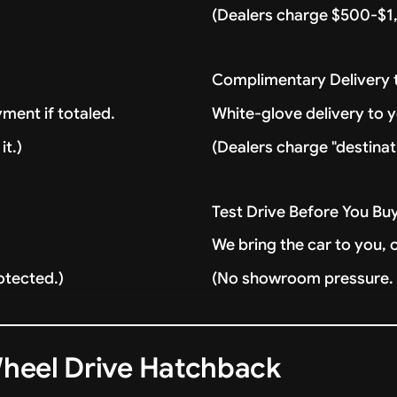
(Dealers charge $500-$1,
Complimentary Delivery
ment if totaled.
White-glove delivery to 
it.)
(Dealers charge "destinat
Test Drive Before You Bu
We bring the car to you, 
otected.)
(No showroom pressure. J
Wheel Drive Hatchback