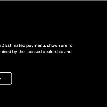
dit) Estimated payments shown are for
mined by the licensed dealership and
6