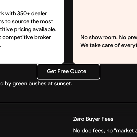
k with 350+ dealer
rs to source the most
tive pricing available.
t competitive broker
No showroom. No pre
.
We take care of everyt
Get Free Quote
Get Free Quote
Zero Buyer Fees
No doc fees, no "market a