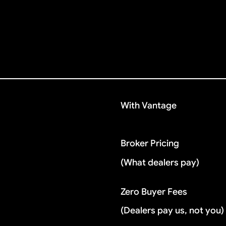
With Vantage
Broker Pricing
(What dealers pay)
Zero Buyer Fees
(Dealers pay us, not you)