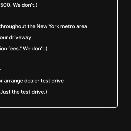
500. We don't.)
 throughout the New York metro area
your driveway
ion fees." We don't.)
y
or arrange dealer test drive
ust the test drive.)