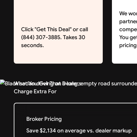
We wor
partne
Click "Get This Deal" or call
competi
(844) 307-3885. Takes 30
You ge
seconds.
pricing
What You Get That Dealers
Charge Extra For
Broker Pricing
Save $2,134 on average vs. dealer markup