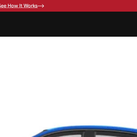
See How It Works