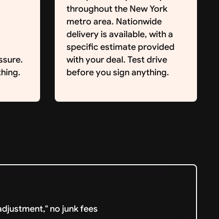
throughout the New York
metro area. Nationwide
delivery is available, with a
specific estimate provided
ssure.
with your deal. Test drive
hing.
before you sign anything.
djustment," no junk fees