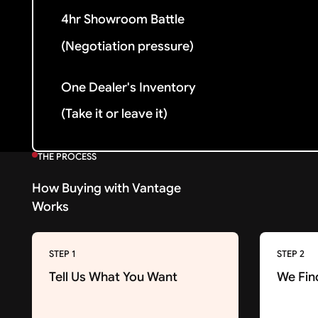
4hr Showroom Battle
(Negotiation pressure)
One Dealer's Inventory
(Take it or leave it)
THE PROCESS
How Buying with Vantage
Works
STEP 1
STEP 2
Tell Us What You Want
We Fin