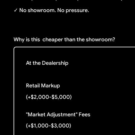
✓ No showroom. No pressure.
Why is this
cheaper than the showroom?
At the Dealership
Retail Markup
(+$2,000-$5,000)
"Market Adjustment" Fees
(+$1,000-$3,000)