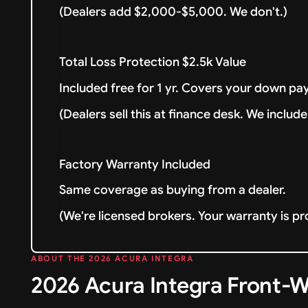
(Dealers add $2,000-$5,000. We don't.)
Total Loss Protection $2.5k Value
Included free for 1 yr. Covers your down pay
(Dealers sell this at finance desk. We include 
Factory Warranty Included
Same coverage as buying from a dealer.
(We're licensed brokers. Your warranty is pr
ABOUT THE 2026 ACURA INTEGRA
2026 Acura Integra Front-