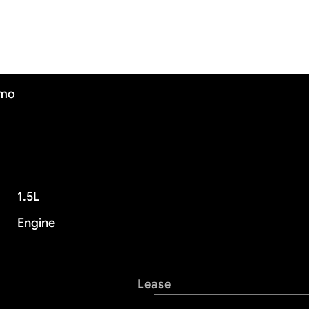
/mo
1.5L
Engine
Lease