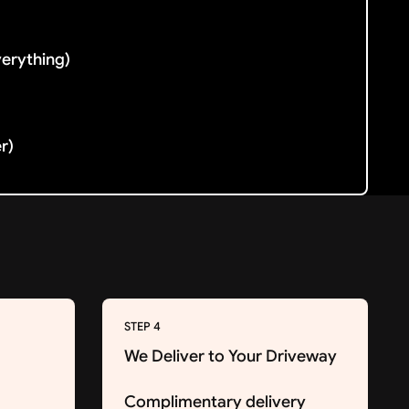
verything)
er)
STEP 4
We Deliver to Your Driveway
Complimentary delivery