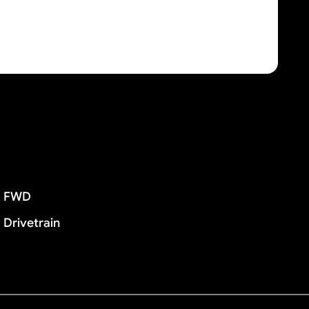
FWD
Drivetrain