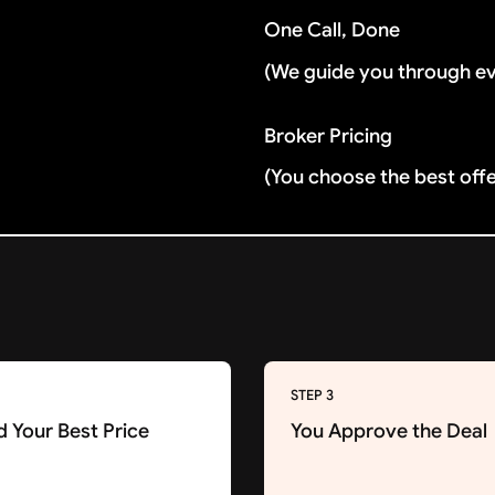
One Call, Done
(We guide you through e
Broker Pricing
(You choose the best off
STEP 3
d Your Best Price
You Approve the Deal