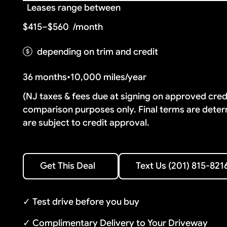
Leases range between
$415–$560
/month
depending on trim and credit
36 months
•
10,000 miles/year
(NJ taxes & fees due at signing on approved cre
comparison purposes only. Final terms are deter
are subject to credit approval.
Text Us (201) 815-8216
Get This Deal
Text Us (201) 815-821
Get This Deal
✓ Test drive before you buy
✓ Complimentary Delivery to Your Driveway