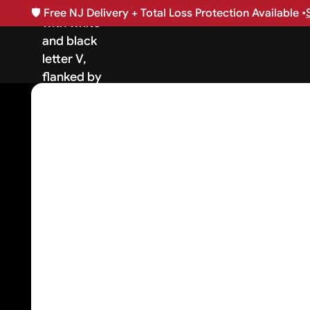
🛡️
Free NJ Delivery + Total Loss Protection Available •