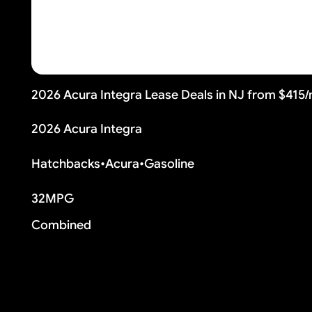
2026 Acura Integra Lease Deals in NJ from $415
2026 Acura Integra
Hatchbacks
•
Acura
•
Gasoline
32
MPG
Combined