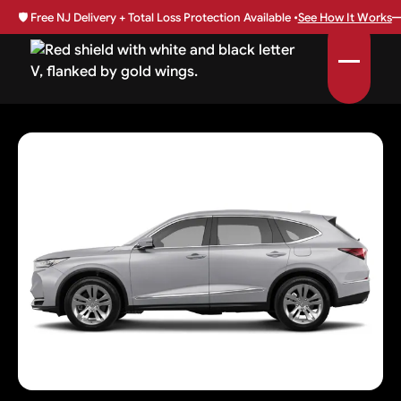
🛡️
Free NJ Delivery + Total Loss Protection Available •
See How It Works