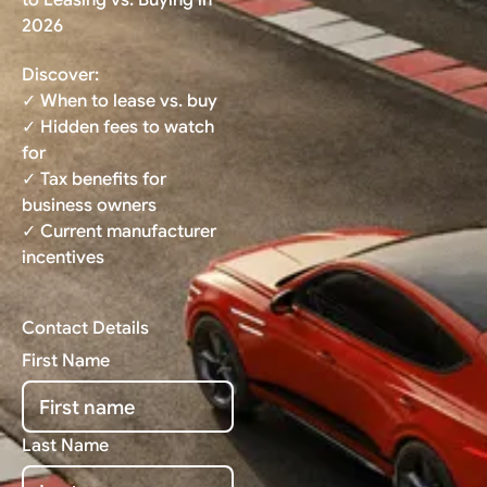
2026
Discover:
✓ When to lease vs. buy
✓ Hidden fees to watch
for
✓ Tax benefits for
business owners
✓ Current manufacturer
incentives
Contact Details
First Name
Last Name