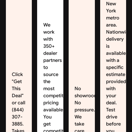
New
York
metro
We
area.
work
Nationwide
with
delivery
350+
is
dealer
available,
partners
with a
to
specific
Click
source
estimate
"Get
the
provided
This
most
No
with
Deal"
competitive
showroom.
your
or call
pricing
No
deal.
(844)
available.
pressure.
Test
307-
You
We
drive
3885.
get
take
before
Takes
competitive
care
you