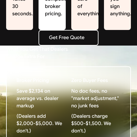
30
broker
of
sign
seconds.
pricing.
everything.
anything.
Get Free Quote
Get Free Quote
What You Get That Dealers
Charge Extra For
Broker Pricing
Zero Buyer Fees
Save $2,134 on
No doc fees, no
average vs. dealer
"market adjustment,"
markup
no junk fees
(Dealers add
(Dealers charge
$2,000-$5,000. We
$500-$1,500. We
don't.)
don't.)