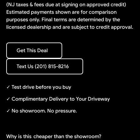
(NJ taxes & fees due at signing on approved credit)
Estimated payments shown are for comparison
purposes only. Final terms are determined by the
licensed dealership and are subject to credit approval.
Get This Deal
Get This Deal
Text Us (201) 815-8216
Text Us (201) 815-8216
✓ Test drive before you buy
✓ Complimentary Delivery to Your Driveway
✓ No showroom. No pressure.
Why is this
cheaper than the showroom?