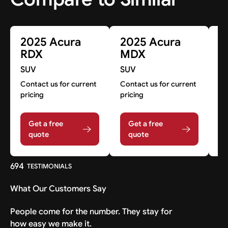
2025 Acura
2025 Acura
2
RDX
MDX
Z
SUV
SUV
S
Contact us for current
Contact us for current
Co
pricing
pricing
pr
Get a free
Get a free
quote
quote
694
TESTIMONIALS
What Our Customers Say
People come for the number. They stay for
how easy we make it.