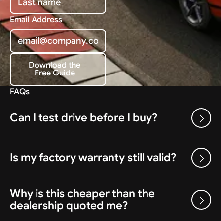
Email Address
Download the
Free Guide
Download the Free Guide
FAQs
Can I test drive before I buy?
Is my factory warranty still valid?
Why is this cheaper than the
dealership quoted me?