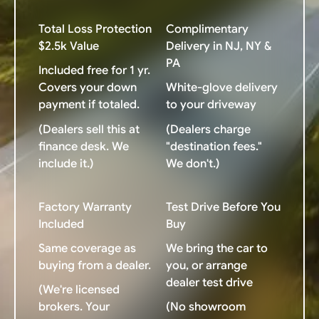
Total Loss Protection
Complimentary
$2.5k Value
Delivery in NJ, NY &
PA
Included free for 1 yr.
Covers your down
White-glove delivery
payment if totaled.
to your driveway
(Dealers sell this at
(Dealers charge
finance desk. We
"destination fees."
include it.)
We don't.)
Factory Warranty
Test Drive Before You
Included
Buy
Same coverage as
We bring the car to
buying from a dealer.
you, or arrange
dealer test drive
(We're licensed
brokers. Your
(No showroom