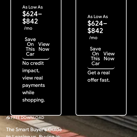
As Low As
$624–
As Low As
$842
$624–
/mo
$842
/mo
Save
On
View
Save
This
Now
On
View
Car
This
Now
No credit
Car
impact,
Get a real
view real
offer fast.
payments
while
shopping.
📥 FREE DOWNLOAD
The Smart Buyer's Guide
to Leasing vs. Buying in