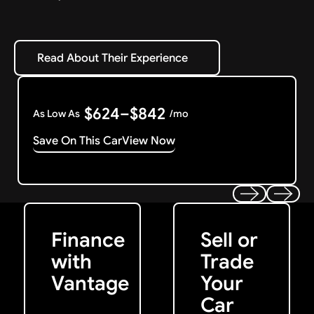
Read About Their Experience
Read About Their Experience
$624–$842
As Low As
/mo
Save On This Car
View Now
Get Started
Get My Offer
Previous
Next
Finance
Sell or
with
Trade
Vantage
Your
Car