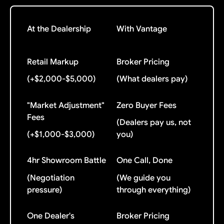
At the Dealership
With Vantage
Retail Markup
Broker Pricing
(+$2,000-$5,000)
(What dealers pay)
"Market Adjustment"
Zero Buyer Fees
Fees
(Dealers pay us, not
(+$1,000-$3,000)
you)
4hr Showroom Battle
One Call, Done
(Negotiation
(We guide you
pressure)
through everything)
One Dealer's
Broker Pricing