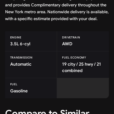
and provides Complimentary delivery throughout the
New York metro area. Nationwide delivery is available,
with a specific estimate provided with your deal.
ENGINE
DRIVETRAIN
3.5L 6-cyl
AWD
TRANSMISSION
FUEL ECONOMY
Automatic
19 city / 25 hwy / 21
combined
FUEL
Gasoline
Compare to Similar