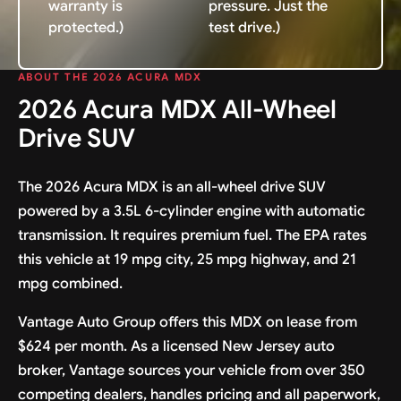
warranty is
pressure. Just the
protected.)
test drive.)
ABOUT THE 2026 ACURA MDX
2026 Acura MDX All-Wheel
Drive SUV
The 2026 Acura MDX is an all-wheel drive SUV
powered by a 3.5L 6-cylinder engine with automatic
transmission. It requires premium fuel. The EPA rates
this vehicle at 19 mpg city, 25 mpg highway, and 21
mpg combined.
Vantage Auto Group offers this MDX on lease from
$624 per month. As a licensed New Jersey auto
broker, Vantage sources your vehicle from over 350
competing dealers, handles pricing and all paperwork,