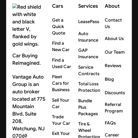
Cars
Services
About
Get a
Contact
LeasePass
Quick
Us
Quote
Auto
About Us
Insurance
Find a
New Car
GAP
Our Team
Car Buying
Insurance
Find a
Reimagined.
Reviews
Used Car
Service
Contracts
Vantage Auto
Fleet
Blog
Cars for
Group is an
Total Loss
Business
Protection
auto broker
Discounts
located at 775
Sell Your
Bundle
Referral
Mountain
Car
Plus
Program
Blvd, Suite
Packages
Trade
208,
FAQs
Your Car
Tire &
Watchung, NJ
Wheel
Exit Your
Career
07069
Protection