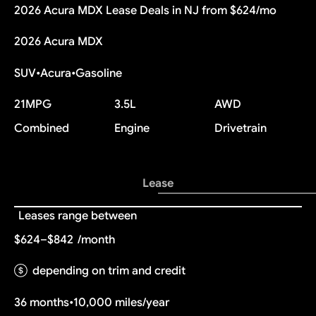
2026 Acura MDX Lease Deals in NJ from $624/mo
2026 Acura MDX
SUV
•
Acura
•
Gasoline
21
MPG
3.5L
AWD
Combined
Engine
Drivetrain
Lease
Leases range between
$624–$842
/month
depending on trim and credit
36 months
•
10,000 miles/year