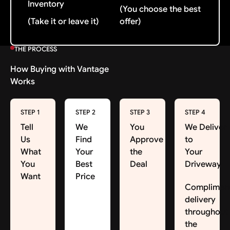
Inventory
(You choose the best
(Take it or leave it)
offer)
THE PROCESS
How Buying with Vantage
Works
STEP 1
STEP 2
STEP 3
STEP 4
Tell
We
You
We Deliver
Us
Find
Approve
to
What
Your
the
Your
You
Best
Deal
Driveway
Want
Price
Complimen
delivery
throughout
the