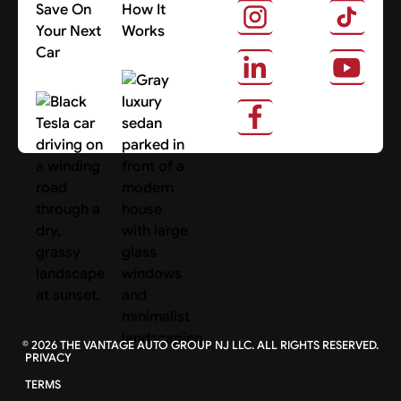
Save On
How It
Your Next
Works
Car
About Us
Search Cars
©
2026
THE VANTAGE AUTO GROUP NJ LLC. ALL RIGHTS RESERVED.
PRIVACY
TERMS