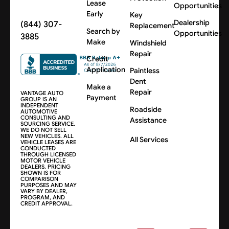
Lease
Opportunities
Early
Key
Dealership
(844) 307-
Replacement
Search by
Opportunities
3885
Make
Windshield
Repair
Credit
Application
Paintless
Dent
Make a
Repair
VANTAGE AUTO
Payment
GROUP IS AN
INDEPENDENT
Roadside
AUTOMOTIVE
CONSULTING AND
Assistance
SOURCING SERVICE.
WE DO NOT SELL
NEW VEHICLES. ALL
All Services
VEHICLE LEASES ARE
CONDUCTED
THROUGH LICENSED
MOTOR VEHICLE
DEALERS. PRICING
SHOWN IS FOR
COMPARISON
PURPOSES AND MAY
VARY BY DEALER,
PROGRAM, AND
CREDIT APPROVAL.