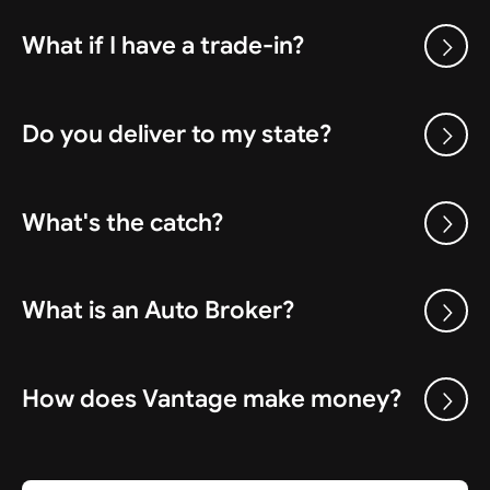
What if I have a trade-in?
Do you deliver to my state?
What's the catch?
What is an Auto Broker?
How does Vantage make money?