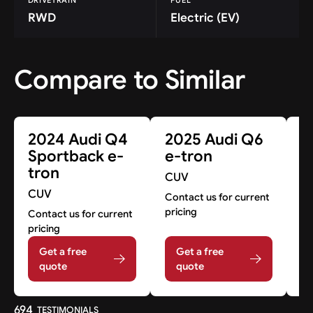
RWD
Electric (EV)
Compare to Similar
2024 Audi Q4
2025 Audi Q6
2
Sportback e-
e-tron
e
tron
CUV
C
CUV
Contact us for current
Co
pricing
pr
Contact us for current
pricing
Get a free
Get a free
quote
quote
694
TESTIMONIALS