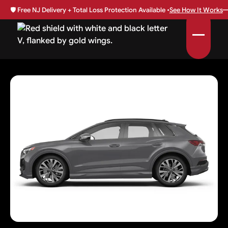
🛡️
Free NJ Delivery + Total Loss Protection Available •
See How It Works