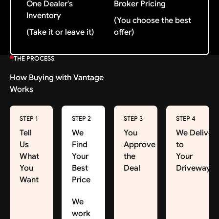
One Dealer's
Broker Pricing
Inventory
(You choose the best
(Take it or leave it)
offer)
THE PROCESS
How Buying with Vantage
Works
STEP 1
STEP 2
STEP 3
STEP 4
Tell
We
You
We Deliver
Us
Find
Approve
to
What
Your
the
Your
You
Best
Deal
Driveway
Want
Price
We
work