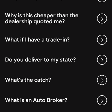
Why is this cheaper than the
dealership quoted me?
What if I have a trade-in?
Do you deliver to my state?
What's the catch?
What is an Auto Broker?