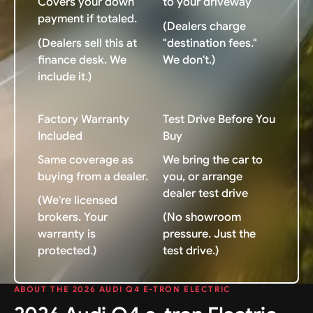
Covers your down
to your driveway
payment if totaled.
(Dealers charge
(Dealers sell this at
"destination fees."
finance desk. We
We don't.)
include it.)
Factory Warranty
Test Drive Before You
Included
Buy
Same coverage as
We bring the car to
buying from a dealer.
you, or arrange
dealer test drive
(We're licensed
brokers. Your
(No showroom
warranty is
pressure. Just the
protected.)
test drive.)
ABOUT THE 2026 AUDI Q4 E-TRON ELECTRIC