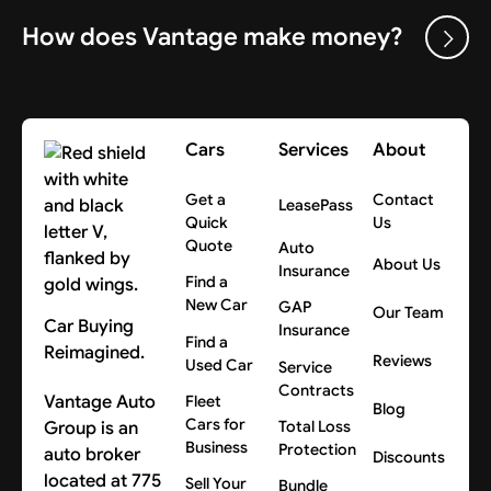
How does Vantage make money?
Cars
Services
About
Get a
Contact
LeasePass
Quick
Us
Quote
Auto
About Us
Insurance
Find a
New Car
GAP
Our Team
Car Buying
Insurance
Find a
Reimagined.
Reviews
Used Car
Service
Contracts
Vantage Auto
Fleet
Blog
Cars for
Group is an
Total Loss
Business
Protection
auto broker
Discounts
located at 775
Sell Your
Bundle