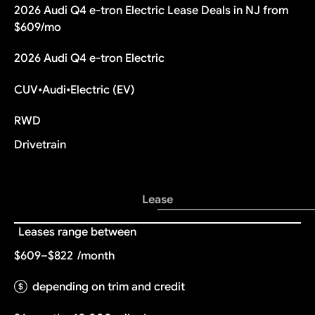
2026 Audi Q4 e-tron Electric Lease Deals in NJ from
$609/mo
2026 Audi Q4 e-tron Electric
CUV
•
Audi
•
Electric (EV)
RWD
Drivetrain
Lease
Leases range between
$609–$822
/month
depending on trim and credit