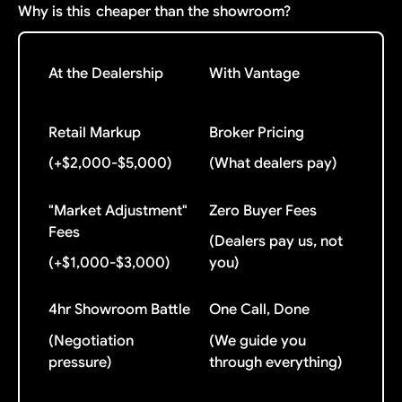
Why is this
cheaper than the showroom?
At the Dealership
With Vantage
Retail Markup
Broker Pricing
(+$2,000-$5,000)
(What dealers pay)
"Market Adjustment"
Zero Buyer Fees
Fees
(Dealers pay us, not
(+$1,000-$3,000)
you)
4hr Showroom Battle
One Call, Done
(Negotiation
(We guide you
pressure)
through everything)