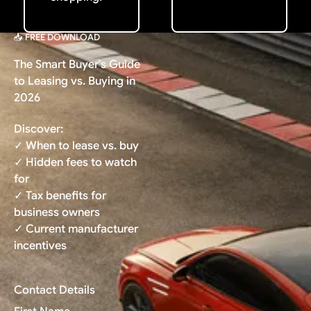
📥 FREE DOWNLOAD
The Smart Buyer's Guide
to Leasing vs. Buying in
2026
Discover:
✓ When to lease vs. buy
✓ Hidden fees to watch
for
✓ Tax benefits for
business owners
✓ Current manufacturer
incentives
Contact Details