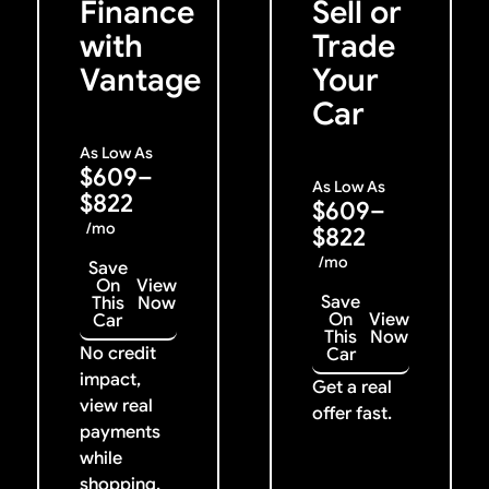
Finance
Sell or
with
Trade
Vantage
Your
Car
As Low As
$609–
As Low As
$822
$609–
/mo
$822
/mo
Save
On
View
Save
This
Now
On
View
Car
This
Now
No credit
Car
impact,
Get a real
view real
offer fast.
payments
while
shopping.