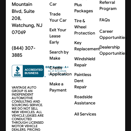
Referral
Mountain
Car
Plus
Program
Blvd, Suite
Packages
Trade
208,
FAQs
Your Car
Tire &
Watchung, NJ
Wheel
Exit Your
Career
07069
Protection
Lease
Opportunities
Early
Key
Dealership
(844) 307-
Replacement
Search by
Opportunities
3885
Make
Windshield
Repair
Credit
Application
Paintless
Dent
Make a
Repair
VANTAGE AUTO
Payment
GROUP IS AN
INDEPENDENT
Roadside
AUTOMOTIVE
CONSULTING AND
Assistance
SOURCING SERVICE.
WE DO NOT SELL
NEW VEHICLES. ALL
All Services
VEHICLE LEASES ARE
CONDUCTED
THROUGH LICENSED
MOTOR VEHICLE
DEALERS. PRICING