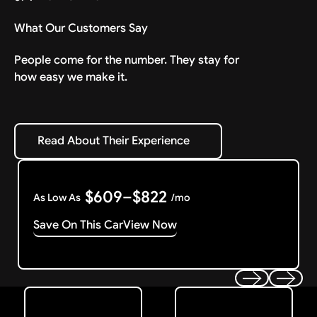
What Our Customers Say
People come for the number. They stay for
how easy we make it.
Read About Their Experience
Read About Their Experience
$609–$822
As Low As
/mo
Save On This Car
View Now
Get Started
Get My Offer
Previous
Next