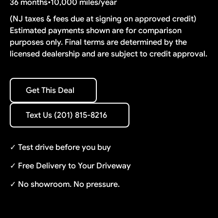
36 months
•
10,000 miles/year
(NJ taxes & fees due at signing on approved credit)
Estimated payments shown are for comparison
purposes only. Final terms are determined by the
licensed dealership and are subject to credit approval.
Get This Deal
Get This Deal
Text Us (201) 815-8216
Text Us (201) 815-8216
✓ Test drive before you buy
✓ Free Delivery to Your Driveway
✓ No showroom. No pressure.