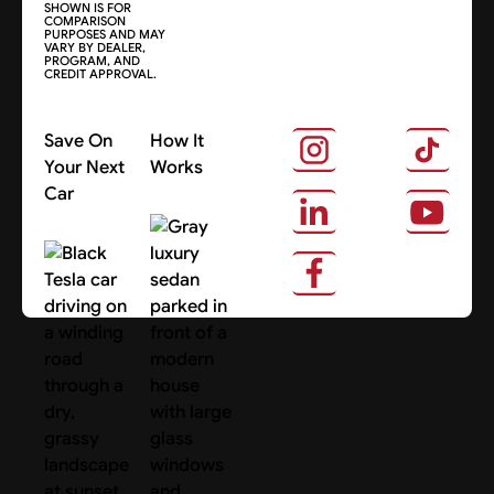
SHOWN IS FOR
COMPARISON
PURPOSES AND MAY
VARY BY DEALER,
PROGRAM, AND
CREDIT APPROVAL.
Save On
How It
Your Next
Works
Car
About Us
Search Cars