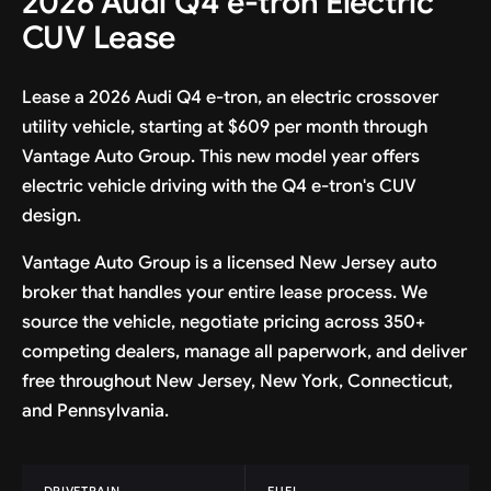
2026 Audi Q4 e-tron Electric
CUV Lease
Lease a 2026 Audi Q4 e-tron, an electric crossover
utility vehicle, starting at $609 per month through
Vantage Auto Group. This new model year offers
electric vehicle driving with the Q4 e-tron's CUV
design.
Vantage Auto Group is a licensed New Jersey auto
broker that handles your entire lease process. We
source the vehicle, negotiate pricing across 350+
competing dealers, manage all paperwork, and deliver
free throughout New Jersey, New York, Connecticut,
and Pennsylvania.
DRIVETRAIN
FUEL