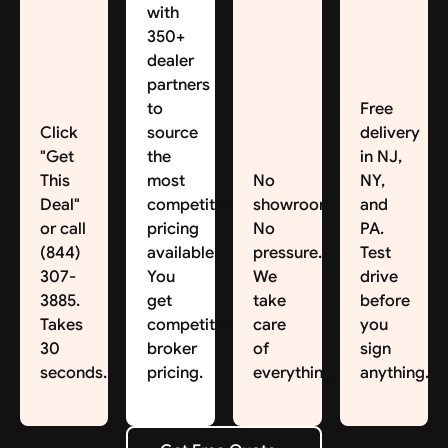
with
350+
dealer
partners
to
Free
Click
source
delivery
"Get
the
in NJ,
This
most
No
NY,
Deal"
competitive
showroom.
and
or call
pricing
No
PA.
(844)
available.
pressure.
Test
307-
You
We
drive
3885.
get
take
before
Takes
competitive
care
you
30
broker
of
sign
seconds.
pricing.
everything.
anything.