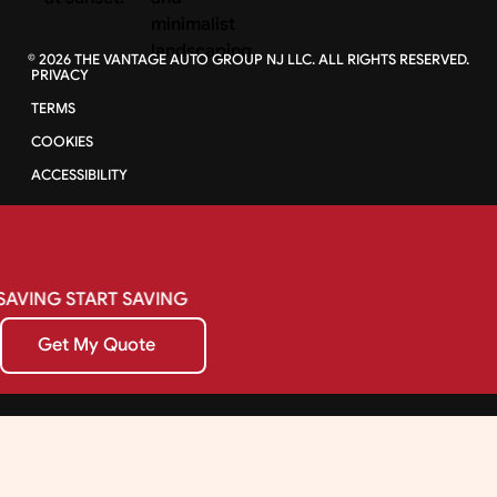
©
2026
THE VANTAGE AUTO GROUP NJ LLC. ALL RIGHTS RESERVED.
PRIVACY
TERMS
COOKIES
ACCESSIBILITY
SAVING
START
SAVING
Get My Quote
Get My Quote