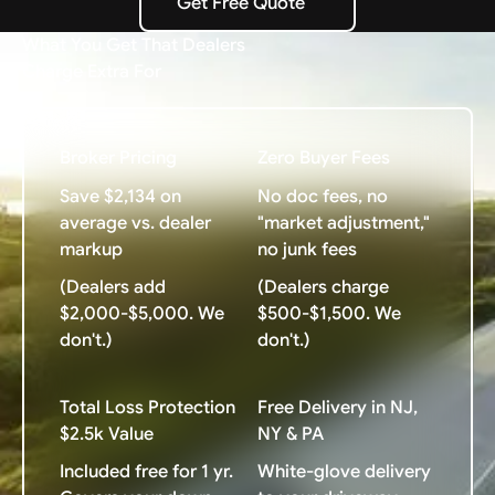
Get Free Quote
Get Free Quote
What You Get That Dealers
Charge Extra For
Broker Pricing
Zero Buyer Fees
Save $2,134 on
No doc fees, no
average vs. dealer
"market adjustment,"
markup
no junk fees
(Dealers add
(Dealers charge
$2,000-$5,000. We
$500-$1,500. We
don't.)
don't.)
Total Loss Protection
Free Delivery in NJ,
$2.5k Value
NY & PA
Included free for 1 yr.
White-glove delivery