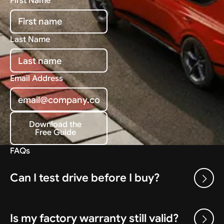
First Name
Last Name
Email Address
Download the
Free Guide
Download the Free Guide
FAQs
Can I test drive before I buy?
Is my factory warranty still valid?