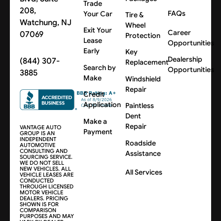
Trade
208,
FAQs
Your Car
Tire &
Watchung, NJ
Wheel
Exit Your
Career
07069
Protection
Lease
Opportunities
Early
Key
Dealership
(844) 307-
Replacement
Search by
Opportunities
3885
Make
Windshield
Repair
Credit
Application
Paintless
Dent
Make a
Repair
VANTAGE AUTO
Payment
GROUP IS AN
INDEPENDENT
Roadside
AUTOMOTIVE
CONSULTING AND
Assistance
SOURCING SERVICE.
WE DO NOT SELL
NEW VEHICLES. ALL
All Services
VEHICLE LEASES ARE
CONDUCTED
THROUGH LICENSED
MOTOR VEHICLE
DEALERS. PRICING
SHOWN IS FOR
COMPARISON
PURPOSES AND MAY