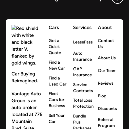
Cars
Services
About
Get a
Contact
LeasePass
Quick
Us
Quote
Auto
About Us
Insurance
Find a
New Car
GAP
Our Team
Car Buying
Insurance
Find a
Reimagined.
Reviews
Used Car
Service
Contracts
Vantage Auto
Fleet
Blog
Cars for
Group is an
Total Loss
Business
Protection
auto broker
Discounts
located at 775
Sell Your
Bundle
Referral
Mountain
Car
Plus
Program
Blvd, Suite
Packages