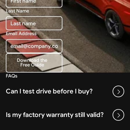
Last Name
Email Address
Download the
Free Guide
Download the Free Guide
FAQs
Can I test drive before I buy?
Is my factory warranty still valid?