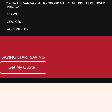
©
2026
THE VANTAGE AUTO GROUP NJ LLC. ALL RIGHTS RESERVED.
PRIVACY
TERMS
COOKIES
ACCESSIBILITY
SAVING
START
SAVING
Get My Quote
Get My Quote