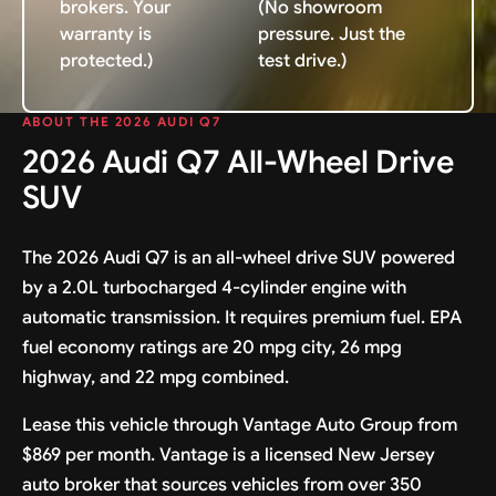
brokers. Your
(No showroom
warranty is
pressure. Just the
protected.)
test drive.)
ABOUT THE 2026 AUDI Q7
2026 Audi Q7 All-Wheel Drive
SUV
The 2026 Audi Q7 is an all-wheel drive SUV powered
by a 2.0L turbocharged 4-cylinder engine with
automatic transmission. It requires premium fuel. EPA
fuel economy ratings are 20 mpg city, 26 mpg
highway, and 22 mpg combined.
Lease this vehicle through Vantage Auto Group from
$869 per month. Vantage is a licensed New Jersey
auto broker that sources vehicles from over 350