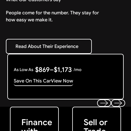
People come for the number. They stay for
how easy we make it.
Read About Their Experience
Read About Their Experience
$869–$1,173
As Low As
/mo
Save On This Car
View Now
Get Started
Get My Offer
Previous
Next
Finance
Sell or