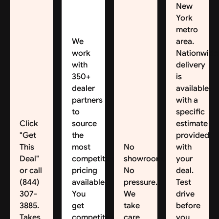
New
York
metro
We
area.
work
Nationwide
with
delivery
350+
is
dealer
available,
partners
with a
to
specific
Click
source
estimate
"Get
the
provided
This
most
No
with
Deal"
competitive
showroom.
your
or call
pricing
No
deal.
(844)
available.
pressure.
Test
307-
You
We
drive
3885.
get
take
before
Takes
competitive
care
you