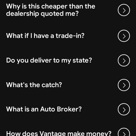
Why is this cheaper than the
dealership quoted me?
What if I have a trade-in?
Do you deliver to my state?
What's the catch?
What is an Auto Broker?
How does Vantage make money?