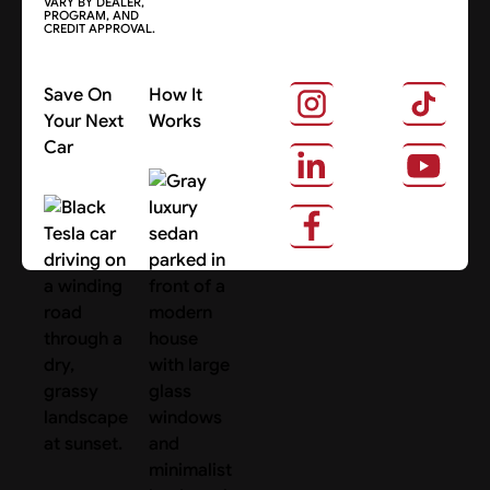
VARY BY DEALER,
PROGRAM, AND
CREDIT APPROVAL.
Save On
How It
Your Next
Works
Car
About Us
Search Cars