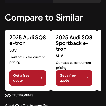
Compare to Similar
2025 Audi SQ8
2025 Audi SQ8
2
e-tron
Sportback e-
S
tron
SUV
Co
SUV
pr
Contact us for current
pricing
Contact us for current
pricing
Get a free
Get a free
quote
quote
696
TESTIMONIALS
What Our Customers Say