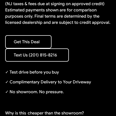
(NJ taxes & fees due at signing on approved credit)
Estimated payments shown are for comparison
purposes only. Final terms are determined by the
licensed dealership and are subject to credit approval.
Get This Deal
Get This Deal
Text Us (201) 815-8216
Text Us (201) 815-8216
✓ Test drive before you buy
✓ Complimentary Delivery to Your Driveway
✓ No showroom. No pressure.
Why is this
cheaper than the showroom?