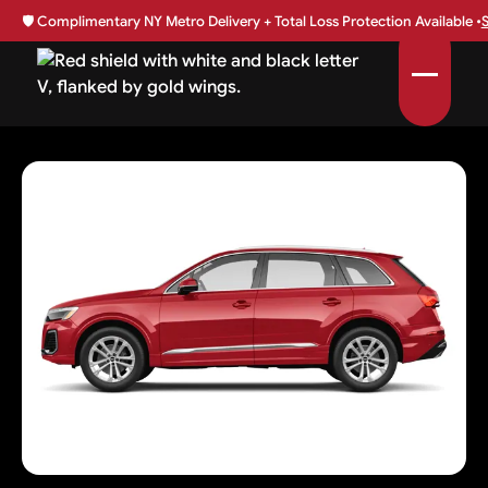
🛡️
Complimentary NY Metro Delivery + Total Loss Protection Available •