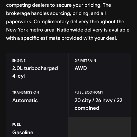
competing dealers to secure your pricing. The
brokerage handles sourcing, pricing, and all
paperwork. Complimentary delivery throughout the
New York metro area. Nationwide delivery is available,
with a specific estimate provided with your deal.
ENGINE
DRIVETRAIN
2.0L turbocharged
AWD
4-cyl
TRANSMISSION
FUEL ECONOMY
Automatic
20 city / 26 hwy / 22
combined
FUEL
Gasoline