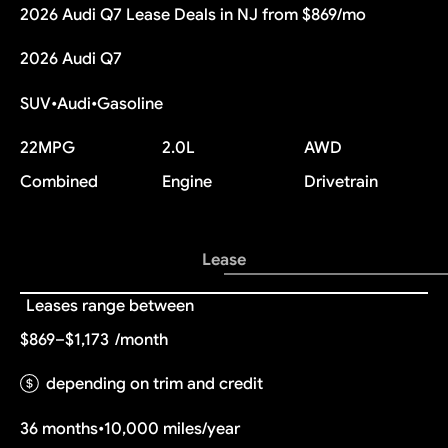
2026 Audi Q7 Lease Deals in NJ from $869/mo
2026 Audi Q7
SUV
•
Audi
•
Gasoline
22
MPG
2.0L
AWD
Combined
Engine
Drivetrain
Lease
Leases range between
$869–$1,173
/month
depending on trim and credit
36 months
•
10,000 miles/year