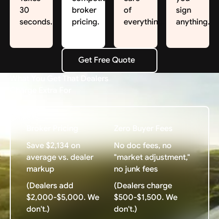
30
broker
of
sign
seconds.
pricing.
everything.
anything.
Get Free Quote
Get Free Quote
What You Get That Dealers
Charge Extra For
Broker Pricing
Zero Buyer Fees
Save $2,134 on
No doc fees, no
average vs. dealer
"market adjustment,"
markup
no junk fees
(Dealers add
(Dealers charge
$2,000-$5,000. We
$500-$1,500. We
don't.)
don't.)