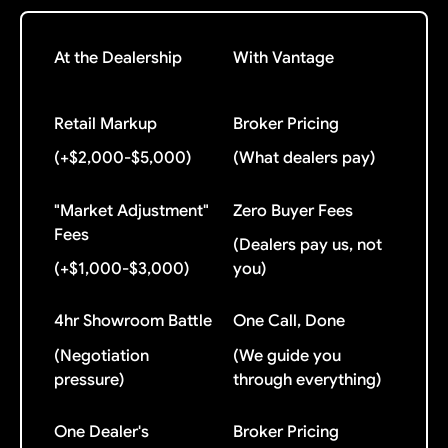
At the Dealership
With Vantage
Retail Markup
Broker Pricing
(+$2,000-$5,000)
(What dealers pay)
"Market Adjustment"
Zero Buyer Fees
Fees
(Dealers pay us, not
(+$1,000-$3,000)
you)
4hr Showroom Battle
One Call, Done
(Negotiation
(We guide you
pressure)
through everything)
One Dealer's
Broker Pricing