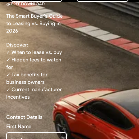
📥 FREE DOWNLOAD
The Smart Buyer's Guide
to Leasing vs. Buying in
2026
Discover:
✓ When to lease vs. buy
✓ Hidden fees to watch
for
✓ Tax benefits for
business owners
✓ Current manufacturer
incentives
Contact Details
First Name