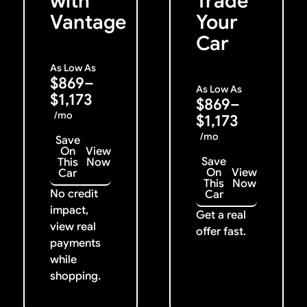
with
Trade
Vantage
Your
Car
As Low As
$869–
As Low As
$1,173
$869–
/mo
$1,173
/mo
Save
On
View
Save
This
Now
On
View
Car
This
Now
No credit
Car
impact,
Get a real
view real
offer fast.
payments
while
shopping.