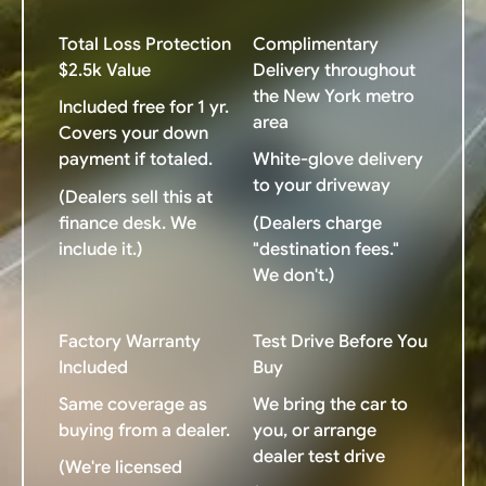
Total Loss Protection
Complimentary
$2.5k Value
Delivery throughout
the New York metro
Included free for 1 yr.
area
Covers your down
payment if totaled.
White-glove delivery
to your driveway
(Dealers sell this at
finance desk. We
(Dealers charge
include it.)
"destination fees."
We don't.)
Factory Warranty
Test Drive Before You
Included
Buy
Same coverage as
We bring the car to
buying from a dealer.
you, or arrange
dealer test drive
(We're licensed