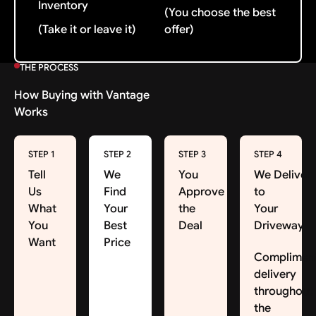
Inventory
(You choose the best
(Take it or leave it)
offer)
THE PROCESS
How Buying with Vantage
Works
STEP 1
STEP 2
STEP 3
STEP 4
Tell
We
You
We Deliver
Us
Find
Approve
to
What
Your
the
Your
You
Best
Deal
Driveway
Want
Price
Complimen
delivery
throughout
the