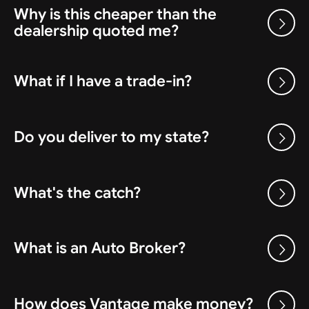
Why is this cheaper than the
dealership quoted me?
What if I have a trade-in?
Do you deliver to my state?
What's the catch?
What is an Auto Broker?
How does Vantage make money?