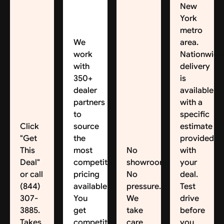
New
York
metro
We
area.
work
Nationwide
with
delivery
350+
is
dealer
available,
partners
with a
to
specific
Click
source
estimate
"Get
the
provided
This
most
No
with
Deal"
competitive
showroom.
your
or call
pricing
No
deal.
(844)
available.
pressure.
Test
307-
You
We
drive
3885.
get
take
before
Takes
competitive
care
you