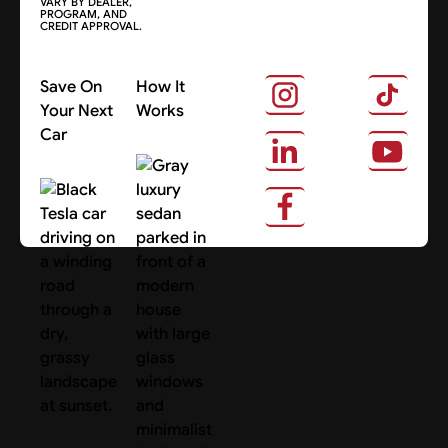
VARY BY DEALER,
PROGRAM, AND
CREDIT APPROVAL.
Save On
How It
Your Next
Works
Car
About Us
Search Cars