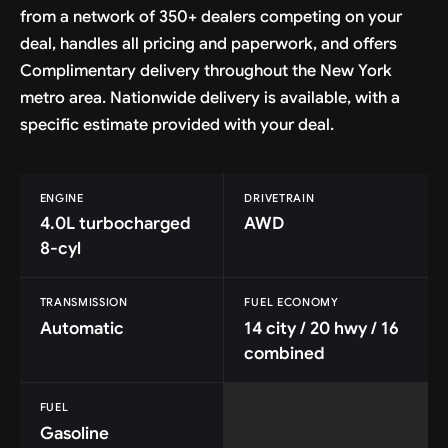
from a network of 350+ dealers competing on your
deal, handles all pricing and paperwork, and offers
Complimentary delivery throughout the New York
metro area. Nationwide delivery is available, with a
specific estimate provided with your deal.
ENGINE
DRIVETRAIN
4.0L turbocharged
AWD
8-cyl
TRANSMISSION
FUEL ECONOMY
Automatic
14 city / 20 hwy / 16
combined
FUEL
Gasoline