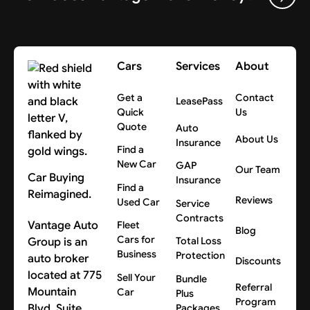
Cars
Services
About
Get a
Contact
LeasePass
Quick
Us
Quote
Auto
About Us
Insurance
Find a
New Car
GAP
Our Team
Car Buying
Insurance
Find a
Reimagined.
Reviews
Used Car
Service
Contracts
Vantage Auto
Fleet
Blog
Cars for
Group is an
Total Loss
Business
Protection
auto broker
Discounts
located at 775
Sell Your
Bundle
Referral
Mountain
Car
Plus
Program
Blvd, Suite
Packages