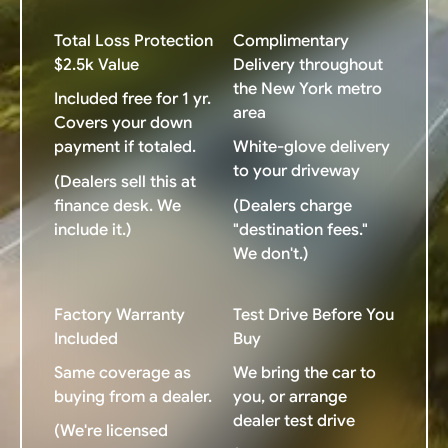
Total Loss Protection
Complimentary
$2.5k Value
Delivery throughout
the New York metro
Included free for 1 yr.
area
Covers your down
payment if totaled.
White-glove delivery
to your driveway
(Dealers sell this at
finance desk. We
(Dealers charge
include it.)
"destination fees."
We don't.)
Factory Warranty
Test Drive Before You
Included
Buy
Same coverage as
We bring the car to
buying from a dealer.
you, or arrange
dealer test drive
(We're licensed