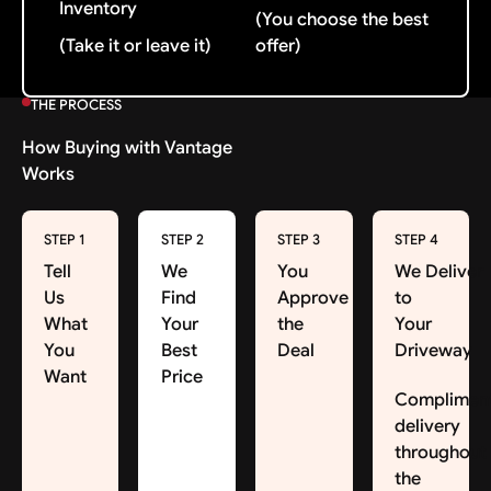
Inventory
(You choose the best
(Take it or leave it)
offer)
THE PROCESS
How Buying with Vantage
Works
STEP 1
STEP 2
STEP 3
STEP 4
Tell
We
You
We Deliver
Us
Find
Approve
to
What
Your
the
Your
You
Best
Deal
Driveway
Want
Price
Complimen
delivery
throughout
the