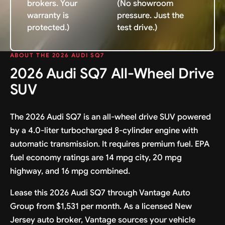
brokers. Your
(No showroom
warranty is
pressure. Just the
protected.)
test drive.)
ABOUT THE 2026 AUDI SQ7
2026 Audi SQ7 All-Wheel Drive
SUV
The 2026 Audi SQ7 is an all-wheel drive SUV powered
by a 4.0-liter turbocharged 8-cylinder engine with
automatic transmission. It requires premium fuel. EPA
fuel economy ratings are 14 mpg city, 20 mpg
highway, and 16 mpg combined.
Lease this 2026 Audi SQ7 through Vantage Auto
Group from $1,531 per month. As a licensed New
Jersey auto broker, Vantage sources your vehicle