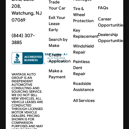
Trade
208,
FAQs
Your Car
Tire &
Watchung, NJ
Wheel
Exit Your
Career
07069
Protection
Lease
Opportunities
Early
Key
Dealership
(844) 307-
Replacement
Search by
Opportunities
3885
Make
Windshield
Repair
Credit
Application
Paintless
Dent
Make a
Repair
VANTAGE AUTO
Payment
GROUP IS AN
INDEPENDENT
Roadside
AUTOMOTIVE
CONSULTING AND
Assistance
SOURCING SERVICE.
WE DO NOT SELL
NEW VEHICLES. ALL
All Services
VEHICLE LEASES ARE
CONDUCTED
THROUGH LICENSED
MOTOR VEHICLE
DEALERS. PRICING
SHOWN IS FOR
COMPARISON
PURPOSES AND MAY