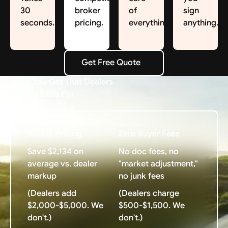
30
broker
of
sign
seconds.
pricing.
everything.
anything.
Get Free Quote
Get Free Quote
What You Get That Dealers
Charge Extra For
Broker Pricing
Zero Buyer Fees
Save $2,134 on
No doc fees, no
average vs. dealer
"market adjustment,"
markup
no junk fees
(Dealers add
(Dealers charge
$2,000-$5,000. We
$500-$1,500. We
don't.)
don't.)