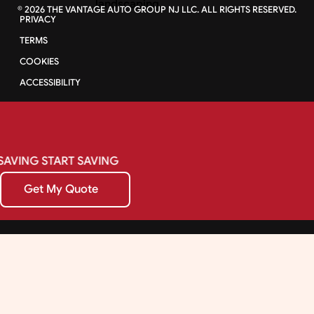
©
2026
THE VANTAGE AUTO GROUP NJ LLC. ALL RIGHTS RESERVED.
PRIVACY
TERMS
COOKIES
ACCESSIBILITY
SAVING
START
SAVING
Get My Quote
Get My Quote