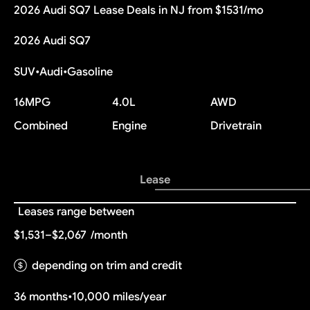
2026 Audi SQ7 Lease Deals in NJ from $1531/mo
2026 Audi SQ7
SUV
•
Audi
•
Gasoline
16
MPG
4.0L
AWD
Combined
Engine
Drivetrain
Lease
Leases range between
$1,531–$2,067
/month
depending on trim and credit
36 months
•
10,000 miles/year