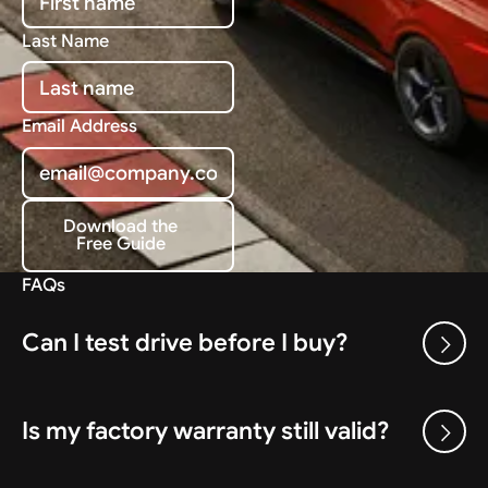
Last Name
Email Address
Download the
Free Guide
Download the Free Guide
FAQs
Can I test drive before I buy?
Is my factory warranty still valid?