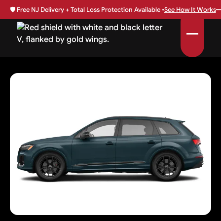
🛡️
Free NJ Delivery + Total Loss Protection Available •
See How It Works