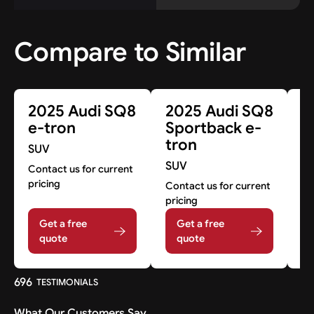
Compare to Similar
2025 Audi SQ8
2025 Audi SQ8
2
e-tron
Sportback e-
S
tron
SUV
Co
SUV
pr
Contact us for current
pricing
Contact us for current
pricing
Get a free
Get a free
quote
quote
696
TESTIMONIALS
What Our Customers Say