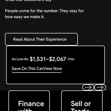
People come for the number. They stay for
how easy we make it.
Read About Their Experience
Read About Their Experience
$1,531–$2,067
As Low As
/mo
Save On This Car
View Now
Get Started
Get My Offer
Previous
Next
Finance
Sell or