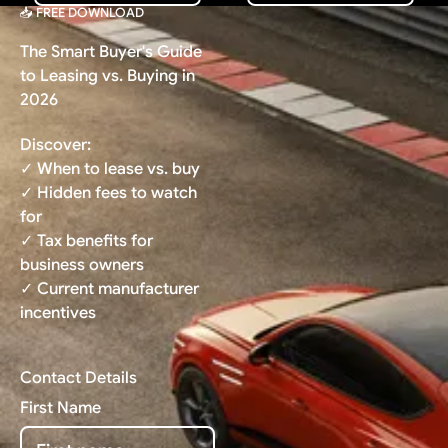
📥 FREE DOWNLOAD
The Smart Buyer's Guide
to Leasing vs. Buying in
2026
Discover:
✓ When to lease vs. buy
✓ Hidden fees to watch
for
✓ Tax benefits for
business owners
✓ Current manufacturer
incentives
Contact Details
First Name