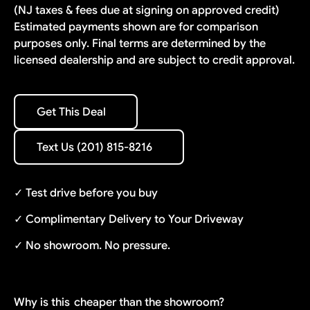
(NJ taxes & fees due at signing on approved credit)
Estimated payments shown are for comparison
purposes only. Final terms are determined by the
licensed dealership and are subject to credit approval.
Get This Deal
Get This Deal
Text Us (201) 815-8216
Text Us (201) 815-8216
✓ Test drive before you buy
✓ Complimentary Delivery to Your Driveway
✓ No showroom. No pressure.
Why is this
cheaper than the showroom?