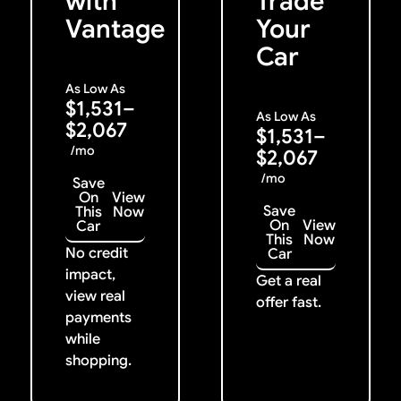
with
Trade
Vantage
Your
Car
As Low As
$1,531–
As Low As
$2,067
$1,531–
/mo
$2,067
/mo
Save
On
View
Save
This
Now
On
View
Car
This
Now
No credit
Car
impact,
Get a real
view real
offer fast.
payments
while
shopping.