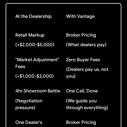
At the Dealership
With Vantage
Retail Markup
Broker Pricing
(+$2,000-$5,000)
(What dealers pay)
"Market Adjustment"
Zero Buyer Fees
Fees
(Dealers pay us, not
(+$1,000-$3,000)
you)
4hr Showroom Battle
One Call, Done
(Negotiation
(We guide you
pressure)
through everything)
One Dealer's
Broker Pricing