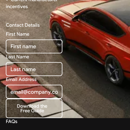
incentives
Contact Details
First Name
Last Name
Email Address
Download the
Free Guide
Download the Free Guide
FAQs