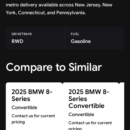
metro delivery available across New Jersey, New
York, Connecticut, and Pennsylvania.
DRIVETRAIN
FUEL
RWD
Gasoline
Compare to Similar
2025 BMW 8-
2025 BMW 8-
2
Series
Series
Co
Convertible
Convertible
Co
Convertible
pr
Contact us for current
pricing
Contact us for current
pricing