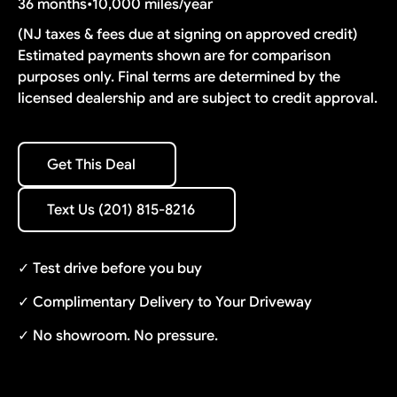
36 months
•
10,000 miles/year
(NJ taxes & fees due at signing on approved credit)
Estimated payments shown are for comparison
purposes only. Final terms are determined by the
licensed dealership and are subject to credit approval.
Get This Deal
Get This Deal
Text Us (201) 815-8216
Text Us (201) 815-8216
✓ Test drive before you buy
✓ Complimentary Delivery to Your Driveway
✓ No showroom. No pressure.