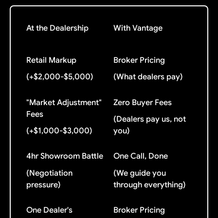
At the Dealership
With Vantage
Retail Markup
Broker Pricing
(+$2,000-$5,000)
(What dealers pay)
"Market Adjustment"
Zero Buyer Fees
Fees
(Dealers pay us, not
(+$1,000-$3,000)
you)
4hr Showroom Battle
One Call, Done
(Negotiation
(We guide you
pressure)
through everything)
One Dealer's
Broker Pricing