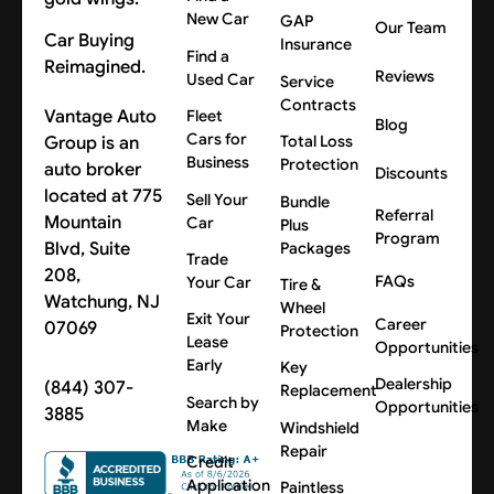
New Car
GAP
Our Team
Car Buying
Insurance
Find a
Reimagined.
Reviews
Used Car
Service
Contracts
Vantage Auto
Fleet
Blog
Cars for
Group is an
Total Loss
Business
Protection
auto broker
Discounts
located at 775
Sell Your
Bundle
Referral
Mountain
Car
Plus
Program
Blvd, Suite
Packages
Trade
208,
FAQs
Your Car
Tire &
Watchung, NJ
Wheel
Exit Your
Career
07069
Protection
Lease
Opportunities
Early
Key
Dealership
(844) 307-
Replacement
Search by
Opportunities
3885
Make
Windshield
Repair
Credit
Application
Paintless