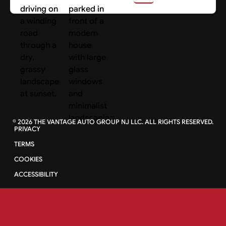
©
2026
THE VANTAGE AUTO GROUP NJ LLC. ALL RIGHTS RESERVED.
PRIVACY
TERMS
COOKIES
ACCESSIBILITY