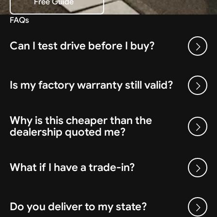
Free Guide
Download the Free Guide
FAQs
Can I test drive before I buy?
Is my factory warranty still valid?
Why is this cheaper than the
dealership quoted me?
What if I have a trade-in?
Do you deliver to my state?