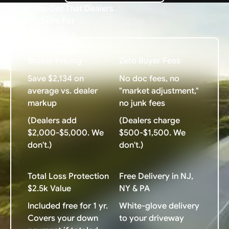
What You Get That Dealers
Charge Extra For
Broker Pricing
Zero Buyer Fees
Save $2,134 on
No doc fees, no
average vs. dealer
"market adjustment,"
markup
no junk fees
(Dealers add
(Dealers charge
$2,000-$5,000. We
$500-$1,500. We
don't.)
don't.)
Total Loss Protection
Free Delivery in NJ,
$2.5k Value
NY & PA
Included free for 1 yr.
White-glove delivery
Covers your down
to your driveway