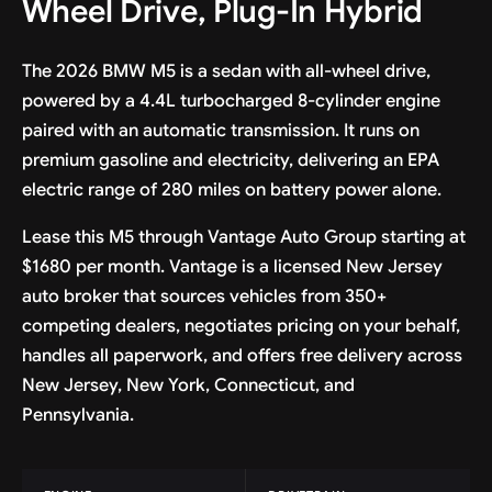
Wheel Drive, Plug-In Hybrid
The 2026 BMW M5 is a sedan with all-wheel drive,
powered by a 4.4L turbocharged 8-cylinder engine
paired with an automatic transmission. It runs on
premium gasoline and electricity, delivering an EPA
electric range of 280 miles on battery power alone.
Lease this M5 through Vantage Auto Group starting at
$1680 per month. Vantage is a licensed New Jersey
auto broker that sources vehicles from 350+
competing dealers, negotiates pricing on your behalf,
handles all paperwork, and offers free delivery across
New Jersey, New York, Connecticut, and
Pennsylvania.