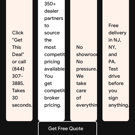
350+
dealer
partners
to
Free
Click
source
delivery
"Get
the
in NJ,
This
most
No
NY,
Deal"
competitive
showroom.
and
or call
pricing
No
PA.
(844)
available.
pressure.
Test
307-
You
We
drive
3885.
get
take
before
Takes
competitive
care
you
30
broker
of
sign
seconds.
pricing.
everything.
anything.
Get Free Quote
Get Free Quote