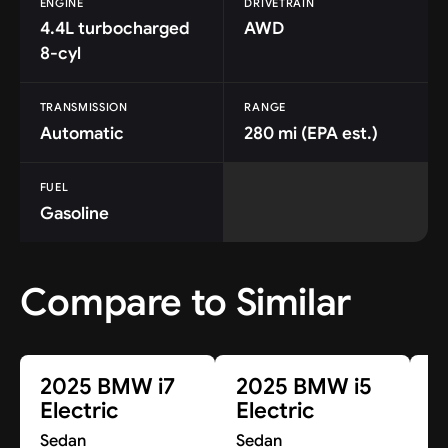
ENGINE
DRIVETRAIN
4.4L turbocharged
AWD
8-cyl
TRANSMISSION
RANGE
Automatic
280 mi (EPA est.)
FUEL
Gasoline
Compare to Similar
2025 BMW i7
2025 BMW i5
2
Electric
Electric
E
Sedan
Sedan
S