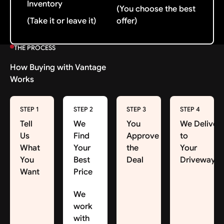
Inventory
(You choose the best
(Take it or leave it)
offer)
THE PROCESS
How Buying with Vantage
Works
STEP 1
STEP 2
STEP 3
STEP 4
Tell
We
You
We Deliver
Us
Find
Approve
to
What
Your
the
Your
You
Best
Deal
Driveway
Want
Price
We
work
with