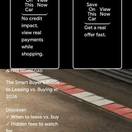
On
View
Save
This
Now
On
View
Car
This
Now
No credit
Car
impact,
Get a real
view real
offer fast.
payments
while
shopping.
📥 FREE DOWNLOAD
The Smart Buyer's Guide
to Leasing vs. Buying in
2026
Discover:
✓ When to lease vs. buy
✓ Hidden fees to watch
for