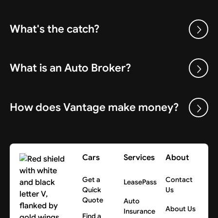
What's the catch?
What is an Auto Broker?
How does Vantage make money?
Cars
Services
About
Get a
Contact
LeasePass
Quick
Us
Quote
Auto
About Us
Insurance
Find a