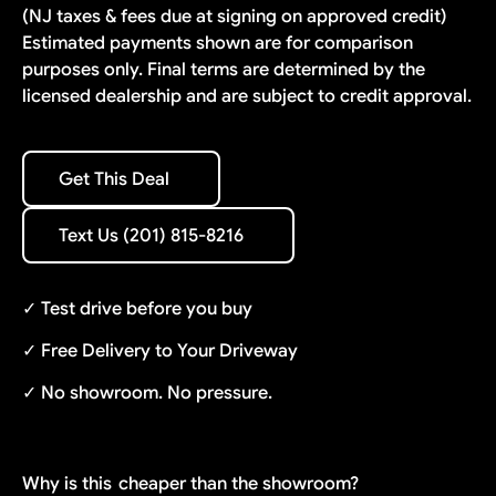
(NJ taxes & fees due at signing on approved credit)
Estimated payments shown are for comparison
purposes only. Final terms are determined by the
licensed dealership and are subject to credit approval.
Get This Deal
Get This Deal
Text Us (201) 815-8216
Text Us (201) 815-8216
✓ Test drive before you buy
✓ Free Delivery to Your Driveway
✓ No showroom. No pressure.
Why is this
cheaper than the showroom?