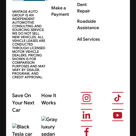
Dent
Make a
Repair
VANTAGE AUTO
Payment
GROUP IS AN
INDEPENDENT
Roadside
AUTOMOTIVE
CONSULTING AND
Assistance
SOURCING SERVICE.
WE DO NOT SELL
NEW VEHICLES. ALL
All Services
VEHICLE LEASES ARE
CONDUCTED
THROUGH LICENSED
MOTOR VEHICLE
DEALERS. PRICING
SHOWN IS FOR
COMPARISON
PURPOSES AND MAY
VARY BY DEALER,
PROGRAM, AND
CREDIT APPROVAL.
Save On
How It
Your Next
Works
Car
About Us
Search Cars