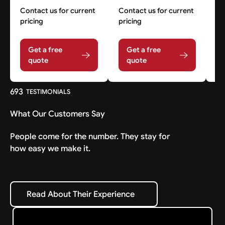
Contact us for current
Contact us for current
Co
pricing
pricing
pr
Get a free
Get a free
quote
quote
693
TESTIMONIALS
What Our Customers Say
People come for the number. They stay for
how easy we make it.
Read About Their Experience
Read About Their Experience