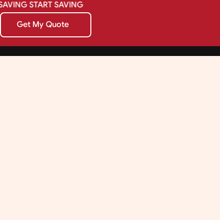
SAVING
START
SAVING
Get My Quote
Get My Quote