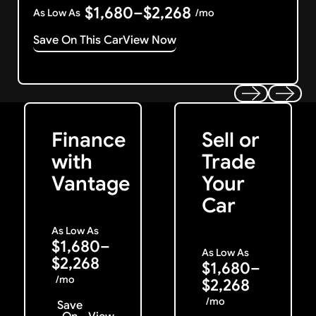
$1,680–$2,268
As Low As
/mo
Save On This Car
View Now
Get Started
Get My Offer
Previous
Next
Finance
Sell or
with
Trade
Vantage
Your
Car
As Low As
$1,680–
As Low As
$2,268
$1,680–
/mo
$2,268
/mo
Save