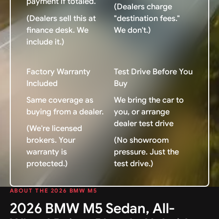
payment if totaled.
(Dealers charge
(Dealers sell this at
"destination fees."
finance desk. We
We don't.)
include it.)
Factory Warranty
Test Drive Before You
Included
Buy
Same coverage as
We bring the car to
buying from a dealer.
you, or arrange
dealer test drive
(We're licensed
brokers. Your
(No showroom
warranty is
pressure. Just the
protected.)
test drive.)
ABOUT THE 2026 BMW M5
2026 BMW M5 Sedan, All-