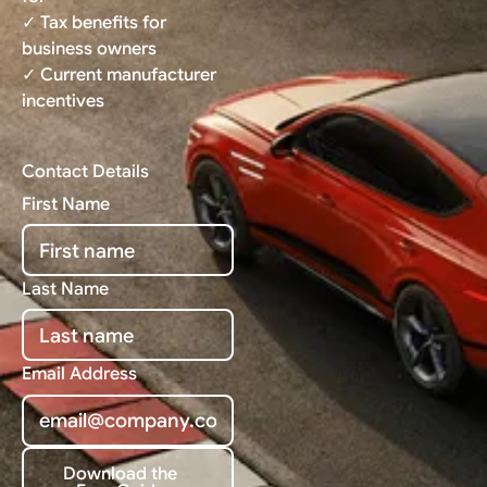
✓ Tax benefits for
business owners
✓ Current manufacturer
incentives
Contact Details
First Name
Last Name
Email Address
Download the