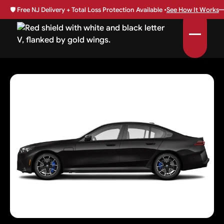
🛡️
Free NJ Delivery + Total Loss Protection Available •
See How It Works