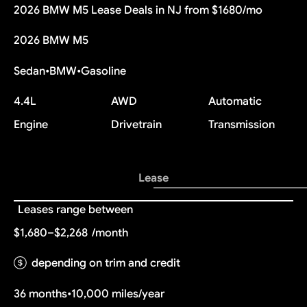
2026 BMW M5 Lease Deals in NJ from $1680/mo
2026 BMW M5
Sedan
•
BMW
•
Gasoline
4.4L
AWD
Automatic
Engine
Drivetrain
Transmission
Lease
Leases range between
$1,680–$2,268
/month
depending on trim and credit
36 months
•
10,000 miles/year