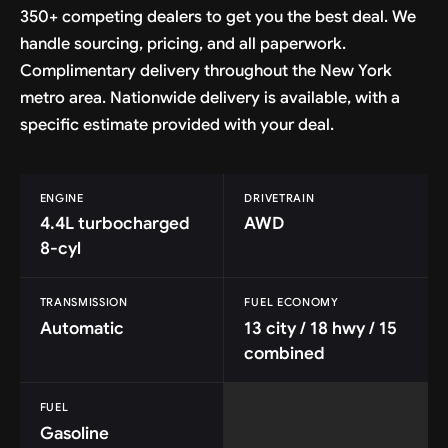
350+ competing dealers to get you the best deal. We
handle sourcing, pricing, and all paperwork.
Complimentary delivery throughout the New York
metro area. Nationwide delivery is available, with a
specific estimate provided with your deal.
ENGINE
DRIVETRAIN
4.4L turbocharged
AWD
8-cyl
TRANSMISSION
FUEL ECONOMY
Automatic
13 city / 18 hwy / 15
combined
FUEL
Gasoline