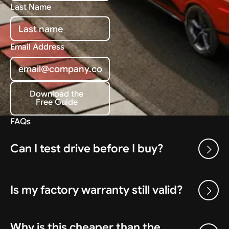
Last Name
Email Address
Download the
Free Guide
Download the Free Guide
FAQs
Can I test drive before I buy?
Is my factory warranty still valid?
Why is this cheaper than the