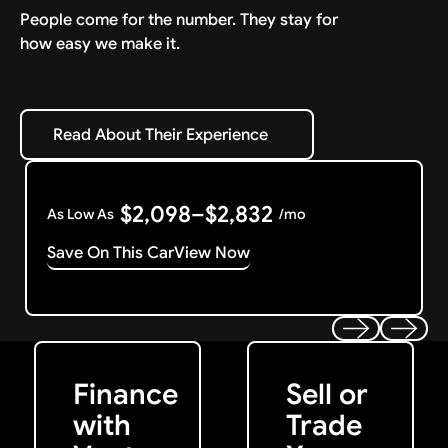
People come for the number. They stay for
how easy we make it.
Read About Their Experience
Read About Their Experience
$2,098–$2,832
As Low As
/mo
Save On This Car
View Now
Get Started
Get My Offer
Previous
Next
Finance
Sell or
with
Trade