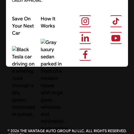
CREDIT APPROVAL.
Save On
How It
Your Next
Works
Car
About Us
Search Cars
©
2026
THE VANTAGE AUTO GROUP NJ LLC. ALL RIGHTS RESERVED.