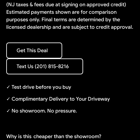
(NJ taxes & fees due at signing on approved credit)
Estimated payments shown are for comparison
purposes only. Final terms are determined by the
licensed dealership and are subject to credit approval.
Get This Deal
Get This Deal
Text Us (201) 815-8216
Text Us (201) 815-8216
✓ Test drive before you buy
✓ Complimentary Delivery to Your Driveway
✓ No showroom. No pressure.
Why is this
cheaper than the showroom?