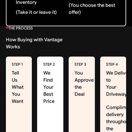
Inventory
(You choose the best
(Take it or leave it)
offer)
THE PROCESS
How Buying with Vantage
Works
STEP 1
STEP 2
STEP 3
STEP 4
Tell
We
You
We Deliver
Us
Find
Approve
to
What
Your
the
Your
You
Best
Deal
Driveway
Want
Price
Complimen
delivery
throughout
the