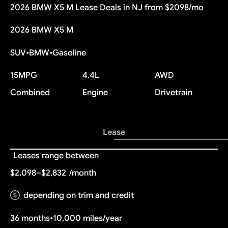
2026 BMW X5 M Lease Deals in NJ from $2098/mo
2026 BMW X5 M
SUV
•
BMW
•
Gasoline
15
MPG
4.4L
AWD
Combined
Engine
Drivetrain
Lease
Leases range between
$2,098–$2,832
/month
depending on trim and credit
36 months
•
10,000 miles/year