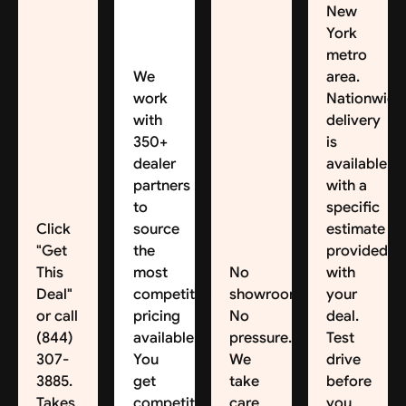
New
York
metro
We
area.
work
Nationwide
with
delivery
350+
is
dealer
available,
partners
with a
to
specific
Click
source
estimate
"Get
the
provided
This
most
No
with
Deal"
competitive
showroom.
your
or call
pricing
No
deal.
(844)
available.
pressure.
Test
307-
You
We
drive
3885.
get
take
before
Takes
competitive
care
you