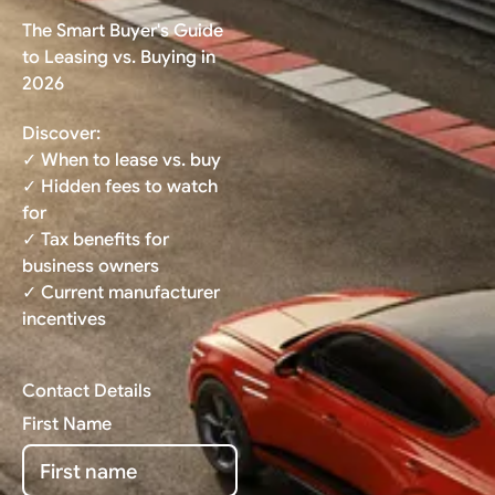
The Smart Buyer's Guide
to Leasing vs. Buying in
2026
Discover:
✓ When to lease vs. buy
✓ Hidden fees to watch
for
✓ Tax benefits for
business owners
✓ Current manufacturer
incentives
Contact Details
First Name