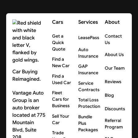
Cars
Services
About
Get a
Contact
LeasePass
Quick
Us
Quote
Auto
About Us
Insurance
Find a
New Car
GAP
Our Team
Car Buying
Insurance
Find a
Reimagined.
Reviews
Used Car
Service
Contracts
Vantage Auto
Fleet
Blog
Cars for
Group is an
Total Loss
Business
Protection
auto broker
Discounts
located at 775
Sell Your
Bundle
Referral
Mountain
Car
Plus
Program
Blvd, Suite
Packages
Trade
208,