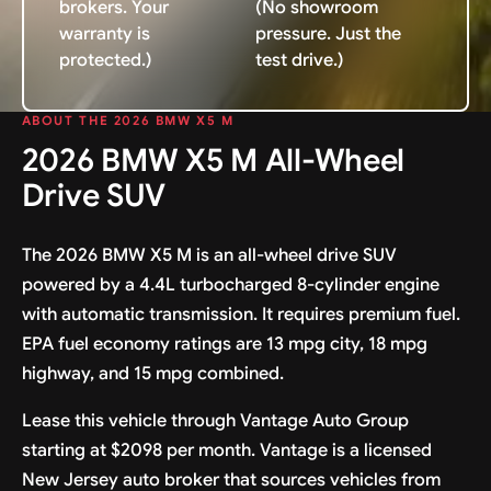
brokers. Your
(No showroom
warranty is
pressure. Just the
protected.)
test drive.)
ABOUT THE 2026 BMW X5 M
2026 BMW X5 M All-Wheel
Drive SUV
The 2026 BMW X5 M is an all-wheel drive SUV
powered by a 4.4L turbocharged 8-cylinder engine
with automatic transmission. It requires premium fuel.
EPA fuel economy ratings are 13 mpg city, 18 mpg
highway, and 15 mpg combined.
Lease this vehicle through Vantage Auto Group
starting at $2098 per month. Vantage is a licensed
New Jersey auto broker that sources vehicles from