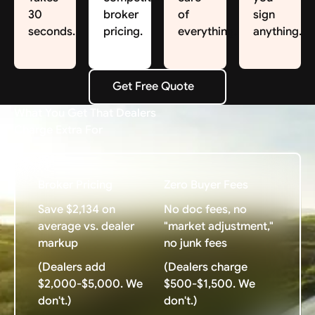
30
broker
of
sign
seconds.
pricing.
everything.
anything.
Get Free Quote
Get Free Quote
What You Get That Dealers
Charge Extra For
Broker Pricing
Zero Buyer Fees
Save $2,134 on
No doc fees, no
average vs. dealer
"market adjustment,"
markup
no junk fees
(Dealers add
(Dealers charge
$2,000-$5,000. We
$500-$1,500. We
don't.)
don't.)