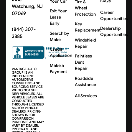
FAQs
Your Car
Tire &
Watchung, NJ
Wheel
Exit Your
Career
07069
Protection
Lease
Opportunities
Early
Key
Dealership
(844) 307-
Replacement
Search by
Opportunities
3885
Make
Windshield
Repair
Credit
Application
Paintless
Dent
Make a
Repair
VANTAGE AUTO
Payment
GROUP IS AN
INDEPENDENT
Roadside
AUTOMOTIVE
CONSULTING AND
Assistance
SOURCING SERVICE.
WE DO NOT SELL
NEW VEHICLES. ALL
All Services
VEHICLE LEASES ARE
CONDUCTED
THROUGH LICENSED
MOTOR VEHICLE
DEALERS. PRICING
SHOWN IS FOR
COMPARISON
PURPOSES AND MAY
VARY BY DEALER,
PROGRAM, AND