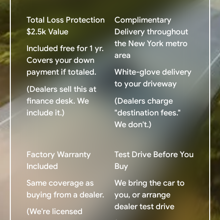
Total Loss Protection
Complimentary
$2.5k Value
Delivery throughout
the New York metro
Included free for 1 yr.
area
Covers your down
payment if totaled.
White-glove delivery
to your driveway
(Dealers sell this at
finance desk. We
(Dealers charge
include it.)
"destination fees."
We don't.)
Factory Warranty
Test Drive Before You
Included
Buy
Same coverage as
We bring the car to
buying from a dealer.
you, or arrange
dealer test drive
(We're licensed