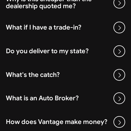
dealership quoted me?
What if I have a trade-in?
Do you deliver to my state?
What's the catch?
What is an Auto Broker?
How does Vantage make money?