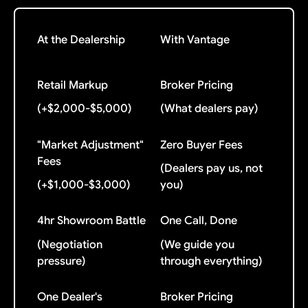
At the Dealership
With Vantage
Retail Markup
Broker Pricing
(+$2,000-$5,000)
(What dealers pay)
"Market Adjustment"
Zero Buyer Fees
Fees
(Dealers pay us, not
(+$1,000-$3,000)
you)
4hr Showroom Battle
One Call, Done
(Negotiation
(We guide you
pressure)
through everything)
One Dealer's
Broker Pricing