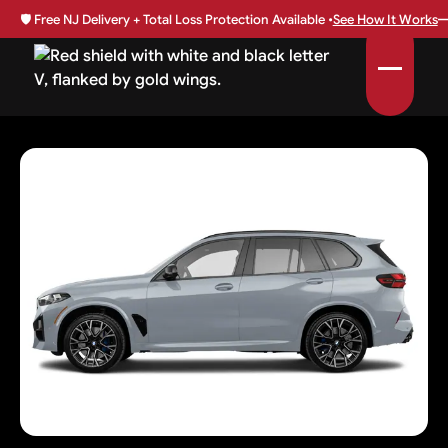
🛡️
Free NJ Delivery + Total Loss Protection Available •
See How It Works