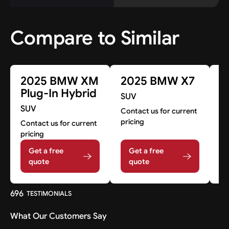
Compare to Similar
2025 BMW XM
2025 BMW X7
2
Plug-In Hybrid
SUV
SUV
S
Contact us for current
pricing
Contact us for current
Co
pricing
pr
Get a free
Get a free
quote
quote
696
TESTIMONIALS
What Our Customers Say