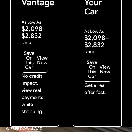
Vantage
Your
Car
As Low As
$2,098–
As Low As
$2,832
$2,098–
/mo
$2,832
/mo
Save
On
View
Save
This
Now
On
View
Car
This
Now
No credit
Car
impact,
Get a real
view real
offer fast.
payments
while
shopping.
📥 FREE DOWNLOAD