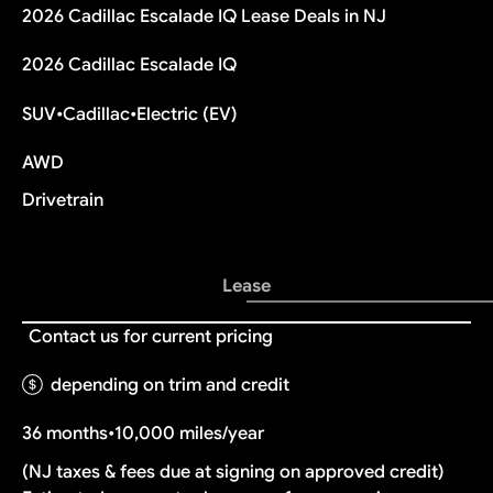
2026 Cadillac Escalade IQ Lease Deals in NJ
2026 Cadillac Escalade IQ
SUV
•
Cadillac
•
Electric (EV)
AWD
Drivetrain
Lease
Contact us for current pricing
depending on trim and credit
36 months
•
10,000 miles/year
(NJ taxes & fees due at signing on approved credit)