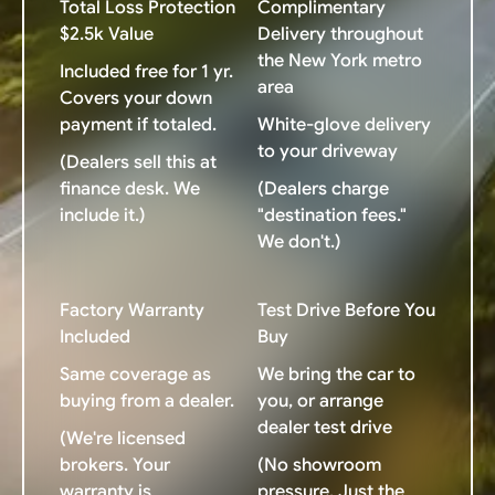
Total Loss Protection
Complimentary
$2.5k Value
Delivery throughout
the New York metro
Included free for 1 yr.
area
Covers your down
payment if totaled.
White-glove delivery
to your driveway
(Dealers sell this at
finance desk. We
(Dealers charge
include it.)
"destination fees."
We don't.)
Factory Warranty
Test Drive Before You
Included
Buy
Same coverage as
We bring the car to
buying from a dealer.
you, or arrange
dealer test drive
(We're licensed
brokers. Your
(No showroom
warranty is
pressure. Just the