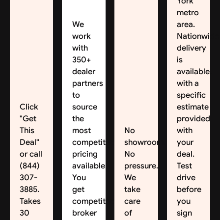
York
metro
We
area.
work
Nationwide
with
delivery
350+
is
dealer
available,
partners
with a
to
specific
Click
source
estimate
"Get
the
provided
This
most
No
with
Deal"
competitive
showroom.
your
or call
pricing
No
deal.
(844)
available.
pressure.
Test
307-
You
We
drive
3885.
get
take
before
Takes
competitive
care
you
30
broker
of
sign