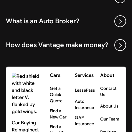
What is an Auto Broker?
How does Vantage make money?
Cars
Services
About
Get a
Contact
LeasePass
Quick
Us
Quote
Auto
About Us
Insurance
Find a
New Car
GAP
Our Team
Car Buying
Insurance
Find a
Reimagined.