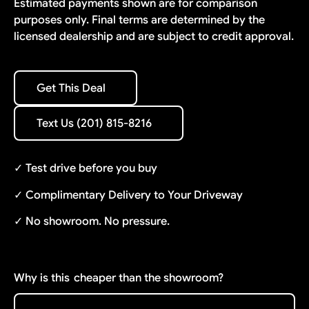
Estimated payments shown are for comparison
purposes only. Final terms are determined by the
licensed dealership and are subject to credit approval.
Get This Deal
Get This Deal
Text Us (201) 815-8216
Text Us (201) 815-8216
✓ Test drive before you buy
✓ Complimentary Delivery to Your Driveway
✓ No showroom. No pressure.
Why is this
cheaper than the showroom?