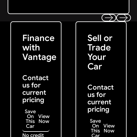
Get Started
Get My Offer
Previous
Next
Finance
Sell or
with
Trade
Vantage
Your
Car
Contact
us for
Contact
current
us for
pricing
current
pricing
Save
On
View
Save
This
Now
On
View
Car
This
Now
No credit
Car