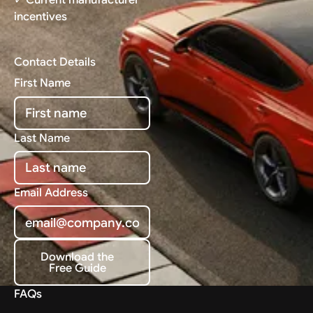
incentives
Contact Details
First Name
Last Name
Email Address
Download the
Free Guide
Download the Free Guide
FAQs