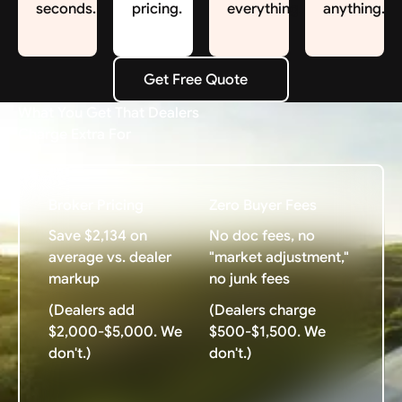
seconds.
pricing.
everything.
anything.
Get Free Quote
Get Free Quote
What You Get That Dealers
Charge Extra For
Broker Pricing
Zero Buyer Fees
Save $2,134 on
No doc fees, no
average vs. dealer
"market adjustment,"
markup
no junk fees
(Dealers add
(Dealers charge
$2,000-$5,000. We
$500-$1,500. We
don't.)
don't.)