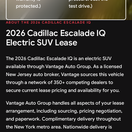
protected.)
test drive.)
ABOUT THE 2026 CADILLAC ESCALADE IQ
2026 Cadillac Escalade IQ
Electric SUV Lease
The 2026 Cadillac Escalade IQ is an electric SUV
available through Vantage Auto Group. As a licensed
New Jersey auto broker, Vantage sources this vehicle
through a network of 350+ competing dealers to
secure current lease pricing and availability for you.
Vantage Auto Group handles all aspects of your lease
arrangement, including sourcing, pricing negotiation,
and paperwork. Complimentary delivery throughout
the New York metro area. Nationwide delivery is