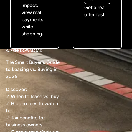
impact,
Get a real
view real
offer fast.
payments
while
shopping.
📥 FREE DOWNLOAD
The Smart Buyer's Guide
to Leasing vs. Buying in
2026
Discover:
✓ When to lease vs. buy
✓ Hidden fees to watch
for
✓ Tax benefits for
business owners
✓ Current manufacturer