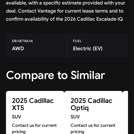
available, with a specific estimate provided with your
deal. Contact Vantage for current lease terms and to
confirm availability of the 2026 Cadillac Escalade IQ.
DRIVETRAIN
FUEL
AWD
Electric (EV)
Compare to Similar
2025 Cadillac
2025 Cadillac
2
XT5
Optiq
E
SUV
SUV
S
Contact us for current
Contact us for current
Co
pricing
pricing
pr