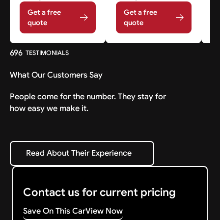
Get a free
Get a free
quote
quote
696
TESTIMONIALS
What Our Customers Say
People come for the number. They stay for
how easy we make it.
Read About Their Experience
Read About Their Experience
Contact us for current pricing
Save On This Car
View Now