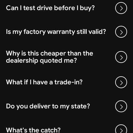
Can I test drive before I buy?
Is my factory warranty still valid?
Why is this cheaper than the
dealership quoted me?
What if I have a trade-in?
Do you deliver to my state?
What's the catch?