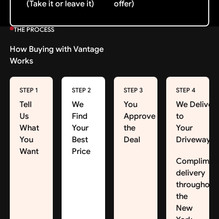
(Take it or leave it)
offer)
THE PROCESS
How Buying with Vantage
Works
STEP 1
STEP 2
STEP 3
STEP 4
Tell
We
You
We Deliver
Us
Find
Approve
to
What
Your
the
Your
You
Best
Deal
Driveway
Want
Price
Complimen
delivery
throughout
the
New