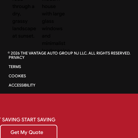
©
2026
THE VANTAGE AUTO GROUP NJ LLC. ALL RIGHTS RESERVED.
PRIVACY
TERMS
COOKIES
ACCESSIBILITY
SAVING
START
SAVING
Get My Quote
Get My Quote