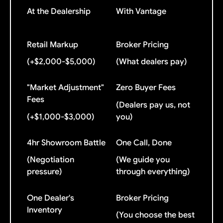
At the Dealership
With Vantage
Retail Markup
Broker Pricing
(+$2,000-$5,000)
(What dealers pay)
"Market Adjustment"
Zero Buyer Fees
Fees
(Dealers pay us, not
(+$1,000-$3,000)
you)
4hr Showroom Battle
One Call, Done
(Negotiation
(We guide you
pressure)
through everything)
One Dealer's
Broker Pricing
Inventory
(You choose the best