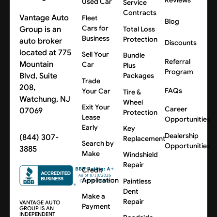
Reviews
Used Car
Service
Contracts
Vantage Auto
Fleet
Blog
Cars for
Group is an
Total Loss
Business
Protection
auto broker
Discounts
located at 775
Sell Your
Bundle
Referral
Mountain
Car
Plus
Program
Blvd, Suite
Packages
Trade
208,
FAQs
Your Car
Tire &
Watchung, NJ
Wheel
Exit Your
Career
07069
Protection
Lease
Opportunities
Early
Key
Dealership
(844) 307-
Replacement
Search by
Opportunities
3885
Make
Windshield
Repair
Credit
Application
Paintless
Dent
Make a
Repair
VANTAGE AUTO
Payment
GROUP IS AN
INDEPENDENT