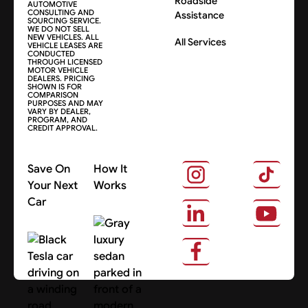
Roadside
AUTOMOTIVE
CONSULTING AND
Assistance
SOURCING SERVICE.
WE DO NOT SELL
NEW VEHICLES. ALL
All Services
VEHICLE LEASES ARE
CONDUCTED
THROUGH LICENSED
MOTOR VEHICLE
DEALERS. PRICING
SHOWN IS FOR
COMPARISON
PURPOSES AND MAY
VARY BY DEALER,
PROGRAM, AND
CREDIT APPROVAL.
Save On
How It
Your Next
Works
Car
About Us
Search Cars