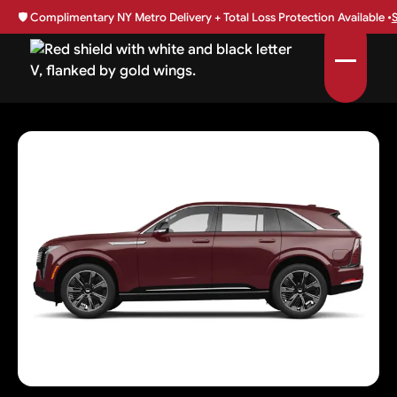
🛡️
Complimentary NY Metro Delivery + Total Loss Protection Available •