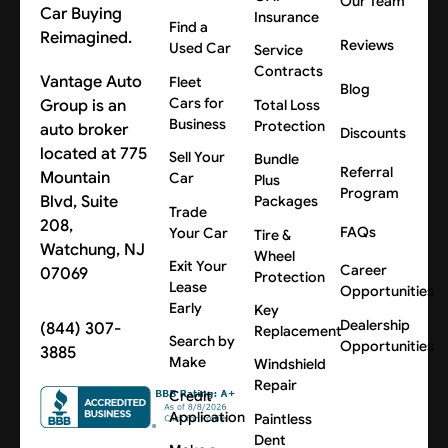
Our Team
Car Buying
Insurance
Find a
Reimagined.
Reviews
Used Car
Service
Contracts
Vantage Auto
Fleet
Blog
Cars for
Group is an
Total Loss
Business
Protection
auto broker
Discounts
located at 775
Sell Your
Bundle
Referral
Mountain
Car
Plus
Program
Blvd, Suite
Packages
Trade
208,
FAQs
Your Car
Tire &
Watchung, NJ
Wheel
Exit Your
Career
07069
Protection
Lease
Opportunities
Early
Key
Dealership
(844) 307-
Replacement
Search by
Opportunities
3885
Make
Windshield
Repair
Credit
Application
Paintless
Dent