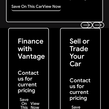
Save On This Car
View Now
Get Started
Get My Offer
Previous
Next
Finance
Sell or
with
Trade
Vantage
Your
Car
Contact
us for
Contact
current
us for
pricing
current
pricing
Save
On
View
Save
This
Now