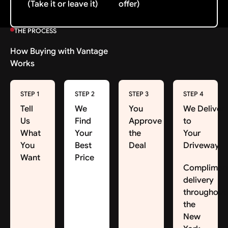
(Take it or leave it)
offer)
THE PROCESS
How Buying with Vantage
Works
STEP 1
STEP 2
STEP 3
STEP 4
Tell
We
You
We Deliver
Us
Find
Approve
to
What
Your
the
Your
You
Best
Deal
Driveway
Want
Price
Complimen
delivery
throughout
the
New