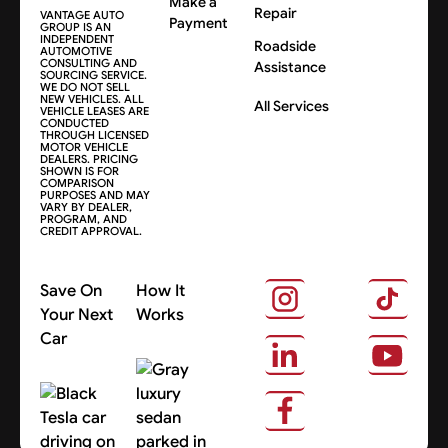
Make a
Repair
VANTAGE AUTO
Payment
GROUP IS AN
INDEPENDENT
Roadside
AUTOMOTIVE
CONSULTING AND
Assistance
SOURCING SERVICE.
WE DO NOT SELL
NEW VEHICLES. ALL
All Services
VEHICLE LEASES ARE
CONDUCTED
THROUGH LICENSED
MOTOR VEHICLE
DEALERS. PRICING
SHOWN IS FOR
COMPARISON
PURPOSES AND MAY
VARY BY DEALER,
PROGRAM, AND
CREDIT APPROVAL.
Save On
How It
Your Next
Works
Car
About Us
Search Cars