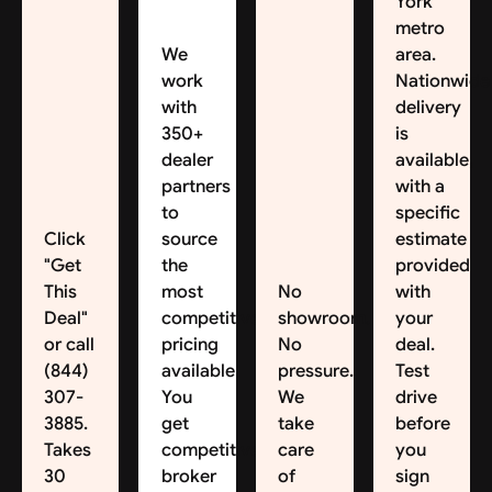
York
metro
We
area.
work
Nationwide
with
delivery
350+
is
dealer
available,
partners
with a
to
specific
Click
source
estimate
"Get
the
provided
This
most
No
with
Deal"
competitive
showroom.
your
or call
pricing
No
deal.
(844)
available.
pressure.
Test
307-
You
We
drive
3885.
get
take
before
Takes
competitive
care
you
30
broker
of
sign