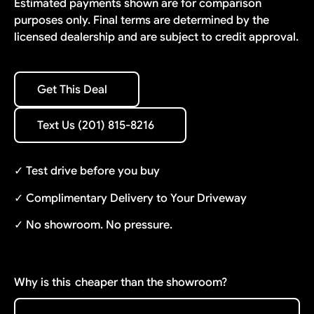
Estimated payments shown are for comparison
purposes only. Final terms are determined by the
licensed dealership and are subject to credit approval.
Get This Deal
Get This Deal
Text Us (201) 815-8216
Text Us (201) 815-8216
✓ Test drive before you buy
✓ Complimentary Delivery to Your Driveway
✓ No showroom. No pressure.
Why is this
cheaper than the showroom?