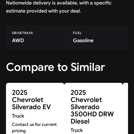
Nationwide delivery is available, with a specific
estimate provided with your deal.
DRIVETRAIN
FUEL
AWD
Gasoline
Compare to Similar
2025
2025
2
Chevrolet
Chevrolet
C
Silverado EV
Silverado
S
3500HD DRW
3
Truck
Diesel
D
Contact us for current
Truck
Tr
pricing