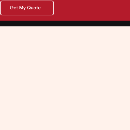
Get My Quote
Get My Quote