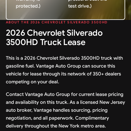
protected.)
test drive.)
ABOUT THE 2026 CHEVROLET SILVERADO 3500HD
2026 Chevrolet Silverado
3500HD Truck Lease
This is a 2026 Chevrolet Silverado 3500HD truck with
gasoline fuel. Vantage Auto Group can source this
vehicle for lease through its network of 350+ dealers
competing on your deal.
Contact Vantage Auto Group for current lease pricing
and availability on this truck. As a licensed New Jersey
auto broker, Vantage handles sourcing, pricing
negotiation, and all paperwork. Complimentary
delivery throughout the New York metro area.