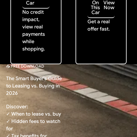
On
View
Car
This
Now
No credit
Car
impact,
Get a real
view real
offer fast.
payments
while
shopping.
📥 FREE DOWNLOAD
The Smart Buyer's Guide
to Leasing vs. Buying in
2026
Discover:
✓ When to lease vs. buy
✓ Hidden fees to watch
for
✓ Tax benefits for