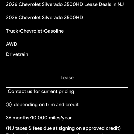
2026 Chevrolet Silverado 3500HD Lease Deals in NJ
2026 Chevrolet Silverado 3500HD
Truck
•
Chevrolet
•
Gasoline
AWD
Drivetrain
Lease
Contact us for current pricing
depending on trim and credit
36 months
•
10,000 miles/year
(NJ taxes & fees due at signing on approved credit)