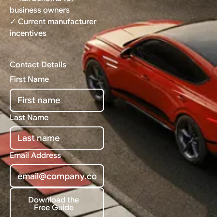
business owners
✓ Current manufacturer
incentives
Contact Details
First Name
Last Name
Email Address
Download the
Free Guide
Download the Free Guide