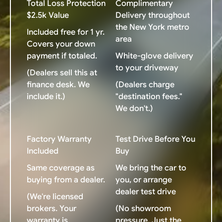
Total Loss Protection
Complimentary
$2.5k Value
Delivery throughout
the New York metro
Included free for 1 yr.
area
Covers your down
payment if totaled.
White-glove delivery
to your driveway
(Dealers sell this at
finance desk. We
(Dealers charge
include it.)
"destination fees."
We don't.)
Factory Warranty
Test Drive Before You
Included
Buy
Same coverage as
We bring the car to
buying from a dealer.
you, or arrange
dealer test drive
(We're licensed
brokers. Your
(No showroom
warranty is
pressure. Just the