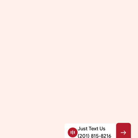
Just Text Us
(201) 815-8216