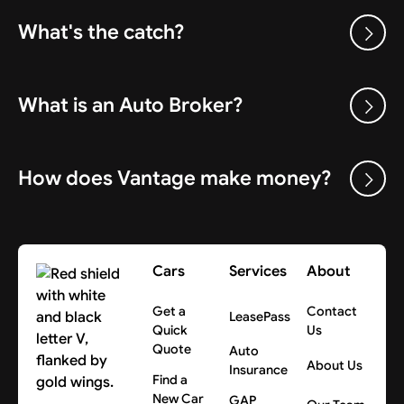
What's the catch?
What is an Auto Broker?
How does Vantage make money?
Cars
Services
About
Get a
Contact
LeasePass
Quick
Us
Quote
Auto
About Us
Insurance
Find a
New Car
GAP