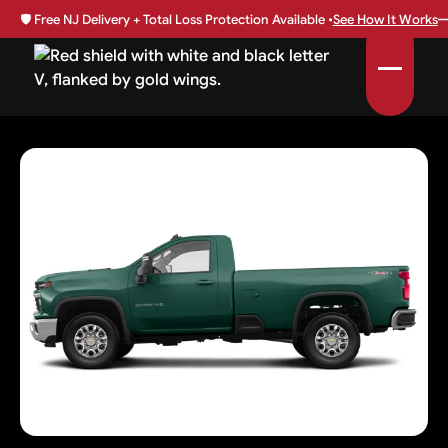
🛡️
Free NJ Delivery + Total Loss Protection Available •
See How It Works