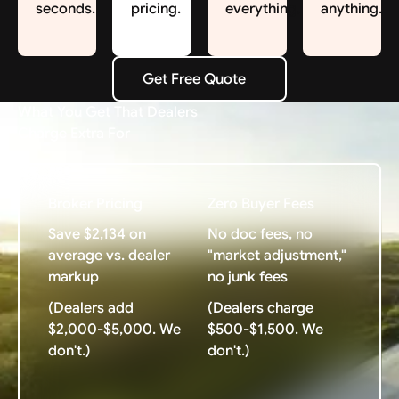
seconds.
pricing.
everything.
anything.
Get Free Quote
Get Free Quote
What You Get That Dealers
Charge Extra For
Broker Pricing
Zero Buyer Fees
Save $2,134 on
No doc fees, no
average vs. dealer
"market adjustment,"
markup
no junk fees
(Dealers add
(Dealers charge
$2,000-$5,000. We
$500-$1,500. We
don't.)
don't.)