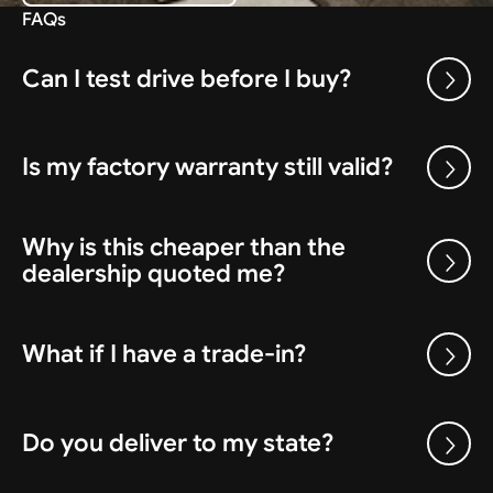
FAQs
Can I test drive before I buy?
Is my factory warranty still valid?
Why is this cheaper than the
dealership quoted me?
What if I have a trade-in?
Do you deliver to my state?