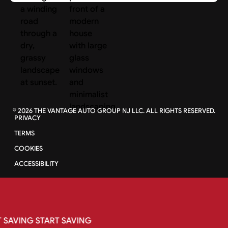
©
2026
THE VANTAGE AUTO GROUP NJ LLC. ALL RIGHTS RESERVED.
PRIVACY
TERMS
COOKIES
ACCESSIBILITY
SAVING
START
SAVING