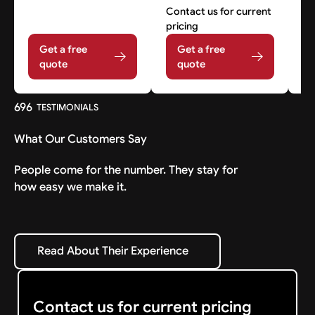
Contact us for current
Co
pricing
pr
Get a free
Get a free
quote
quote
696
TESTIMONIALS
What Our Customers Say
People come for the number. They stay for
how easy we make it.
Read About Their Experience
Read About Their Experience
Contact us for current pricing