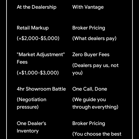
At the Dealership
With Vantage
Retail Markup
Broker Pricing
(+$2,000-$5,000)
(What dealers pay)
"Market Adjustment"
Zero Buyer Fees
Fees
(Dealers pay us, not
(+$1,000-$3,000)
you)
4hr Showroom Battle
One Call, Done
(Negotiation
(We guide you
pressure)
through everything)
One Dealer's
Broker Pricing
Inventory
(You choose the best