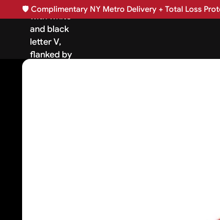
🛡️
Complimentary NY Metro Delivery + Total Loss Prote