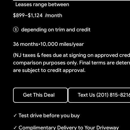
Leases range between
$899–$1,124
/month
depending on trim and credit
36 months
•
10,000 miles/year
(NJ taxes & fees due at signing on approved cre
comparison purposes only. Final terms are deter
are subject to credit approval.
Text Us (201) 815-8216
Get This Deal
Text Us (201) 815-821
Get This Deal
✓ Test drive before you buy
✓ Complimentary Delivery to Your Driveway