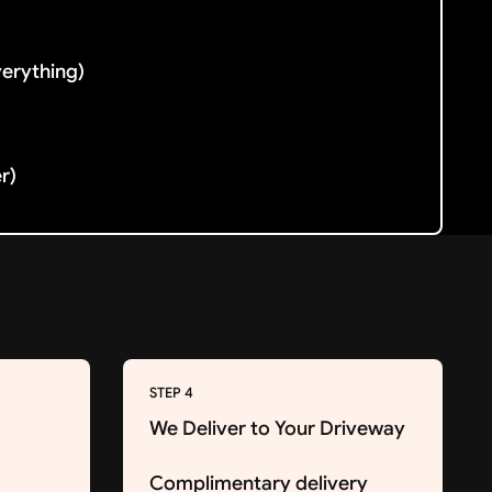
verything)
er)
STEP 4
We Deliver to Your Driveway
Complimentary delivery