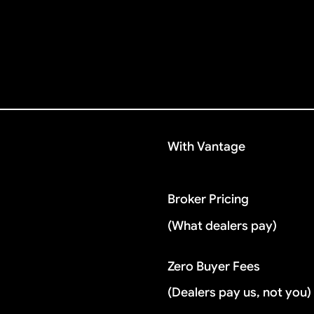
With Vantage
Broker Pricing
(What dealers pay)
Zero Buyer Fees
(Dealers pay us, not you)