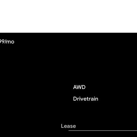
899/mo
AWD
Drivetrain
Lease