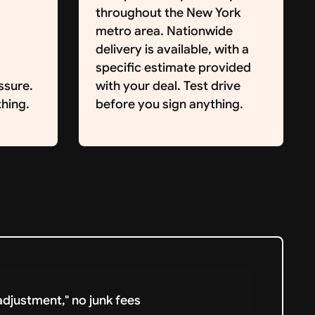
throughout the New York
metro area. Nationwide
delivery is available, with a
specific estimate provided
ssure.
with your deal. Test drive
hing.
before you sign anything.
djustment," no junk fees