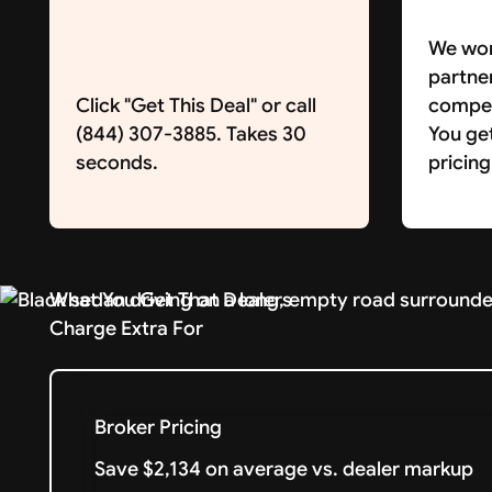
We wor
partne
Click "Get This Deal" or call
competi
(844) 307-3885. Takes 30
You ge
seconds.
pricing
What You Get That Dealers
Charge Extra For
Broker Pricing
Save $2,134 on average vs. dealer markup