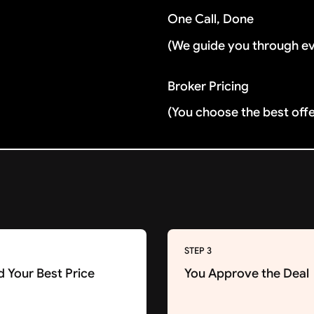
One Call, Done
(We guide you through e
Broker Pricing
(You choose the best off
STEP 3
d Your Best Price
You Approve the Deal