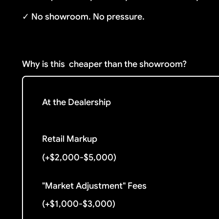
✓ No showroom. No pressure.
Why is this
cheaper than the showroom?
At the Dealership
Retail Markup
(+$2,000-$5,000)
"Market Adjustment" Fees
(+$1,000-$3,000)