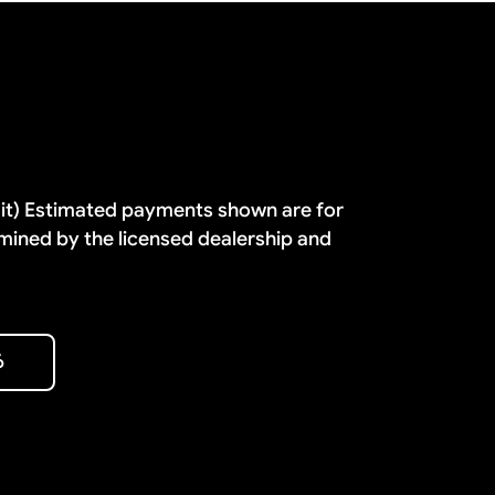
dit) Estimated payments shown are for
mined by the licensed dealership and
6