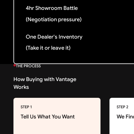
4hr Showroom Battle
(Negotiation pressure)
One Dealer's Inventory
(Take it or leave it)
THE PROCESS
How Buying with Vantage
Works
STEP 1
STEP 2
Tell Us What You Want
We Fin