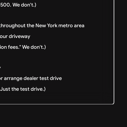
500. We don't.)
 throughout the New York metro area
your driveway
ion fees." We don't.)
y
or arrange dealer test drive
ust the test drive.)