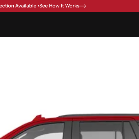
ction Available •
See How It Works