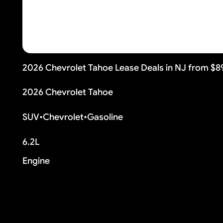
2026 Chevrolet Tahoe Lease Deals in NJ from $
2026 Chevrolet Tahoe
SUV
•
Chevrolet
•
Gasoline
6.2L
Engine