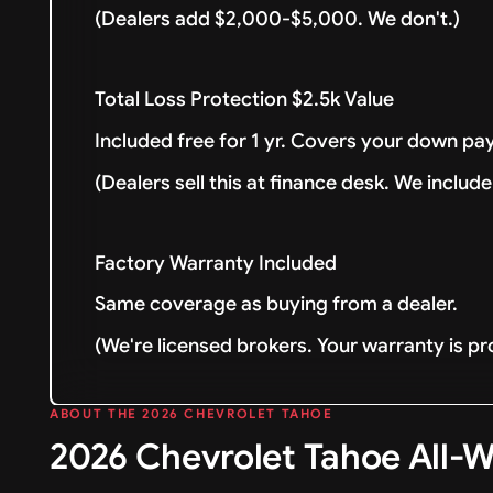
(Dealers add $2,000-$5,000. We don't.)
Total Loss Protection $2.5k Value
Included free for 1 yr. Covers your down pay
(Dealers sell this at finance desk. We include 
Factory Warranty Included
Same coverage as buying from a dealer.
(We're licensed brokers. Your warranty is pr
ABOUT THE 2026 CHEVROLET TAHOE
2026 Chevrolet Tahoe All-W