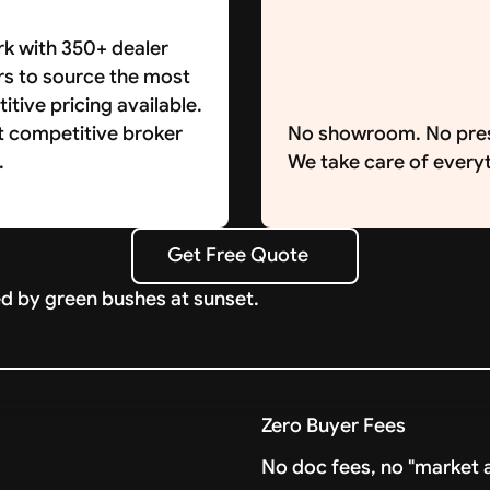
k with 350+ dealer
rs to source the most
tive pricing available.
t competitive broker
No showroom. No pre
.
We take care of everyt
Get Free Quote
Get Free Quote
Zero Buyer Fees
No doc fees, no "market a