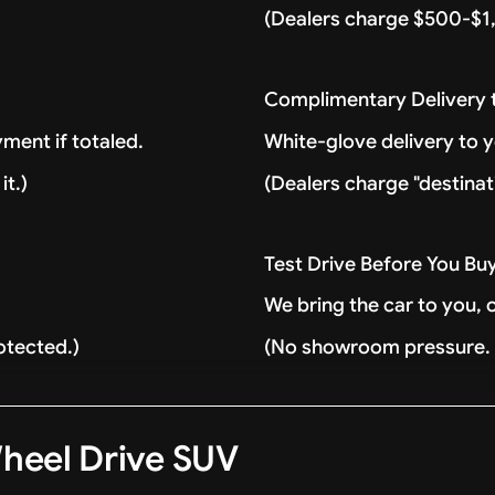
(Dealers charge $500-$1,
Complimentary Delivery
ment if totaled.
White-glove delivery to 
it.)
(Dealers charge "destinat
Test Drive Before You Bu
We bring the car to you, 
otected.)
(No showroom pressure. J
heel Drive SUV