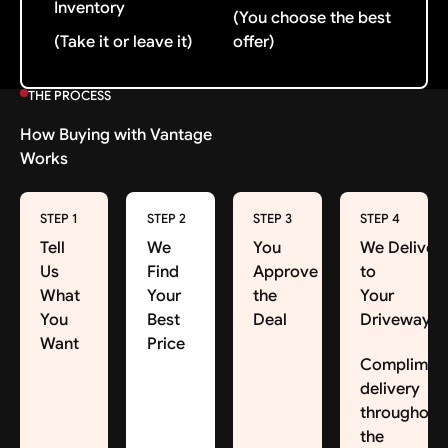
Inventory
(You choose the best
(Take it or leave it)
offer)
THE PROCESS
How Buying with Vantage
Works
STEP 1
STEP 2
STEP 3
STEP 4
Tell
We
You
We Deliver
Us
Find
Approve
to
What
Your
the
Your
You
Best
Deal
Driveway
Want
Price
Complimen
delivery
throughout
the