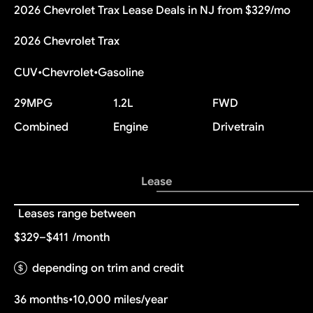
2026 Chevrolet Trax Lease Deals in NJ from $329/mo
2026 Chevrolet Trax
CUV
•
Chevrolet
•
Gasoline
29
MPG
1.2L
FWD
Combined
Engine
Drivetrain
Lease
Leases range between
$329–$411
/month
depending on trim and credit
36 months
•
10,000 miles/year