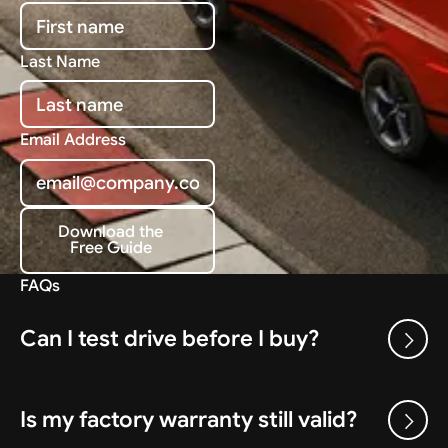
Last Name
Email Address
Download the
Free Guide
Download the Free Guide
FAQs
Can I test drive before I buy?
Is my factory warranty still valid?