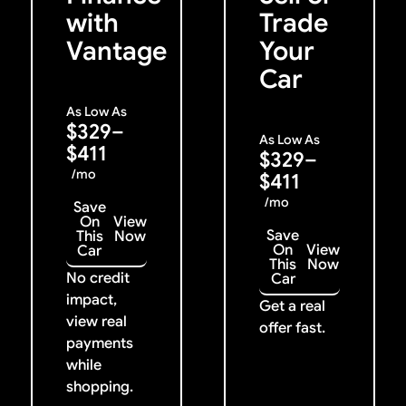
with
Trade
Vantage
Your
Car
As Low As
$329–
As Low As
$411
$329–
/mo
$411
/mo
Save
On
View
Save
This
Now
On
View
Car
This
Now
No credit
Car
impact,
Get a real
view real
offer fast.
payments
while
shopping.