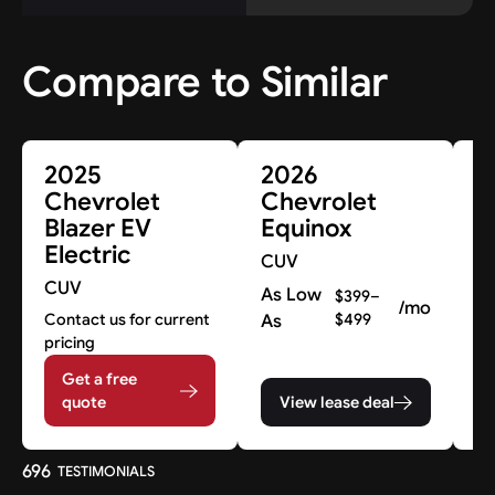
Compare to Similar
2025
2026
2
Chevrolet
Chevrolet
C
Blazer EV
Equinox
B
Electric
CUV
C
CUV
As Low
A
$399–
/mo
Contact us for current
As
$499
A
pricing
Get a free
quote
View lease deal
696
TESTIMONIALS