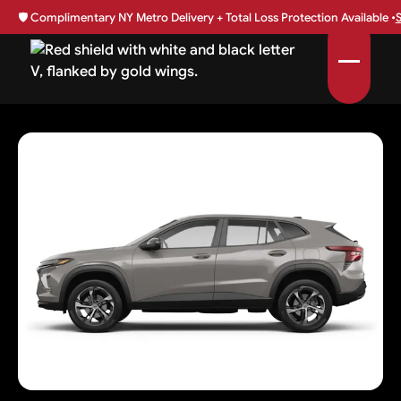
🛡️
Complimentary NY Metro Delivery + Total Loss Protection Available •