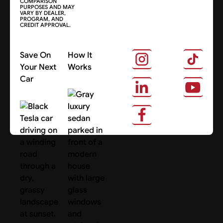
COMPARISON
PURPOSES AND MAY
VARY BY DEALER,
PROGRAM, AND
CREDIT APPROVAL.
Save On
How It
Your Next
Works
Car
About Us
Search Cars