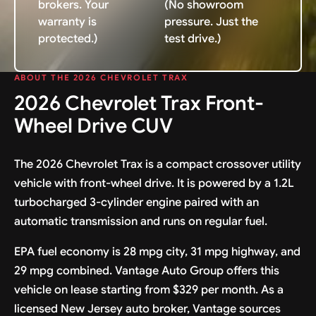
brokers. Your
(No showroom
warranty is
pressure. Just the
protected.)
test drive.)
ABOUT THE 2026 CHEVROLET TRAX
2026 Chevrolet Trax Front-
Wheel Drive CUV
The 2026 Chevrolet Trax is a compact crossover utility
vehicle with front-wheel drive. It is powered by a 1.2L
turbocharged 3-cylinder engine paired with an
automatic transmission and runs on regular fuel.
EPA fuel economy is 28 mpg city, 31 mpg highway, and
29 mpg combined. Vantage Auto Group offers this
vehicle on lease starting from $329 per month. As a
licensed New Jersey auto broker, Vantage sources