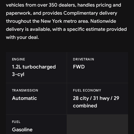
vehicles from over 350 dealers, handles pricing and
paperwork, and provides Complimentary delivery
throughout the New York metro area. Nationwide
delivery is available, with a specific estimate provided
with your deal.
ENGINE
DRIVETRAIN
1.2L turbocharged
FWD
3-cyl
TRANSMISSION
FUEL ECONOMY
Automatic
28 city / 31 hwy / 29
combined
FUEL
Gasoline