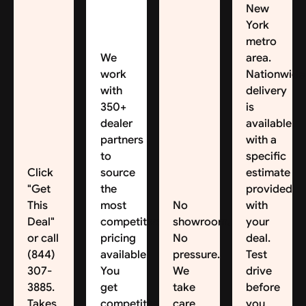
New
York
metro
We
area.
work
Nationwide
with
delivery
350+
is
dealer
available,
partners
with a
to
specific
Click
source
estimate
"Get
the
provided
This
most
No
with
Deal"
competitive
showroom.
your
or call
pricing
No
deal.
(844)
available.
pressure.
Test
307-
You
We
drive
3885.
get
take
before
Takes
competitive
care
you