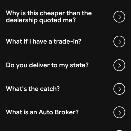
Why is this cheaper than the
dealership quoted me?
What if I have a trade-in?
Do you deliver to my state?
What's the catch?
What is an Auto Broker?