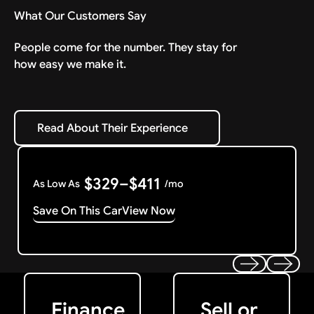
What Our Customers Say
People come for the number. They stay for
how easy we make it.
Read About Their Experience
Read About Their Experience
$329–$411
As Low As
/mo
Save On This Car
View Now
Get Started
Get My Offer
Previous
Next
Finance
Sell or