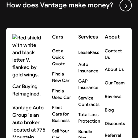
How does Vantage make money?
Cars
Services
About
Get a
Contact
LeasePass
Quick
Us
Quote
Auto
About Us
Insurance
Find a
New Car
GAP
Our Team
Car Buying
Insurance
Find a
Reimagined.
Reviews
Used Car
Service
Contracts
Vantage Auto
Fleet
Blog
Cars for
Group is an
Total Loss
Business
Protection
auto broker
Discounts
located at 775
Sell Your
Bundle
Referral
Mountain
Car
Plus