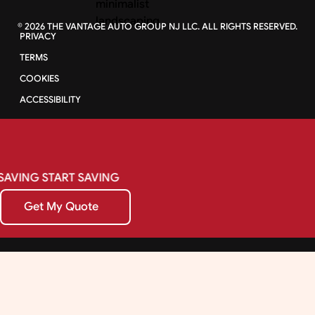
©
2026
THE VANTAGE AUTO GROUP NJ LLC. ALL RIGHTS RESERVED.
PRIVACY
TERMS
COOKIES
ACCESSIBILITY
SAVING
START
SAVING
Get My Quote
Get My Quote