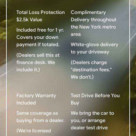
Total Loss Protection
Complimentary
$2.5k Value
Delivery throughout
the New York metro
Included free for 1 yr.
area
Covers your down
payment if totaled.
White-glove delivery
to your driveway
(Dealers sell this at
finance desk. We
(Dealers charge
include it.)
"destination fees."
We don't.)
Factory Warranty
Test Drive Before You
Included
Buy
Same coverage as
We bring the car to
buying from a dealer.
you, or arrange
dealer test drive
(We're licensed