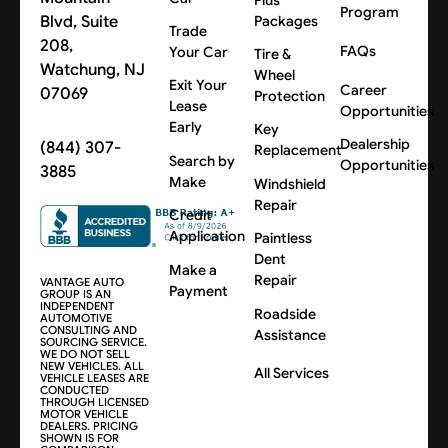
Program
Blvd, Suite
Packages
Trade
208,
FAQs
Your Car
Tire &
Watchung, NJ
Wheel
Exit Your
Career
07069
Protection
Lease
Opportunities
Early
Key
Dealership
(844) 307-
Replacement
Search by
Opportunities
3885
Make
Windshield
Repair
Credit
Application
Paintless
Dent
Make a
Repair
VANTAGE AUTO
Payment
GROUP IS AN
INDEPENDENT
Roadside
AUTOMOTIVE
CONSULTING AND
Assistance
SOURCING SERVICE.
WE DO NOT SELL
NEW VEHICLES. ALL
All Services
VEHICLE LEASES ARE
CONDUCTED
THROUGH LICENSED
MOTOR VEHICLE
DEALERS. PRICING
SHOWN IS FOR