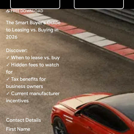
📥 FREE DOWNLOAD
The Smart Buyer's Guide
to Leasing vs. Buying in
2026
Discover:
✓ When to lease vs. buy
✓ Hidden fees to watch
for
✓ Tax benefits for
business owners
✓ Current manufacturer
incentives
Contact Details
First Name