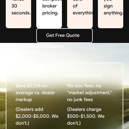
30
broker
of
sign
seconds.
pricing.
everything.
anything.
Get Free Quote
Get Free Quote
What You Get That Dealers
Charge Extra For
Broker Pricing
Zero Buyer Fees
Save $2,134 on
No doc fees, no
average vs. dealer
"market adjustment,"
markup
no junk fees
(Dealers add
(Dealers charge
$2,000-$5,000. We
$500-$1,500. We
don't.)
don't.)