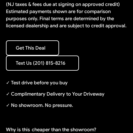
(NJ taxes & fees due at signing on approved credit)
Estimated payments shown are for comparison
purposes only. Final terms are determined by the
licensed dealership and are subject to credit approval.
Get This Deal
Get This Deal
Text Us (201) 815-8216
Text Us (201) 815-8216
✓ Test drive before you buy
✓ Complimentary Delivery to Your Driveway
✓ No showroom. No pressure.
Why is this
cheaper than the showroom?