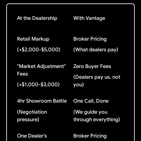
At the Dealership
With Vantage
Retail Markup
Broker Pricing
(+$2,000-$5,000)
(What dealers pay)
"Market Adjustment"
Zero Buyer Fees
Fees
(Dealers pay us, not
(+$1,000-$3,000)
you)
4hr Showroom Battle
One Call, Done
(Negotiation
(We guide you
pressure)
through everything)
One Dealer's
Broker Pricing