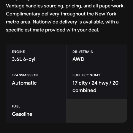
Vantage handles sourcing, pricing, and all paperwork.
Complimentary delivery throughout the New York
metro area. Nationwide delivery is available, with a
specific estimate provided with your deal.
ENGINE
DRIVETRAIN
3.6L 6-cyl
AWD
TRANSMISSION
FUEL ECONOMY
Automatic
17 city / 24 hwy / 20
combined
FUEL
Gasoline