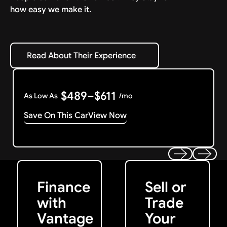
how easy we make it.
Read About Their Experience
Read About Their Experience
$489–$611
As Low As
/mo
Save On This Car
View Now
Get Started
Get My Offer
Previous
Next
Finance
Sell or
with
Trade
Vantage
Your