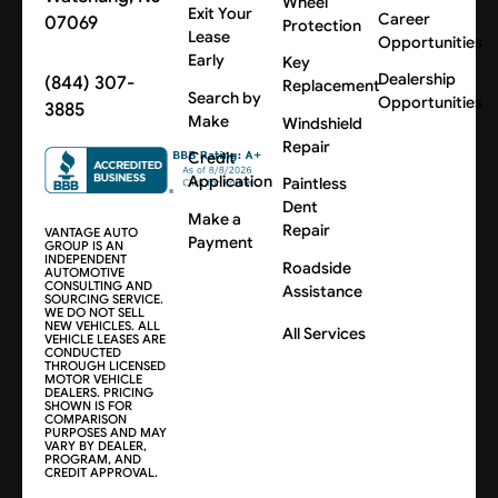
Wheel
Exit Your
Career
07069
Protection
Lease
Opportunities
Early
Key
Dealership
(844) 307-
Replacement
Search by
Opportunities
3885
Make
Windshield
Repair
Credit
Application
Paintless
Dent
Make a
Repair
VANTAGE AUTO
Payment
GROUP IS AN
INDEPENDENT
Roadside
AUTOMOTIVE
CONSULTING AND
Assistance
SOURCING SERVICE.
WE DO NOT SELL
NEW VEHICLES. ALL
All Services
VEHICLE LEASES ARE
CONDUCTED
THROUGH LICENSED
MOTOR VEHICLE
DEALERS. PRICING
SHOWN IS FOR
COMPARISON
PURPOSES AND MAY
VARY BY DEALER,
PROGRAM, AND
CREDIT APPROVAL.