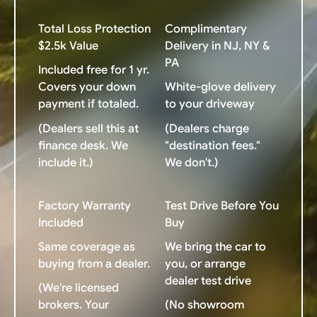
Total Loss Protection
Complimentary
$2.5k Value
Delivery in NJ, NY &
PA
Included free for 1 yr.
Covers your down
White-glove delivery
payment if totaled.
to your driveway
(Dealers sell this at
(Dealers charge
finance desk. We
"destination fees."
include it.)
We don't.)
Factory Warranty
Test Drive Before You
Included
Buy
Same coverage as
We bring the car to
buying from a dealer.
you, or arrange
dealer test drive
(We're licensed
brokers. Your
(No showroom