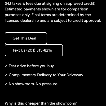
(NJ taxes & fees due at signing on approved credit)
Estimated payments shown are for comparison
purposes only. Final terms are determined by the
licensed dealership and are subject to credit approval.
Get This Deal
Get This Deal
Text Us (201) 815-8216
Text Us (201) 815-8216
✓ Test drive before you buy
✓ Complimentary Delivery to Your Driveway
✓ No showroom. No pressure.
Why is this
cheaper than the showroom?