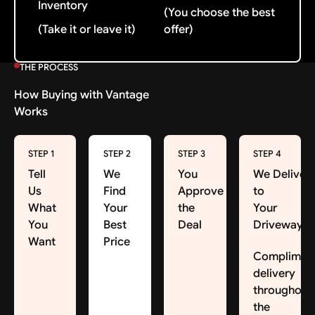
Inventory
(You choose the best
(Take it or leave it)
offer)
THE PROCESS
How Buying with Vantage
Works
STEP 1
STEP 2
STEP 3
STEP 4
Tell
We
You
We Deliver
Us
Find
Approve
to
What
Your
the
Your
You
Best
Deal
Driveway
Want
Price
Complimen
delivery
throughout
the