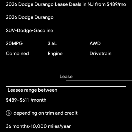
2026 Dodge Durango Lease Deals in NJ from $489/mo
2026 Dodge Durango
SUV
•
Dodge
•
Gasoline
20
MPG
3.6L
AWD
Combined
Engine
Drivetrain
Lease
Leases range between
$489–$611
/month
depending on trim and credit
36 months
•
10,000 miles/year