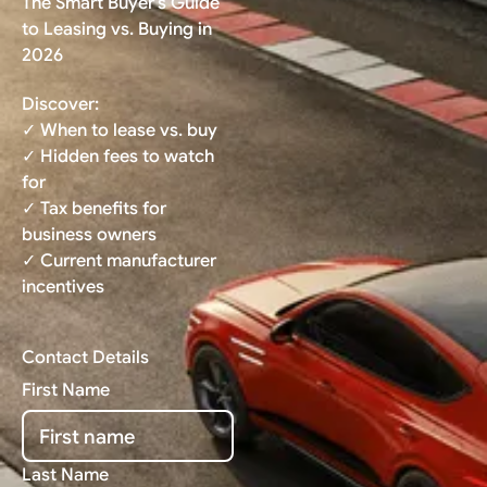
The Smart Buyer's Guide
to Leasing vs. Buying in
2026
Discover:
✓ When to lease vs. buy
✓ Hidden fees to watch
for
✓ Tax benefits for
business owners
✓ Current manufacturer
incentives
Contact Details
First Name
Last Name