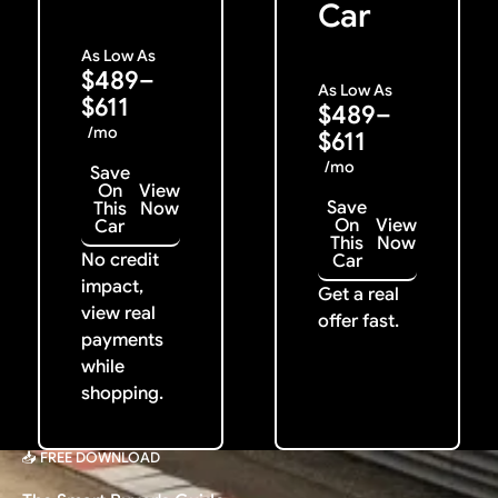
Car
As Low As
$489–
As Low As
$611
$489–
/mo
$611
/mo
Save
On
View
Save
This
Now
On
View
Car
This
Now
No credit
Car
impact,
Get a real
view real
offer fast.
payments
while
shopping.
📥 FREE DOWNLOAD