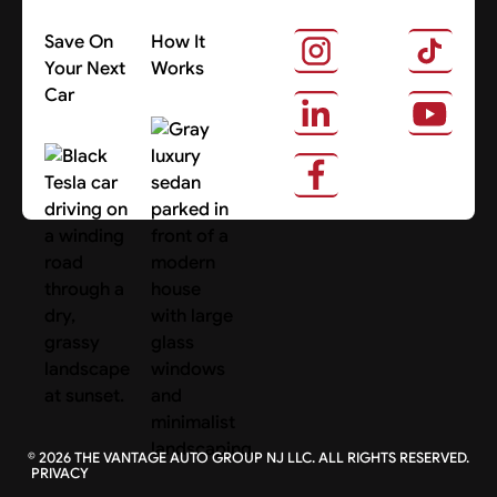
Save On
How It
Your Next
Works
Car
About Us
Search Cars
©
2026
THE VANTAGE AUTO GROUP NJ LLC. ALL RIGHTS RESERVED.
PRIVACY