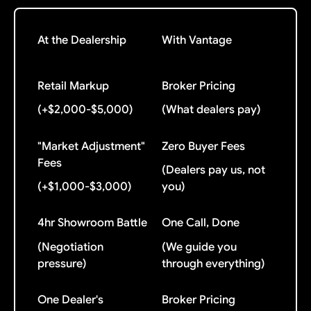
At the Dealership
With Vantage
Retail Markup
Broker Pricing
(+$2,000-$5,000)
(What dealers pay)
"Market Adjustment"
Zero Buyer Fees
Fees
(Dealers pay us, not
(+$1,000-$3,000)
you)
4hr Showroom Battle
One Call, Done
(Negotiation
(We guide you
pressure)
through everything)
One Dealer's
Broker Pricing