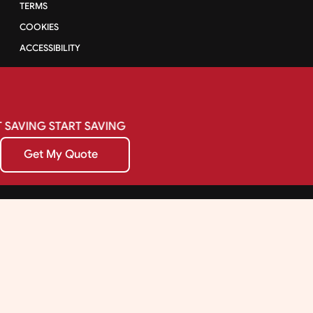
TERMS
COOKIES
ACCESSIBILITY
SAVING
START
SAVING
Get My Quote
Get My Quote