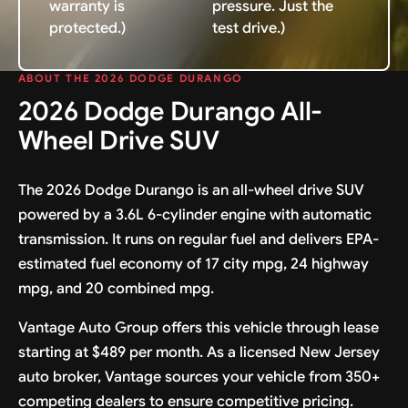
warranty is
pressure. Just the
protected.)
test drive.)
ABOUT THE 2026 DODGE DURANGO
2026 Dodge Durango All-
Wheel Drive SUV
The 2026 Dodge Durango is an all-wheel drive SUV
powered by a 3.6L 6-cylinder engine with automatic
transmission. It runs on regular fuel and delivers EPA-
estimated fuel economy of 17 city mpg, 24 highway
mpg, and 20 combined mpg.
Vantage Auto Group offers this vehicle through lease
starting at $489 per month. As a licensed New Jersey
auto broker, Vantage sources your vehicle from 350+
competing dealers to ensure competitive pricing.