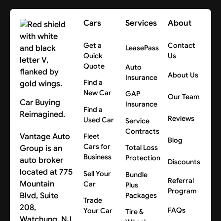
Cars
Services
About
Get a
Contact
LeasePass
Quick
Us
Quote
Auto
About Us
Insurance
Find a
New Car
GAP
Our Team
Car Buying
Insurance
Find a
Reimagined.
Reviews
Used Car
Service
Contracts
Vantage Auto
Fleet
Blog
Cars for
Group is an
Total Loss
Business
Protection
auto broker
Discounts
located at 775
Sell Your
Bundle
Referral
Mountain
Car
Plus
Program
Blvd, Suite
Packages
Trade
208,
FAQs
Your Car
Tire &
Watchung, NJ