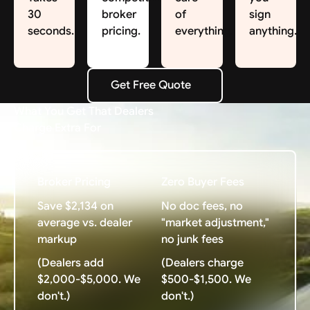
30
broker
of
sign
seconds.
pricing.
everything.
anything.
Get Free Quote
Get Free Quote
What You Get That Dealers
Charge Extra For
Broker Pricing
Zero Buyer Fees
Save $2,134 on
No doc fees, no
average vs. dealer
"market adjustment,"
markup
no junk fees
(Dealers add
(Dealers charge
$2,000-$5,000. We
$500-$1,500. We
don't.)
don't.)