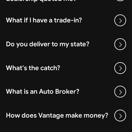
What if I have a trade-in?
Do you deliver to my state?
What's the catch?
What is an Auto Broker?
How does Vantage make money?