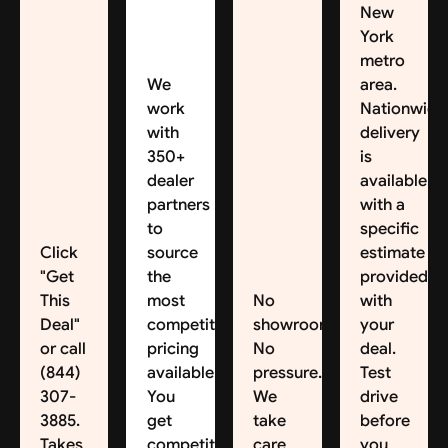
New
York
metro
We
area.
work
Nationwide
with
delivery
350+
is
dealer
available,
partners
with a
to
specific
Click
source
estimate
"Get
the
provided
This
most
No
with
Deal"
competitive
showroom.
your
or call
pricing
No
deal.
(844)
available.
pressure.
Test
307-
You
We
drive
3885.
get
take
before
Takes
competitive
care
you