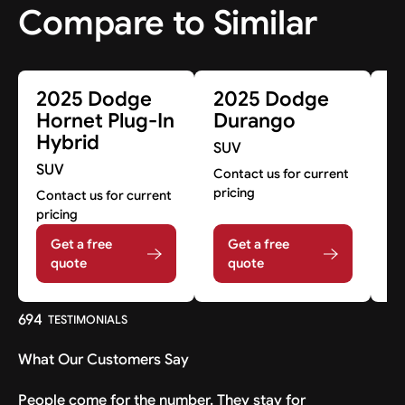
Compare to Similar
2025 Dodge
2025 Dodge
2
Hornet Plug-In
Durango
G
Hybrid
SUV
S
SUV
Contact us for current
Co
pricing
pr
Contact us for current
pricing
Get a free
Get a free
quote
quote
694
TESTIMONIALS
What Our Customers Say
People come for the number. They stay for