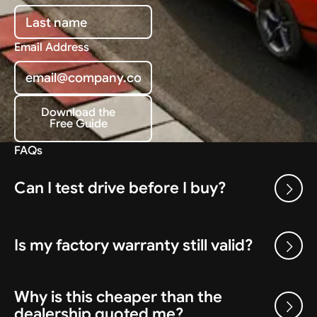
Email Address
Download the
Free Guide
Download the Free Guide
FAQs
Can I test drive before I buy?
Is my factory warranty still valid?
Why is this cheaper than the
dealership quoted me?