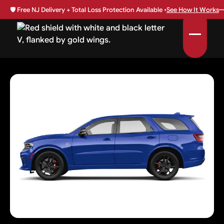
🛡️
Free NJ Delivery + Total Loss Protection Available •
See How It Works