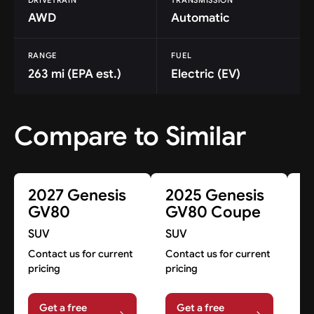
AWD
Automatic
RANGE
FUEL
263 mi (EPA est.)
Electric (EV)
Compare to Similar
2027 Genesis
2025 Genesis
2
GV80
GV80 Coupe
G
P
SUV
SUV
S
Contact us for current
Contact us for current
pricing
pricing
Co
pr
Get a free
Get a free