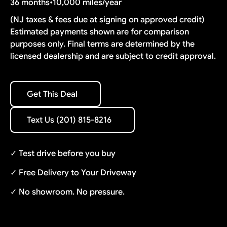
36 months
•
10,000 miles/year
(NJ taxes & fees due at signing on approved credit)
Estimated payments shown are for comparison
purposes only. Final terms are determined by the
licensed dealership and are subject to credit approval.
Get This Deal
Get This Deal
Text Us (201) 815-8216
Text Us (201) 815-8216
✓ Test drive before you buy
✓ Free Delivery to Your Driveway
✓ No showroom. No pressure.