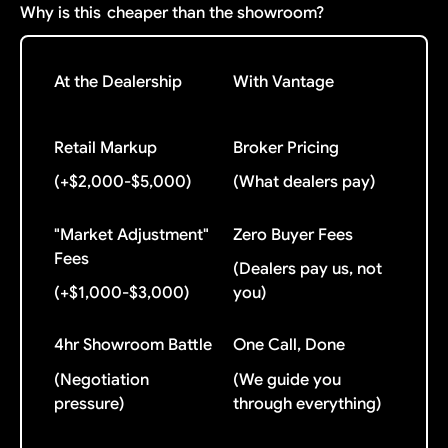
Why is this
cheaper than the showroom?
At the Dealership
With Vantage
Retail Markup
Broker Pricing
(+$2,000-$5,000)
(What dealers pay)
"Market Adjustment"
Zero Buyer Fees
Fees
(Dealers pay us, not
(+$1,000-$3,000)
you)
4hr Showroom Battle
One Call, Done
(Negotiation
(We guide you
pressure)
through everything)