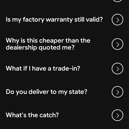
Is my factory warranty still valid?
Why is this cheaper than the
dealership quoted me?
What if I have a trade-in?
Do you deliver to my state?
What's the catch?