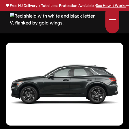
🛡️
Free NJ Delivery + Total Loss Protection Available •
See How It Works