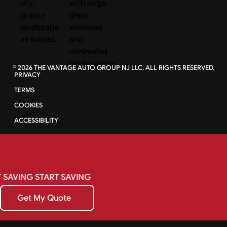
©
2026
THE VANTAGE AUTO GROUP NJ LLC. ALL RIGHTS RESERVED.
PRIVACY
TERMS
COOKIES
ACCESSIBILITY
SAVING
START
SAVING
Get My Quote
Get My Quote