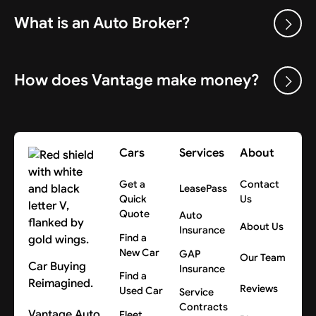
What is an Auto Broker?
How does Vantage make money?
Cars
Services
About
Get a
Contact
LeasePass
Quick
Us
Quote
Auto
About Us
Insurance
Find a
New Car
GAP
Our Team
Car Buying
Insurance
Find a
Reimagined.
Reviews
Used Car
Service
Contracts
Vantage Auto
Fleet