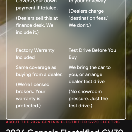
Covers your down
to your driveway
payment if totaled.
(Dealers charge
(Dealers sell this at
"destination fees."
finance desk. We
We don't.)
include it.)
Factory Warranty
Test Drive Before You
Included
Buy
Same coverage as
We bring the car to
buying from a dealer.
you, or arrange
dealer test drive
(We're licensed
brokers. Your
(No showroom
warranty is
pressure. Just the
protected.)
test drive.)
ABOUT THE 2026 GENESIS ELECTRIFIED GV70 ELECTRIC