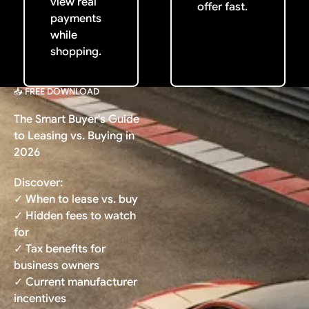
view real
offer fast.
payments
while
shopping.
📥 FREE DOWNLOAD
The Smart Buyer's Guide
to Leasing vs. Buying in
2026
Discover:
✓ When to lease vs. buy
✓ Hidden fees to watch
for
✓ Tax benefits for
business owners
✓ Current manufacturer
incentives