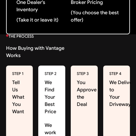
One Dealer's
Broker Pricing
Inventory
(You choose the best
(Take it or leave it)
offer)
THE PROCESS
How Buying with Vantage
Works
STEP 1
STEP 2
STEP 3
STEP 4
Tell
We
You
We Deliver
Us
Find
Approve
to
What
Your
the
Your
You
Best
Deal
Driveway
Want
Price
We
work