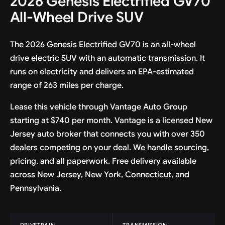
2026 Genesis Electrified GV70
All-Wheel Drive SUV
The 2026 Genesis Electrified GV70 is an all-wheel
drive electric SUV with an automatic transmission. It
runs on electricity and delivers an EPA-estimated
range of 263 miles per charge.
Lease this vehicle through Vantage Auto Group
starting at $740 per month. Vantage is a licensed New
Jersey auto broker that connects you with over 350
dealers competing on your deal. We handle sourcing,
pricing, and all paperwork. Free delivery available
across New Jersey, New York, Connecticut, and
Pennsylvania.
DRIVETRAIN
TRANSMISSION