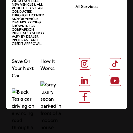
WE DO NOT SELL
NEW VEHICLES. ALL
All Services
VEHICLE LEASES ARE
CONDUCTED
THROUGH LICENSED
MOTOR VEHICLE
DEALERS. PRICING
SHOWN IS FOR
COMPARISON
PURPOSES AND MAY
VARY BY DEALER,
PROGRAM, AND
CREDIT APPROVAL.
Save On
How It
Your Next
Works
Car
About Us
Search Cars