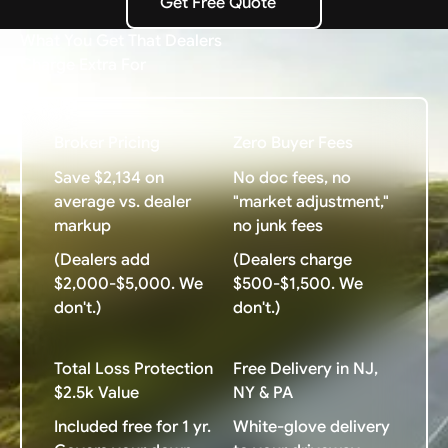
Get Free Quote
Get Free Quote
What You Get That Dealers
Charge Extra For
Broker Pricing
Zero Buyer Fees
Save $2,134 on
No doc fees, no
average vs. dealer
"market adjustment,"
markup
no junk fees
(Dealers add
(Dealers charge
$2,000-$5,000. We
$500-$1,500. We
don't.)
don't.)
Total Loss Protection
Free Delivery in NJ,
$2.5k Value
NY & PA
Included free for 1 yr.
White-glove delivery