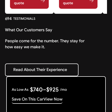
quote
quote
694
TESTIMONIALS
What Our Customers Say
People come for the number. They stay for
how easy we make it.
Read About Their Experience
Read About Their Experience
$740–$925
As Low As
/mo
Save On This Car
View Now