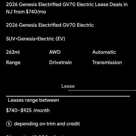
2026 Genesis Electrified GV70 Electric Lease Deals in
NJ from $740/mo
2026 Genesis Electrified GV70 Electric
SUV
•
Genesis
•
Electric (EV)
263
mi
AWD
Automatic
Range
Drivetrain
Transmission
Lease
Leases range between
$740–$925
/month
depending on trim and credit