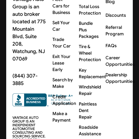
Blog
Cars for
Group is an
Total Loss
Business
Protection
auto broker
Discounts
located at 775
Sell Your
Bundle
Referral
Mountain
Car
Plus
Program
Blvd, Suite
Packages
Trade
208,
FAQs
Your Car
Tire &
Watchung, NJ
Wheel
Exit Your
Career
07069
Protection
Lease
Opportunities
Early
Key
Dealership
(844) 307-
Replacement
Search by
Opportunities
3885
Make
Windshield
Repair
Credit
Application
Paintless
Dent
Make a
Repair
VANTAGE AUTO
Payment
GROUP IS AN
INDEPENDENT
Roadside
AUTOMOTIVE
CONSULTING AND
Assistance
SOURCING SERVICE.