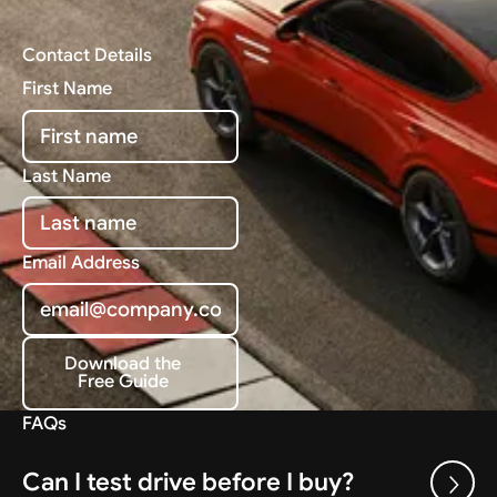
Contact Details
First Name
Last Name
Email Address
Download the
Free Guide
Download the Free Guide
FAQs
Can I test drive before I buy?