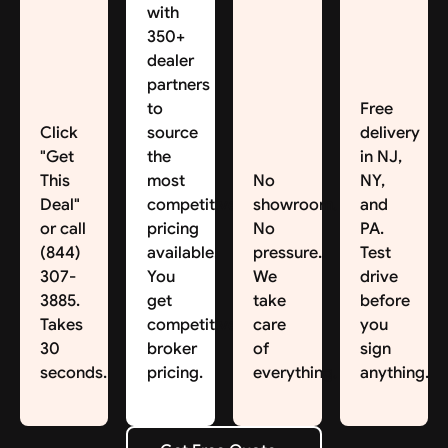
with
350+
dealer
partners
to
Free
Click
source
delivery
"Get
the
in NJ,
This
most
No
NY,
Deal"
competitive
showroom.
and
or call
pricing
No
PA.
(844)
available.
pressure.
Test
307-
You
We
drive
3885.
get
take
before
Takes
competitive
care
you
30
broker
of
sign
seconds.
pricing.
everything.
anything.