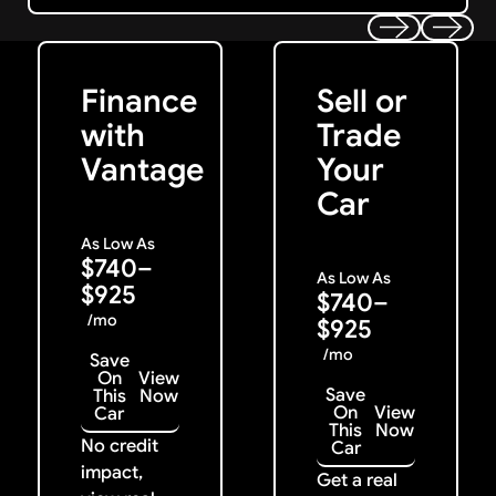
Get Started
Get My Offer
Previous
Next
Finance
Sell or
with
Trade
Vantage
Your
Car
As Low As
$740–
As Low As
$925
$740–
/mo
$925
/mo
Save
On
View
Save
This
Now
On
View
Car
This
Now
No credit
Car
impact,
Get a real