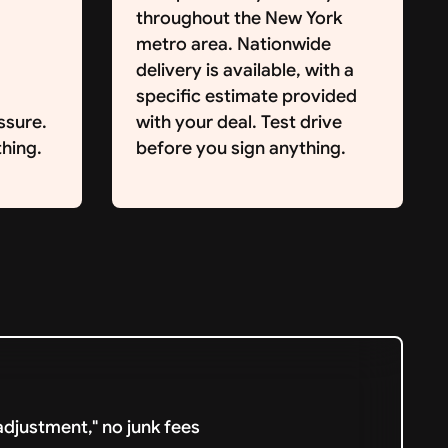
throughout the New York
metro area. Nationwide
delivery is available, with a
specific estimate provided
ssure.
with your deal. Test drive
hing.
before you sign anything.
djustment," no junk fees