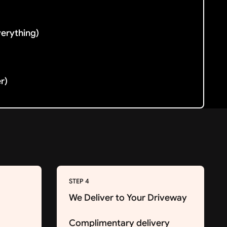
verything)
er)
STEP 4
We Deliver to Your Driveway
Complimentary delivery