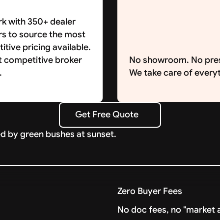
k with 350+ dealer
rs to source the most
tive pricing available.
t competitive broker
No showroom. No pre
.
We take care of everyt
Get Free Quote
Get Free Quote
Zero Buyer Fees
No doc fees, no "market a