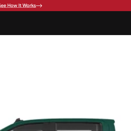
See How It Works