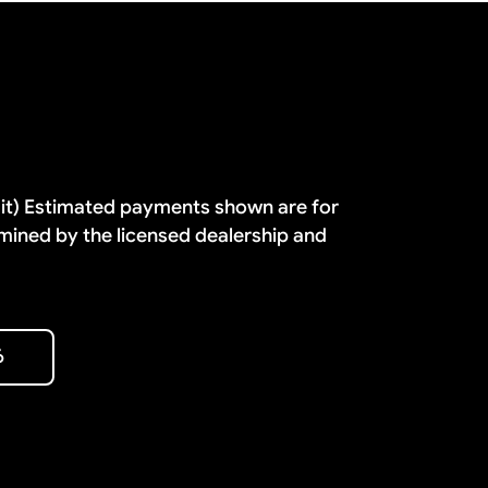
dit) Estimated payments shown are for
mined by the licensed dealership and
6