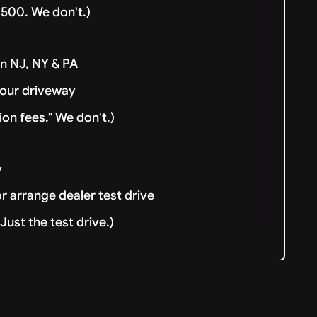
500. We don't.)
in NJ, NY & PA
your driveway
ion fees." We don't.)
y
or arrange dealer test drive
ust the test drive.)