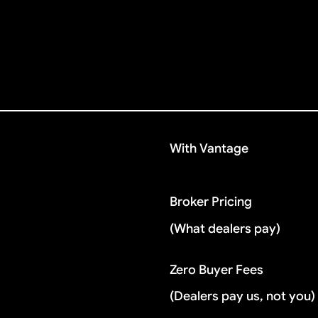
With Vantage
Broker Pricing
(What dealers pay)
Zero Buyer Fees
(Dealers pay us, not you)