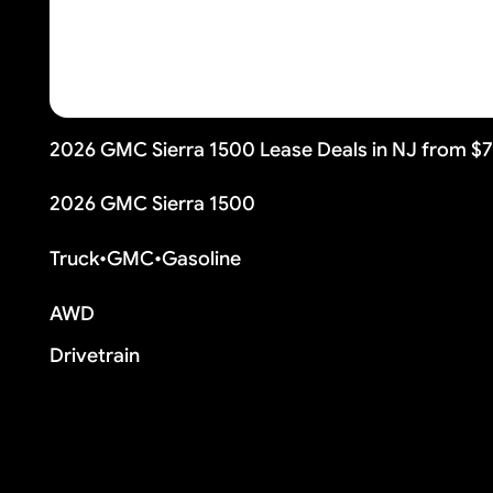
2026 GMC Sierra 1500 Lease Deals in NJ from $
2026 GMC Sierra 1500
Truck
•
GMC
•
Gasoline
AWD
Drivetrain