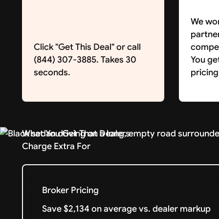
We wor
partne
Click "Get This Deal" or call
competi
(844) 307-3885. Takes 30
You ge
seconds.
pricing
What You Get That Dealers
Charge Extra For
Broker Pricing
Save $2,134 on average vs. dealer markup