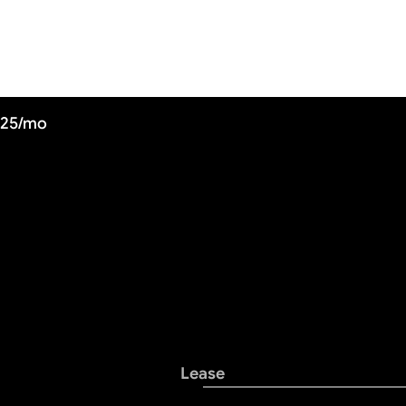
725/mo
Lease