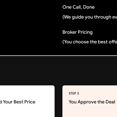
One Call, Done
(We guide you through e
Broker Pricing
(You choose the best off
STEP 3
d Your Best Price
You Approve the Deal