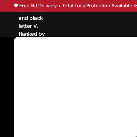
🛡️
Free NJ Delivery + Total Loss Protection Available •