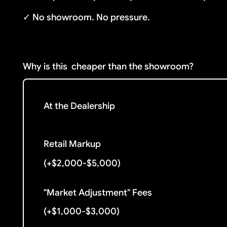
✓ No showroom. No pressure.
Why is this
cheaper than the showroom?
At the Dealership
Retail Markup
(+$2,000-$5,000)
"Market Adjustment" Fees
(+$1,000-$3,000)