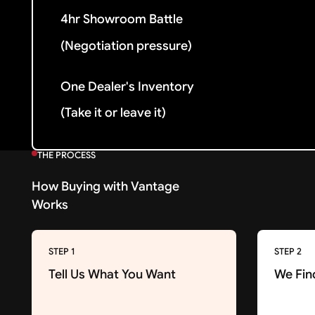
4hr Showroom Battle
(Negotiation pressure)
One Dealer's Inventory
(Take it or leave it)
THE PROCESS
How Buying with Vantage
Works
STEP 1
STEP 2
Tell Us What You Want
We Fin