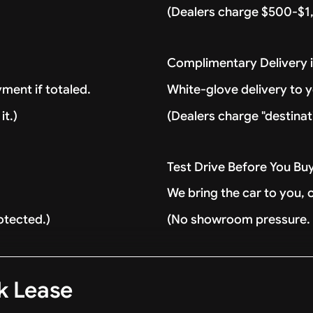
(Dealers charge $500-$1,
Complimentary Delivery 
ment if totaled.
White-glove delivery to 
it.)
(Dealers charge "destinat
Test Drive Before You Bu
We bring the car to you, 
otected.)
(No showroom pressure. J
k Lease