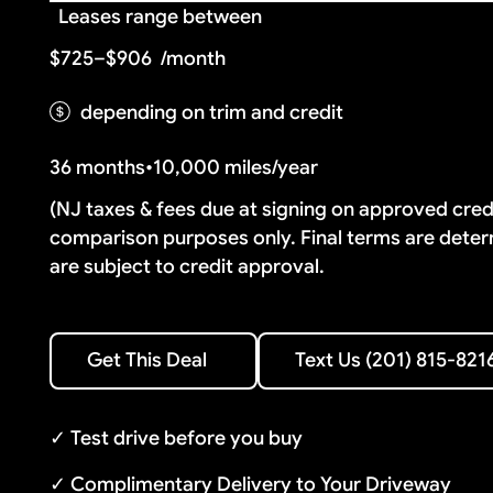
Leases range between
$725–$906
/month
depending on trim and credit
36 months
•
10,000 miles/year
(NJ taxes & fees due at signing on approved cre
comparison purposes only. Final terms are deter
are subject to credit approval.
Text Us (201) 815-8216
Get This Deal
Text Us (201) 815-821
Get This Deal
✓ Test drive before you buy
✓ Complimentary Delivery to Your Driveway