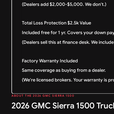
(Dealers add $2,000-$5,000. We don't.)
Total Loss Protection $2.5k Value
Included free for 1 yr. Covers your down pay
(Dealers sell this at finance desk. We include 
Factory Warranty Included
Same coverage as buying from a dealer.
(We're licensed brokers. Your warranty is pr
ABOUT THE 2026 GMC SIERRA 1500
2026 GMC Sierra 1500 Truc