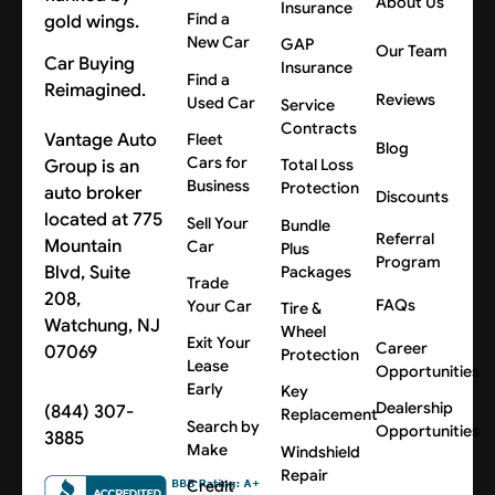
About Us
Insurance
Find a
New Car
GAP
Our Team
Car Buying
Insurance
Find a
Reimagined.
Reviews
Used Car
Service
Contracts
Vantage Auto
Fleet
Blog
Cars for
Group is an
Total Loss
Business
Protection
auto broker
Discounts
located at 775
Sell Your
Bundle
Referral
Mountain
Car
Plus
Program
Blvd, Suite
Packages
Trade
208,
FAQs
Your Car
Tire &
Watchung, NJ
Wheel
Exit Your
Career
07069
Protection
Lease
Opportunities
Early
Key
Dealership
(844) 307-
Replacement
Search by
Opportunities
3885
Make
Windshield
Repair
Credit