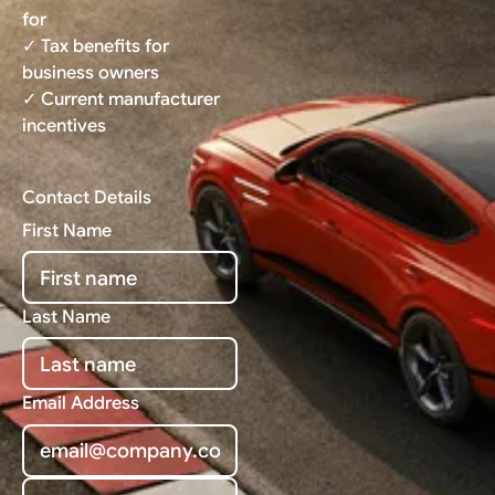
for
✓ Tax benefits for
business owners
✓ Current manufacturer
incentives
Contact Details
First Name
Last Name
Email Address