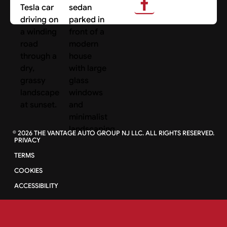
Search Cars
©
2026
THE VANTAGE AUTO GROUP NJ LLC. ALL RIGHTS RESERVED.
PRIVACY
TERMS
COOKIES
ACCESSIBILITY