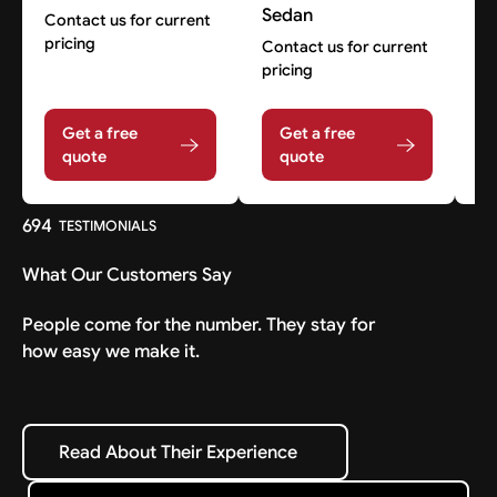
Sedan
Contact us for current
Co
pricing
pr
Contact us for current
pricing
Get a free
Get a free
quote
quote
694
TESTIMONIALS
What Our Customers Say
People come for the number. They stay for
how easy we make it.
Read About Their Experience
Read About Their Experience