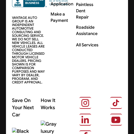
Application
Paintless
Dent
Make a
Repair
VANTAGE AUTO
Payment
GROUP IS AN
INDEPENDENT
Roadside
AUTOMOTIVE
CONSULTING AND
Assistance
SOURCING SERVICE.
WE DO NOT SELL
NEW VEHICLES. ALL
All Services
VEHICLE LEASES ARE
CONDUCTED
THROUGH LICENSED
MOTOR VEHICLE
DEALERS. PRICING
SHOWN IS FOR
COMPARISON
PURPOSES AND MAY
VARY BY DEALER,
PROGRAM, AND
CREDIT APPROVAL.
Save On
How It
Your Next
Works
Car
About Us