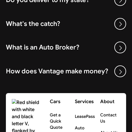
What's the catch?
What is an Auto Broker?
How does Vantage make money?
Cars
Services
About
Get a
Contact
LeasePass
Quick
Us
Quote
Auto