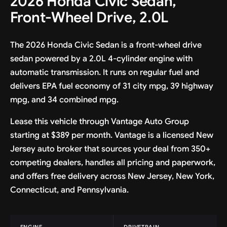
2026 Honda Civic Sedan,
Front-Wheel Drive, 2.0L
The 2026 Honda Civic Sedan is a front-wheel drive
sedan powered by a 2.0L 4-cylinder engine with
automatic transmission. It runs on regular fuel and
delivers EPA fuel economy of 31 city mpg, 39 highway
mpg, and 34 combined mpg.
Lease this vehicle through Vantage Auto Group
starting at $389 per month. Vantage is a licensed New
Jersey auto broker that sources your deal from 350+
competing dealers, handles all pricing and paperwork,
and offers free delivery across New Jersey, New York,
Connecticut, and Pennsylvania.
ENGINE
DRIVETRAIN