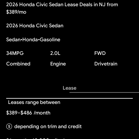
2026 Honda Civic Sedan Lease Deals in NJ from
$389/mo
2026 Honda Civic Sedan
Sedan
•
Honda
•
Gasoline
34
MPG
2.0L
FWD
Combined
Engine
Drivetrain
Lease
Leases range between
$389–$486
/month
depending on trim and credit