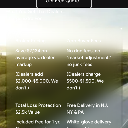
Get Free Quote
Get Free Quote
What You Get That Dealers
Charge Extra For
Broker Pricing
Zero Buyer Fees
Save $2,134 on
No doc fees, no
average vs. dealer
"market adjustment,"
markup
no junk fees
(Dealers add
(Dealers charge
$2,000-$5,000. We
$500-$1,500. We
don't.)
don't.)
Total Loss Protection
Free Delivery in NJ,
$2.5k Value
NY & PA
Included free for 1 yr.
White-glove delivery