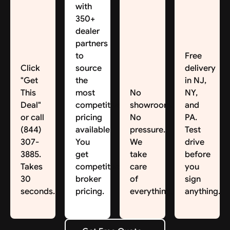
with
350+
dealer
partners
to
Free
Click
source
delivery
"Get
the
in NJ,
This
most
No
NY,
Deal"
competitive
showroom.
and
or call
pricing
No
PA.
(844)
available.
pressure.
Test
307-
You
We
drive
3885.
get
take
before
Takes
competitive
care
you
30
broker
of
sign
seconds.
pricing.
everything.
anything.