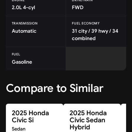
2.0L 4-cyl
FWD
TRANSMISSION
FUEL ECONOMY
Automatic
31 city / 39 hwy / 34
combined
FUEL
Gasoline
Compare to Similar
2025 Honda
2025 Honda
2
Civic Si
Civic Sedan
C
Hybrid
Sedan
S