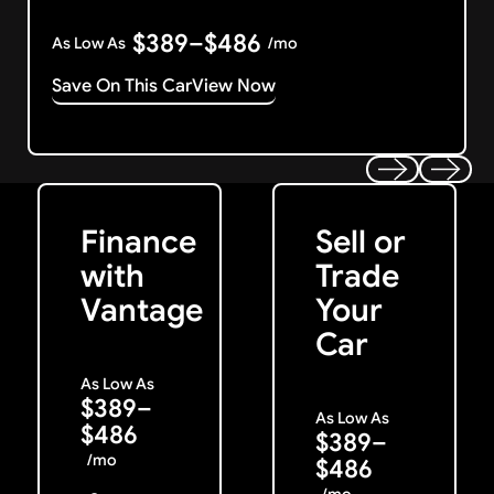
$389–$486
As Low As
/mo
Save On This Car
View Now
Get Started
Get My Offer
Previous
Next
Finance
Sell or
with
Trade
Vantage
Your
Car
As Low As
$389–
As Low As
$486
$389–
/mo
$486