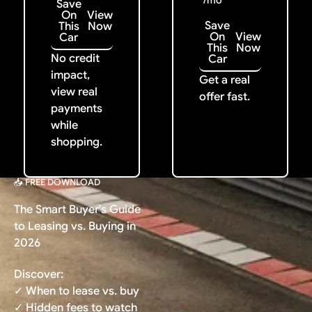
/mo
Save
On
View
Save
This
Now
On
View
Car
This
Now
No credit
Car
impact,
Get a real
view real
offer fast.
payments
while
shopping.
📥 FREE DOWNLOAD
The Smart Buyer's Guide
to Leasing vs. Buying in
2026
Discover:
✓ When to lease vs. buy
✓ Hidden fees to watch