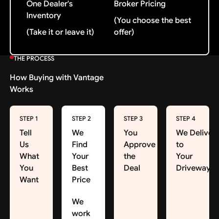
One Dealer's
Broker Pricing
Inventory
(You choose the best
(Take it or leave it)
offer)
THE PROCESS
How Buying with Vantage
Works
STEP 1
STEP 2
STEP 3
STEP 4
Tell
We
You
We Deliver
Us
Find
Approve
to
What
Your
the
Your
You
Best
Deal
Driveway
Want
Price
We
work