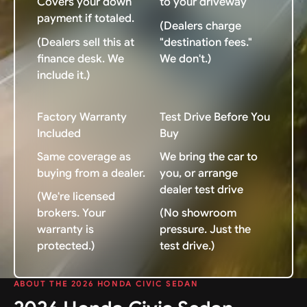
Covers your down
to your driveway
payment if totaled.
(Dealers charge
(Dealers sell this at
"destination fees."
finance desk. We
We don't.)
include it.)
Factory Warranty
Test Drive Before You
Included
Buy
Same coverage as
We bring the car to
buying from a dealer.
you, or arrange
dealer test drive
(We're licensed
brokers. Your
(No showroom
warranty is
pressure. Just the
protected.)
test drive.)
ABOUT THE 2026 HONDA CIVIC SEDAN