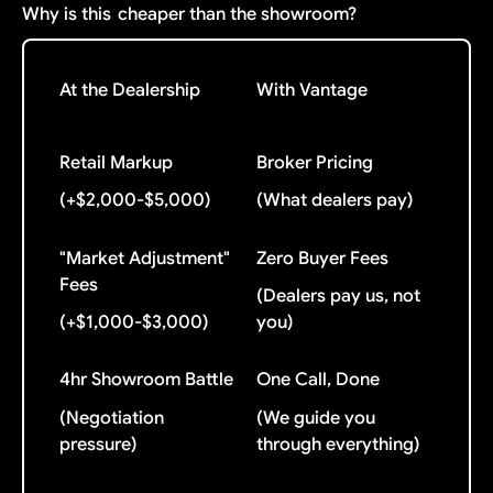
Why is this
cheaper than the showroom?
At the Dealership
With Vantage
Retail Markup
Broker Pricing
(+$2,000-$5,000)
(What dealers pay)
"Market Adjustment"
Zero Buyer Fees
Fees
(Dealers pay us, not
(+$1,000-$3,000)
you)
4hr Showroom Battle
One Call, Done
(Negotiation
(We guide you
pressure)
through everything)