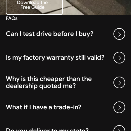
Download the
Free Guide
Download the Free Guide
FAQs
Can I test drive before I buy?
Is my factory warranty still valid?
Why is this cheaper than the
dealership quoted me?
What if I have a trade-in?
Do you deliver to my state?