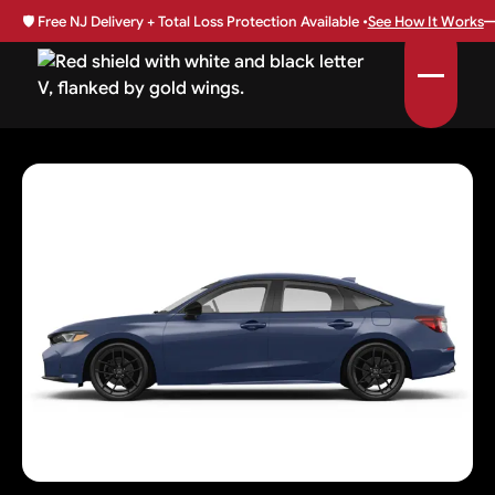
🛡️
Free NJ Delivery + Total Loss Protection Available •
See How It Works