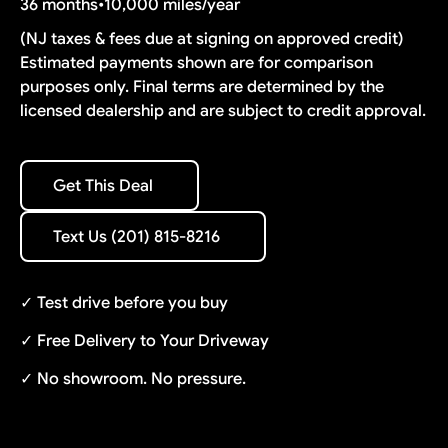
36 months
•
10,000 miles/year
(NJ taxes & fees due at signing on approved credit)
Estimated payments shown are for comparison
purposes only. Final terms are determined by the
licensed dealership and are subject to credit approval.
Get This Deal
Get This Deal
Text Us (201) 815-8216
Text Us (201) 815-8216
✓ Test drive before you buy
✓ Free Delivery to Your Driveway
✓ No showroom. No pressure.