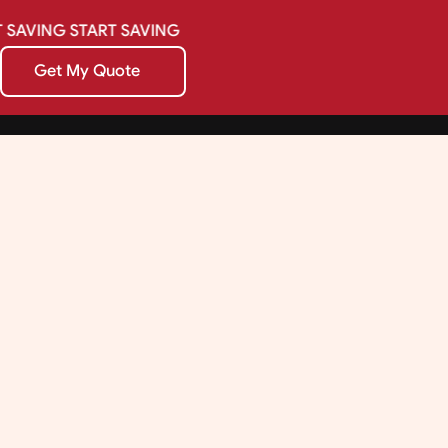
SAVING
START
SAVING
Get My Quote
Get My Quote