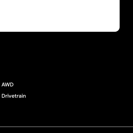
AWD
Drivetrain