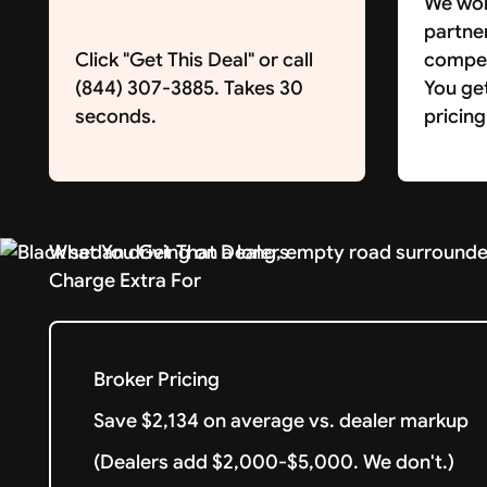
We wor
partne
Click "Get This Deal" or call
competi
(844) 307-3885. Takes 30
You ge
seconds.
pricing
What You Get That Dealers
Charge Extra For
Broker Pricing
Save $2,134 on average vs. dealer markup
(Dealers add $2,000-$5,000. We don't.)