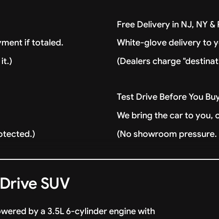
Free Delivery in NJ, NY 
ment if totaled.
White-glove delivery to 
it.)
(Dealers charge "destinat
Test Drive Before You Bu
We bring the car to you, 
otected.)
(No showroom pressure. J
 Drive SUV
owered by a 3.5L 6-cylinder engine with