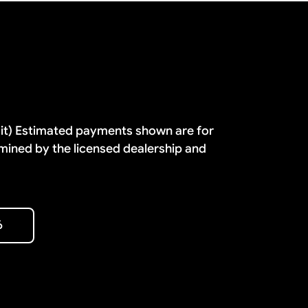
dit) Estimated payments shown are for
mined by the licensed dealership and
6