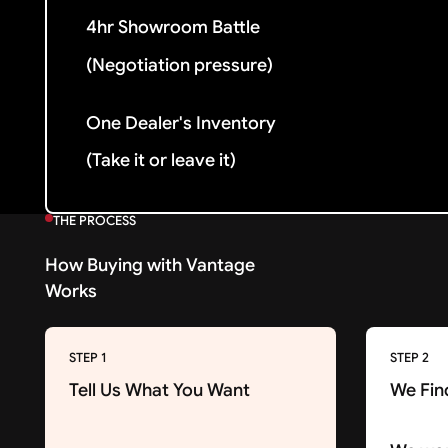
4hr Showroom Battle
(Negotiation pressure)
One Dealer's Inventory
(Take it or leave it)
THE PROCESS
How Buying with Vantage
Works
STEP 1
STEP 2
Tell Us What You Want
We Fin