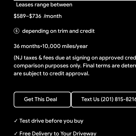
Leases range between
$589–$736
/month
depending on trim and credit
36 months
•
10,000 miles/year
(NJ taxes & fees due at signing on approved cre
comparison purposes only. Final terms are deter
are subject to credit approval.
Text Us (201) 815-8216
Get This Deal
Text Us (201) 815-821
Get This Deal
✓ Test drive before you buy
✓ Free Delivery to Your Driveway