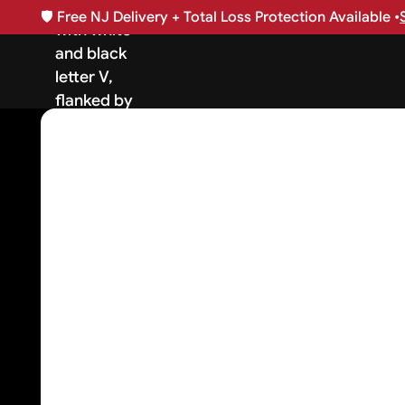
🛡️
Free NJ Delivery + Total Loss Protection Available •