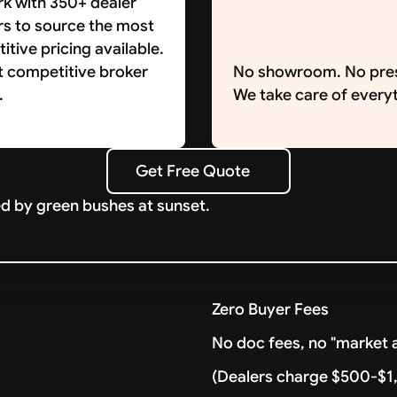
k with 350+ dealer
rs to source the most
tive pricing available.
t competitive broker
No showroom. No pre
.
We take care of everyt
Get Free Quote
Get Free Quote
Zero Buyer Fees
No doc fees, no "market a
(Dealers charge $500-$1,