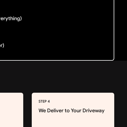
verything)
er)
STEP 4
We Deliver to Your Driveway