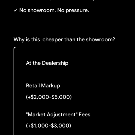
✓ No showroom. No pressure.
Why is this
cheaper than the showroom?
At the Dealership
Retail Markup
(+$2,000-$5,000)
"Market Adjustment" Fees
(+$1,000-$3,000)