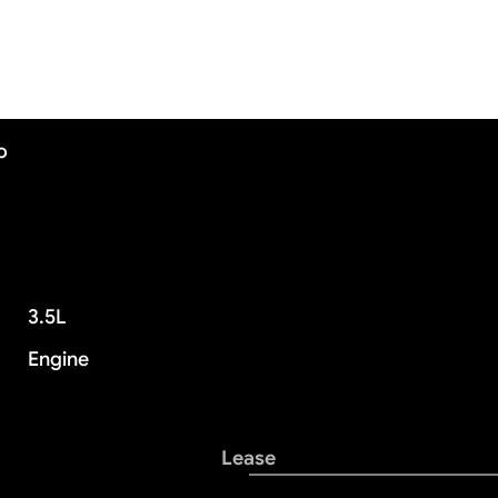
o
3.5L
Engine
Lease