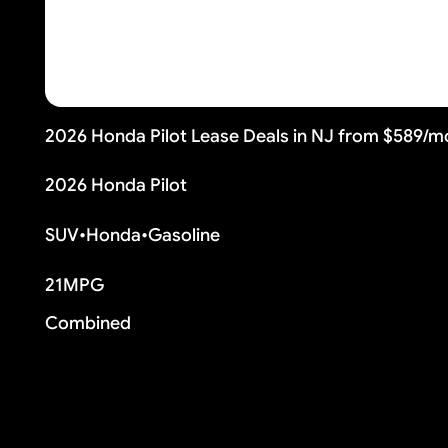
2026 Honda Pilot Lease Deals in NJ from $589/m
2026 Honda Pilot
SUV
•
Honda
•
Gasoline
21
MPG
Combined