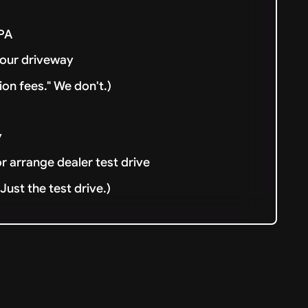
& PA
your driveway
ion fees." We don't.)
y
or arrange dealer test drive
ust the test drive.)