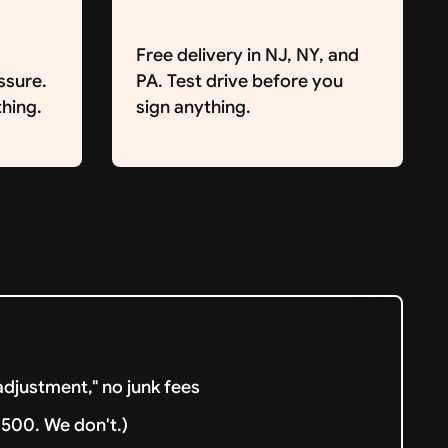
Free delivery in NJ, NY, and
ssure.
PA. Test drive before you
hing.
sign anything.
djustment," no junk fees
500. We don't.)