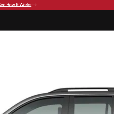
See How It Works