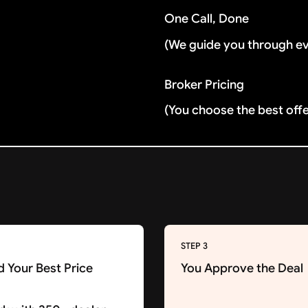
One Call, Done
(We guide you through e
Broker Pricing
(You choose the best off
STEP 3
d Your Best Price
You Approve the Deal