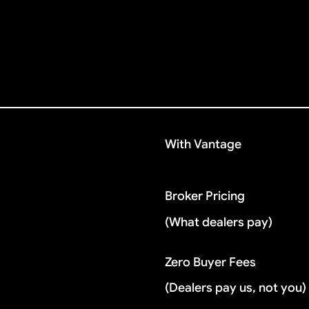
With Vantage
Broker Pricing
(What dealers pay)
Zero Buyer Fees
(Dealers pay us, not you)