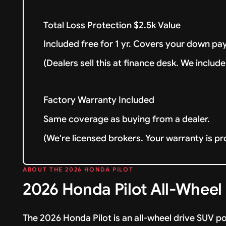
Total Loss Protection $2.5k Value
Included free for 1 yr. Covers your down pay
(Dealers sell this at finance desk. We include 
Factory Warranty Included
Same coverage as buying from a dealer.
(We're licensed brokers. Your warranty is pr
ABOUT THE 2026 HONDA PILOT
2026 Honda Pilot All-Wheel
The 2026 Honda Pilot is an all-wheel drive SUV p