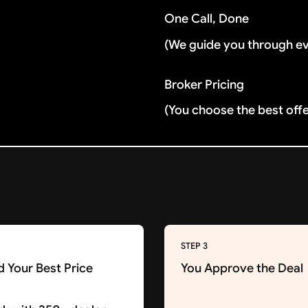
One Call, Done
(We guide you through e
Broker Pricing
(You choose the best off
STEP 3
d Your Best Price
You Approve the Deal