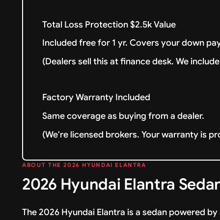
Total Loss Protection $2.5k Value
Included free for 1 yr. Covers your down pay
(Dealers sell this at finance desk. We include 
Factory Warranty Included
Same coverage as buying from a dealer.
(We're licensed brokers. Your warranty is pr
ABOUT THE 2026 HYUNDAI ELANTRA
2026 Hyundai Elantra Sedan
The 2026 Hyundai Elantra is a sedan powered by 