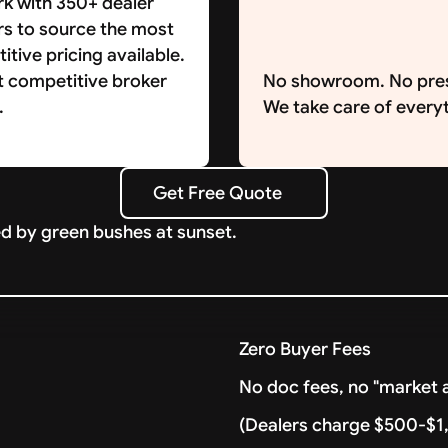
k with 350+ dealer
rs to source the most
tive pricing available.
t competitive broker
No showroom. No pre
.
We take care of everyt
Get Free Quote
Get Free Quote
Zero Buyer Fees
No doc fees, no "market a
(Dealers charge $500-$1,