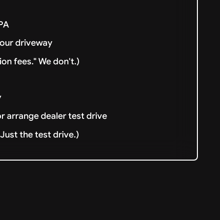
& PA
your driveway
ion fees." We don't.)
y
or arrange dealer test drive
ust the test drive.)