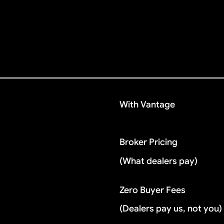
With Vantage
Broker Pricing
(What dealers pay)
Zero Buyer Fees
(Dealers pay us, not you)