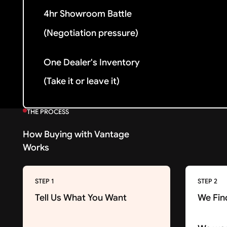
4hr Showroom Battle
(Negotiation pressure)
One Dealer's Inventory
(Take it or leave it)
THE PROCESS
How Buying with Vantage
Works
STEP 1
STEP 2
Tell Us What You Want
We Fin