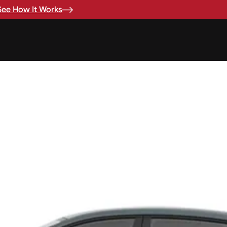
See How It Works