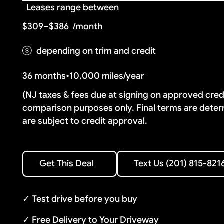
Leases range between
$309–$386
/month
depending on trim and credit
36 months
•
10,000 miles/year
(NJ taxes & fees due at signing on approved cre
comparison purposes only. Final terms are deter
are subject to credit approval.
Text Us (201) 815-8216
Get This Deal
Text Us (201) 815-821
Get This Deal
✓ Test drive before you buy
✓ Free Delivery to Your Driveway