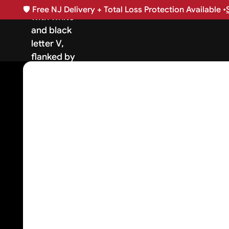
🛡️
Free NJ Delivery + Total Loss Protection Available •