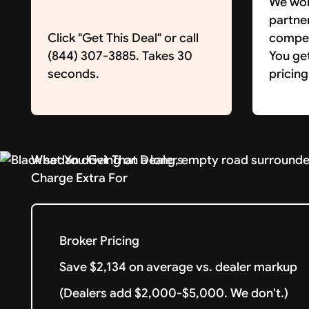
We wor
partne
Click "Get This Deal" or call
competi
(844) 307-3885. Takes 30
You ge
seconds.
pricing
What You Get That Dealers
Charge Extra For
Broker Pricing
Save $2,134 on average vs. dealer markup
(Dealers add $2,000-$5,000. We don't.)