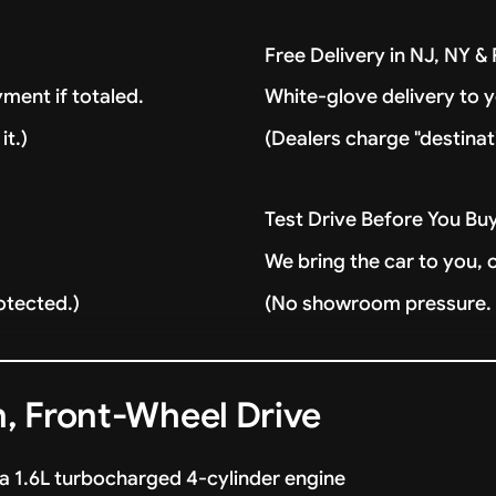
Free Delivery in NJ, NY 
ment if totaled.
White-glove delivery to 
it.)
(Dealers charge "destinat
Test Drive Before You Bu
We bring the car to you, 
otected.)
(No showroom pressure. J
, Front-Wheel Drive
a 1.6L turbocharged 4-cylinder engine