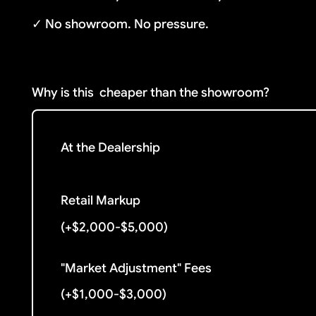
✓ No showroom. No pressure.
Why is this
cheaper than the showroom?
At the Dealership
Retail Markup
(+$2,000-$5,000)
"Market Adjustment" Fees
(+$1,000-$3,000)