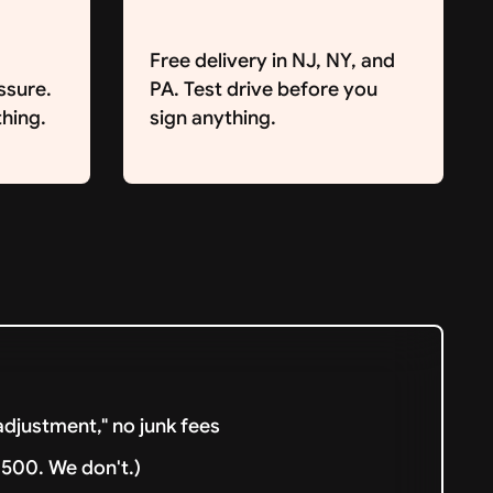
Free delivery in NJ, NY, and
ssure.
PA. Test drive before you
hing.
sign anything.
djustment," no junk fees
500. We don't.)