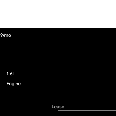
09/mo
1.6L
Engine
Lease