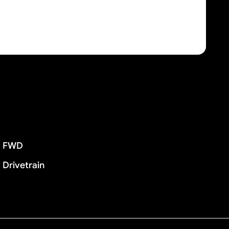
FWD
Drivetrain