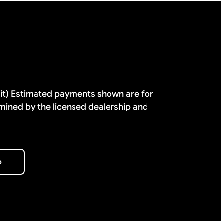
dit) Estimated payments shown are for
mined by the licensed dealership and
6