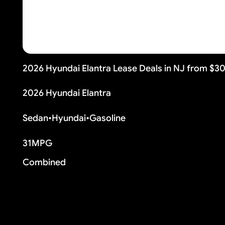
2026 Hyundai Elantra Lease Deals in NJ from $3
2026 Hyundai Elantra
Sedan
•
Hyundai
•
Gasoline
31
MPG
Combined