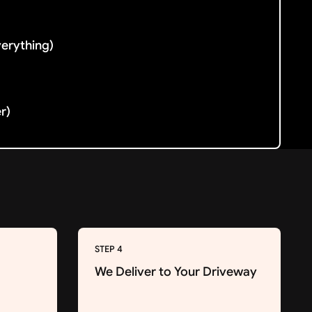
verything)
er)
STEP 4
We Deliver to Your Driveway